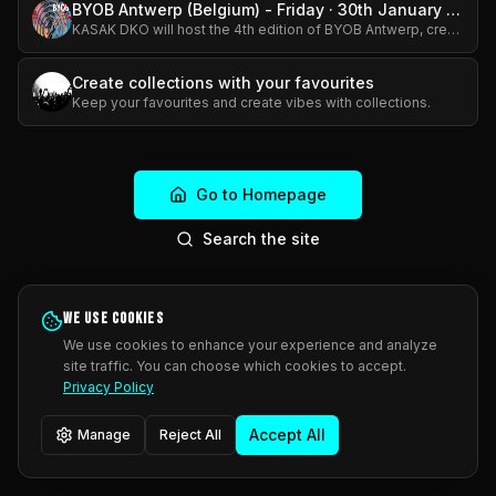
BYOB Antwerp (Belgium) - Friday · 30th January 2026 · 7 PM - 12 AM
KASAK DKO will host the 4th edition of BYOB Antwerp, creating a relaxed and inspiring setting where original work can be discovered and new connections can emerge. The event is free to attend, with th
Create collections with your favourites
Keep your favourites and create vibes with collections.
Go to Homepage
Search the site
We use cookies
We use cookies to enhance your experience and analyze
site traffic. You can choose which cookies to accept.
Privacy Policy
Accept All
Manage
Reject All