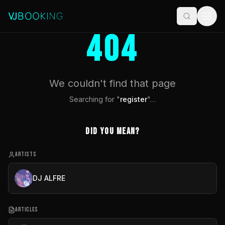
404
We couldn't find that page
Searching for "
register
"…
Did you mean?
ARTISTS
DJ ALFRE
ARTICLES