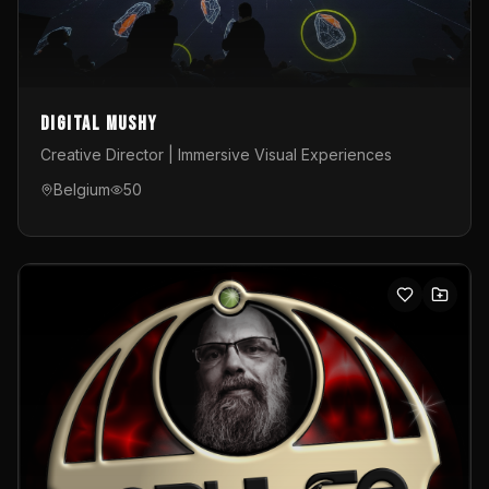
Digital Mushy
Creative Director | Immersive Visual Experiences
Belgium
50