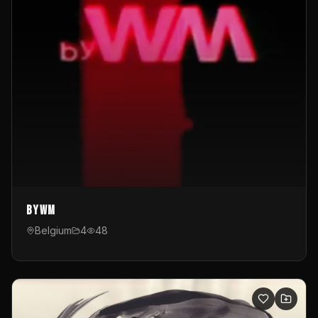
byWM
Belgium
4
48