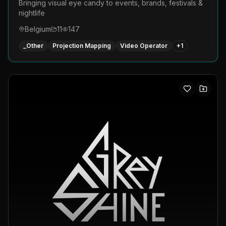
Bringing visual eye candy to events, brands, festivals &
nightlife
Belgium
11
147
_Other
Projection Mapping
Video Operator
+
1