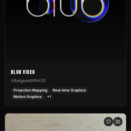
Blub video
Belgium
19
33
Projection Mapping
Real-time Graphics
Motion Graphics
+
1