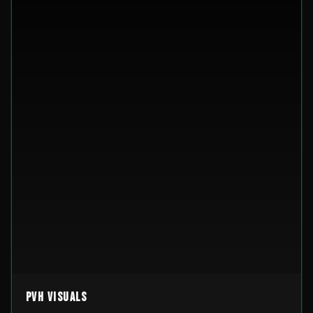
PVH Visuals