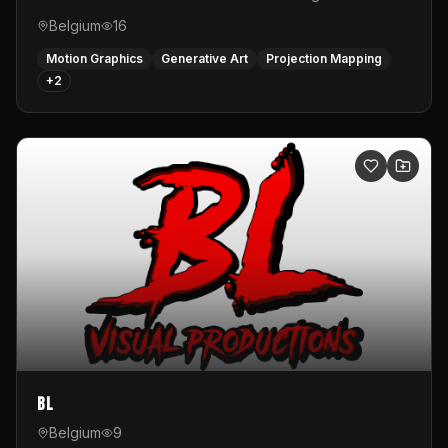
Belgium
16
Motion Graphics
Generative Art
Projection Mapping
+
2
BL
Belgium
9