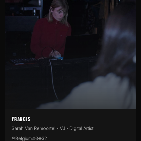
Francis
Sarah Van Remoortel - VJ - Digital Artist
Belgium
3
32