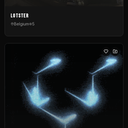
Lotster
Belgium
5