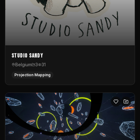
Studio Sandy
Belgium
3
31
Projection Mapping