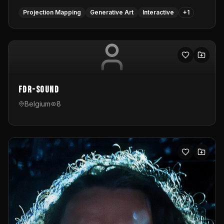
Projection Mapping
Generative Art
Interactive
+
1
FDR-Sound
Belgium
8