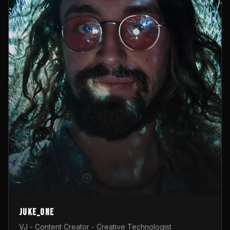
Juke_one
VJ - Content Creator - Creative Technologist