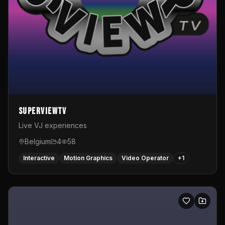
SuperviewTV
Live VJ experiences
Belgium
4
58
Interactive
Motion Graphics
Video Operator
+
1