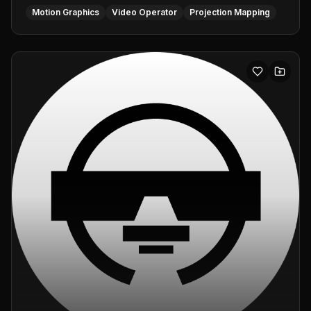
Motion Graphics
Video Operator
Projection Mapping