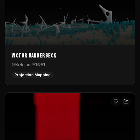
Victor Vanderbeck
Belgium
1
61
Projection Mapping