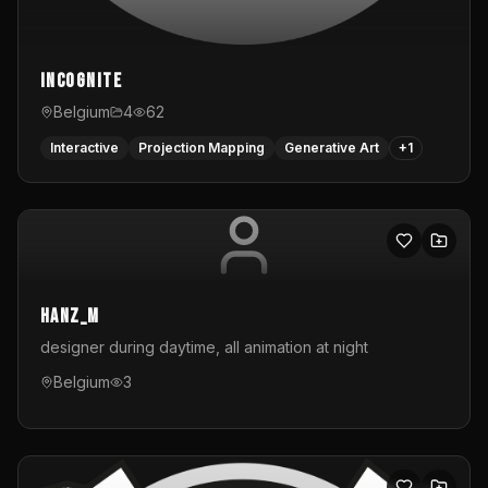
InCognite
Belgium
4
62
Interactive
Projection Mapping
Generative Art
+
1
hanz_m
designer during daytime, all animation at night
Belgium
3