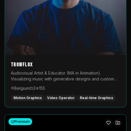
TROWFLOX
Audiovisual Artist & Educator (MA in Animation).
Visualizing music with generative designs and custom
animated assets that are layered and operated live on
Belgium
2
155
LED displays.
Motion Graphics
Video Operator
Real-time Graphics
Premium