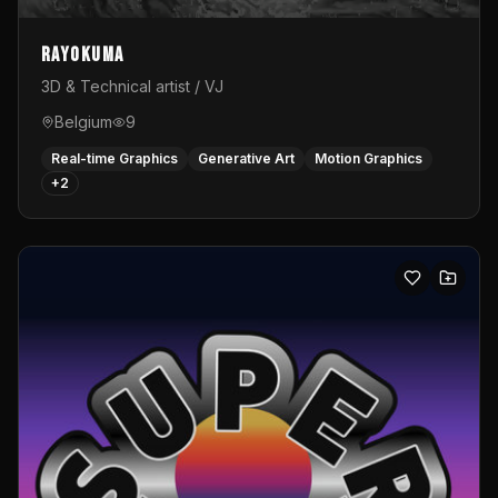
Rayokuma
3D & Technical artist / VJ
Belgium
9
Real-time Graphics
Generative Art
Motion Graphics
+
2