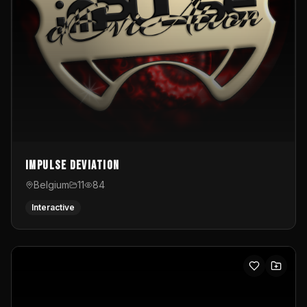
Impulse Deviation
Belgium
11
84
Interactive