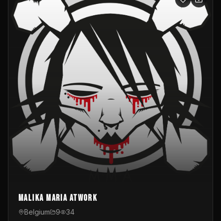
Malika Maria atwOrk
Belgium
9
34