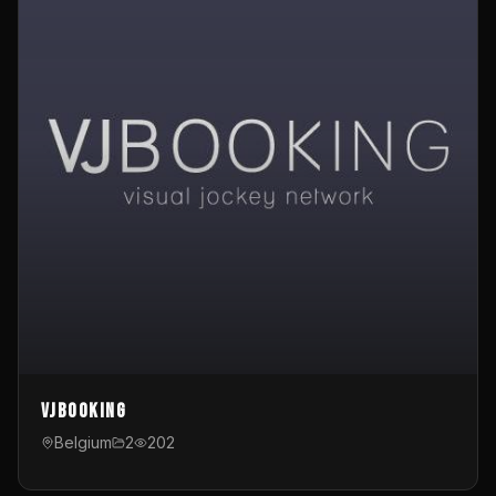
VJBooking
Belgium
2
202