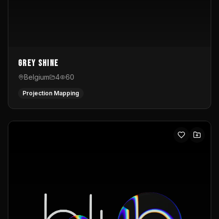
Grey Shine
Belgium
4
60
Projection Mapping