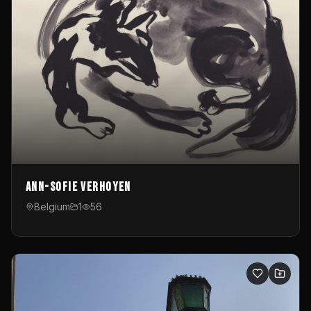
Ann-Sofie Verhoyen
Belgium
1
56