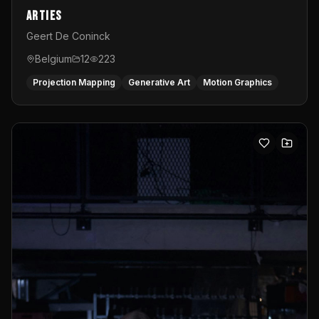
Arties
Geert De Coninck
Belgium
12
223
Projection Mapping
Generative Art
Motion Graphics