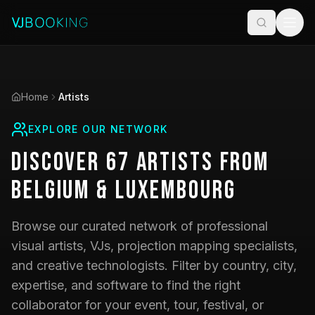
Home
Artists
EXPLORE OUR NETWORK
Discover
67
Artists
from
Belgium & Luxembourg
Browse our curated network of professional
visual artists, VJs, projection mapping specialists,
and creative technologists. Filter by country, city,
expertise, and software to find the right
collaborator for your event, tour, festival, or