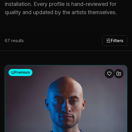
installation. Every profile is hand-reviewed for
quality and updated by the artists themselves.
67
results
Filters
Premium