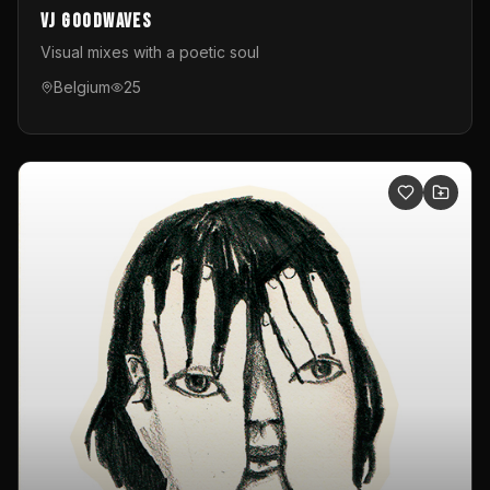
VJ GoodWaves
Visual mixes with a poetic soul
Belgium
25