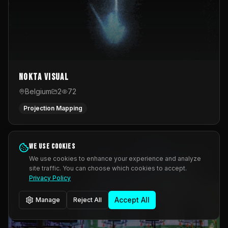
Nokta Visual
Belgium
2
72
Projection Mapping
We use cookies
We use cookies to enhance your experience and analyze
site traffic. You can choose which cookies to accept.
Privacy Policy
Accept All
Manage
Reject All