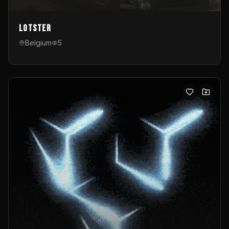
Lotster
Belgium
5