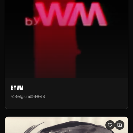
byWM
Belgium
4
48