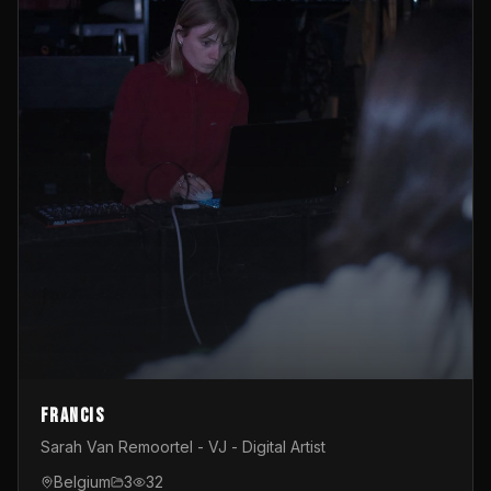
Francis
Sarah Van Remoortel - VJ - Digital Artist
Belgium
3
32