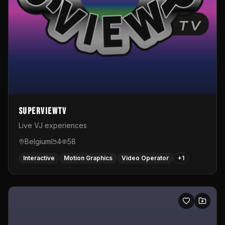
SuperviewTV
Live VJ experiences
Belgium
4
58
Interactive
Motion Graphics
Video Operator
+
1