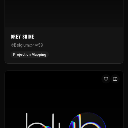
Grey Shine
Belgium
4
59
Projection Mapping