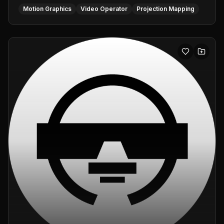
Motion Graphics
Video Operator
Projection Mapping