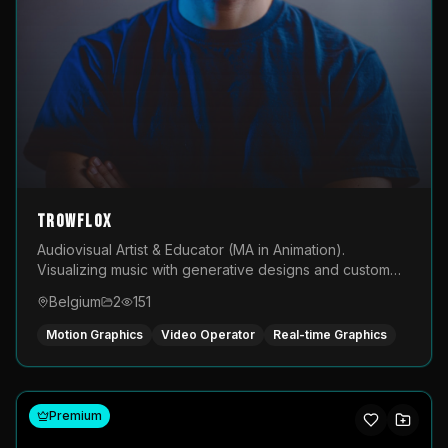
TROWFLOX
Audiovisual Artist & Educator (MA in Animation).
Visualizing music with generative designs and custom
animated assets that are layered and operated live on
Belgium
2
151
LED displays.
Motion Graphics
Video Operator
Real-time Graphics
Premium