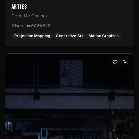
Arties
Geert De Coninck
Belgium
12
222
Projection Mapping
Generative Art
Motion Graphics