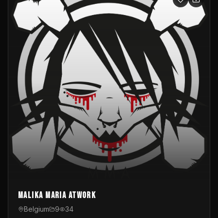
Malika Maria atwOrk
Belgium
9
34