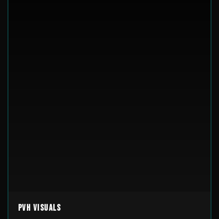
PVH Visuals