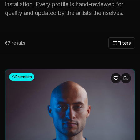
installation. Every profile is hand-reviewed for
quality and updated by the artists themselves.
67
results
Filters
Premium