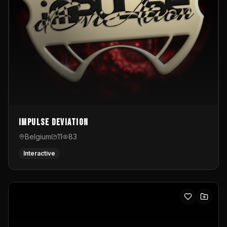
Impulse Deviation
Belgium
11
83
Interactive