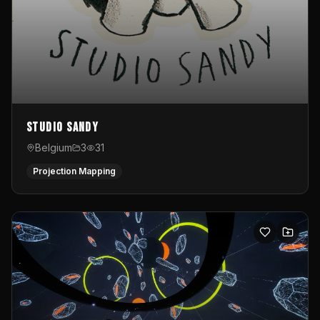
Studio Sandy
Belgium
3
31
Projection Mapping