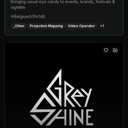
Bringing visual eye candy to events, brands, festivals &
nightlife
Belgium
11
146
_Other
Projection Mapping
Video Operator
+
1