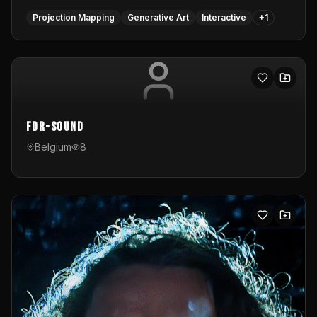
Projection Mapping
Generative Art
Interactive
+
1
FDR-Sound
Belgium
8