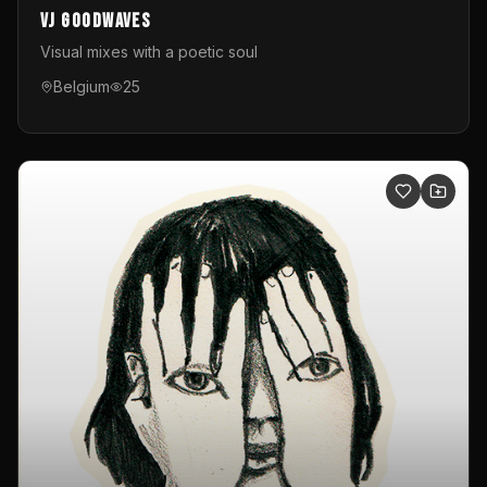
VJ GoodWaves
Visual mixes with a poetic soul
Belgium
25