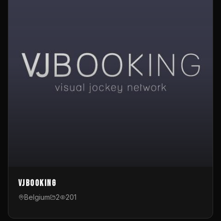
VJBooking
Belgium
2
201