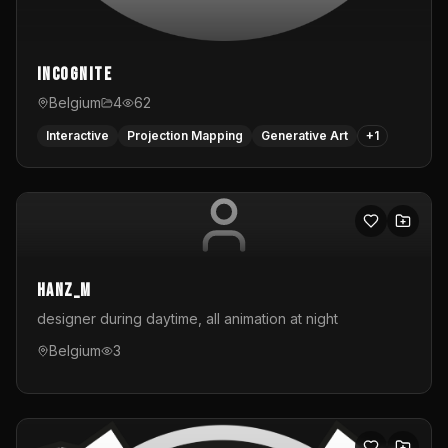
InCognite
Belgium
4
62
Interactive
Projection Mapping
Generative Art
+
1
hanz_m
designer during daytime, all animation at night
Belgium
3