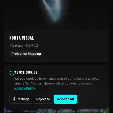
Nokta Visual
Belgium
2
72
Projection Mapping
We use cookies
We use cookies to enhance your experience and analyze
site traffic. You can choose which cookies to accept.
Privacy Policy
Accept All
Manage
Reject All