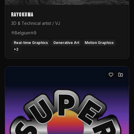
Rayokuma
3D & Technical artist / VJ
Belgium
9
Real-time Graphics
Generative Art
Motion Graphics
+
2