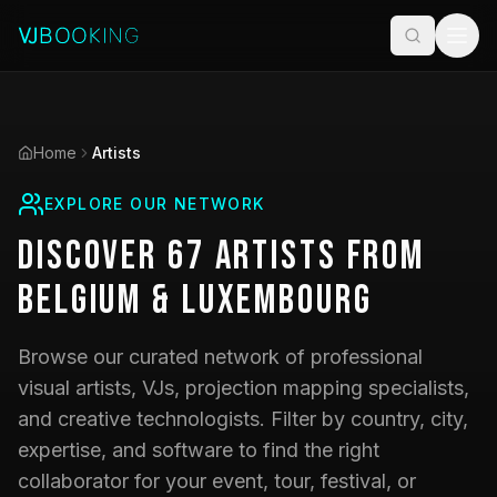
Home
Artists
EXPLORE OUR NETWORK
Discover
67
Artists
from
Belgium & Luxembourg
Browse our curated network of professional
visual artists, VJs, projection mapping specialists,
and creative technologists. Filter by country, city,
expertise, and software to find the right
collaborator for your event, tour, festival, or