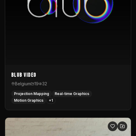
Blub video
Belgium
19
32
Projection Mapping
Real-time Graphics
Motion Graphics
+
1