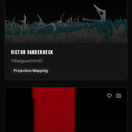
Victor Vanderbeck
Belgium
1
61
Projection Mapping