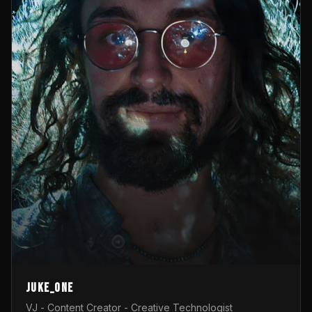
Juke_one
VJ - Content Creator - Creative Technologist