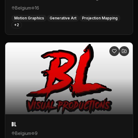
Belgium
16
Motion Graphics
Generative Art
Projection Mapping
+
2
BL
Belgium
9