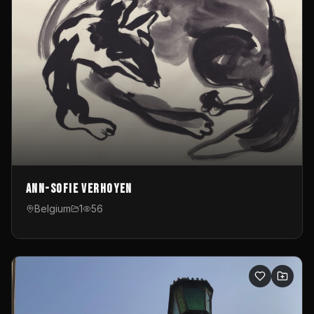
Ann-Sofie Verhoyen
Belgium
1
56