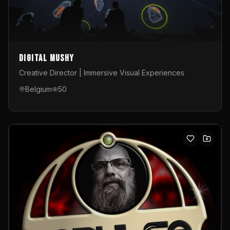
Digital Mushy
Creative Director | Immersive Visual Experiences
Belgium
50