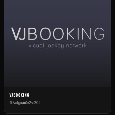
VJBooking
Belgium
2
202