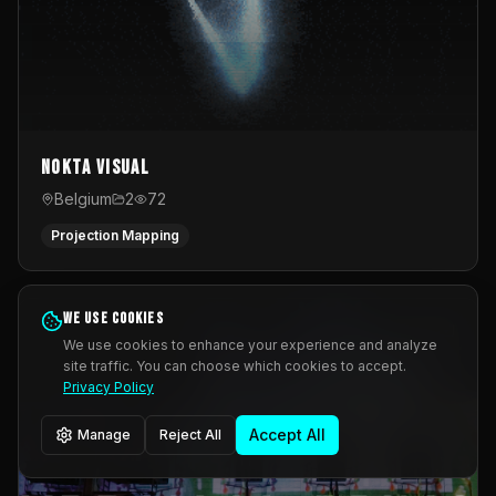
Nokta Visual
Belgium
2
72
Projection Mapping
We use cookies
We use cookies to enhance your experience and analyze
site traffic. You can choose which cookies to accept.
Privacy Policy
Accept All
Manage
Reject All