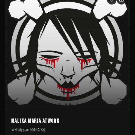
Malika Maria atwOrk
Belgium
9
34