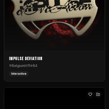
Impulse Deviation
Belgium
11
84
Interactive