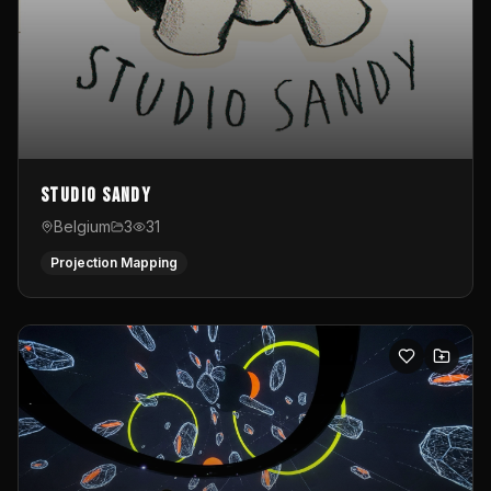
Studio Sandy
Belgium
3
31
Projection Mapping