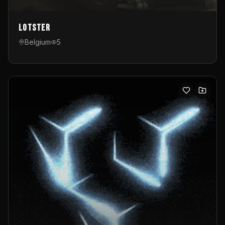
Lotster
Belgium
5