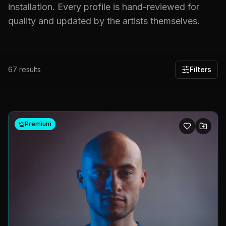
installation. Every profile is hand-reviewed for
quality and updated by the artists themselves.
67
results
Filters
Premium