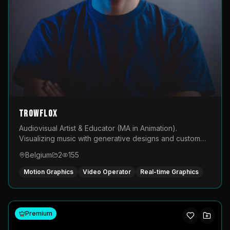
TROWFLOX
Audiovisual Artist & Educator (MA in Animation).
Visualizing music with generative designs and custom
animated assets that are layered and operated live on
Belgium
2
155
LED displays.
Motion Graphics
Video Operator
Real-time Graphics
Premium