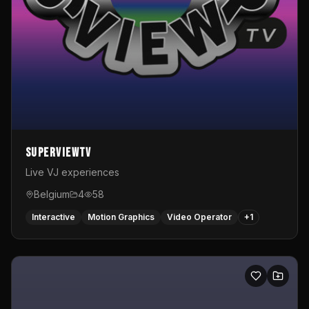
SuperviewTV
Live VJ experiences
Belgium
4
58
Interactive
Motion Graphics
Video Operator
+
1