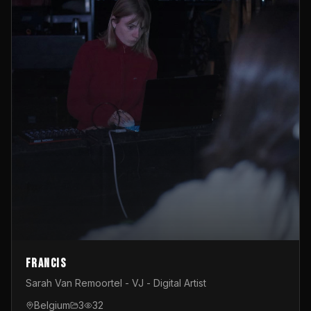
Francis
Sarah Van Remoortel - VJ - Digital Artist
Belgium
3
32