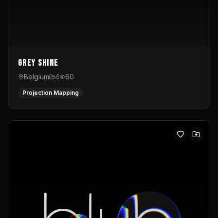
Grey Shine
Belgium
4
60
Projection Mapping