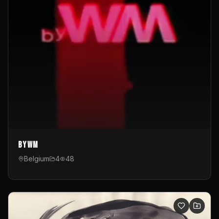
byWM
Belgium
4
48