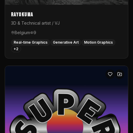
Rayokuma
3D & Technical artist / VJ
Belgium
9
Real-time Graphics
Generative Art
Motion Graphics
+
2