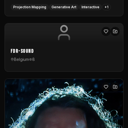
Projection Mapping
Generative Art
Interactive
+
1
FDR-Sound
Belgium
8