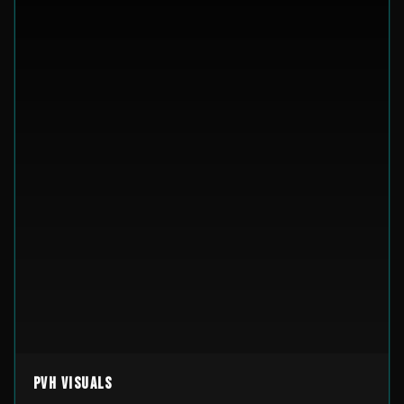
PVH Visuals