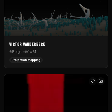
Victor Vanderbeck
Belgium
1
61
Projection Mapping