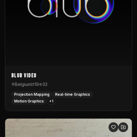
Blub video
Belgium
19
33
Projection Mapping
Real-time Graphics
Motion Graphics
+
1