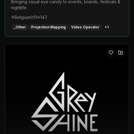
Bringing visual eye candy to events, brands, festivals &
nightlife
Belgium
11
147
_Other
Projection Mapping
Video Operator
+
1