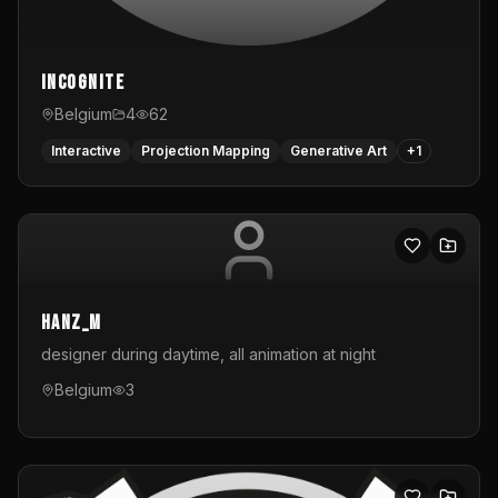
InCognite
Belgium
4
62
Interactive
Projection Mapping
Generative Art
+
1
hanz_m
designer during daytime, all animation at night
Belgium
3