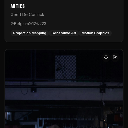
Arties
Geert De Coninck
Belgium
12
223
Projection Mapping
Generative Art
Motion Graphics