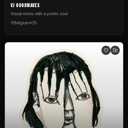
VJ GoodWaves
Visual mixes with a poetic soul
Belgium
25