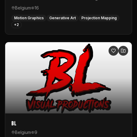
Belgium
16
Motion Graphics
Generative Art
Projection Mapping
+
2
BL
Belgium
9