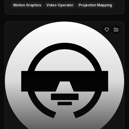
Motion Graphics
Video Operator
Projection Mapping