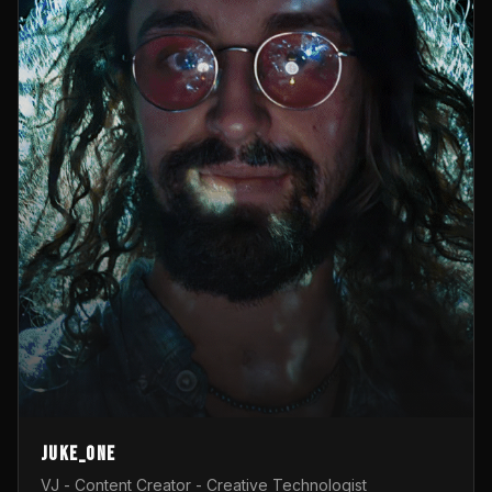
Juke_one
VJ - Content Creator - Creative Technologist