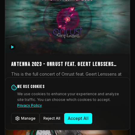
AntennA 2023 - Onrust feat. Geert Lenssens
(full concert)
This is the full concert of Onrust feat. Geert Lenssens at
AntennA Festival 2023. Again a collaboration between
Onrust (Wendy Mulder, Kortrijk, Belgium) en Impulse
We use cookies
Impulse Deviation
42
Deviation (Geert Lenssens, Zottegem, Belgium). Onrust
We use cookies to enhance your experience and analyze
brings you tantric techno for the restless. AntennA
site traffic. You can choose which cookies to accept.
_Other
invited us for their 2023 edition of a festival full
Privacy Policy
interesting transmissions from the Belgian Electronic
Music Scene. We were asked for 2021, but that edition
Accept All
Manage
Reject All
was postponed twice due to Covid-19. AntennA focuses
on acts that combine music and visuals. Recorded on
Friday March 24, 2023 at CC Stroming, Sleidinge