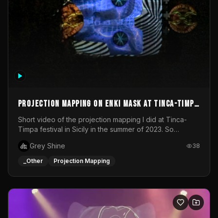
Projection mapping on ENKI mask at Tinca-Timpa
festival 2023
Short video of the projection mapping I did at Tinca-
Timpa festival in Sicily in the summer of 2023. So
grateful for the opportunity to participate in this
Grey Shine
38
wonderful project! Special Thanks To Gabriella & Libero
for being the best hosts! It was an amazing experience!
_Other
Projection Mapping