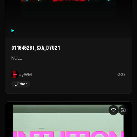
011645261_sxa_dyu21
NULL
byWM
23
_Other