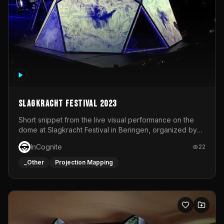
Slagkracht Festival 2023
Short snippet from the live visual performance on the
dome at Slagkracht Festival in Beringen, organized by
Club 9
InCognite
22
_Other
Projection Mapping