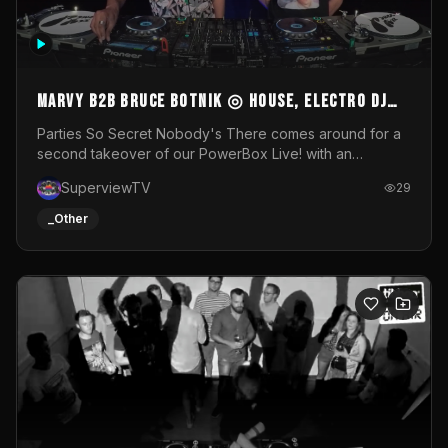
MARVY B2B BRUCE BOTNIK ◎ House, Electro DJ
Set ◎ Parties So Secret
Parties So Secret Nobody's There comes around for a
second takeover of our PowerBox Live! with an
exclusive B2B of Brussels/French talent Marvy and
SuperviewTV
29
resident DJ Bruce Botnik bringing a mix of House, Booty
Music and Electro.Visuals by Superview TV
_Other