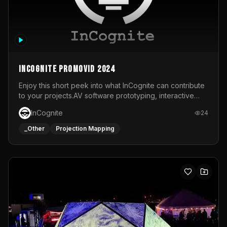
InCognite Promovid 2024
Enjoy this short peek into what InCognite can contribute
to your projects.AV software prototyping, interactive
installations and public displays, visual shows for musical
InCognite
24
performances and more!For contact and more info go to
https://www.incognite.be
_Other
Projection Mapping