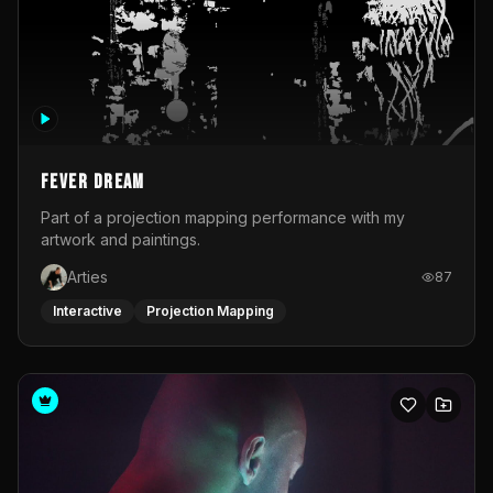
Fever Dream
Part of a projection mapping performance with my
artwork and paintings.
Arties
87
Interactive
Projection Mapping