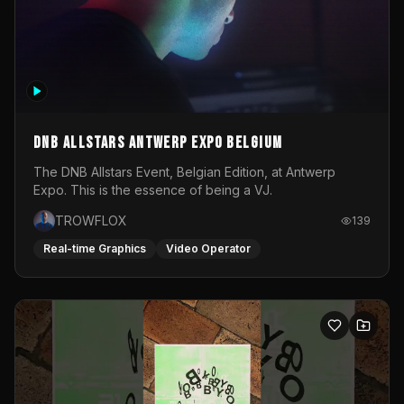
DNB Allstars Antwerp Expo Belgium
The DNB Allstars Event, Belgian Edition, at Antwerp
Expo. This is the essence of being a VJ.
TROWFLOX
139
Real-time Graphics
Video Operator