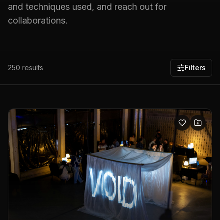
and techniques used, and reach out for
collaborations.
250
results
Filters