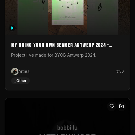
My Bring your own Beamer Antwerp 2024 -
Entry
Project i've made for BYOB Antwerp 2024.
Arties
50
_Other