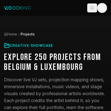
Home
Projects
CREATIVE SHOWCASE
Explore
250
Projects
from
Belgium & Luxembourg
Discover live VJ sets, projection mapping shows,
immersive installations, music videos, and stage
visuals created by professional artists worldwide.
Each project credits the artist behind it, so you
can explore their full portfolio, learn the software