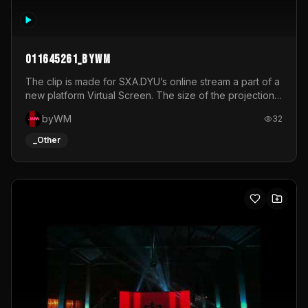
011645261_byWM
The clip is made for SXA.DYU’s online stream a part of a
new platform Virtual Screen. The size of the projection
is 12mx3,5.It's a mix of analog video signals.
byWM
32
_Other