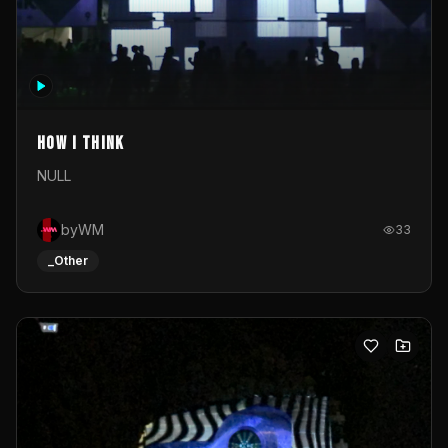
How I Think
NULL
byWM
33
_Other