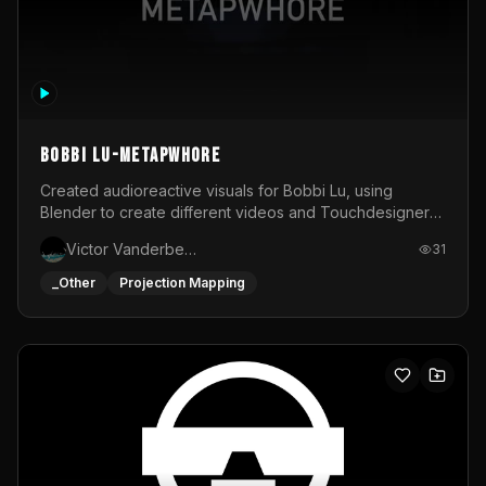
BOBBI LU-METAPWHORE
Created audioreactive visuals for Bobbi Lu, using
Blender to create different videos and Touchdesigner
to map and make it audioreactive.
Victor Vanderbeck
31
_Other
Projection Mapping