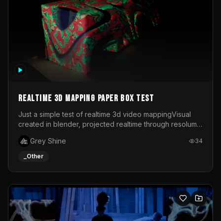
Realtime 3d mapping paper box test
Just a simple test of realtime 3d video mappingVisual
created in blender, projected realtime through resolume
on a paper box, using a small optoma projector
Grey Shine
34
_Other