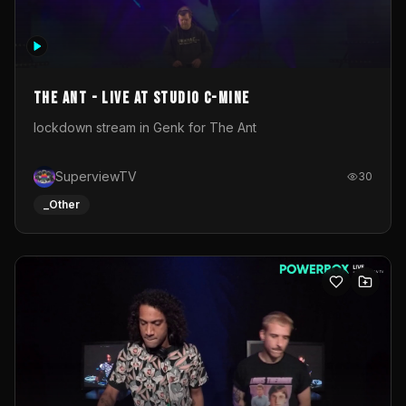
The Ant - Live at Studio C-Mine
lockdown stream in Genk for The Ant
SuperviewTV
30
_Other