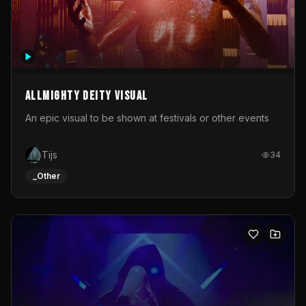
Allmighty deity visual
An epic visual to be shown at festivals or other events
Tijs
34
_Other