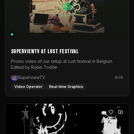
SuperviewTV at Lust festival
Promo video of our setup at Lust festival in Belgium.
Edited by Robin Todde
SuperviewTV
39
Video Operator
Real-time Graphics