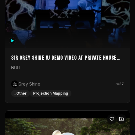
Sir Grey Shine VJ demo video at private house
party
NULL
Grey Shine
37
_Other
Projection Mapping