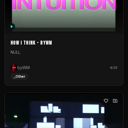
How I Think - byWM
NULL
byWM
26
_Other