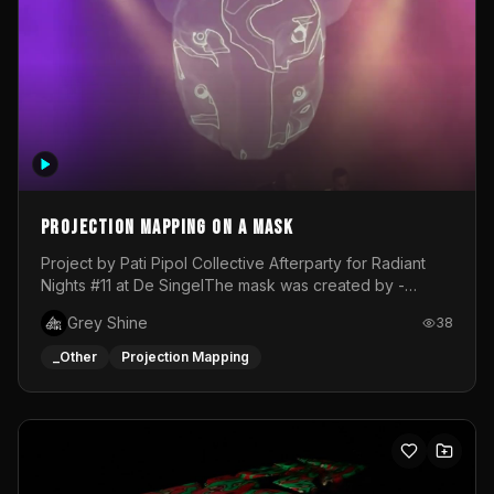
Projection mapping on a mask
Project by Pati Pipol Collective Afterparty for Radiant
Nights #11 at De SingelThe mask was created by -
https://www.instagram.com/thetalesofwolfland/Content
Grey Shine
38
created by me in blender and was VJ throughout the
evening with lost of pleasure! Big thanks for everyone
_Other
Projection Mapping
helping with the project!