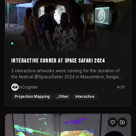
Interactive Corner at Space Safari 2024
2 interactive artworks were running for the duration of
the festival @SpaceSafari 2024 in Massembre, Belgium.
One side was a Kinect installation where people had a
InCognite
26
space to dance and see a real-time animated point
cloud of themselves with various audio reactive
Projection Mapping
_Other
Interactive
effects.The other side was a soft-touch experience with
responsive visuals on a stretch fabric display.