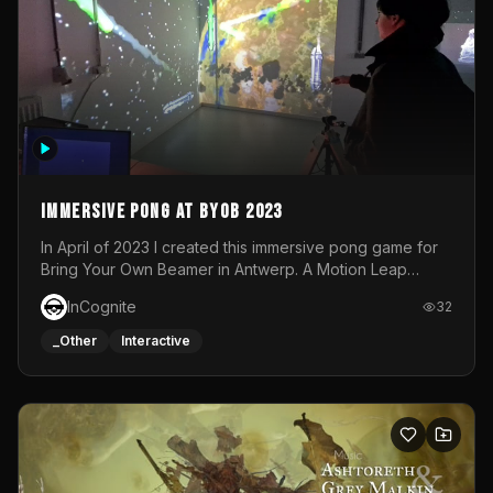
Immersive Pong at BYOB 2023
In April of 2023 I created this immersive pong game for
Bring Your Own Beamer in Antwerp. A Motion Leap
sensor tracked the player's hand to control 2 paddles at
InCognite
32
the same time. While a simple game by itself, splitting
one's attention between the 2 independent surfaces
_Other
Interactive
proved to be quite a challenge!The background for
each level featured a space-themed 3D scene.As usual,
everything was made in TouchDesigner.