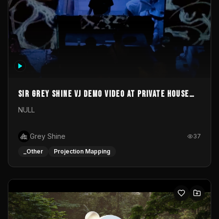
Sir Grey Shine VJ demo video at private house
party
NULL
Grey Shine
37
_Other
Projection Mapping