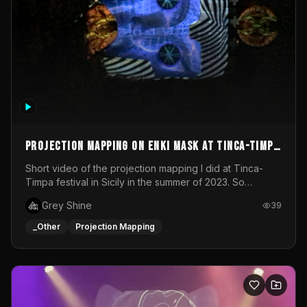
Projection mapping on ENKI mask at Tinca-Timpa
festival 2023
Short video of the projection mapping I did at Tinca-
Timpa festival in Sicily in the summer of 2023. So
grateful for the opportunity to participate in this
Grey Shine
39
wonderful project! Special Thanks To Gabriella & Libero
for being the best hosts! It was an amazing experience!
_Other
Projection Mapping