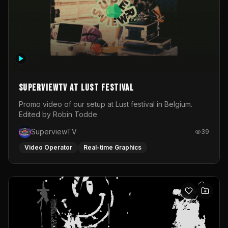
SuperviewTV at Lust festival
Promo video of our setup at Lust festival in Belgium.
Edited by Robin Todde
SuperviewTV
39
Video Operator
Real-time Graphics