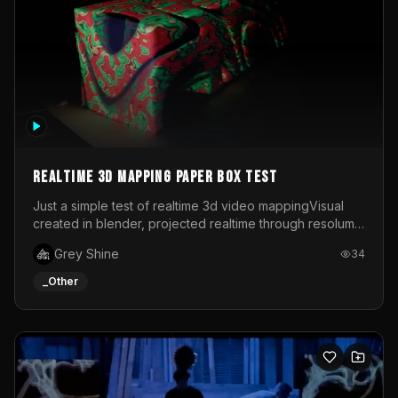
Realtime 3d mapping paper box test
Just a simple test of realtime 3d video mappingVisual
created in blender, projected realtime through resolume
on a paper box, using a small optoma projector
Grey Shine
34
_Other