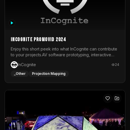
InCognite Promovid 2024
Enjoy this short peek into what InCognite can contribute
to your projects.AV software prototyping, interactive
installations and public displays, visual shows for musical
InCognite
24
performances and more!For contact and more info go to
https://www.incognite.be
_Other
Projection Mapping