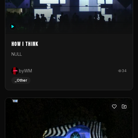
How I Think
NULL
byWM
34
_Other