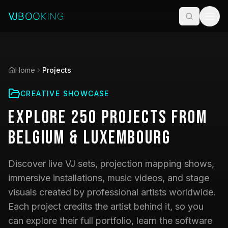
Home
Projects
CREATIVE SHOWCASE
Explore
250
Projects
from
Belgium & Luxembourg
Discover live VJ sets, projection mapping shows,
immersive installations, music videos, and stage
visuals created by professional artists worldwide.
Each project credits the artist behind it, so you
can explore their full portfolio, learn the software