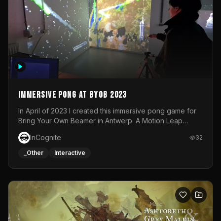
Immersive Pong at BYOB 2023
In April of 2023 I created this immersive pong game for
Bring Your Own Beamer in Antwerp. A Motion Leap
sensor tracked the player's hand to control 2 paddles at
InCognite
32
the same time. While a simple game by itself, splitting
one's attention between the 2 independent surfaces
_Other
Interactive
proved to be quite a challenge!The background for
each level featured a space-themed 3D scene.As usual,
everything was made in TouchDesigner.