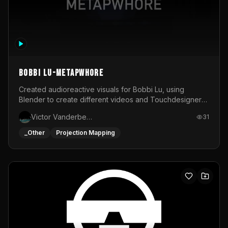
BOBBI LU-METAPWHORE
Created audioreactive visuals for Bobbi Lu, using
Blender to create different videos and Touchdesigner
to map and make it audioreactive.
Victor Vanderbeck
31
_Other
Projection Mapping