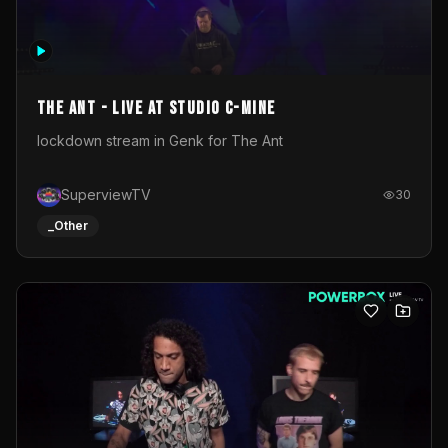
The Ant - Live at Studio C-Mine
lockdown stream in Genk for The Ant
SuperviewTV
30
_Other