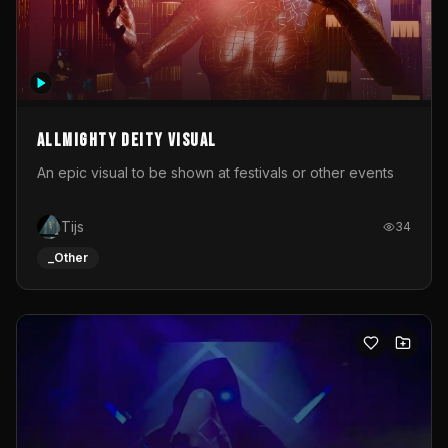
Allmighty deity visual
An epic visual to be shown at festivals or other events
Tijs
34
_Other