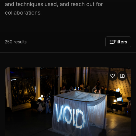
and techniques used, and reach out for
collaborations.
250
results
Filters