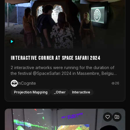
Interactive Corner at Space Safari 2024
2 interactive artworks were running for the duration of
the festival @SpaceSafari 2024 in Massembre, Belgium.
One side was a Kinect installation where people had a
InCognite
26
space to dance and see a real-time animated point
cloud of themselves with various audio reactive
Projection Mapping
_Other
Interactive
effects.The other side was a soft-touch experience with
responsive visuals on a stretch fabric display.