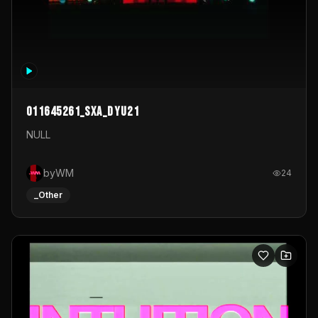
011645261_sxa_dyu21
NULL
byWM
24
_Other