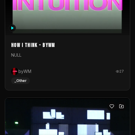
How I Think - byWM
NULL
byWM
27
_Other