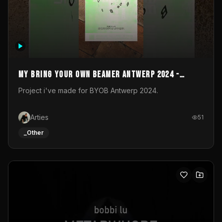
My Bring your own Beamer Antwerp 2024 -
Entry
Project i've made for BYOB Antwerp 2024.
Arties
51
_Other