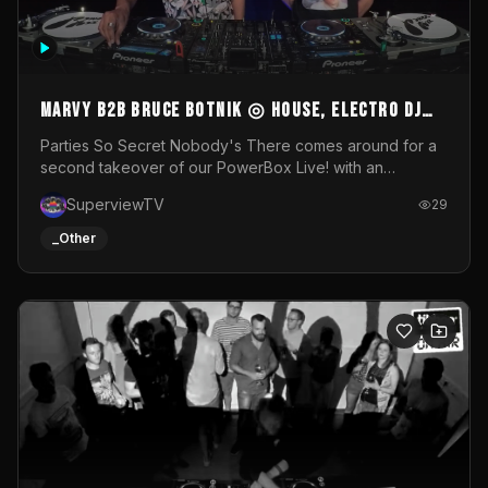
MARVY B2B BRUCE BOTNIK ◎ House, Electro DJ
Set ◎ Parties So Secret
Parties So Secret Nobody's There comes around for a
second takeover of our PowerBox Live! with an
exclusive B2B of Brussels/French talent Marvy and
SuperviewTV
29
resident DJ Bruce Botnik bringing a mix of House, Booty
Music and Electro.Visuals by Superview TV
_Other