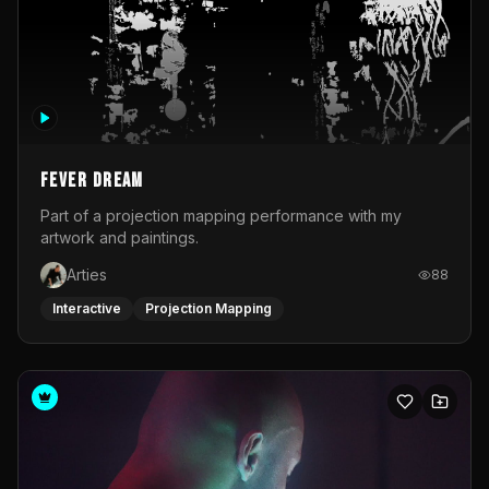
Fever Dream
Part of a projection mapping performance with my
artwork and paintings.
Arties
88
Interactive
Projection Mapping