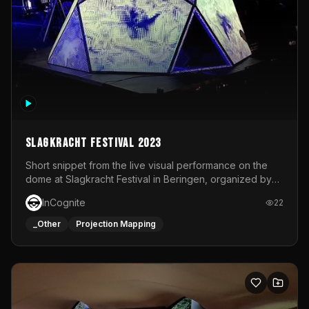
Slagkracht Festival 2023
Short snippet from the live visual performance on the
dome at Slagkracht Festival in Beringen, organized by
Club 9
InCognite
22
_Other
Projection Mapping