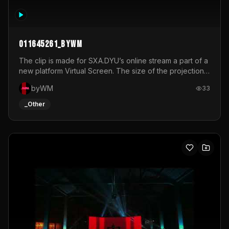
011645261_byWM
The clip is made for SXA.DYU’s online stream a part of a
new platform Virtual Screen. The size of the projection
is 12mx3,5.It's a mix of analog video signals.
byWM
33
_Other