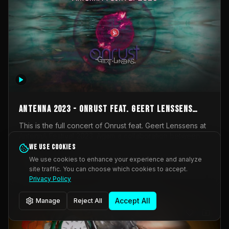
AntennA 2023 - Onrust feat. Geert Lenssens
(full concert)
This is the full concert of Onrust feat. Geert Lenssens at
AntennA Festival 2023. Again a collaboration between
Onrust (Wendy Mulder, Kortrijk, Belgium) en Impulse
We use cookies
Impulse Deviation
43
Deviation (Geert Lenssens, Zottegem, Belgium). Onrust
We use cookies to enhance your experience and analyze
brings you tantric techno for the restless. AntennA
site traffic. You can choose which cookies to accept.
_Other
invited us for their 2023 edition of a festival full
Privacy Policy
interesting transmissions from the Belgian Electronic
Music Scene. We were asked for 2021, but that edition
Accept All
Manage
Reject All
was postponed twice due to Covid-19. AntennA focuses
on acts that combine music and visuals. Recorded on
Friday March 24, 2023 at CC Stroming, Sleidinge