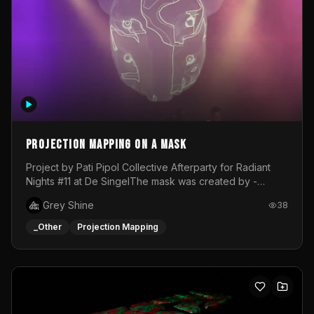
Projection mapping on a mask
Project by Pati Pipol Collective Afterparty for Radiant
Nights #11 at De SingelThe mask was created by -
https://www.instagram.com/thetalesofwolfland/Content
Grey Shine
38
created by me in blender and was VJ throughout the
evening with lost of pleasure! Big thanks for everyone
_Other
Projection Mapping
helping with the project!