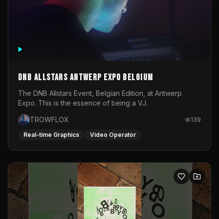
DNB Allstars Antwerp Expo Belgium
The DNB Allstars Event, Belgian Edition, at Antwerp
Expo. This is the essence of being a VJ.
TROWFLOX
139
Real-time Graphics
Video Operator