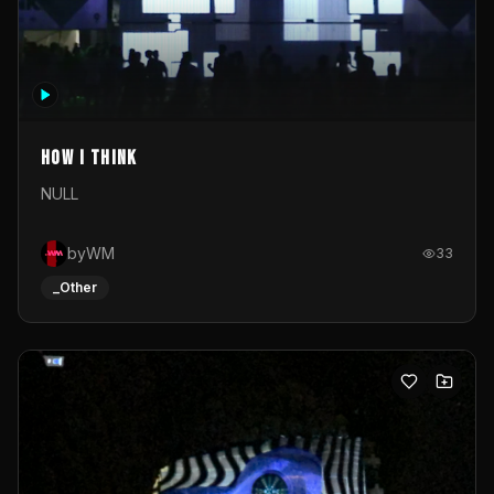
How I Think
NULL
byWM
33
_Other