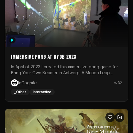
Immersive Pong at BYOB 2023
In April of 2023 I created this immersive pong game for
Bring Your Own Beamer in Antwerp. A Motion Leap
sensor tracked the player's hand to control 2 paddles at
InCognite
32
the same time. While a simple game by itself, splitting
one's attention between the 2 independent surfaces
_Other
Interactive
proved to be quite a challenge!The background for
each level featured a space-themed 3D scene.As usual,
everything was made in TouchDesigner.