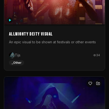
Allmighty deity visual
An epic visual to be shown at festivals or other events
Tijs
34
_Other