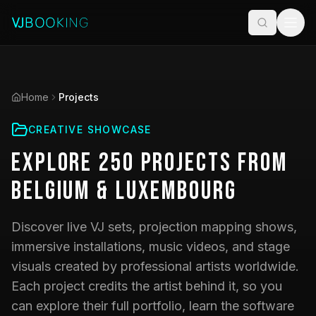
Home
Projects
CREATIVE SHOWCASE
Explore
250
Projects
from
Belgium & Luxembourg
Discover live VJ sets, projection mapping shows,
immersive installations, music videos, and stage
visuals created by professional artists worldwide.
Each project credits the artist behind it, so you
can explore their full portfolio, learn the software