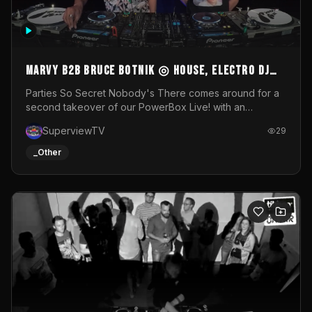
MARVY B2B BRUCE BOTNIK ◎ House, Electro DJ
Set ◎ Parties So Secret
Parties So Secret Nobody's There comes around for a
second takeover of our PowerBox Live! with an
exclusive B2B of Brussels/French talent Marvy and
SuperviewTV
29
resident DJ Bruce Botnik bringing a mix of House, Booty
Music and Electro.Visuals by Superview TV
_Other