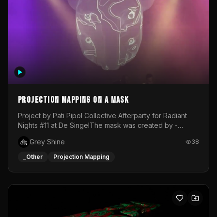
Projection mapping on a mask
Project by Pati Pipol Collective Afterparty for Radiant
Nights #11 at De SingelThe mask was created by -
https://www.instagram.com/thetalesofwolfland/Content
Grey Shine
38
created by me in blender and was VJ throughout the
evening with lost of pleasure! Big thanks for everyone
_Other
Projection Mapping
helping with the project!