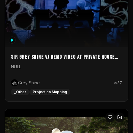
Sir Grey Shine VJ demo video at private house
party
NULL
Grey Shine
37
_Other
Projection Mapping