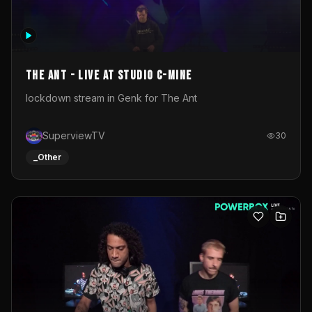
The Ant - Live at Studio C-Mine
lockdown stream in Genk for The Ant
SuperviewTV
30
_Other