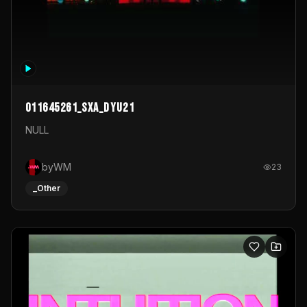
011645261_sxa_dyu21
NULL
byWM
23
_Other