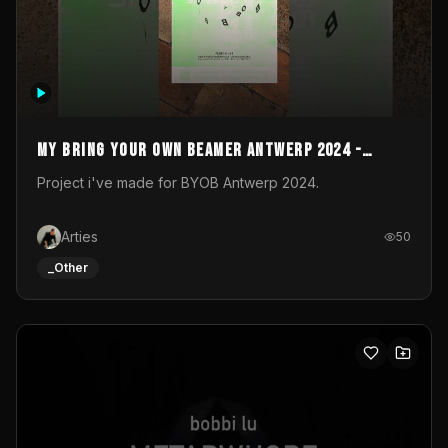
My Bring your own Beamer Antwerp 2024 -
Entry
Project i've made for BYOB Antwerp 2024.
Arties
50
_Other