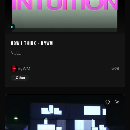
How I Think - byWM
NULL
byWM
26
_Other