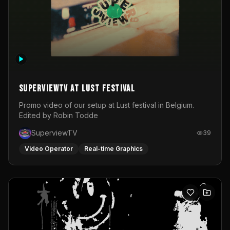
SuperviewTV at Lust festival
Promo video of our setup at Lust festival in Belgium.
Edited by Robin Todde
SuperviewTV
39
Video Operator
Real-time Graphics