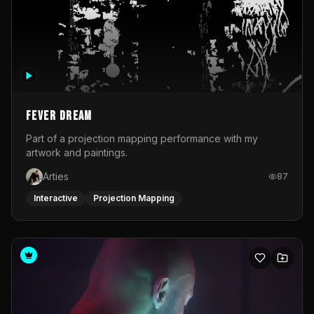
Fever Dream
Part of a projection mapping performance with my
artwork and paintings.
Arties
87
Interactive
Projection Mapping