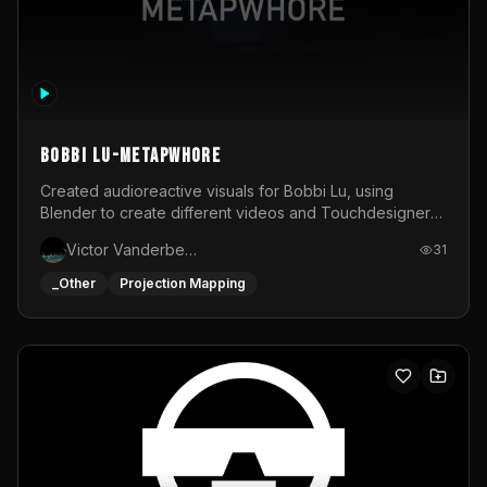
BOBBI LU-METAPWHORE
Created audioreactive visuals for Bobbi Lu, using
Blender to create different videos and Touchdesigner
to map and make it audioreactive.
Victor Vanderbeck
31
_Other
Projection Mapping