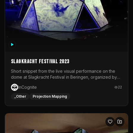
Slagkracht Festival 2023
Short snippet from the live visual performance on the
dome at Slagkracht Festival in Beringen, organized by
Club 9
InCognite
22
_Other
Projection Mapping