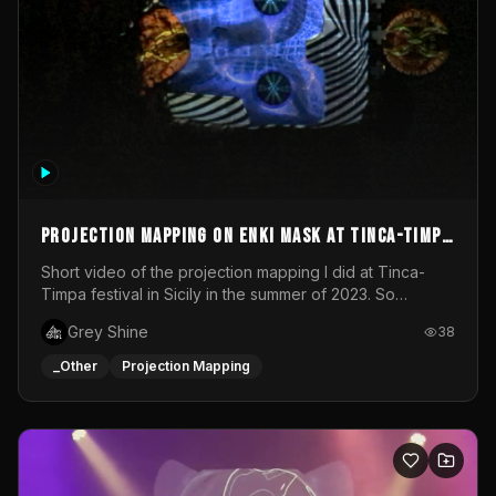
Projection mapping on ENKI mask at Tinca-Timpa
festival 2023
Short video of the projection mapping I did at Tinca-
Timpa festival in Sicily in the summer of 2023. So
grateful for the opportunity to participate in this
Grey Shine
38
wonderful project! Special Thanks To Gabriella & Libero
for being the best hosts! It was an amazing experience!
_Other
Projection Mapping