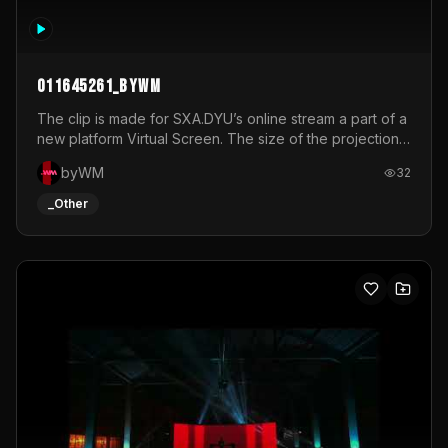
011645261_byWM
The clip is made for SXA.DYU’s online stream a part of a
new platform Virtual Screen. The size of the projection
is 12mx3,5.It's a mix of analog video signals.
byWM
32
_Other