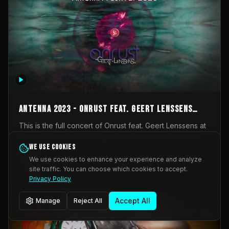
AntennA 2023 - Onrust feat. Geert Lenssens
(full concert)
This is the full concert of Onrust feat. Geert Lenssens at
AntennA Festival 2023. Again a collaboration between
Onrust (Wendy Mulder, Kortrijk, Belgium) en Impulse
We use cookies
Impulse Deviation
42
Deviation (Geert Lenssens, Zottegem, Belgium). Onrust
We use cookies to enhance your experience and analyze
brings you tantric techno for the restless. AntennA
site traffic. You can choose which cookies to accept.
_Other
invited us for their 2023 edition of a festival full
Privacy Policy
interesting transmissions from the Belgian Electronic
Music Scene. We were asked for 2021, but that edition
Accept All
Manage
Reject All
was postponed twice due to Covid-19. AntennA focuses
on acts that combine music and visuals. Recorded on
Friday March 24, 2023 at CC Stroming, Sleidinge