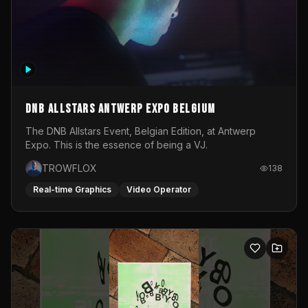
DNB Allstars Antwerp Expo Belgium
The DNB Allstars Event, Belgian Edition, at Antwerp
Expo. This is the essence of being a VJ.
TROWFLOX
138
Real-time Graphics
Video Operator