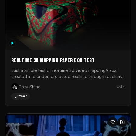
Realtime 3d mapping paper box test
Just a simple test of realtime 3d video mappingVisual
created in blender, projected realtime through resolume
on a paper box, using a small optoma projector
Grey Shine
34
_Other