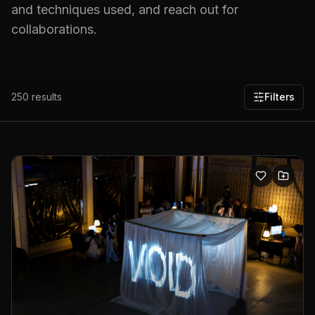
and techniques used, and reach out for
collaborations.
250
results
Filters