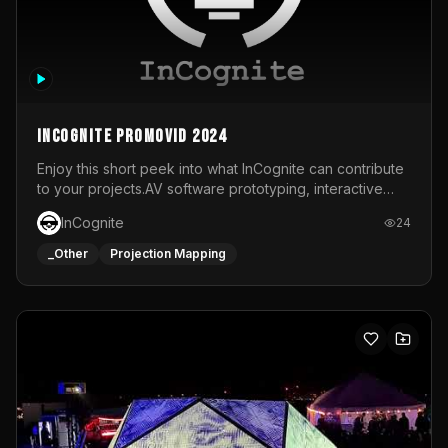
InCognite Promovid 2024
Enjoy this short peek into what InCognite can contribute
to your projects.AV software prototyping, interactive
installations and public displays, visual shows for musical
InCognite
24
performances and more!For contact and more info go to
https://www.incognite.be
_Other
Projection Mapping