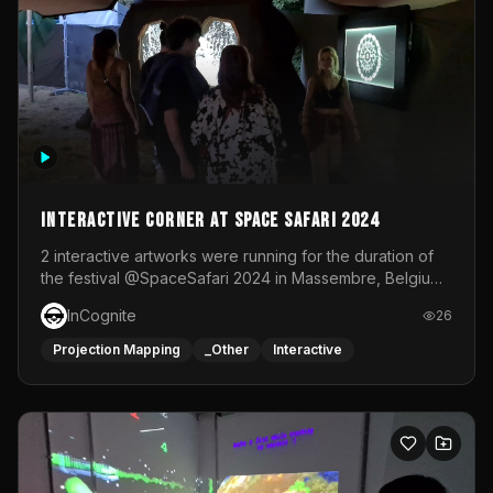
Interactive Corner at Space Safari 2024
2 interactive artworks were running for the duration of
the festival @SpaceSafari 2024 in Massembre, Belgium.
One side was a Kinect installation where people had a
InCognite
26
space to dance and see a real-time animated point
cloud of themselves with various audio reactive
Projection Mapping
_Other
Interactive
effects.The other side was a soft-touch experience with
responsive visuals on a stretch fabric display.