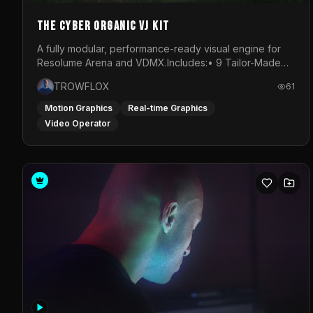
The Cyber Organic VJ Kit
A fully modular, performance-ready visual engine for
Resolume Arena and VDMX.Includes:• 9 Tailor-Made
Visual Stems (DXV3, HAP, H.264)• Resolume &amp;
TROWFLOX
61
VDMX Pre-Routed Project Files• 30-Minute Private
Masterclass➔ Download the Kit:
Motion Graphics
Real-time Graphics
https://trowflox.gumroad.com/l/cyber-organic-kit
Video Operator