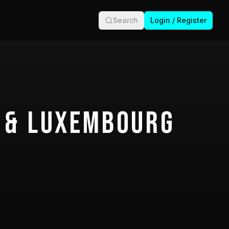
Search
Login / Register
 & Luxembourg