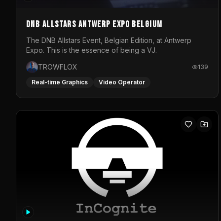
DNB Allstars Antwerp Expo Belgium
The DNB Allstars Event, Belgian Edition, at Antwerp
Expo. This is the essence of being a VJ.
TROWFLOX
139
Real-time Graphics
Video Operator