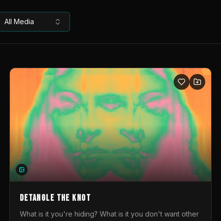
All Media
DETANGLE THE KNOT
What is it you're hiding? What is it you don't want other