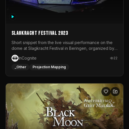
Slagkracht Festival 2023
Short snippet from the live visual performance on the
dome at Slagkracht Festival in Beringen, organized by
Club 9
InCognite
22
_Other
Projection Mapping