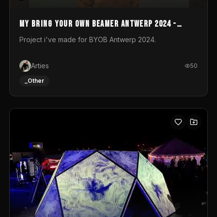
My Bring your own Beamer Antwerp 2024 -
Entry
Project i've made for BYOB Antwerp 2024.
Arties
50
_Other