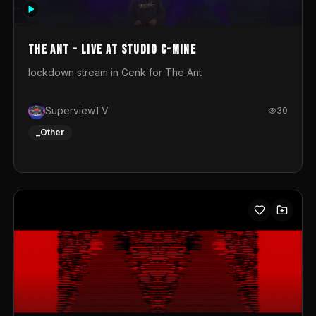
photograph. You could call this video a photo animation
movie. Geert
The Ant - Live at Studio C-Mine
lockdown stream in Genk for The Ant
SuperviewTV
30
_Other