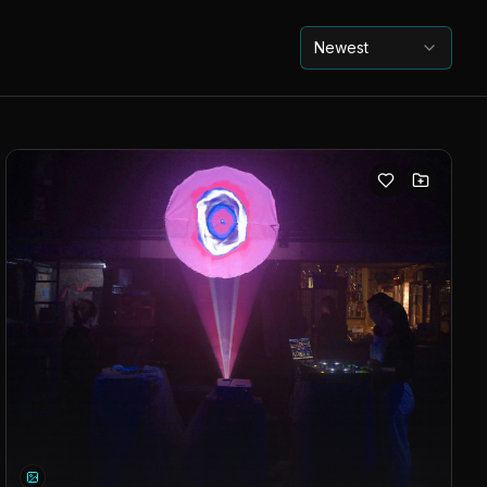
Newest