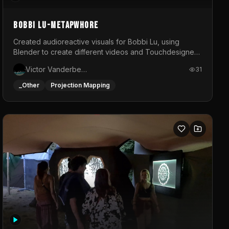
BOBBI LU-METAPWHORE
Created audioreactive visuals for Bobbi Lu, using
Blender to create different videos and Touchdesigner
to map and make it audioreactive.
Victor Vanderbeck
31
_Other
Projection Mapping