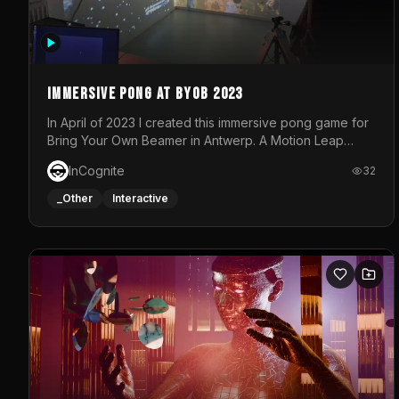
Immersive Pong at BYOB 2023
In April of 2023 I created this immersive pong game for
Bring Your Own Beamer in Antwerp. A Motion Leap
sensor tracked the player's hand to control 2 paddles
InCognite
32
at the same time. While a simple game by itself, splitting
one's attention between the 2 independent surfaces
_Other
Interactive
proved to be quite a challenge!The background for
each level featured a space-themed 3D scene.As
usual, everything was made in TouchDesigner.