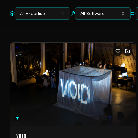
All Expertise
All Software
VOID