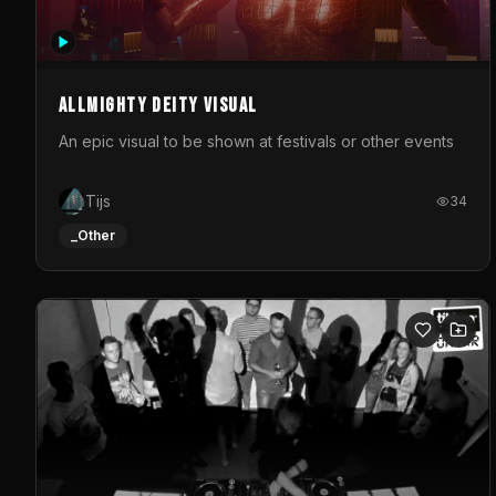
Allmighty deity visual
An epic visual to be shown at festivals or other events
Tijs
34
_Other