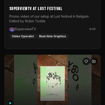
SuperviewTV at Lust festival
Promo video of our setup at Lust festival in Belgium.
Edited by Robin Todde
SuperviewTV
39
Video Operator
Real-time Graphics