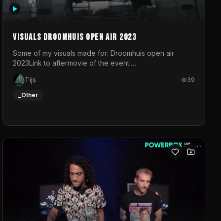
Visuals droomhuis open air 2023
Some of my visuals made for: Droomhuis open air
2023Link to aftermovie of the event:
https://www.instagram.com/reel/C8mVNJvtz5M/?
Tijs
39
utm_source=ig_web_copy_link&igsh=MzRlODBiNWFlZA%3D%3
do not own the music
_Other