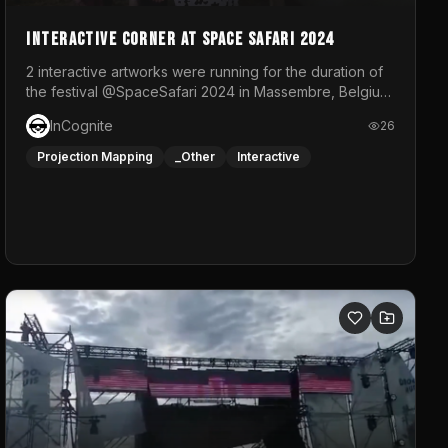
Interactive Corner at Space Safari 2024
2 interactive artworks were running for the duration of
the festival @SpaceSafari 2024 in Massembre, Belgium.
One side was a Kinect installation where people had a
InCognite
26
space to dance and see a real-time animated point
cloud of themselves with various audio reactive
Projection Mapping
_Other
Interactive
effects.The other side was a soft-touch experience
with responsive visuals on a stretch fabric display.