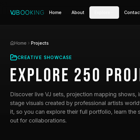
Home
About
Explore
Contac
Home
Projects
CREATIVE SHOWCASE
Explore
250
Proj
Discover live VJ sets, projection mapping shows, i
stage visuals created by professional artists world
it, so you can explore their full portfolio, learn t
out for collaborations.