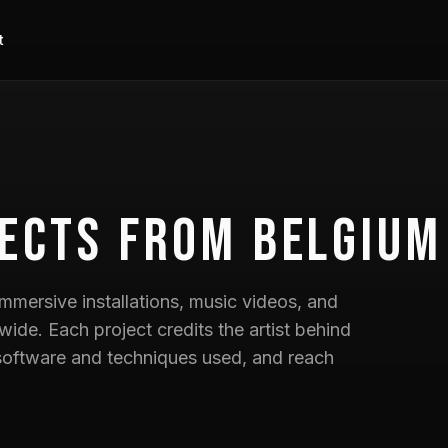
t
ects
from Belgium
mmersive installations, music videos, and
wide. Each project credits the artist behind
he software and techniques used, and reach