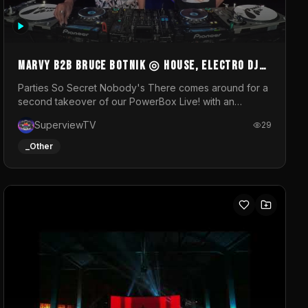
MARVY B2B BRUCE BOTNIK ◎ House, Electro DJ
Set ◎ Parties So Secret
Parties So Secret Nobody's There comes around for a
second takeover of our PowerBox Live! with an
exclusive B2B of Brussels/French talent Marvy and
SuperviewTV
29
resident DJ Bruce Botnik bringing a mix of House,
Booty Music and Electro.Visuals by Superview TV
_Other