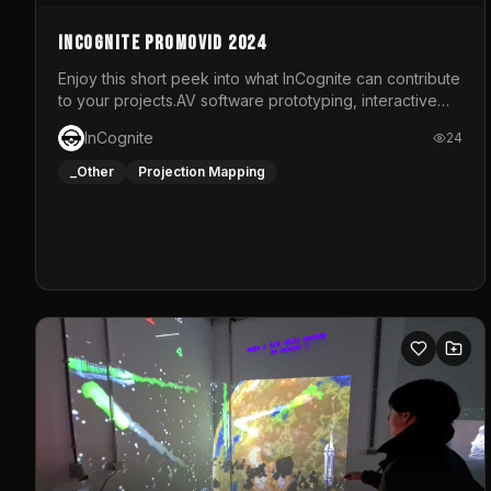
InCognite Promovid 2024
Enjoy this short peek into what InCognite can contribute
to your projects.AV software prototyping, interactive
installations and public displays, visual shows for
InCognite
24
musical performances and more!For contact and more
info go to https://www.incognite.be
_Other
Projection Mapping