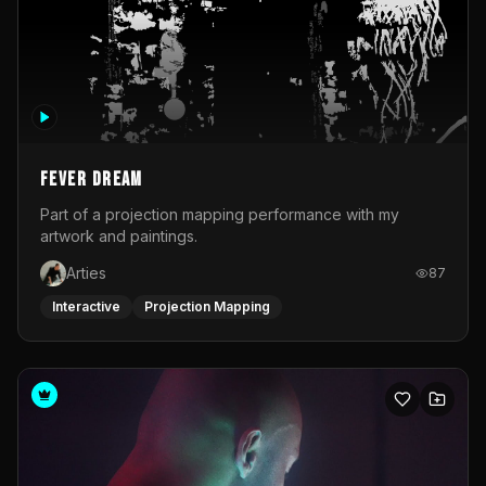
Fever Dream
Part of a projection mapping performance with my
artwork and paintings.
Arties
87
Interactive
Projection Mapping