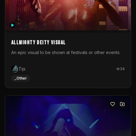
Allmighty deity visual
An epic visual to be shown at festivals or other events
Tijs
34
_Other