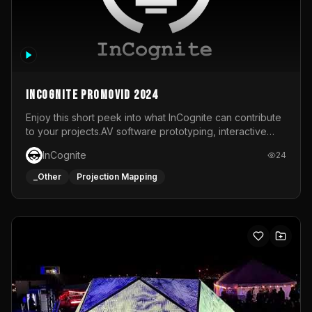
InCognite Promovid 2024
Enjoy this short peek into what InCognite can contribute
to your projects.AV software prototyping, interactive
installations and public displays, visual shows for musical
InCognite
24
performances and more!For contact and more info go to
https://www.incognite.be
_Other
Projection Mapping