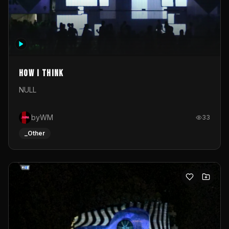
How I Think
NULL
byWM
33
_Other