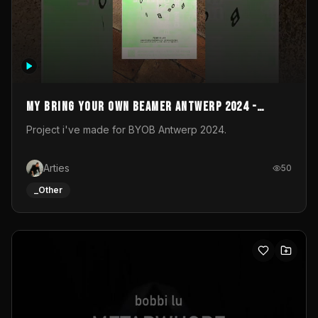
My Bring your own Beamer Antwerp 2024 -
Entry
Project i've made for BYOB Antwerp 2024.
Arties
50
_Other