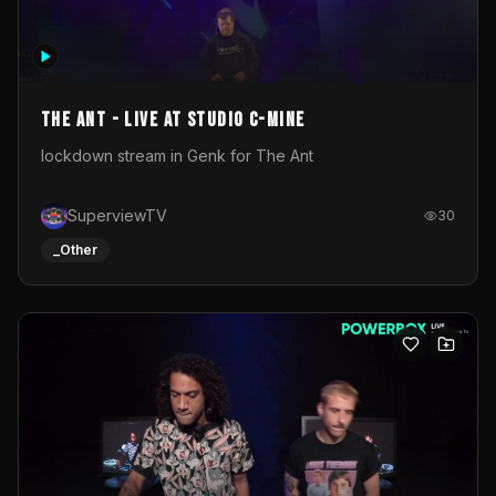
The Ant - Live at Studio C-Mine
lockdown stream in Genk for The Ant
SuperviewTV
30
_Other