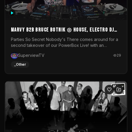
MARVY B2B BRUCE BOTNIK ◎ House, Electro DJ
Set ◎ Parties So Secret
Parties So Secret Nobody's There comes around for a
second takeover of our PowerBox Live! with an
exclusive B2B of Brussels/French talent Marvy and
SuperviewTV
29
resident DJ Bruce Botnik bringing a mix of House, Booty
Music and Electro.Visuals by Superview TV
_Other