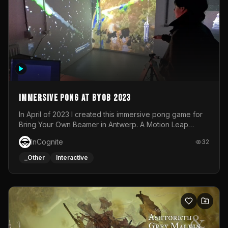
Immersive Pong at BYOB 2023
In April of 2023 I created this immersive pong game for
Bring Your Own Beamer in Antwerp. A Motion Leap
sensor tracked the player's hand to control 2 paddles at
InCognite
32
the same time. While a simple game by itself, splitting
one's attention between the 2 independent surfaces
_Other
Interactive
proved to be quite a challenge!The background for
each level featured a space-themed 3D scene.As usual,
everything was made in TouchDesigner.