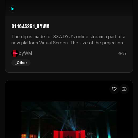
011645261_byWM
The clip is made for SXA.DYU’s online stream a part of a
new platform Virtual Screen. The size of the projection
is 12mx3,5.It's a mix of analog video signals.
byWM
32
_Other