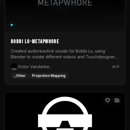
BOBBI LU-METAPWHORE
Created audioreactive visuals for Bobbi Lu, using
Blender to create different videos and Touchdesigner
to map and make it audioreactive.
Victor Vanderbeck
31
_Other
Projection Mapping