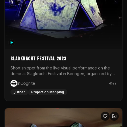
Slagkracht Festival 2023
Short snippet from the live visual performance on the
dome at Slagkracht Festival in Beringen, organized by
Club 9
InCognite
22
_Other
Projection Mapping