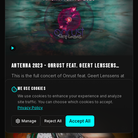
AntennA 2023 - Onrust feat. Geert Lenssens
(full concert)
This is the full concert of Onrust feat. Geert Lenssens at
AntennA Festival 2023. Again a collaboration between
Onrust (Wendy Mulder, Kortrijk, Belgium) en Impulse
We use cookies
Impulse Deviation
43
Deviation (Geert Lenssens, Zottegem, Belgium). Onrust
We use cookies to enhance your experience and analyze
brings you tantric techno for the restless. AntennA
site traffic. You can choose which cookies to accept.
_Other
invited us for their 2023 edition of a festival full
Privacy Policy
interesting transmissions from the Belgian Electronic
Music Scene. We were asked for 2021, but that edition
Accept All
Manage
Reject All
was postponed twice due to Covid-19. AntennA focuses
on acts that combine music and visuals. Recorded on
Friday March 24, 2023 at CC Stroming, Sleidinge