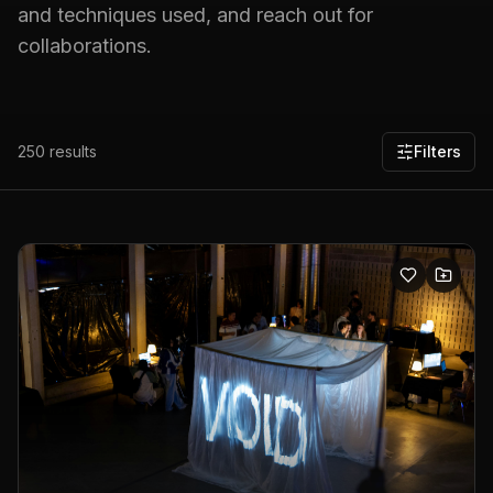
and techniques used, and reach out for
collaborations.
250
results
Filters