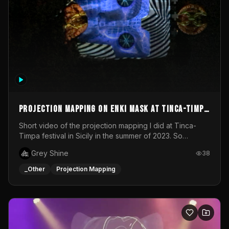
Projection mapping on ENKI mask at Tinca-Timpa
festival 2023
Short video of the projection mapping I did at Tinca-
Timpa festival in Sicily in the summer of 2023. So
grateful for the opportunity to participate in this
Grey Shine
38
wonderful project! Special Thanks To Gabriella & Libero
for being the best hosts! It was an amazing experience!
_Other
Projection Mapping