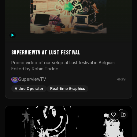
SuperviewTV at Lust festival
Promo video of our setup at Lust festival in Belgium.
Edited by Robin Todde
SuperviewTV
39
Video Operator
Real-time Graphics