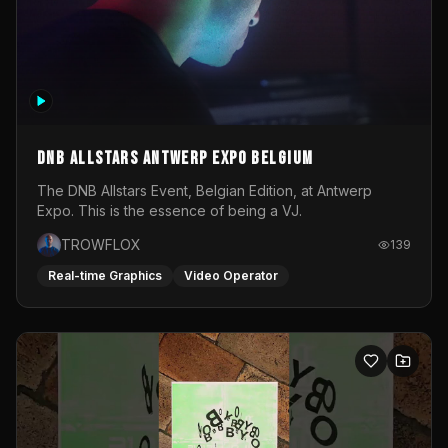
DNB Allstars Antwerp Expo Belgium
The DNB Allstars Event, Belgian Edition, at Antwerp
Expo. This is the essence of being a VJ.
TROWFLOX
139
Real-time Graphics
Video Operator