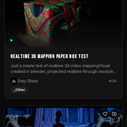
Realtime 3d mapping paper box test
Just a simple test of realtime 3d video mappingVisual
created in blender, projected realtime through resolume
on a paper box, using a small optoma projector
Grey Shine
34
_Other