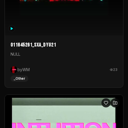
011645261_sxa_dyu21
NULL
byWM
23
_Other