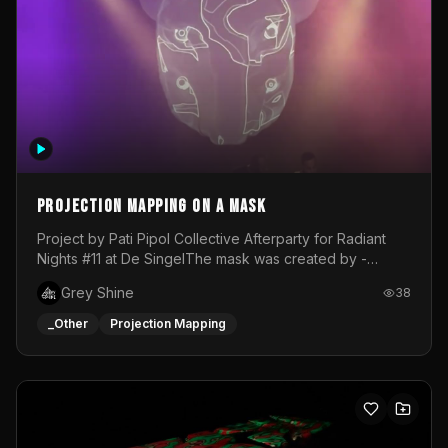
Projection mapping on a mask
Project by Pati Pipol Collective Afterparty for Radiant
Nights #11 at De SingelThe mask was created by -
https://www.instagram.com/thetalesofwolfland/Content
Grey Shine
38
created by me in blender and was VJ throughout the
evening with lost of pleasure! Big thanks for everyone
_Other
Projection Mapping
helping with the project!