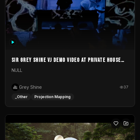
Sir Grey Shine VJ demo video at private house
party
NULL
Grey Shine
37
_Other
Projection Mapping