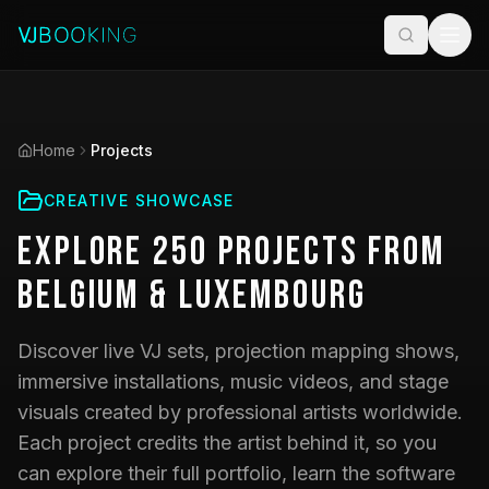
Home
Projects
CREATIVE SHOWCASE
Explore
250
Projects
from
Belgium & Luxembourg
Discover live VJ sets, projection mapping shows,
immersive installations, music videos, and stage
visuals created by professional artists worldwide.
Each project credits the artist behind it, so you
can explore their full portfolio, learn the software