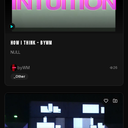
How I Think - byWM
NULL
byWM
26
_Other