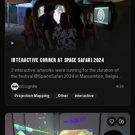
Interactive Corner at Space Safari 2024
2 interactive artworks were running for the duration of
the festival @SpaceSafari 2024 in Massembre, Belgium.
One side was a Kinect installation where people had a
InCognite
26
space to dance and see a real-time animated point
cloud of themselves with various audio reactive
Projection Mapping
_Other
Interactive
effects.The other side was a soft-touch experience with
responsive visuals on a stretch fabric display.