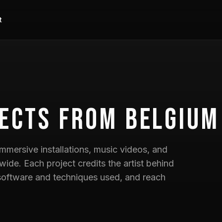
t
ects
from Belgium
mmersive installations, music videos, and
wide. Each project credits the artist behind
he software and techniques used, and reach