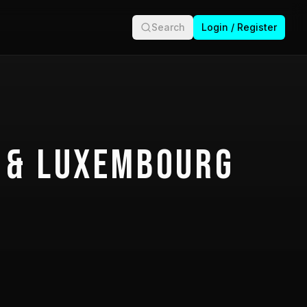
Search
Login / Register
 & Luxembourg