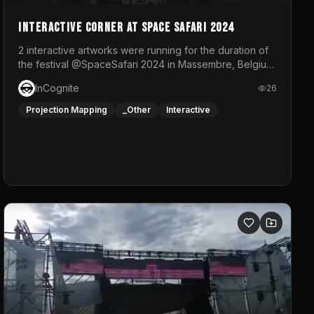
Interactive Corner at Space Safari 2024
2 interactive artworks were running for the duration of
the festival @SpaceSafari 2024 in Massembre, Belgium.
One side was a Kinect installation where people had a
InCognite
26
space to dance and see a real-time animated point
cloud of themselves with various audio reactive
Projection Mapping
_Other
Interactive
effects.The other side was a soft-touch experience
with responsive visuals on a stretch fabric display.