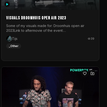
Visuals droomhuis open air 2023
Some of my visuals made for: Droomhuis open air
2023Link to aftermovie of the event:
https://www.instagram.com/reel/C8mVNJvtz5M/?
Tijs
39
utm_source=ig_web_copy_link&igsh=MzRlODBiNWFlZA%3D%3
do not own the music
_Other