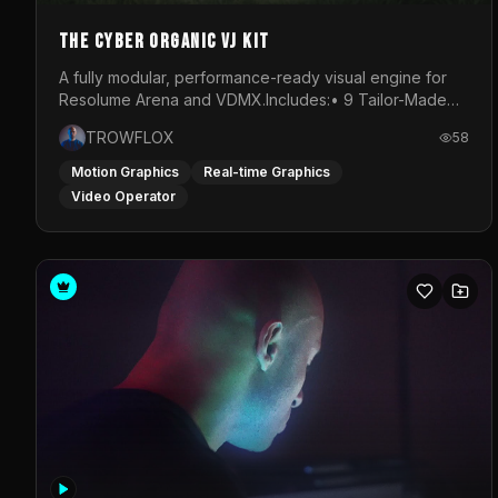
The Cyber Organic VJ Kit
A fully modular, performance-ready visual engine for
Resolume Arena and VDMX.Includes:• 9 Tailor-Made
Visual Stems (DXV3, HAP, H.264)• Resolume &amp;
TROWFLOX
58
VDMX Pre-Routed Project Files• 30-Minute Private
Masterclass➔ Download the Kit:
Motion Graphics
Real-time Graphics
https://trowflox.gumroad.com/l/cyber-organic-kit
Video Operator