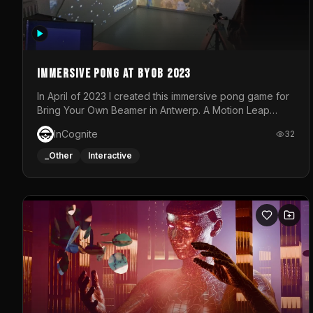
Immersive Pong at BYOB 2023
In April of 2023 I created this immersive pong game for
Bring Your Own Beamer in Antwerp. A Motion Leap
sensor tracked the player's hand to control 2 paddles
InCognite
32
at the same time. While a simple game by itself, splitting
one's attention between the 2 independent surfaces
_Other
Interactive
proved to be quite a challenge!The background for
each level featured a space-themed 3D scene.As
usual, everything was made in TouchDesigner.