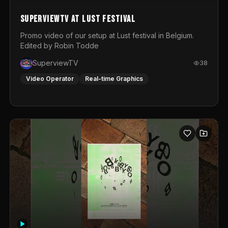
SuperviewTV at Lust festival
Promo video of our setup at Lust festival in Belgium.
Edited by Robin Todde
SuperviewTV
38
Video Operator
Real-time Graphics