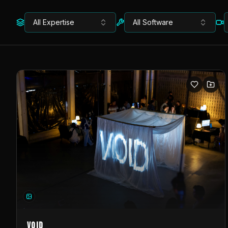
All Expertise
All Software
VOID