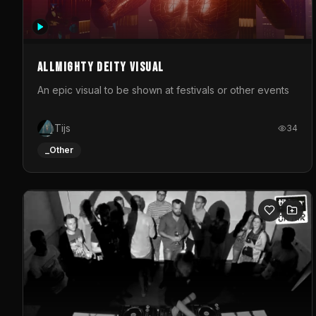
Allmighty deity visual
An epic visual to be shown at festivals or other events
Tijs
34
_Other