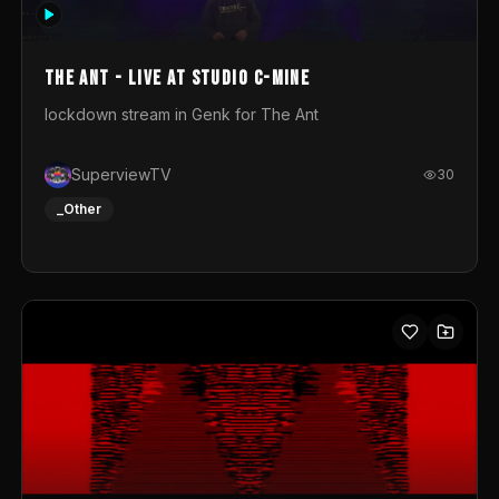
photograph. You could call this video a photo animation
movie. Geert
The Ant - Live at Studio C-Mine
lockdown stream in Genk for The Ant
SuperviewTV
30
_Other