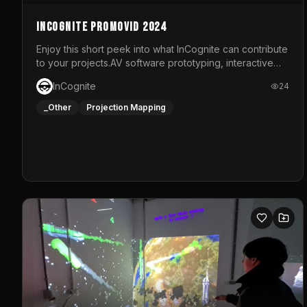
InCognite Promovid 2024
Enjoy this short peek into what InCognite can contribute
to your projects.AV software prototyping, interactive
installations and public displays, visual shows for
InCognite
24
musical performances and more!For contact and more
info go to https://www.incognite.be
_Other
Projection Mapping