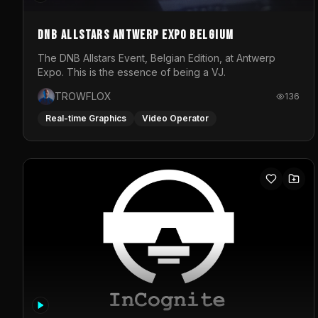
DNB Allstars Antwerp Expo Belgium
The DNB Allstars Event, Belgian Edition, at Antwerp
Expo. This is the essence of being a VJ.
TROWFLOX
136
Real-time Graphics
Video Operator