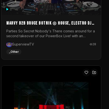
MARVY B2B BRUCE BOTNIK ◎ House, Electro DJ
Set ◎ Parties So Secret
Parties So Secret Nobody's There comes around for a
second takeover of our PowerBox Live! with an
exclusive B2B of Brussels/French talent Marvy and
SuperviewTV
28
resident DJ Bruce Botnik bringing a mix of House,
Booty Music and Electro.Visuals by Superview TV
_Other