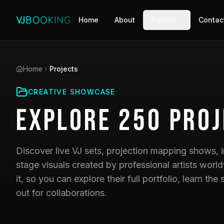
Home
About
Explore
Contac
Home
Projects
CREATIVE SHOWCASE
Explore
250
Proj
Discover live VJ sets, projection mapping shows, i
stage visuals created by professional artists world
it, so you can explore their full portfolio, learn t
out for collaborations.