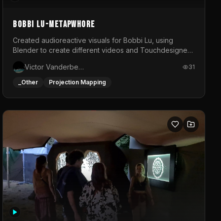
BOBBI LU-METAPWHORE
Created audioreactive visuals for Bobbi Lu, using
Blender to create different videos and Touchdesigner
to map and make it audioreactive.
Victor Vanderbeck
31
_Other
Projection Mapping