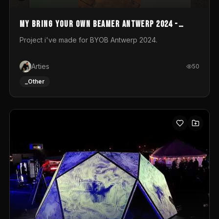
My Bring your own Beamer Antwerp 2024 -
Entry
Project i've made for BYOB Antwerp 2024.
Arties
50
_Other