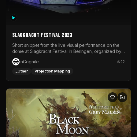
Slagkracht Festival 2023
Short snippet from the live visual performance on the
dome at Slagkracht Festival in Beringen, organized by
Club 9
InCognite
22
_Other
Projection Mapping