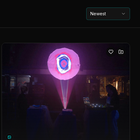
Newest