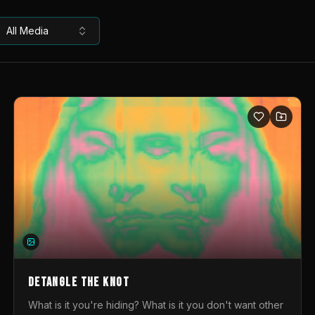
All Media
DETANGLE THE KNOT
What is it you're hiding? What is it you don't want other