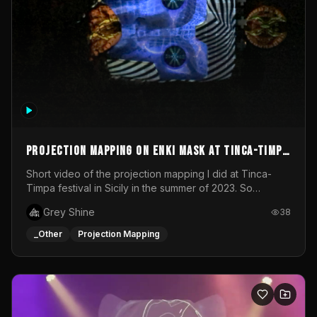
Projection mapping on ENKI mask at Tinca-Timpa
festival 2023
Short video of the projection mapping I did at Tinca-
Timpa festival in Sicily in the summer of 2023. So
grateful for the opportunity to participate in this
Grey Shine
38
wonderful project! Special Thanks To Gabriella & Libero
for being the best hosts! It was an amazing experience!
_Other
Projection Mapping