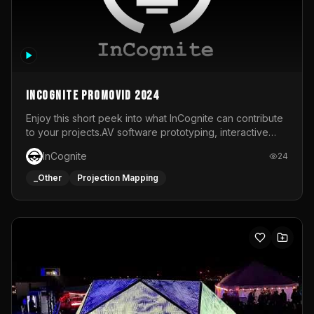
InCognite Promovid 2024
Enjoy this short peek into what InCognite can contribute
to your projects.AV software prototyping, interactive
installations and public displays, visual shows for musical
InCognite
24
performances and more!For contact and more info go to
https://www.incognite.be
_Other
Projection Mapping