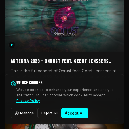
AntennA 2023 - Onrust feat. Geert Lenssens
(full concert)
This is the full concert of Onrust feat. Geert Lenssens at
AntennA Festival 2023. Again a collaboration between
Onrust (Wendy Mulder, Kortrijk, Belgium) en Impulse
We use cookies
Impulse Deviation
42
Deviation (Geert Lenssens, Zottegem, Belgium). Onrust
We use cookies to enhance your experience and analyze
brings you tantric techno for the restless. AntennA
site traffic. You can choose which cookies to accept.
_Other
invited us for their 2023 edition of a festival full
Privacy Policy
interesting transmissions from the Belgian Electronic
Music Scene. We were asked for 2021, but that edition
Accept All
Manage
Reject All
was postponed twice due to Covid-19. AntennA focuses
on acts that combine music and visuals. Recorded on
Friday March 24, 2023 at CC Stroming, Sleidinge