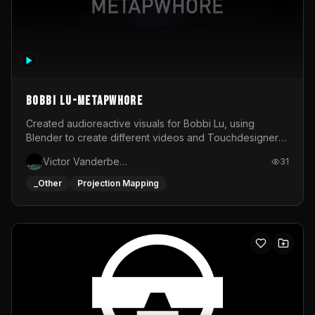
BOBBI LU-METAPWHORE
Created audioreactive visuals for Bobbi Lu, using
Blender to create different videos and Touchdesigner
to map and make it audioreactive.
Victor Vanderbeck
31
_Other
Projection Mapping