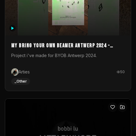
My Bring your own Beamer Antwerp 2024 -
Entry
Project i've made for BYOB Antwerp 2024.
Arties
50
_Other