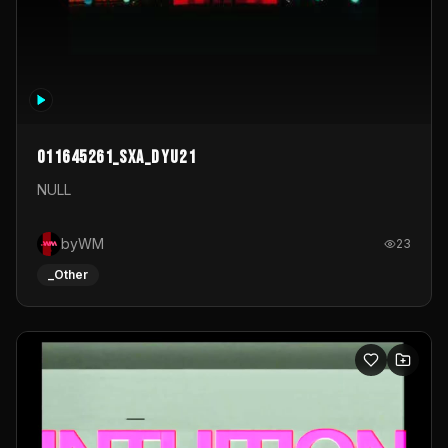
011645261_sxa_dyu21
NULL
byWM
23
_Other