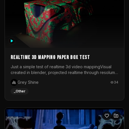
Realtime 3d mapping paper box test
Just a simple test of realtime 3d video mappingVisual
created in blender, projected realtime through resolume
on a paper box, using a small optoma projector
Grey Shine
34
_Other