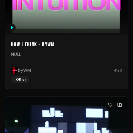
How I Think - byWM
NULL
byWM
26
_Other