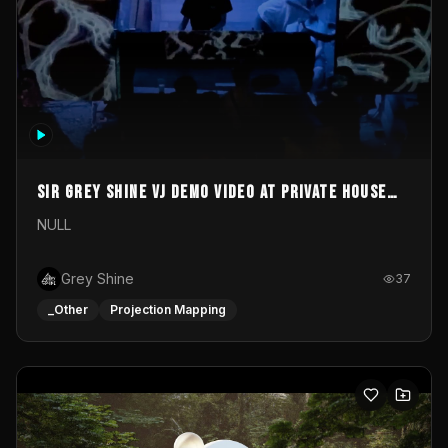
Sir Grey Shine VJ demo video at private house
party
NULL
Grey Shine
37
_Other
Projection Mapping