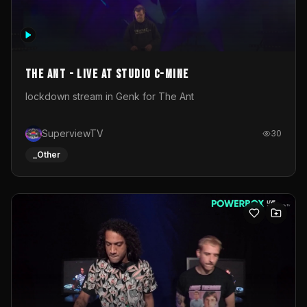
The Ant - Live at Studio C-Mine
lockdown stream in Genk for The Ant
SuperviewTV
30
_Other