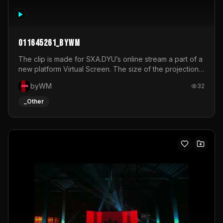
011645261_byWM
The clip is made for SXA.DYU’s online stream a part of a
new platform Virtual Screen. The size of the projection
is 12mx3,5.It's a mix of analog video signals.
byWM
32
_Other