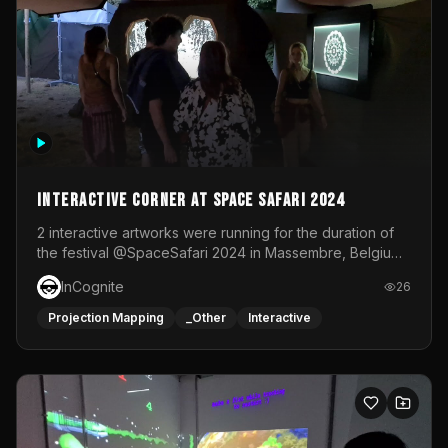
Interactive Corner at Space Safari 2024
2 interactive artworks were running for the duration of
the festival @SpaceSafari 2024 in Massembre, Belgium.
One side was a Kinect installation where people had a
InCognite
26
space to dance and see a real-time animated point
cloud of themselves with various audio reactive
Projection Mapping
_Other
Interactive
effects.The other side was a soft-touch experience with
responsive visuals on a stretch fabric display.