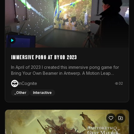
Immersive Pong at BYOB 2023
In April of 2023 I created this immersive pong game for
Bring Your Own Beamer in Antwerp. A Motion Leap
sensor tracked the player's hand to control 2 paddles at
InCognite
32
the same time. While a simple game by itself, splitting
one's attention between the 2 independent surfaces
_Other
Interactive
proved to be quite a challenge!The background for
each level featured a space-themed 3D scene.As usual,
everything was made in TouchDesigner.