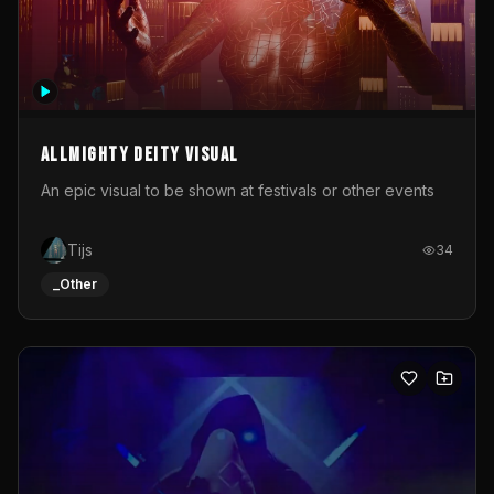
Allmighty deity visual
An epic visual to be shown at festivals or other events
Tijs
34
_Other