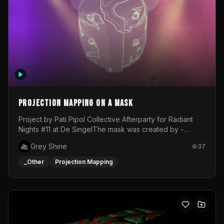
Projection mapping on a mask
Project by Pati Pipol Collective Afterparty for Radiant
Nights #11 at De SingelThe mask was created by -
https://www.instagram.com/thetalesofwolfland/Content
Grey Shine
37
created by me in blender and was VJ throughout the
evening with lost of pleasure! Big thanks for everyone
_Other
Projection Mapping
helping with the project!