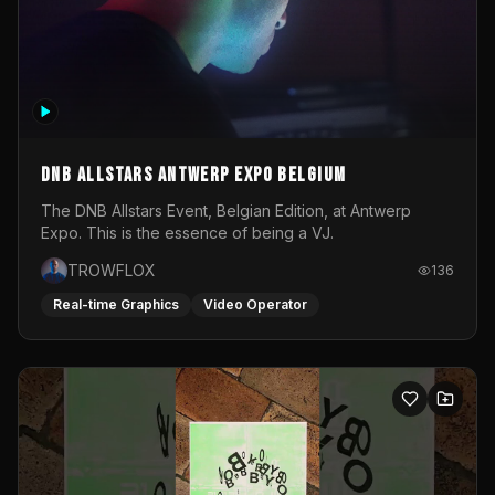
DNB Allstars Antwerp Expo Belgium
The DNB Allstars Event, Belgian Edition, at Antwerp
Expo. This is the essence of being a VJ.
TROWFLOX
136
Real-time Graphics
Video Operator