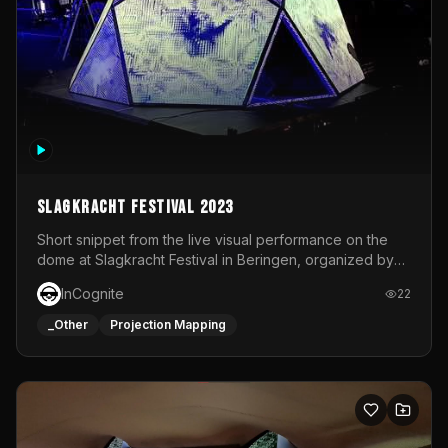
Slagkracht Festival 2023
Short snippet from the live visual performance on the
dome at Slagkracht Festival in Beringen, organized by
Club 9
InCognite
22
_Other
Projection Mapping