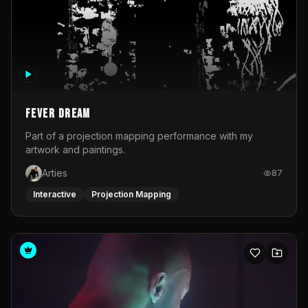
Fever Dream
Part of a projection mapping performance with my
artwork and paintings.
Arties
87
Interactive
Projection Mapping