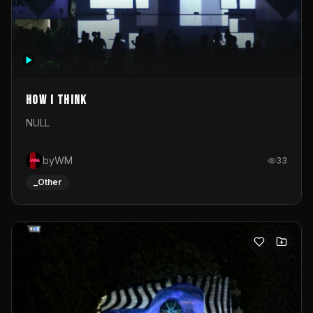
How I Think
NULL
byWM
33
_Other