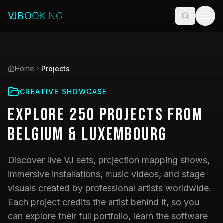
Home
Projects
CREATIVE SHOWCASE
Explore
250
Projects
from
Belgium & Luxembourg
Discover live VJ sets, projection mapping shows,
immersive installations, music videos, and stage
visuals created by professional artists worldwide.
Each project credits the artist behind it, so you
can explore their full portfolio, learn the software