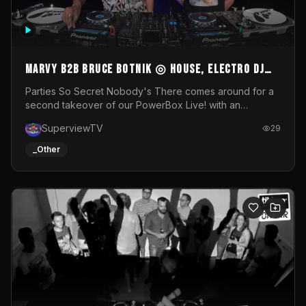
MARVY B2B BRUCE BOTNIK ◎ House, Electro DJ
Set ◎ Parties So Secret
Parties So Secret Nobody's There comes around for a
second takeover of our PowerBox Live! with an
exclusive B2B of Brussels/French talent Marvy and
SuperviewTV
29
resident DJ Bruce Botnik bringing a mix of House, Booty
Music and Electro.Visuals by Superview TV
_Other