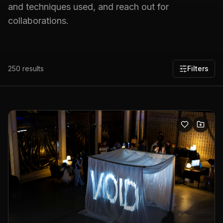
and techniques used, and reach out for
collaborations.
250
results
Filters