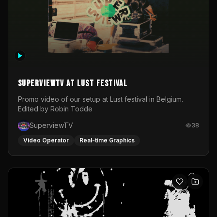
SuperviewTV at Lust festival
Promo video of our setup at Lust festival in Belgium.
Edited by Robin Todde
SuperviewTV
38
Video Operator
Real-time Graphics