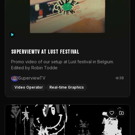
SuperviewTV at Lust festival
Promo video of our setup at Lust festival in Belgium.
Edited by Robin Todde
SuperviewTV
38
Video Operator
Real-time Graphics