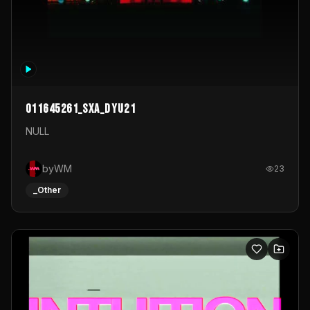
011645261_sxa_dyu21
NULL
byWM
23
_Other