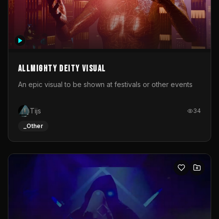
Allmighty deity visual
An epic visual to be shown at festivals or other events
Tijs
34
_Other