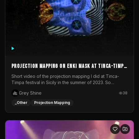
Projection mapping on ENKI mask at Tinca-Timpa
festival 2023
Short video of the projection mapping I did at Tinca-
Timpa festival in Sicily in the summer of 2023. So
grateful for the opportunity to participate in this
Grey Shine
38
wonderful project! Special Thanks To Gabriella & Libero
for being the best hosts! It was an amazing experience!
_Other
Projection Mapping