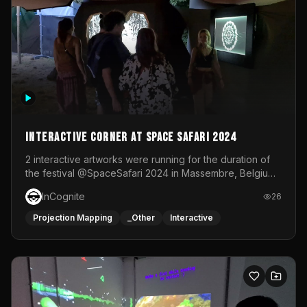
Interactive Corner at Space Safari 2024
2 interactive artworks were running for the duration of
the festival @SpaceSafari 2024 in Massembre, Belgium.
One side was a Kinect installation where people had a
InCognite
26
space to dance and see a real-time animated point
cloud of themselves with various audio reactive
Projection Mapping
_Other
Interactive
effects.The other side was a soft-touch experience with
responsive visuals on a stretch fabric display.