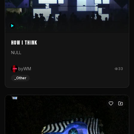
How I Think
NULL
byWM
33
_Other