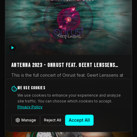
AntennA 2023 - Onrust feat. Geert Lenssens
(full concert)
This is the full concert of Onrust feat. Geert Lenssens at
AntennA Festival 2023. Again a collaboration between
Onrust (Wendy Mulder, Kortrijk, Belgium) en Impulse
We use cookies
Impulse Deviation
42
Deviation (Geert Lenssens, Zottegem, Belgium). Onrust
We use cookies to enhance your experience and analyze
brings you tantric techno for the restless. AntennA
site traffic. You can choose which cookies to accept.
_Other
invited us for their 2023 edition of a festival full
Privacy Policy
interesting transmissions from the Belgian Electronic
Music Scene. We were asked for 2021, but that edition
Accept All
Manage
Reject All
was postponed twice due to Covid-19. AntennA focuses
on acts that combine music and visuals. Recorded on
Friday March 24, 2023 at CC Stroming, Sleidinge