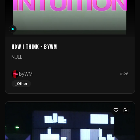
How I Think - byWM
NULL
byWM
26
_Other