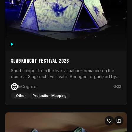
Slagkracht Festival 2023
Short snippet from the live visual performance on the
dome at Slagkracht Festival in Beringen, organized by
Club 9
InCognite
22
_Other
Projection Mapping