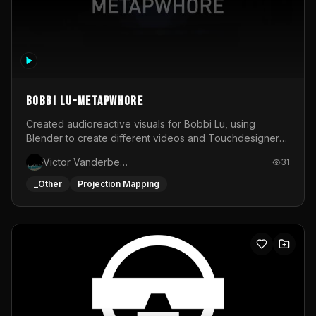
BOBBI LU-METAPWHORE
Created audioreactive visuals for Bobbi Lu, using
Blender to create different videos and Touchdesigner
to map and make it audioreactive.
Victor Vanderbeck
31
_Other
Projection Mapping