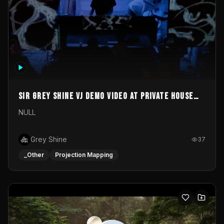
Sir Grey Shine VJ demo video at private house
party
NULL
Grey Shine
37
_Other
Projection Mapping