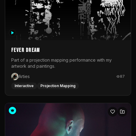
Fever Dream
Part of a projection mapping performance with my
artwork and paintings.
Arties
87
Interactive
Projection Mapping