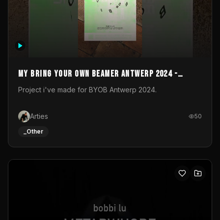
My Bring your own Beamer Antwerp 2024 -
Entry
Project i've made for BYOB Antwerp 2024.
Arties
50
_Other