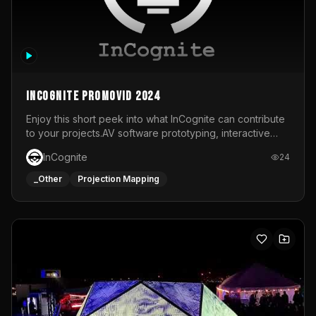
InCognite Promovid 2024
Enjoy this short peek into what InCognite can contribute
to your projects.AV software prototyping, interactive
installations and public displays, visual shows for musical
InCognite
24
performances and more!For contact and more info go to
https://www.incognite.be
_Other
Projection Mapping