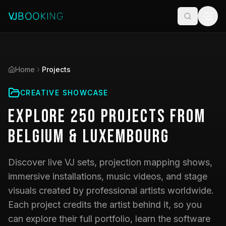
Home
Projects
CREATIVE SHOWCASE
Explore
250
Projects
from
Belgium & Luxembourg
Discover live VJ sets, projection mapping shows,
immersive installations, music videos, and stage
visuals created by professional artists worldwide.
Each project credits the artist behind it, so you
can explore their full portfolio, learn the software