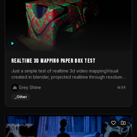
Realtime 3d mapping paper box test
Just a simple test of realtime 3d video mappingVisual
created in blender, projected realtime through resolume
on a paper box, using a small optoma projector
Grey Shine
34
_Other