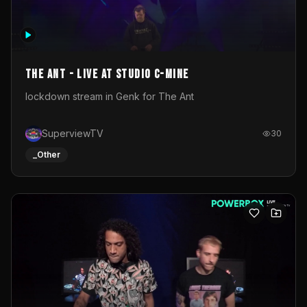
The Ant - Live at Studio C-Mine
lockdown stream in Genk for The Ant
SuperviewTV
30
_Other