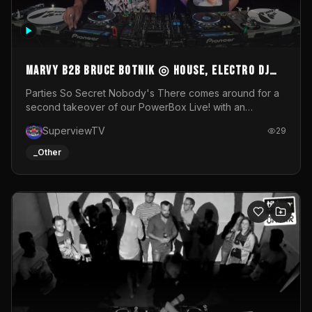
MARVY B2B BRUCE BOTNIK ◎ House, Electro DJ
Set ◎ Parties So Secret
Parties So Secret Nobody's There comes around for a
second takeover of our PowerBox Live! with an
exclusive B2B of Brussels/French talent Marvy and
SuperviewTV
29
resident DJ Bruce Botnik bringing a mix of House, Booty
Music and Electro.Visuals by Superview TV
_Other