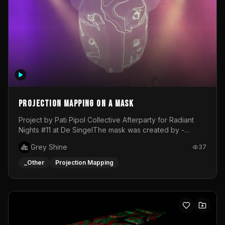
Projection mapping on a mask
Project by Pati Pipol Collective Afterparty for Radiant
Nights #11 at De SingelThe mask was created by -
https://www.instagram.com/thetalesofwolfland/Content
Grey Shine
37
created by me in blender and was VJ throughout the
evening with lost of pleasure! Big thanks for everyone
_Other
Projection Mapping
helping with the project!