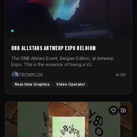
DNB Allstars Antwerp Expo Belgium
The DNB Allstars Event, Belgian Edition, at Antwerp
Expo. This is the essence of being a VJ.
TROWFLOX
136
Real-time Graphics
Video Operator