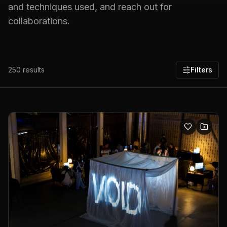
and techniques used, and reach out for
collaborations.
250
results
Filters