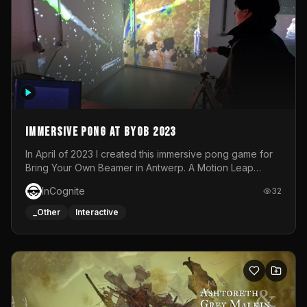
Immersive Pong at BYOB 2023
In April of 2023 I created this immersive pong game for
Bring Your Own Beamer in Antwerp. A Motion Leap
sensor tracked the player's hand to control 2 paddles at
InCognite
32
the same time. While a simple game by itself, splitting
one's attention between the 2 independent surfaces
_Other
Interactive
proved to be quite a challenge!The background for
each level featured a space-themed 3D scene.As usual,
everything was made in TouchDesigner.