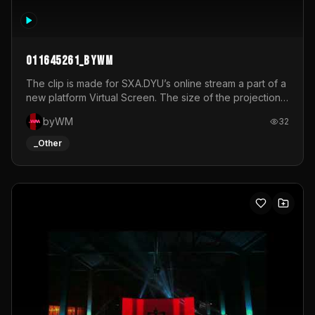
011645261_byWM
The clip is made for SXA.DYU’s online stream a part of a
new platform Virtual Screen. The size of the projection
is 12mx3,5.It's a mix of analog video signals.
byWM
32
_Other