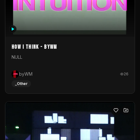
How I Think - byWM
NULL
byWM
26
_Other