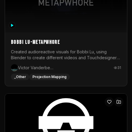
BOBBI LU-METAPWHORE
Created audioreactive visuals for Bobbi Lu, using
Blender to create different videos and Touchdesigner
to map and make it audioreactive.
Victor Vanderbeck
31
_Other
Projection Mapping