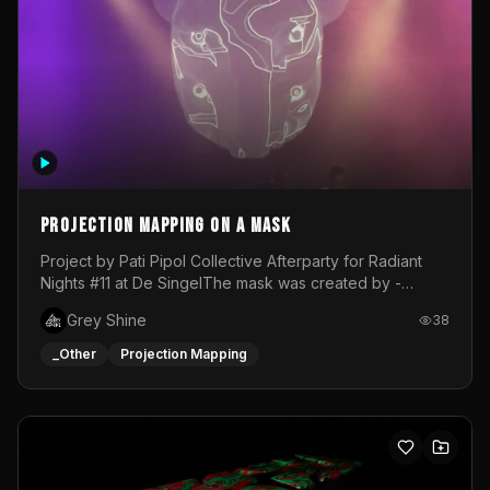
Projection mapping on a mask
Project by Pati Pipol Collective Afterparty for Radiant
Nights #11 at De SingelThe mask was created by -
https://www.instagram.com/thetalesofwolfland/Content
Grey Shine
38
created by me in blender and was VJ throughout the
evening with lost of pleasure! Big thanks for everyone
_Other
Projection Mapping
helping with the project!