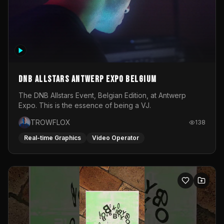
DNB Allstars Antwerp Expo Belgium
The DNB Allstars Event, Belgian Edition, at Antwerp
Expo. This is the essence of being a VJ.
TROWFLOX
138
Real-time Graphics
Video Operator