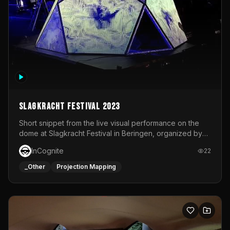
Slagkracht Festival 2023
Short snippet from the live visual performance on the
dome at Slagkracht Festival in Beringen, organized by
Club 9
InCognite
22
_Other
Projection Mapping