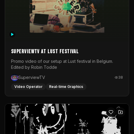
SuperviewTV at Lust festival
Promo video of our setup at Lust festival in Belgium.
Edited by Robin Todde
SuperviewTV
38
Video Operator
Real-time Graphics