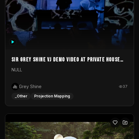
Sir Grey Shine VJ demo video at private house
party
NULL
Grey Shine
37
_Other
Projection Mapping