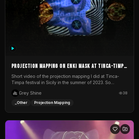
Projection mapping on ENKI mask at Tinca-Timpa
festival 2023
Short video of the projection mapping I did at Tinca-
Timpa festival in Sicily in the summer of 2023. So
grateful for the opportunity to participate in this
Grey Shine
38
wonderful project! Special Thanks To Gabriella & Libero
for being the best hosts! It was an amazing experience!
_Other
Projection Mapping