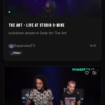
The Ant - Live at Studio C-Mine
lockdown stream in Genk for The Ant
SuperviewTV
30
_Other