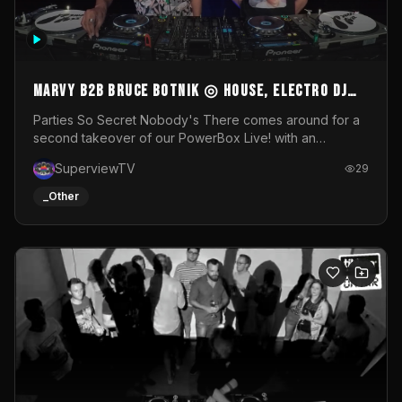
MARVY B2B BRUCE BOTNIK ◎ House, Electro DJ
Set ◎ Parties So Secret
Parties So Secret Nobody's There comes around for a
second takeover of our PowerBox Live! with an
exclusive B2B of Brussels/French talent Marvy and
SuperviewTV
29
resident DJ Bruce Botnik bringing a mix of House, Booty
Music and Electro.Visuals by Superview TV
_Other