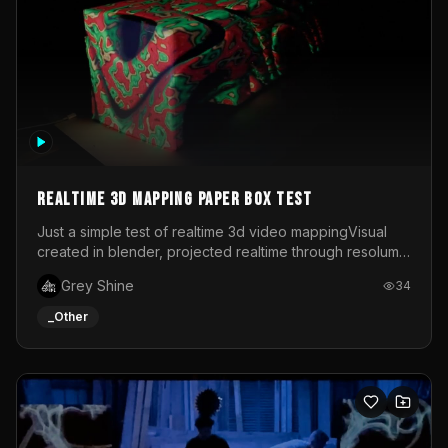
Realtime 3d mapping paper box test
Just a simple test of realtime 3d video mappingVisual
created in blender, projected realtime through resolume
on a paper box, using a small optoma projector
Grey Shine
34
_Other