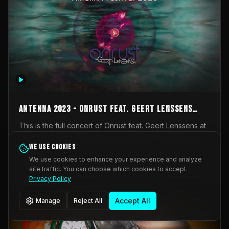
AntennA 2023 - Onrust feat. Geert Lenssens
(full concert)
This is the full concert of Onrust feat. Geert Lenssens at
AntennA Festival 2023. Again a collaboration between
Onrust (Wendy Mulder, Kortrijk, Belgium) en Impulse
We use cookies
Impulse Deviation
42
Deviation (Geert Lenssens, Zottegem, Belgium). Onrust
We use cookies to enhance your experience and analyze
brings you tantric techno for the restless. AntennA
site traffic. You can choose which cookies to accept.
_Other
invited us for their 2023 edition of a festival full
Privacy Policy
interesting transmissions from the Belgian Electronic
Music Scene. We were asked for 2021, but that edition
Accept All
Manage
Reject All
was postponed twice due to Covid-19. AntennA focuses
on acts that combine music and visuals. Recorded on
Friday March 24, 2023 at CC Stroming, Sleidinge