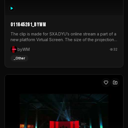
011645261_byWM
The clip is made for SXA.DYU’s online stream a part of a
new platform Virtual Screen. The size of the projection
is 12mx3,5.It's a mix of analog video signals.
byWM
32
_Other