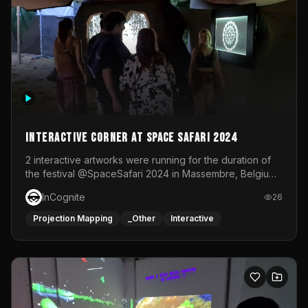
Interactive Corner at Space Safari 2024
2 interactive artworks were running for the duration of
the festival @SpaceSafari 2024 in Massembre, Belgium.
One side was a Kinect installation where people had a
InCognite
26
space to dance and see a real-time animated point
cloud of themselves with various audio reactive
Projection Mapping
_Other
Interactive
effects.The other side was a soft-touch experience with
responsive visuals on a stretch fabric display.