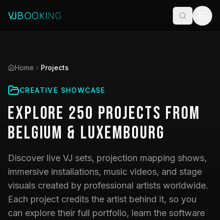
Home
Projects
CREATIVE SHOWCASE
Explore
250
Projects
from
Belgium & Luxembourg
Discover live VJ sets, projection mapping shows,
immersive installations, music videos, and stage
visuals created by professional artists worldwide.
Each project credits the artist behind it, so you
can explore their full portfolio, learn the software