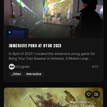
Immersive Pong at BYOB 2023
In April of 2023 I created this immersive pong game for
Bring Your Own Beamer in Antwerp. A Motion Leap
sensor tracked the player's hand to control 2 paddles at
InCognite
32
the same time. While a simple game by itself, splitting
one's attention between the 2 independent surfaces
_Other
Interactive
proved to be quite a challenge!The background for
each level featured a space-themed 3D scene.As usual,
everything was made in TouchDesigner.