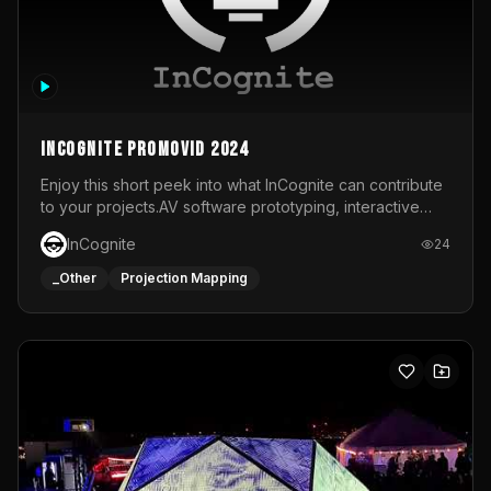
InCognite Promovid 2024
Enjoy this short peek into what InCognite can contribute
to your projects.AV software prototyping, interactive
installations and public displays, visual shows for musical
InCognite
24
performances and more!For contact and more info go to
https://www.incognite.be
_Other
Projection Mapping