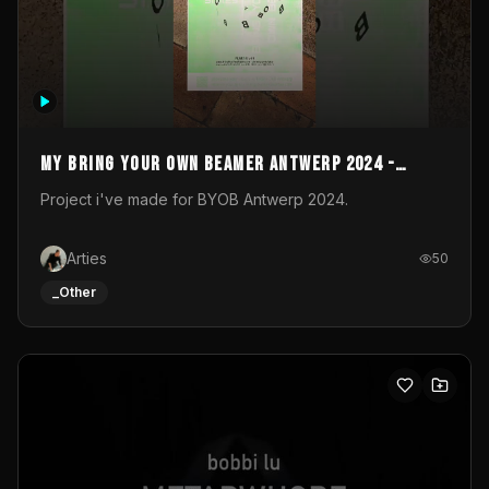
My Bring your own Beamer Antwerp 2024 -
Entry
Project i've made for BYOB Antwerp 2024.
Arties
50
_Other