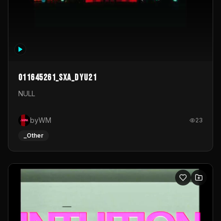
011645261_sxa_dyu21
NULL
byWM
23
_Other