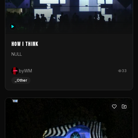
How I Think
NULL
byWM
33
_Other