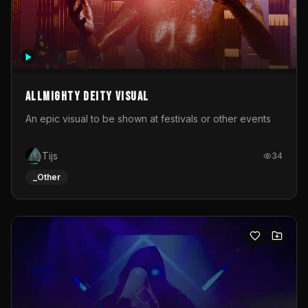
Allmighty deity visual
An epic visual to be shown at festivals or other events
Tijs
34
_Other