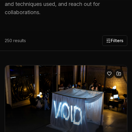
and techniques used, and reach out for
collaborations.
250
results
Filters