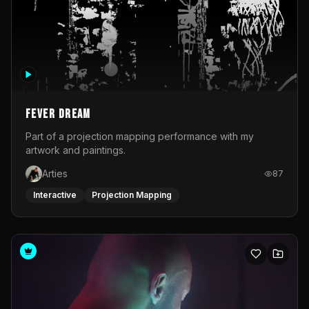
Fever Dream
Part of a projection mapping performance with my
artwork and paintings.
Arties
87
Interactive
Projection Mapping