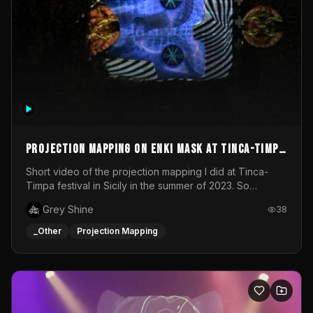
Projection mapping on ENKI mask at Tinca-Timpa
festival 2023
Short video of the projection mapping I did at Tinca-
Timpa festival in Sicily in the summer of 2023. So
grateful for the opportunity to participate in this
Grey Shine
38
wonderful project! Special Thanks To Gabriella & Libero
for being the best hosts! It was an amazing experience!
_Other
Projection Mapping