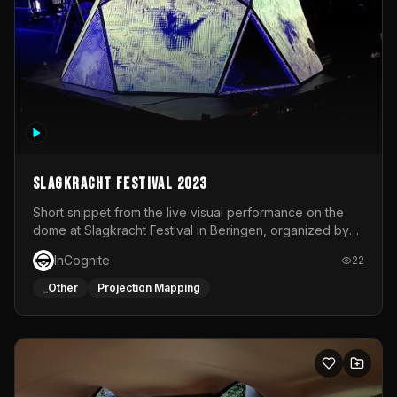
Slagkracht Festival 2023
Short snippet from the live visual performance on the
dome at Slagkracht Festival in Beringen, organized by
Club 9
InCognite
22
_Other
Projection Mapping