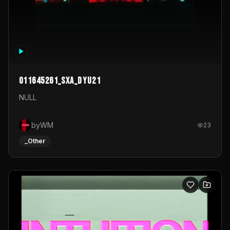
011645261_sxa_dyu21
NULL
byWM
23
_Other