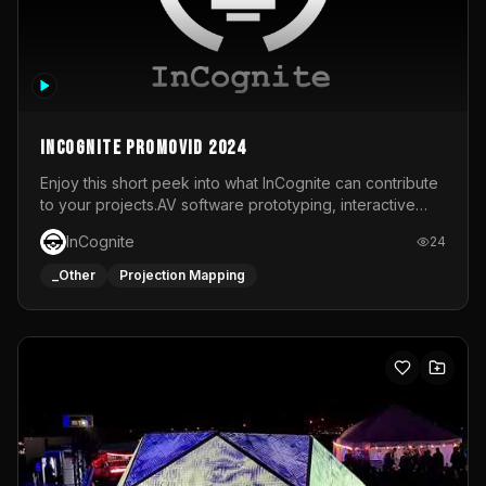
InCognite Promovid 2024
Enjoy this short peek into what InCognite can contribute
to your projects.AV software prototyping, interactive
installations and public displays, visual shows for musical
InCognite
24
performances and more!For contact and more info go to
https://www.incognite.be
_Other
Projection Mapping