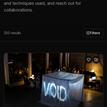
and techniques used, and reach out for
collaborations.
250
results
Filters