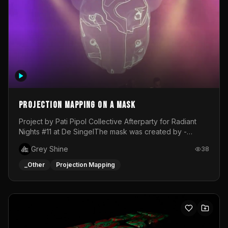
Projection mapping on a mask
Project by Pati Pipol Collective Afterparty for Radiant
Nights #11 at De SingelThe mask was created by -
https://www.instagram.com/thetalesofwolfland/Content
Grey Shine
38
created by me in blender and was VJ throughout the
evening with lost of pleasure! Big thanks for everyone
_Other
Projection Mapping
helping with the project!