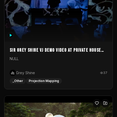
Sir Grey Shine VJ demo video at private house
party
NULL
Grey Shine
37
_Other
Projection Mapping