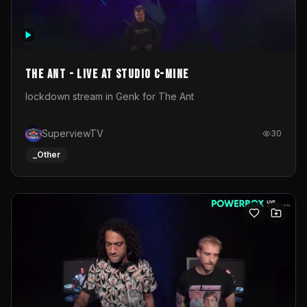
The Ant - Live at Studio C-Mine
lockdown stream in Genk for The Ant
SuperviewTV
30
_Other