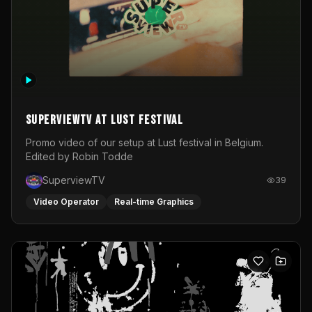
SuperviewTV at Lust festival
Promo video of our setup at Lust festival in Belgium.
Edited by Robin Todde
SuperviewTV
39
Video Operator
Real-time Graphics