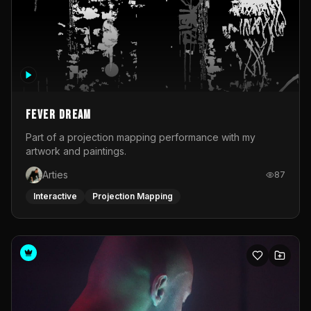
Fever Dream
Part of a projection mapping performance with my
artwork and paintings.
Arties
87
Interactive
Projection Mapping