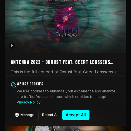
AntennA 2023 - Onrust feat. Geert Lenssens
(full concert)
This is the full concert of Onrust feat. Geert Lenssens at
AntennA Festival 2023. Again a collaboration between
Onrust (Wendy Mulder, Kortrijk, Belgium) en Impulse
We use cookies
Impulse Deviation
42
Deviation (Geert Lenssens, Zottegem, Belgium). Onrust
We use cookies to enhance your experience and analyze
brings you tantric techno for the restless. AntennA
site traffic. You can choose which cookies to accept.
_Other
invited us for their 2023 edition of a festival full
Privacy Policy
interesting transmissions from the Belgian Electronic
Music Scene. We were asked for 2021, but that edition
Accept All
Manage
Reject All
was postponed twice due to Covid-19. AntennA focuses
on acts that combine music and visuals. Recorded on
Friday March 24, 2023 at CC Stroming, Sleidinge