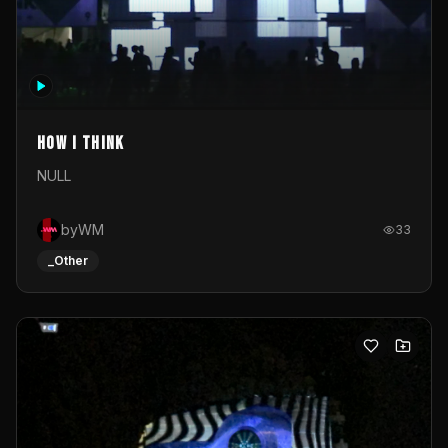
How I Think
NULL
byWM
33
_Other