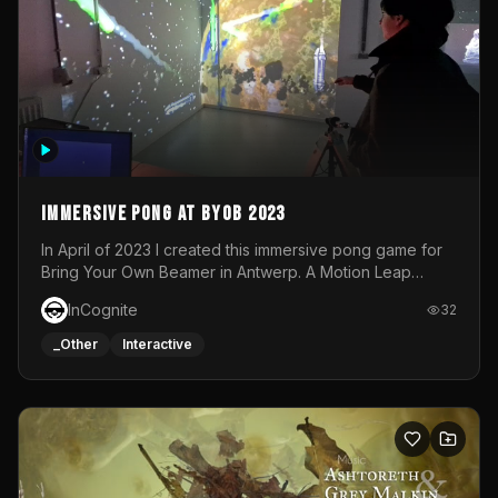
Immersive Pong at BYOB 2023
In April of 2023 I created this immersive pong game for
Bring Your Own Beamer in Antwerp. A Motion Leap
sensor tracked the player's hand to control 2 paddles at
InCognite
32
the same time. While a simple game by itself, splitting
one's attention between the 2 independent surfaces
_Other
Interactive
proved to be quite a challenge!The background for
each level featured a space-themed 3D scene.As usual,
everything was made in TouchDesigner.