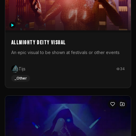
Allmighty deity visual
An epic visual to be shown at festivals or other events
Tijs
34
_Other