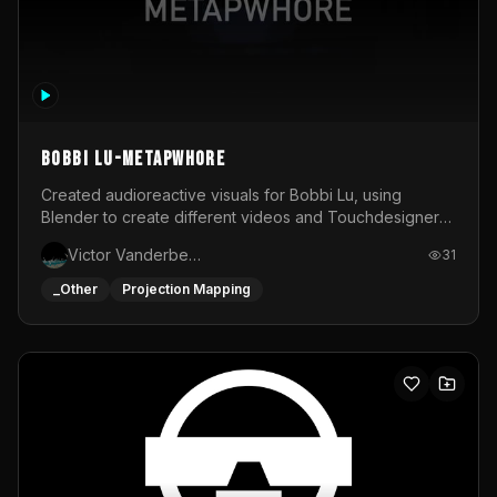
BOBBI LU-METAPWHORE
Created audioreactive visuals for Bobbi Lu, using
Blender to create different videos and Touchdesigner
to map and make it audioreactive.
Victor Vanderbeck
31
_Other
Projection Mapping