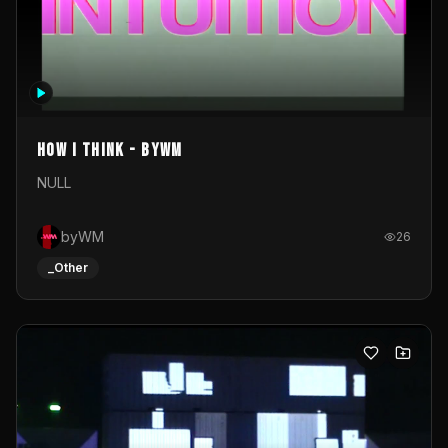
How I Think - byWM
NULL
byWM
26
_Other