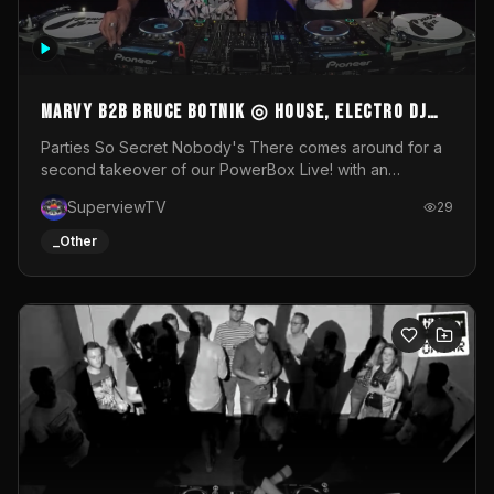
MARVY B2B BRUCE BOTNIK ◎ House, Electro DJ
Set ◎ Parties So Secret
Parties So Secret Nobody's There comes around for a
second takeover of our PowerBox Live! with an
exclusive B2B of Brussels/French talent Marvy and
SuperviewTV
29
resident DJ Bruce Botnik bringing a mix of House, Booty
Music and Electro.Visuals by Superview TV
_Other