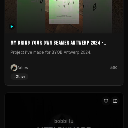
My Bring your own Beamer Antwerp 2024 -
Entry
Project i've made for BYOB Antwerp 2024.
Arties
50
_Other