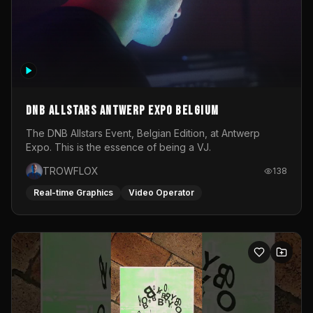
DNB Allstars Antwerp Expo Belgium
The DNB Allstars Event, Belgian Edition, at Antwerp
Expo. This is the essence of being a VJ.
TROWFLOX
138
Real-time Graphics
Video Operator