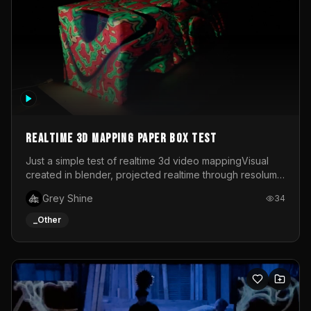
Realtime 3d mapping paper box test
Just a simple test of realtime 3d video mappingVisual
created in blender, projected realtime through resolume
on a paper box, using a small optoma projector
Grey Shine
34
_Other