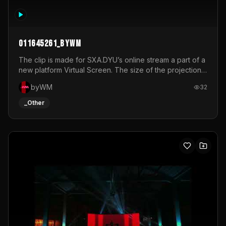
011645261_byWM
The clip is made for SXA.DYU’s online stream a part of a
new platform Virtual Screen. The size of the projection
is 12mx3,5.It's a mix of analog video signals.
byWM
32
_Other