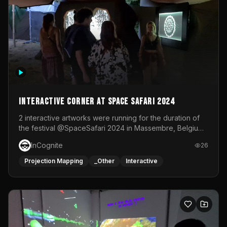
Interactive Corner at Space Safari 2024
2 interactive artworks were running for the duration of
the festival @SpaceSafari 2024 in Massembre, Belgium.
One side was a Kinect installation where people had a
InCognite
26
space to dance and see a real-time animated point
cloud of themselves with various audio reactive
Projection Mapping
_Other
Interactive
effects.The other side was a soft-touch experience with
responsive visuals on a stretch fabric display.