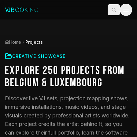
Home
Projects
CREATIVE SHOWCASE
Explore
250
Projects
from
Belgium & Luxembourg
Discover live VJ sets, projection mapping shows,
immersive installations, music videos, and stage
visuals created by professional artists worldwide.
Each project credits the artist behind it, so you
can explore their full portfolio, learn the software