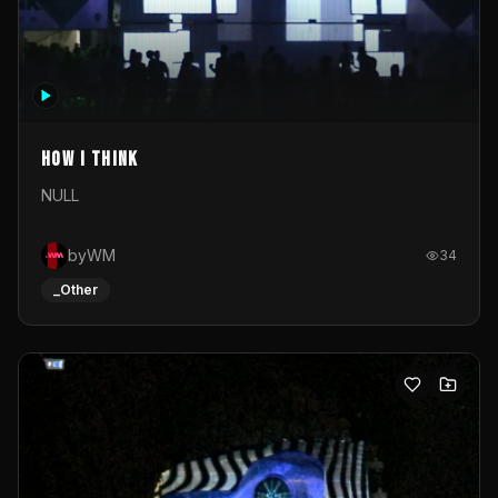
How I Think
NULL
byWM
34
_Other