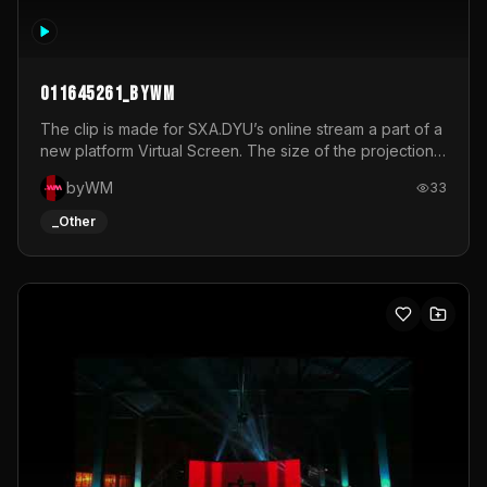
011645261_byWM
The clip is made for SXA.DYU’s online stream a part of a
new platform Virtual Screen. The size of the projection
is 12mx3,5.It's a mix of analog video signals.
byWM
33
_Other