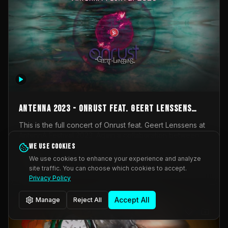
AntennA 2023 - Onrust feat. Geert Lenssens
(full concert)
This is the full concert of Onrust feat. Geert Lenssens at
AntennA Festival 2023. Again a collaboration between
Onrust (Wendy Mulder, Kortrijk, Belgium) en Impulse
We use cookies
Impulse Deviation
44
Deviation (Geert Lenssens, Zottegem, Belgium). Onrust
We use cookies to enhance your experience and analyze
brings you tantric techno for the restless. AntennA
site traffic. You can choose which cookies to accept.
_Other
invited us for their 2023 edition of a festival full
Privacy Policy
interesting transmissions from the Belgian Electronic
Music Scene. We were asked for 2021, but that edition
Accept All
Manage
Reject All
was postponed twice due to Covid-19. AntennA focuses
on acts that combine music and visuals. Recorded on
Friday March 24, 2023 at CC Stroming, Sleidinge