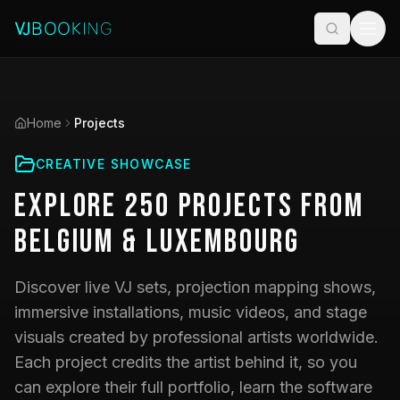
Home
Projects
CREATIVE SHOWCASE
Explore
250
Projects
from
Belgium & Luxembourg
Discover live VJ sets, projection mapping shows,
immersive installations, music videos, and stage
visuals created by professional artists worldwide.
Each project credits the artist behind it, so you
can explore their full portfolio, learn the software