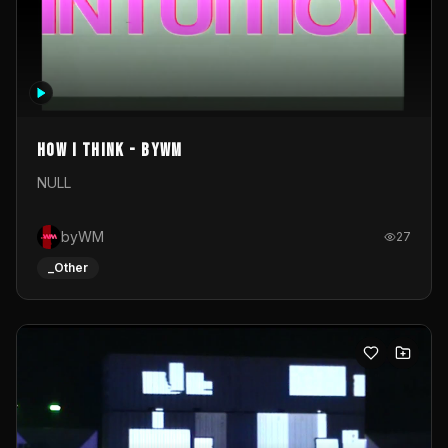
How I Think - byWM
NULL
byWM
27
_Other