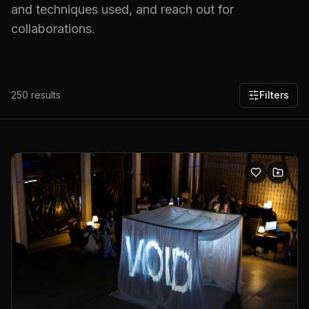
and techniques used, and reach out for
collaborations.
250
results
Filters