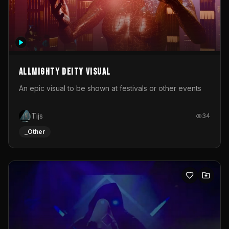
Allmighty deity visual
An epic visual to be shown at festivals or other events
Tijs
34
_Other