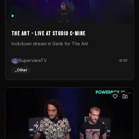
The Ant - Live at Studio C-Mine
lockdown stream in Genk for The Ant
SuperviewTV
30
_Other