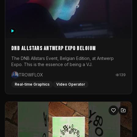
DNB Allstars Antwerp Expo Belgium
The DNB Allstars Event, Belgian Edition, at Antwerp
Expo. This is the essence of being a VJ.
TROWFLOX
139
Real-time Graphics
Video Operator