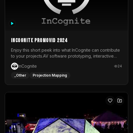
InCognite Promovid 2024
Enjoy this short peek into what InCognite can contribute
to your projects.AV software prototyping, interactive
installations and public displays, visual shows for musical
InCognite
24
performances and more!For contact and more info go to
https://www.incognite.be
_Other
Projection Mapping