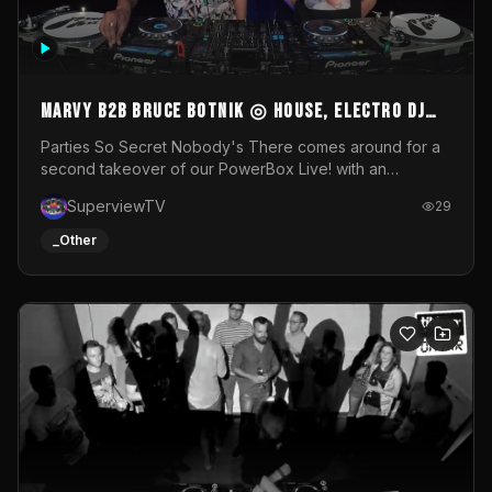
MARVY B2B BRUCE BOTNIK ◎ House, Electro DJ
Set ◎ Parties So Secret
Parties So Secret Nobody's There comes around for a
second takeover of our PowerBox Live! with an
exclusive B2B of Brussels/French talent Marvy and
SuperviewTV
29
resident DJ Bruce Botnik bringing a mix of House, Booty
Music and Electro.Visuals by Superview TV
_Other