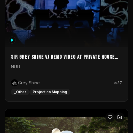
Sir Grey Shine VJ demo video at private house
party
NULL
Grey Shine
37
_Other
Projection Mapping