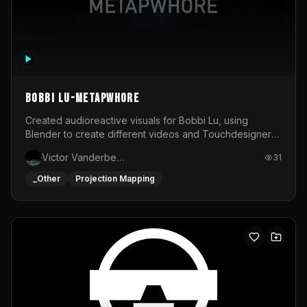
BOBBI LU-METAPWHORE
Created audioreactive visuals for Bobbi Lu, using
Blender to create different videos and Touchdesigner
to map and make it audioreactive.
Victor Vanderbeck
31
_Other
Projection Mapping