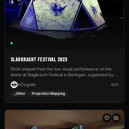
Slagkracht Festival 2023
Short snippet from the live visual performance on the
dome at Slagkracht Festival in Beringen, organized by
Club 9
InCognite
22
_Other
Projection Mapping