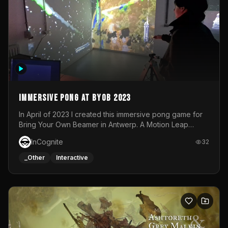
Immersive Pong at BYOB 2023
In April of 2023 I created this immersive pong game for
Bring Your Own Beamer in Antwerp. A Motion Leap
sensor tracked the player's hand to control 2 paddles at
InCognite
32
the same time. While a simple game by itself, splitting
one's attention between the 2 independent surfaces
_Other
Interactive
proved to be quite a challenge!The background for
each level featured a space-themed 3D scene.As usual,
everything was made in TouchDesigner.