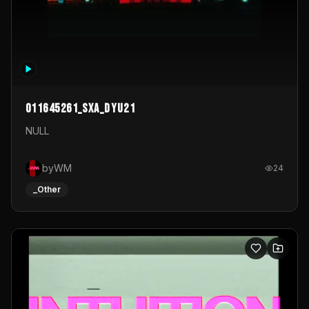
011645261_sxa_dyu21
NULL
byWM
24
_Other