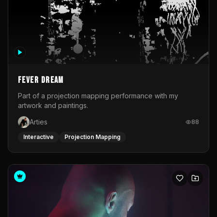
Fever Dream
Part of a projection mapping performance with my
artwork and paintings.
Arties
88
Interactive
Projection Mapping