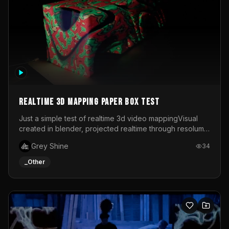
Realtime 3d mapping paper box test
Just a simple test of realtime 3d video mappingVisual
created in blender, projected realtime through resolume
on a paper box, using a small optoma projector
Grey Shine
34
_Other