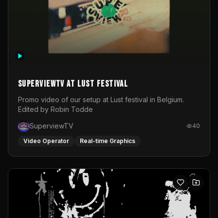
SuperviewTV at Lust festival
Promo video of our setup at Lust festival in Belgium.
Edited by Robin Todde
SuperviewTV
40
Video Operator
Real-time Graphics