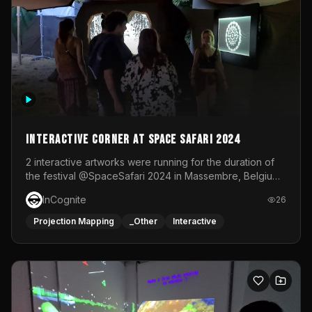
Interactive Corner at Space Safari 2024
2 interactive artworks were running for the duration of
the festival @SpaceSafari 2024 in Massembre, Belgium.
One side was a Kinect installation where people had a
InCognite
26
space to dance and see a real-time animated point
cloud of themselves with various audio reactive
Projection Mapping
_Other
Interactive
effects.The other side was a soft-touch experience with
responsive visuals on a stretch fabric display.