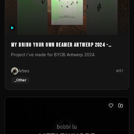
My Bring your own Beamer Antwerp 2024 -
Entry
Project i've made for BYOB Antwerp 2024.
Arties
51
_Other