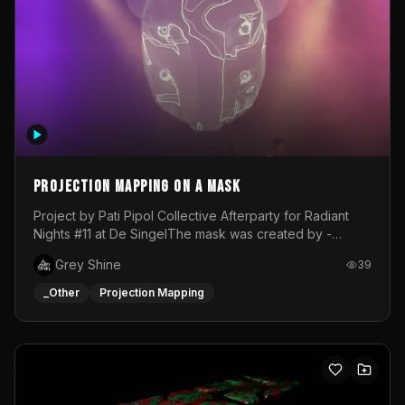
Projection mapping on a mask
Project by Pati Pipol Collective Afterparty for Radiant
Nights #11 at De SingelThe mask was created by -
https://www.instagram.com/thetalesofwolfland/Content
Grey Shine
39
created by me in blender and was VJ throughout the
evening with lost of pleasure! Big thanks for everyone
_Other
Projection Mapping
helping with the project!