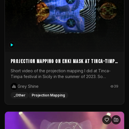
Projection mapping on ENKI mask at Tinca-Timpa
festival 2023
Short video of the projection mapping I did at Tinca-
Timpa festival in Sicily in the summer of 2023. So
grateful for the opportunity to participate in this
Grey Shine
39
wonderful project! Special Thanks To Gabriella & Libero
for being the best hosts! It was an amazing experience!
_Other
Projection Mapping