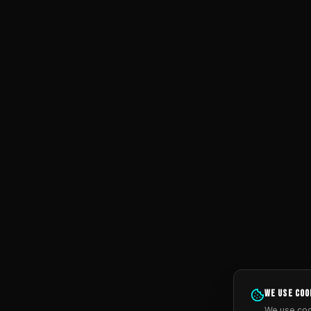
We use coo
We use coo