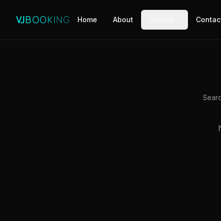
Home
About
Explore
Contac
Searc