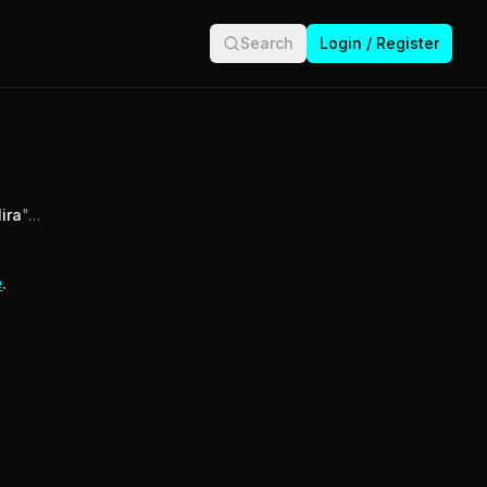
Search
Login / Register
ira
"…
e
.