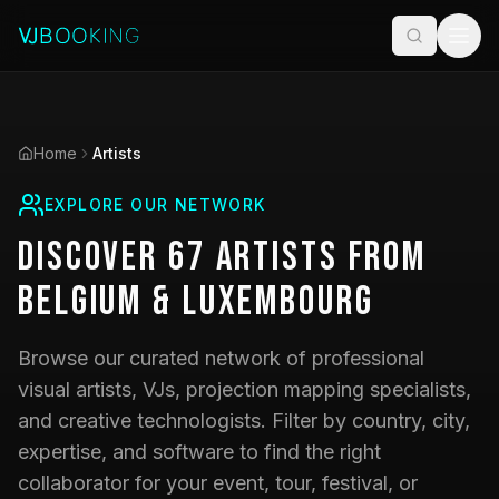
Home
Artists
EXPLORE OUR NETWORK
Discover
67
Artists
from
Belgium & Luxembourg
Browse our curated network of professional
visual artists, VJs, projection mapping specialists,
and creative technologists. Filter by country, city,
expertise, and software to find the right
collaborator for your event, tour, festival, or