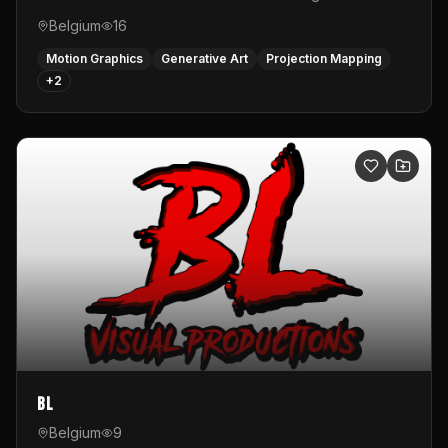
Belgium
16
Motion Graphics
Generative Art
Projection Mapping
+
2
BL
Belgium
9