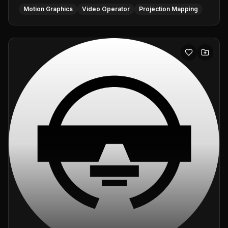
Motion Graphics
Video Operator
Projection Mapping