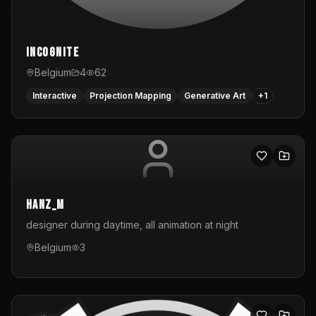
InCognite
Belgium
4
62
Interactive
Projection Mapping
Generative Art
+
1
hanz_m
designer during daytime, all animation at night
Belgium
3