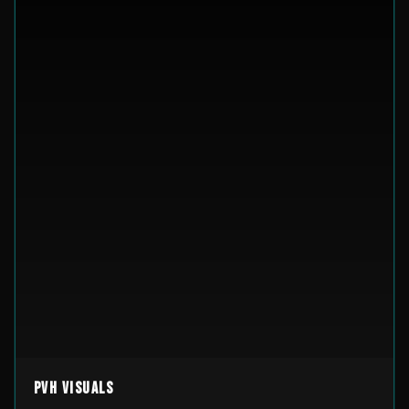
PVH Visuals