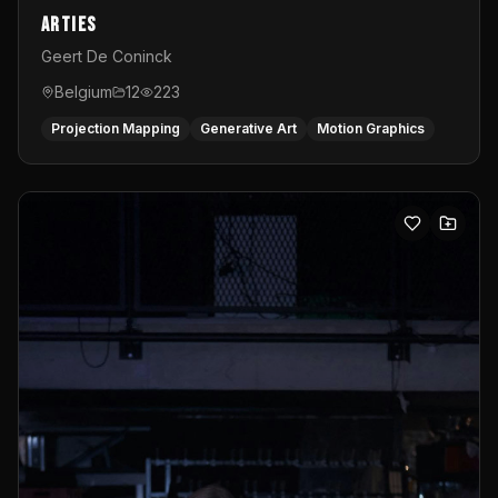
Arties
Geert De Coninck
Belgium
12
223
Projection Mapping
Generative Art
Motion Graphics