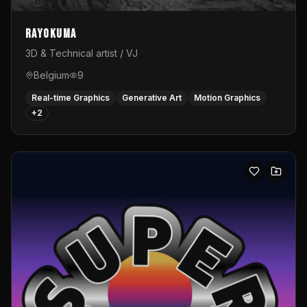
Rayokuma
3D & Technical artist / VJ
Belgium
9
Real-time Graphics
Generative Art
Motion Graphics
+
2