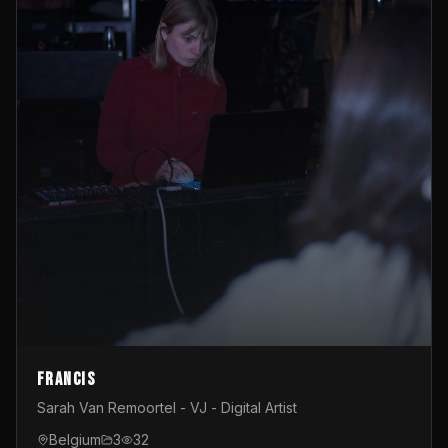
Francis
Sarah Van Remoortel - VJ - Digital Artist
Belgium
3
32