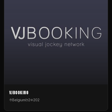
VJBooking
Belgium
2
202