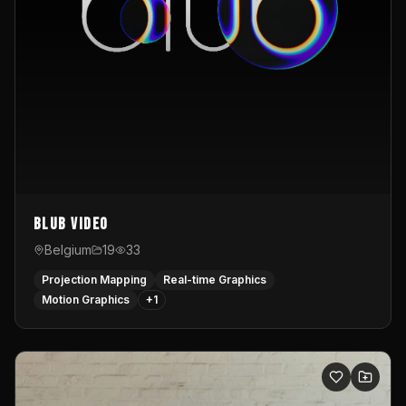
Blub video
Belgium
19
33
Projection Mapping
Real-time Graphics
Motion Graphics
+
1