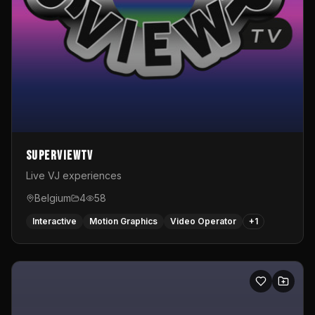
SuperviewTV
Live VJ experiences
Belgium
4
58
Interactive
Motion Graphics
Video Operator
+
1