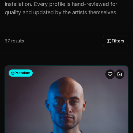
installation. Every profile is hand-reviewed for
quality and updated by the artists themselves.
67
results
Filters
Premium