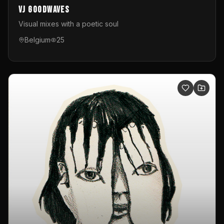
VJ GoodWaves
Visual mixes with a poetic soul
Belgium
25