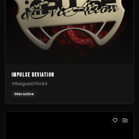
Impulse Deviation
Belgium
11
84
Interactive