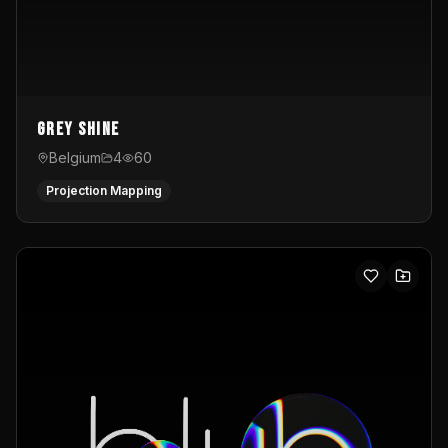
Grey Shine
Belgium
4
60
Projection Mapping