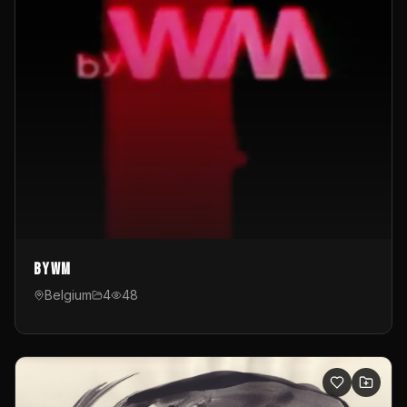
byWM
Belgium
4
48