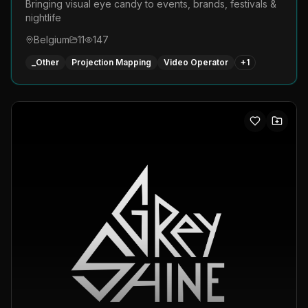
Bringing visual eye candy to events, brands, festivals &
nightlife
Belgium
11
147
_Other
Projection Mapping
Video Operator
+
1