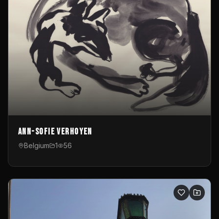
Ann-Sofie Verhoyen
Belgium
1
56