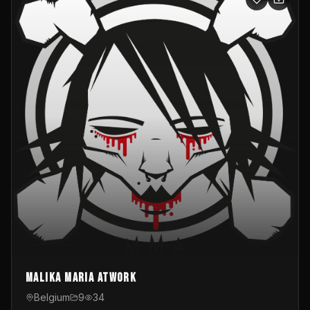
Malika Maria atwOrk
Belgium
9
34