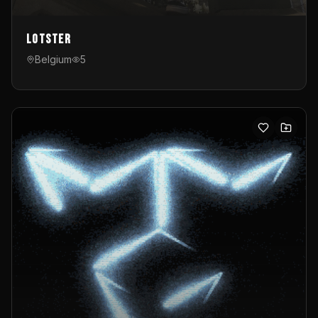
Lotster
Belgium
5