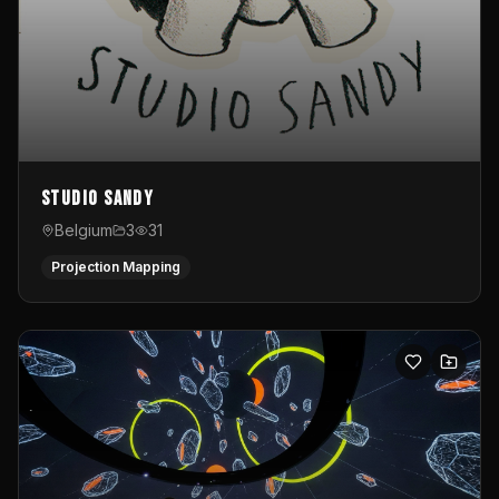
Studio Sandy
Belgium
3
31
Projection Mapping