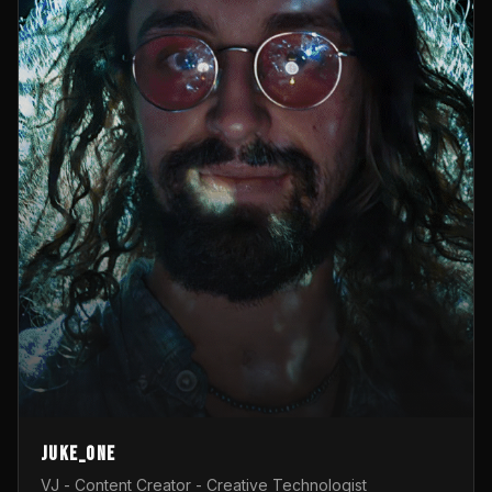
Juke_one
VJ - Content Creator - Creative Technologist