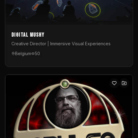
Digital Mushy
Creative Director | Immersive Visual Experiences
Belgium
50