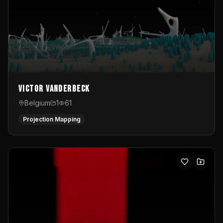
Victor Vanderbeck
Belgium
1
61
Projection Mapping