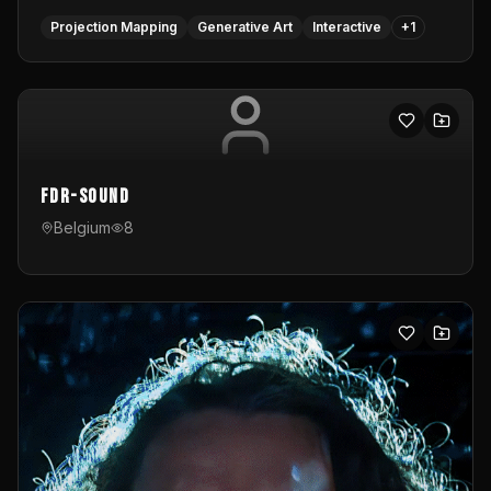
Projection Mapping
Generative Art
Interactive
+
1
FDR-Sound
Belgium
8