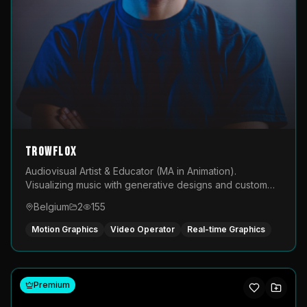
TROWFLOX
Audiovisual Artist & Educator (MA in Animation).
Visualizing music with generative designs and custom
animated assets that are layered and operated live on
Belgium
2
155
LED displays.
Motion Graphics
Video Operator
Real-time Graphics
Premium