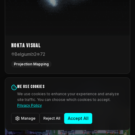
Nokta Visual
Belgium
2
72
Projection Mapping
We use cookies
We use cookies to enhance your experience and analyze
site traffic. You can choose which cookies to accept.
Privacy Policy
Accept All
Manage
Reject All