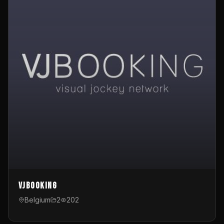
VJBooking
Belgium
2
202