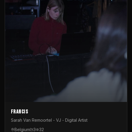
Francis
Sarah Van Remoortel - VJ - Digital Artist
Belgium
3
32