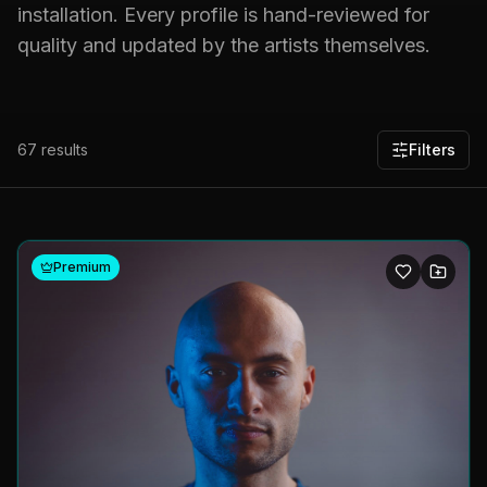
installation. Every profile is hand-reviewed for
quality and updated by the artists themselves.
67
results
Filters
Premium