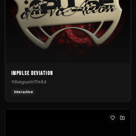
Impulse Deviation
Belgium
11
84
Interactive