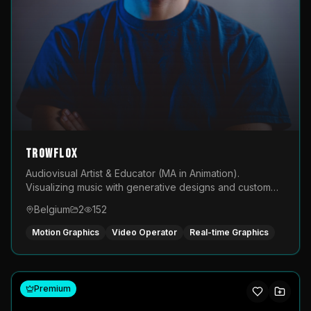
TROWFLOX
Audiovisual Artist & Educator (MA in Animation).
Visualizing music with generative designs and custom
animated assets that are layered and operated live on
Belgium
2
152
LED displays.
Motion Graphics
Video Operator
Real-time Graphics
Premium