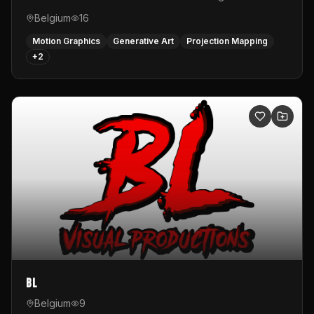
Belgium
16
Motion Graphics
Generative Art
Projection Mapping
+
2
BL
Belgium
9