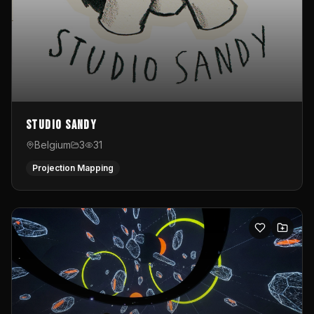
Studio Sandy
Belgium
3
31
Projection Mapping