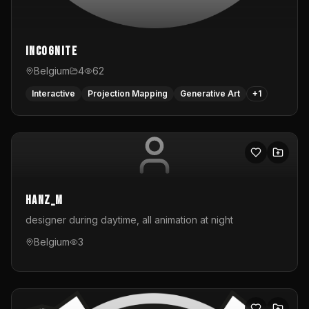
InCognite
Belgium
4
62
Interactive
Projection Mapping
Generative Art
+
1
hanz_m
designer during daytime, all animation at night
Belgium
3