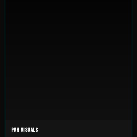
PVH Visuals