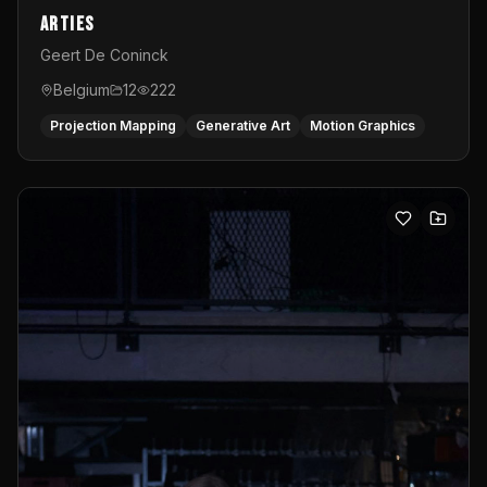
Arties
Geert De Coninck
Belgium
12
222
Projection Mapping
Generative Art
Motion Graphics