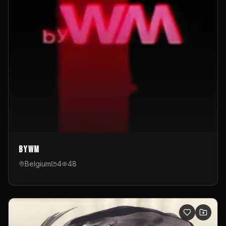
byWM
Belgium
4
48