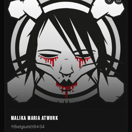
Malika Maria atwOrk
Belgium
9
34