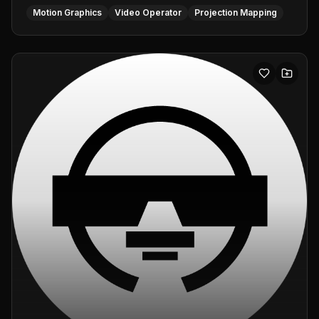
Motion Graphics
Video Operator
Projection Mapping