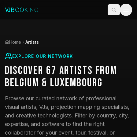
Home
Artists
EXPLORE OUR NETWORK
Discover
67
Artists
from
Belgium & Luxembourg
Browse our curated network of professional
visual artists, VJs, projection mapping specialists,
and creative technologists. Filter by country, city,
expertise, and software to find the right
collaborator for your event, tour, festival, or