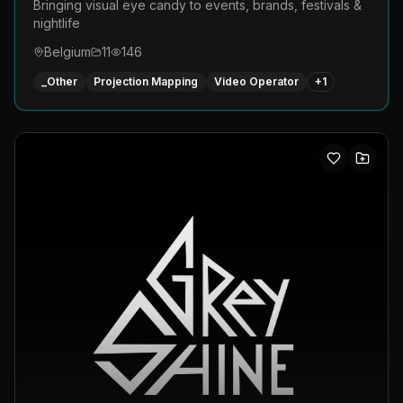
Bringing visual eye candy to events, brands, festivals &
nightlife
Belgium
11
146
_Other
Projection Mapping
Video Operator
+
1