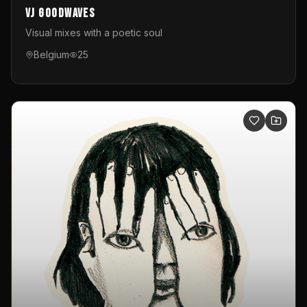
VJ GoodWaves
Visual mixes with a poetic soul
Belgium
25