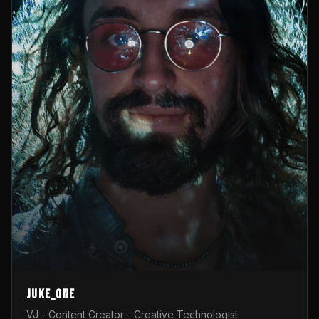
Juke_one
VJ - Content Creator - Creative Technologist