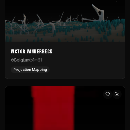
Victor Vanderbeck
Belgium
1
61
Projection Mapping