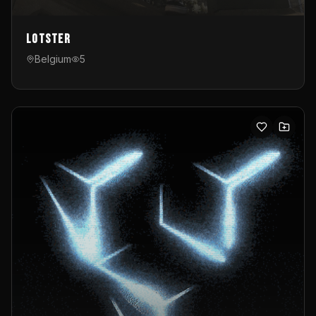
Lotster
Belgium
5