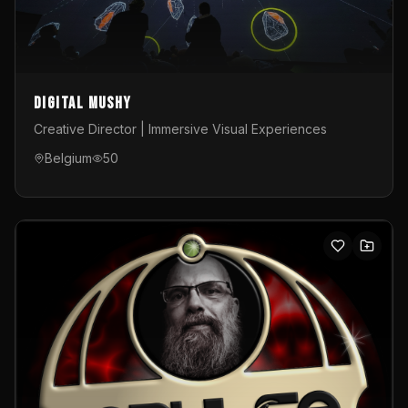
Digital Mushy
Creative Director | Immersive Visual Experiences
Belgium
50