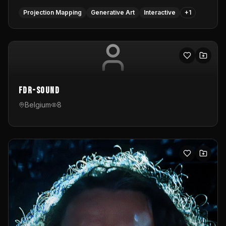
Projection Mapping
Generative Art
Interactive
+
1
FDR-Sound
Belgium
8