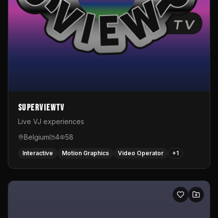
SuperviewTV
Live VJ experiences
Belgium
4
58
Interactive
Motion Graphics
Video Operator
+
1