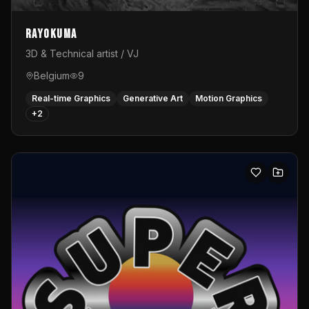
Rayokuma
3D & Technical artist / VJ
Belgium
9
Real-time Graphics
Generative Art
Motion Graphics
+
2