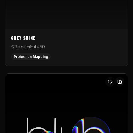
Grey Shine
Belgium
4
59
Projection Mapping