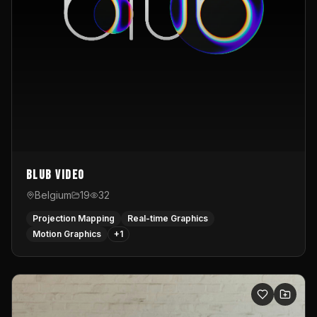
Blub video
Belgium
19
32
Projection Mapping
Real-time Graphics
Motion Graphics
+
1