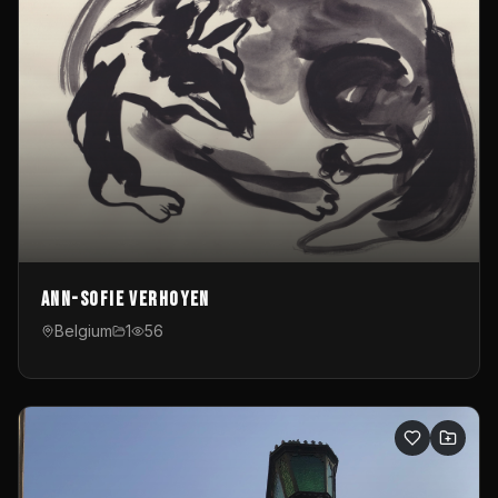
Ann-Sofie Verhoyen
Belgium
1
56