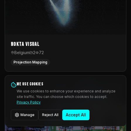
Nokta Visual
Belgium
2
72
Projection Mapping
We use cookies
We use cookies to enhance your experience and analyze
site traffic. You can choose which cookies to accept.
Privacy Policy
Accept All
Manage
Reject All