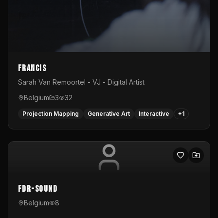
Francis
Sarah Van Remoortel - VJ - Digital Artist
Belgium
3
32
Projection Mapping
Generative Art
Interactive
+
1
FDR-Sound
Belgium
8