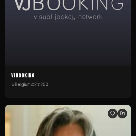
VJBooking
Belgium
2
200