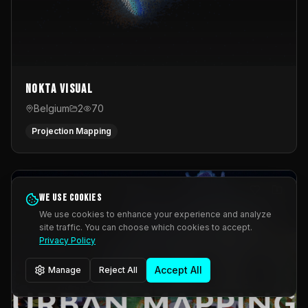
Nokta Visual
Belgium
2
70
Projection Mapping
We use cookies
We use cookies to enhance your experience and analyze
site traffic. You can choose which cookies to accept.
Privacy Policy
Accept All
Manage
Reject All