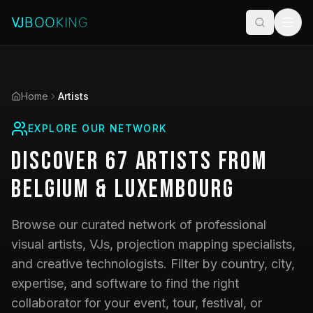
Home
Artists
EXPLORE OUR NETWORK
Discover
67
Artists
from
Belgium & Luxembourg
Browse our curated network of professional
visual artists, VJs, projection mapping specialists,
and creative technologists. Filter by country, city,
expertise, and software to find the right
collaborator for your event, tour, festival, or