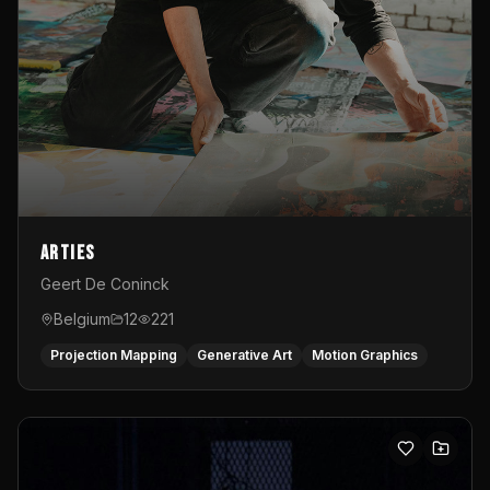
Arties
Geert De Coninck
Belgium
12
221
Projection Mapping
Generative Art
Motion Graphics