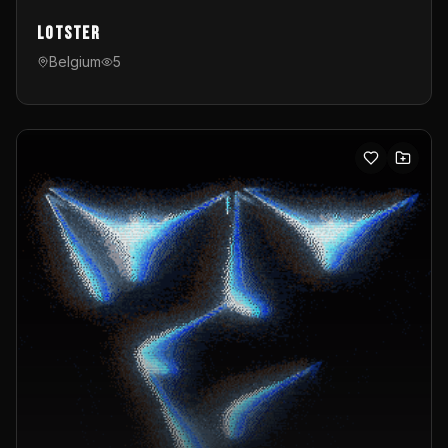
Lotster
Belgium
5