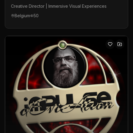
Creative Director | Immersive Visual Experiences
Belgium
50