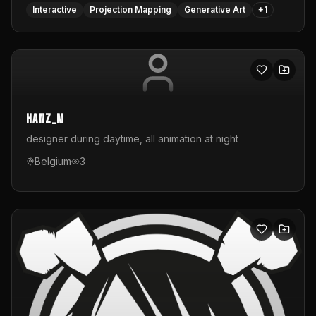
Interactive
Projection Mapping
Generative Art
+
1
hanz_m
designer during daytime, all animation at night
Belgium
3