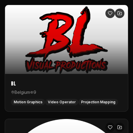
BL
Belgium
9
Motion Graphics
Video Operator
Projection Mapping