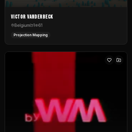
Victor Vanderbeck
Belgium
1
61
Projection Mapping