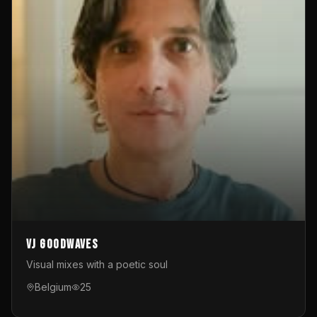
VJ GoodWaves
Visual mixes with a poetic soul
Belgium
25