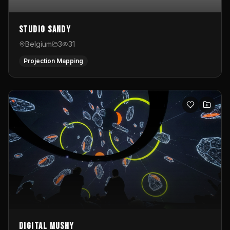
Studio Sandy
Belgium
3
31
Projection Mapping
Digital Mushy