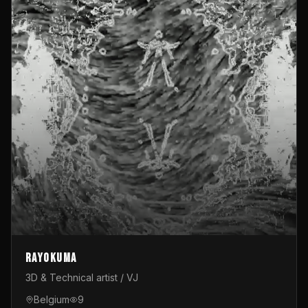
Rayokuma
3D & Technical artist / VJ
Belgium
9