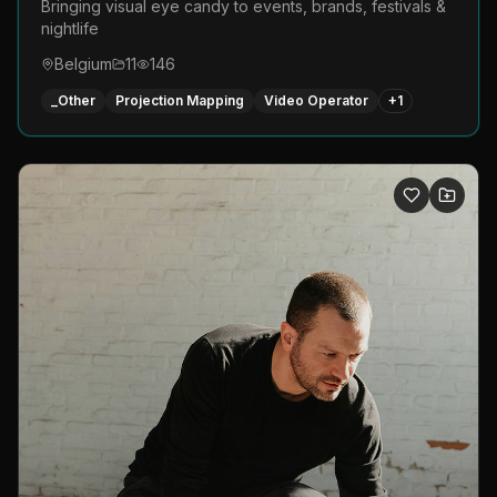
Bringing visual eye candy to events, brands, festivals &
nightlife
Belgium
11
146
_Other
Projection Mapping
Video Operator
+
1