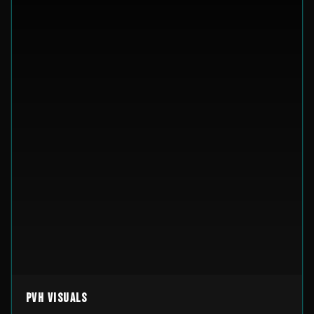
PVH Visuals