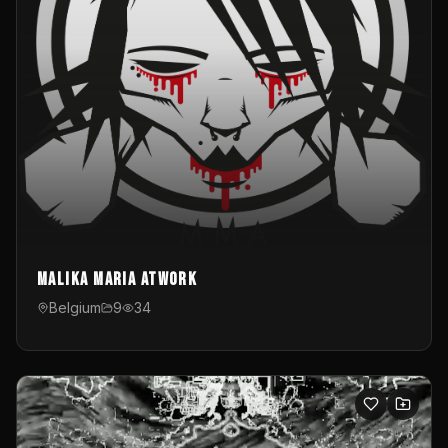
Malika Maria atwOrk
Belgium
9
34