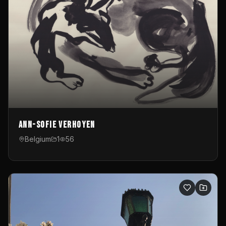
Ann-Sofie Verhoyen
Belgium
1
56