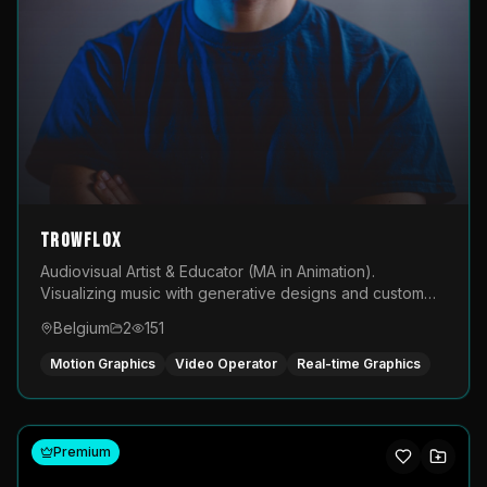
TROWFLOX
Audiovisual Artist & Educator (MA in Animation).
Visualizing music with generative designs and custom
animated assets that are layered and operated live on
Belgium
2
151
LED displays.
Motion Graphics
Video Operator
Real-time Graphics
Premium