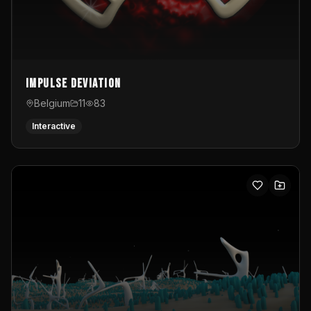
Impulse Deviation
Belgium
11
83
Interactive