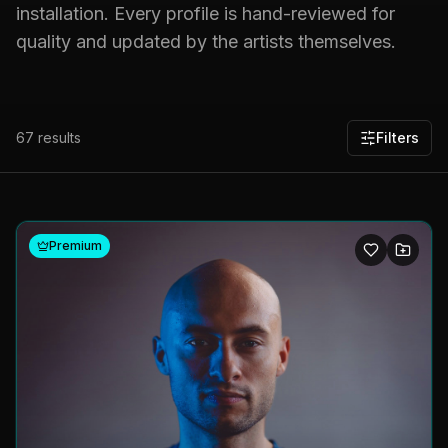
installation. Every profile is hand-reviewed for
quality and updated by the artists themselves.
67
results
Filters
Premium