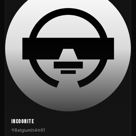
InCognite
Belgium
4
61