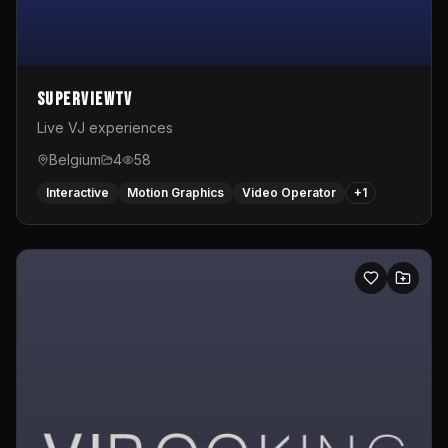
SuperviewTV
Live VJ experiences
Belgium
4
58
Interactive
Motion Graphics
Video Operator
+
1