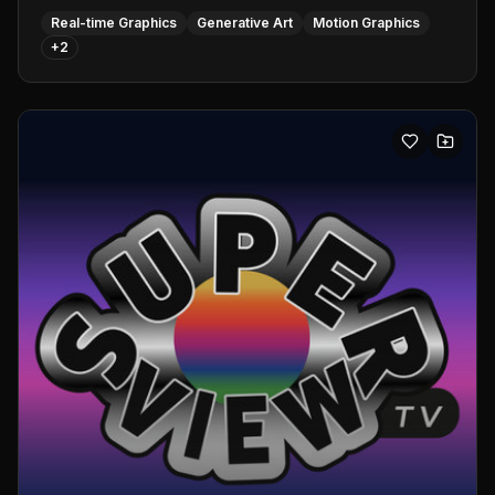
Real-time Graphics
Generative Art
Motion Graphics
+
2