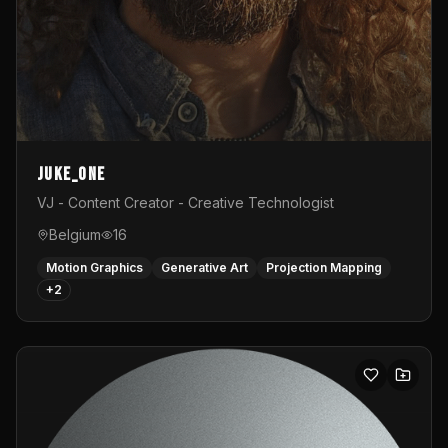
Juke_one
VJ - Content Creator - Creative Technologist
Belgium
16
Motion Graphics
Generative Art
Projection Mapping
+
2