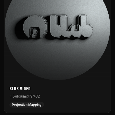
Blub video
Belgium
19
32
Projection Mapping