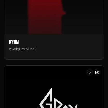
byWM
Belgium
4
48