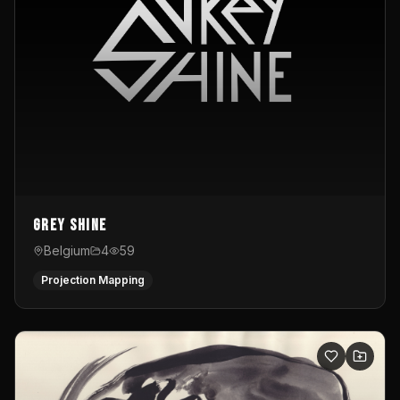
Grey Shine
Belgium
4
59
Projection Mapping