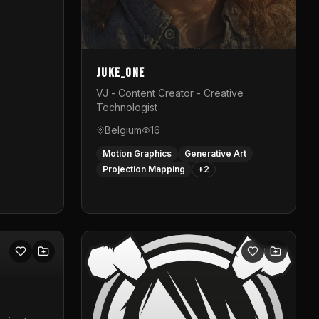
Juke_one
VJ - Content Creator - Creative
Technologist
Belgium
16
Motion Graphics
Generative Art
Projection Mapping
+
2