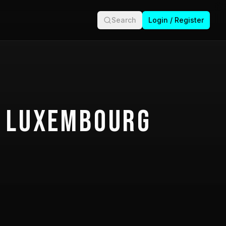
Search
Login / Register
 Luxembourg