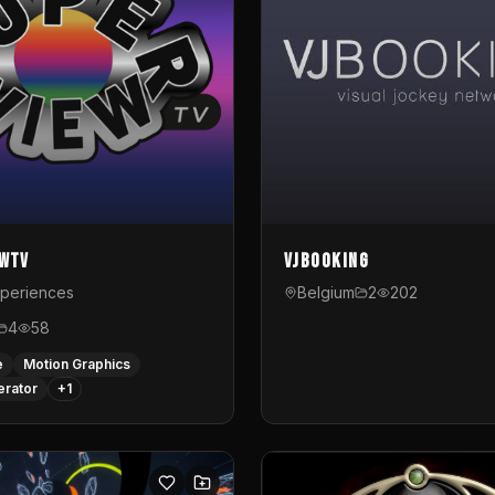
ewTV
VJBooking
xperiences
Belgium
2
202
4
58
e
Motion Graphics
erator
+
1