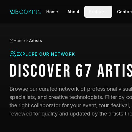
Home
About
Explore
Contac
Home
Artists
EXPLORE OUR NETWORK
Discover
67
Arti
Browse our curated network of professional visual 
specialists, and creative technologists. Filter by co
the right collaborator for your event, tour, festival,
reviewed for quality and updated by the artists th