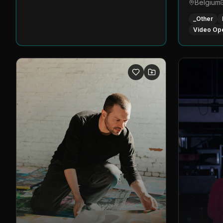
Belgium
_Other
Video Op