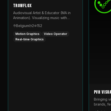
TROWFLOX
Audiovisual Artist & Educator (MA in
Animation). Visualizing music with
generative designs and custom
Belgium
2
152
animated assets that are layered and
operated live on LED displays.
Motion Graphics
Video Operator
Real-time Graphics
PVH Visu
Bringing v
brands, fes