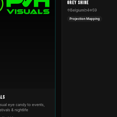
Grey Shine
Belgium
4
59
Projection Mapping
als
isual eye candy to events,
tivals & nightlife