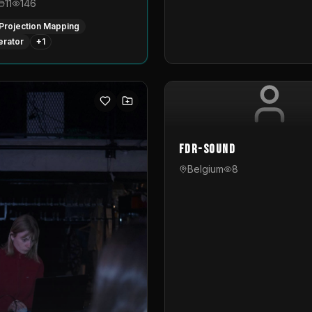
11
146
Projection Mapping
erator
+
1
FDR-Sound
Belgium
8