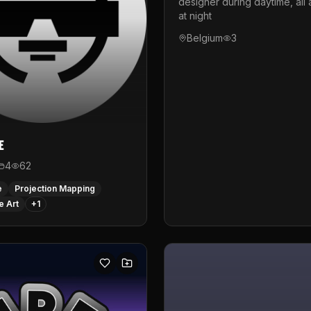
designer during daytime, all 
at night
Belgium
3
e
4
62
e
Projection Mapping
e Art
+
1