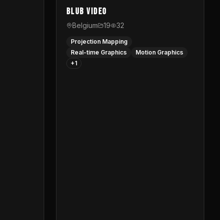
Blub video
Belgium
19
32
Projection Mapping
Real-time Graphics
Motion Graphics
+
1