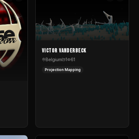
Victor Vanderbeck
Belgium
1
61
Projection Mapping