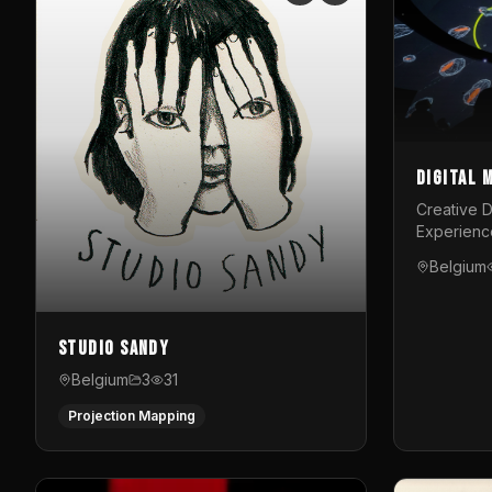
Digital 
Creative D
Experienc
Belgium
Studio Sandy
Belgium
3
31
Projection Mapping