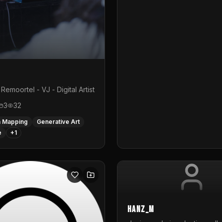
Remoortel - VJ - Digital Artist
3
32
n Mapping
Generative Art
e
+
1
hanz_m