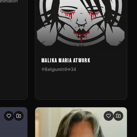
animation
Malika Maria atwOrk
Belgium
9
34