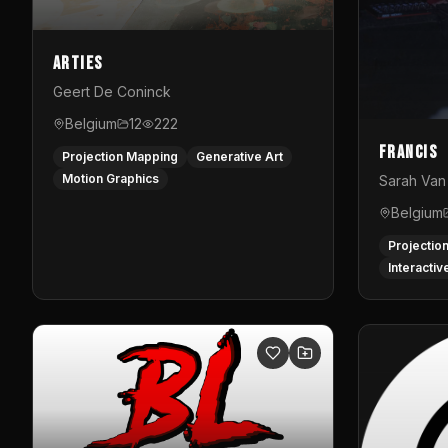
Arties
Geert De Coninck
Belgium
12
222
Francis
Projection Mapping
Generative Art
Motion Graphics
Sarah Van 
Belgium
Projectio
Interactiv