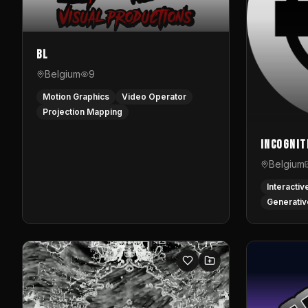
BL
Belgium
9
Motion Graphics
Video Operator
Projection Mapping
InCognit
Belgium
Interactiv
Generativ