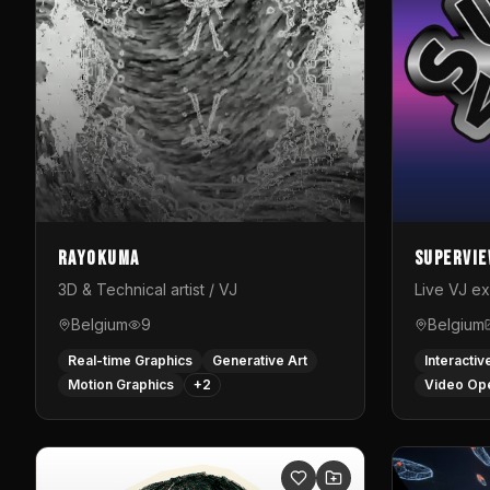
Rayokuma
Supervi
3D & Technical artist / VJ
Live VJ e
Belgium
9
Belgium
Real-time Graphics
Generative Art
Interactiv
Motion Graphics
+
2
Video Op