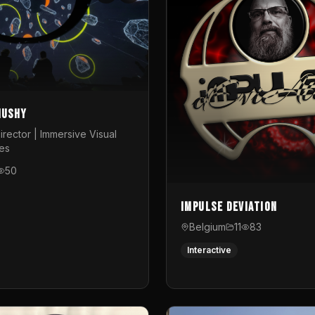
Mushy
irector | Immersive Visual
es
50
Impulse Deviation
Belgium
11
83
Interactive