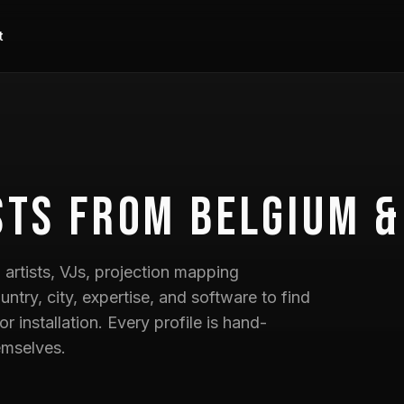
t
sts
from Belgium &
artists, VJs, projection mapping
untry, city, expertise, and software to find
 or installation. Every profile is hand-
emselves.