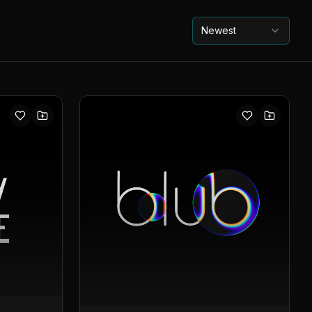
Newest