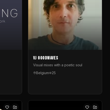
VJ GoodWaves
Visual mixes with a poetic soul
Belgium
25