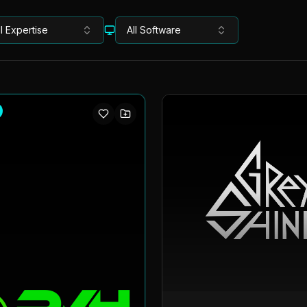
ll Expertise
All Software