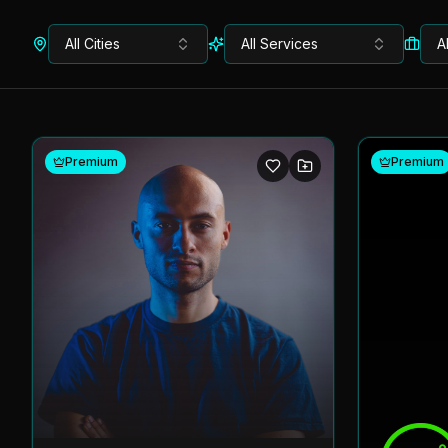
All Cities
All Services
A
Premium
Premium