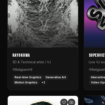
Rayokuma
Supervi
3D & Technical artist / VJ
Live VJ e
Belgium
9
Belgium
Real-time Graphics
Generative Art
Interactiv
Motion Graphics
+
2
Video Op