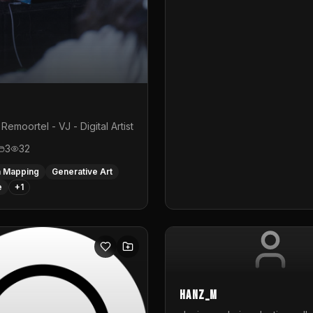
Remoortel - VJ - Digital Artist
3
32
n Mapping
Generative Art
e
+
1
hanz_m