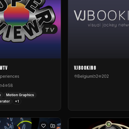
ewTV
VJBooking
xperiences
Belgium
2
202
4
58
e
Motion Graphics
erator
+
1