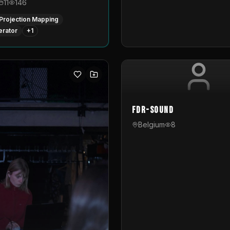
11
146
Projection Mapping
erator
+
1
FDR-Sound
Belgium
8