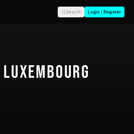
Search
Login / Register
 Luxembourg