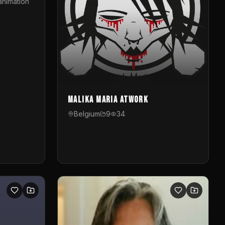
animation
Malika Maria atwOrk
Belgium
9
34