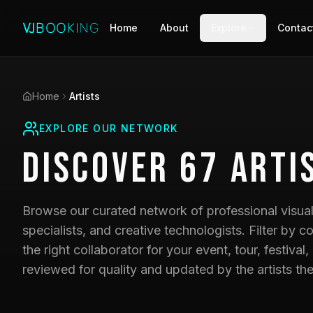
Home
About
Explore
Contac
Home
Artists
EXPLORE OUR NETWORK
Discover
67
Arti
Browse our curated network of professional visual 
specialists, and creative technologists. Filter by co
the right collaborator for your event, tour, festival,
reviewed for quality and updated by the artists th