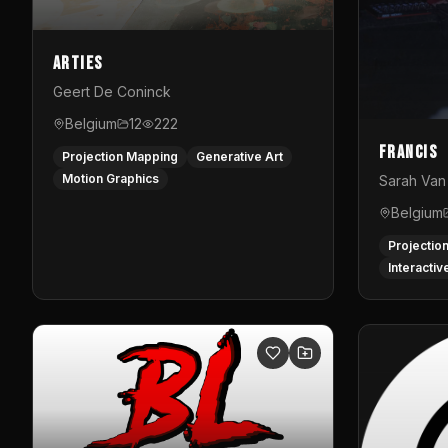
Arties
Geert De Coninck
Belgium
12
222
Francis
Projection Mapping
Generative Art
Motion Graphics
Sarah Van 
Belgium
Projectio
Interactiv