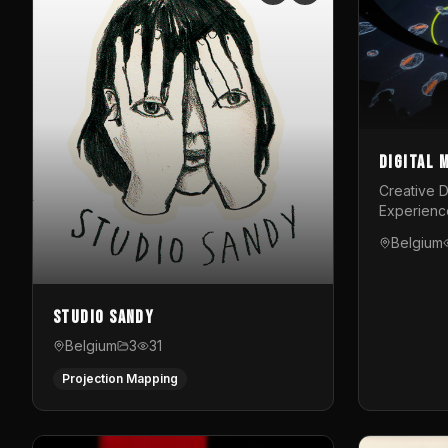
Digital 
Creative D
Experienc
Belgium
Studio Sandy
Belgium
3
31
Projection Mapping