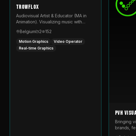
TROWFLOX
Audiovisual Artist & Educator (MA in
Animation). Visualizing music with
generative designs and custom
Belgium
2
152
animated assets that are layered and
operated live on LED displays.
Motion Graphics
Video Operator
Real-time Graphics
PVH Visu
Bringing v
brands, fes