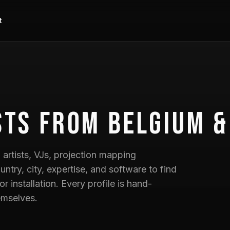
t
sts
from Belgium &
artists, VJs, projection mapping
untry, city, expertise, and software to find
 or installation. Every profile is hand-
emselves.