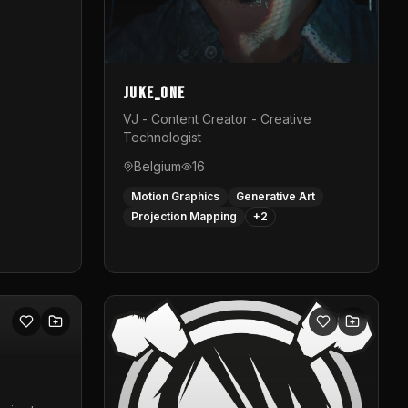
Juke_one
VJ - Content Creator - Creative
Technologist
Belgium
16
Motion Graphics
Generative Art
Projection Mapping
+
2