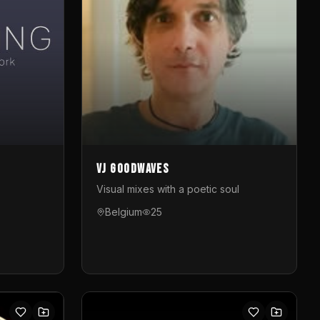
VJ GoodWaves
Visual mixes with a poetic soul
Belgium
25