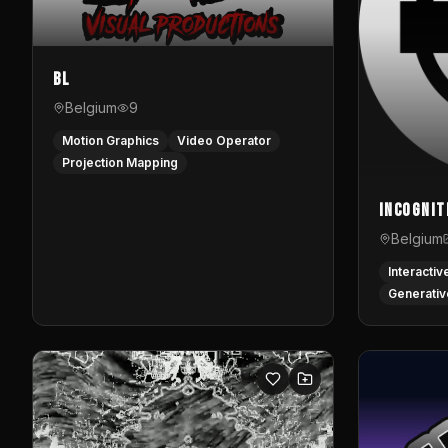
BL
Belgium
9
Motion Graphics
Video Operator
Projection Mapping
InCognit
Belgium
Interactiv
Generativ