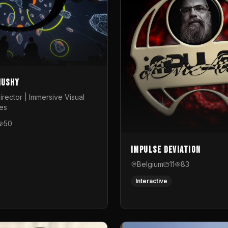
Mushy
irector | Immersive Visual
es
50
Impulse Deviation
Belgium
11
83
Interactive