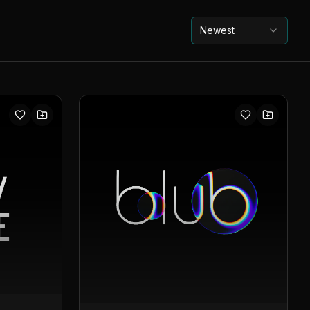
Newest