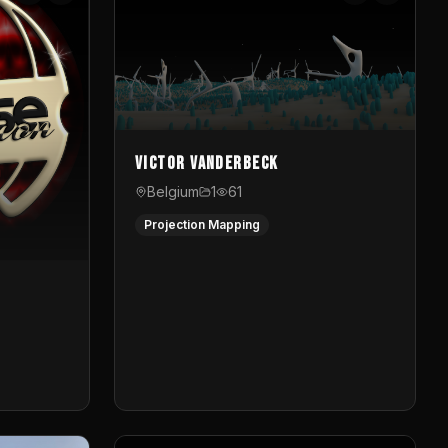
Victor Vanderbeck
Belgium
1
61
Projection Mapping