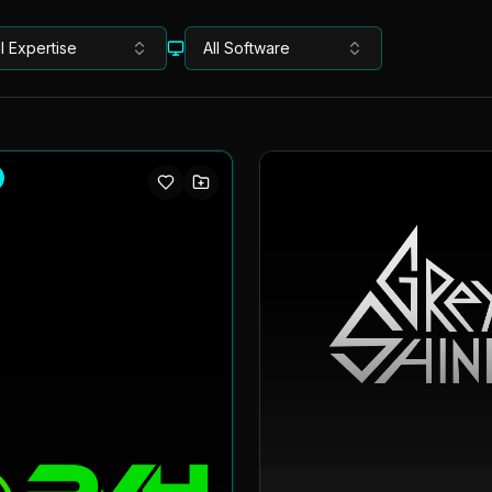
ll Expertise
All Software