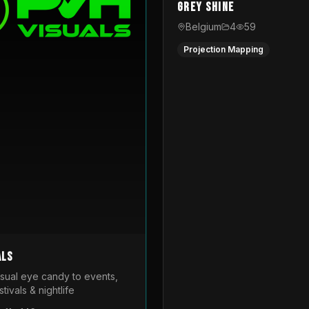
Grey Shine
Belgium
4
59
Projection Mapping
als
isual eye candy to events,
tivals & nightlife