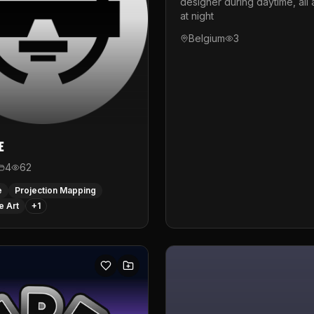
designer during daytime, all 
at night
Belgium
3
e
4
62
e
Projection Mapping
e Art
+
1