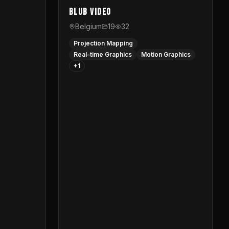
Blub video
Belgium
19
32
Projection Mapping
Real-time Graphics
Motion Graphics
+
1