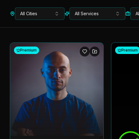
All Cities
All Services
A
Premium
Premium