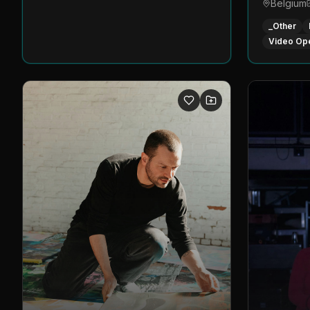
Belgium
_Other
Video Op