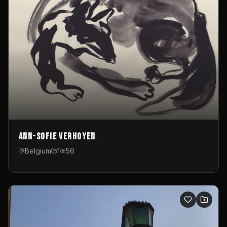
Ann-Sofie Verhoyen
Belgium
1
56