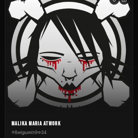
Malika Maria atwOrk
Belgium
9
34