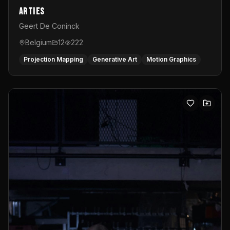
Arties
Geert De Coninck
Belgium
12
222
Projection Mapping
Generative Art
Motion Graphics