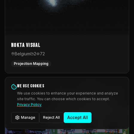
Nokta Visual
Belgium
2
72
Projection Mapping
We use cookies
We use cookies to enhance your experience and analyze
site traffic. You can choose which cookies to accept.
Privacy Policy
Accept All
Manage
Reject All