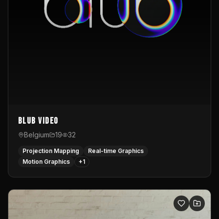
Blub video
Belgium
19
32
Projection Mapping
Real-time Graphics
Motion Graphics
+
1