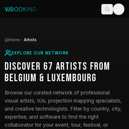
Home
Artists
EXPLORE OUR NETWORK
Discover
67
Artists
from
Belgium & Luxembourg
Browse our curated network of professional
visual artists, VJs, projection mapping specialists,
and creative technologists. Filter by country, city,
expertise, and software to find the right
collaborator for your event, tour, festival, or