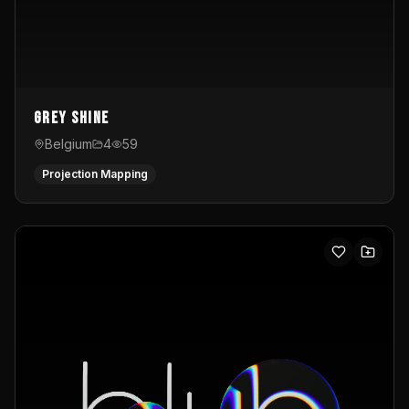
Grey Shine
Belgium
4
59
Projection Mapping