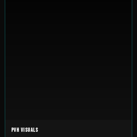
PVH Visuals