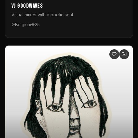
VJ GoodWaves
Visual mixes with a poetic soul
Belgium
25