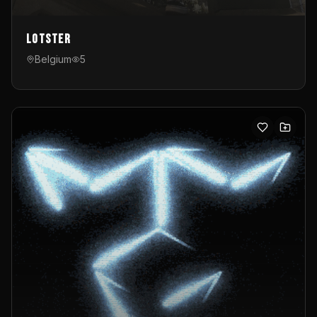
Lotster
Belgium
5