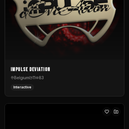
Impulse Deviation
Belgium
11
83
Interactive