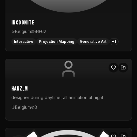
InCognite
Belgium
4
62
Interactive
Projection Mapping
Generative Art
+
1
hanz_m
designer during daytime, all animation at night
Belgium
3