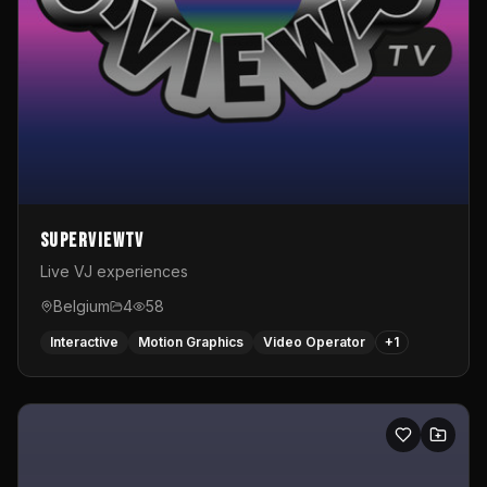
SuperviewTV
Live VJ experiences
Belgium
4
58
Interactive
Motion Graphics
Video Operator
+
1