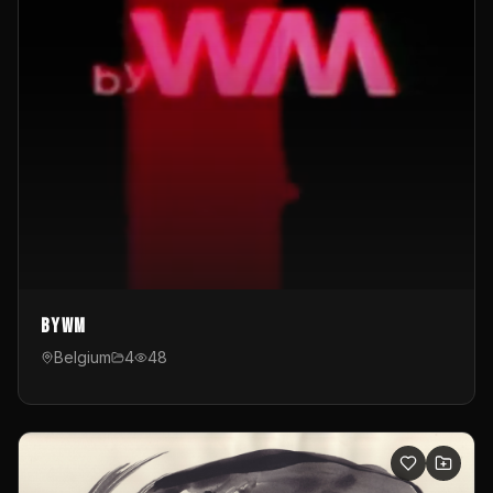
byWM
Belgium
4
48