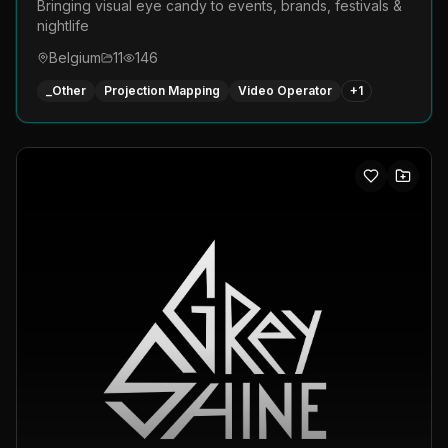
Bringing visual eye candy to events, brands, festivals &
nightlife
Belgium
11
146
_Other
Projection Mapping
Video Operator
+
1