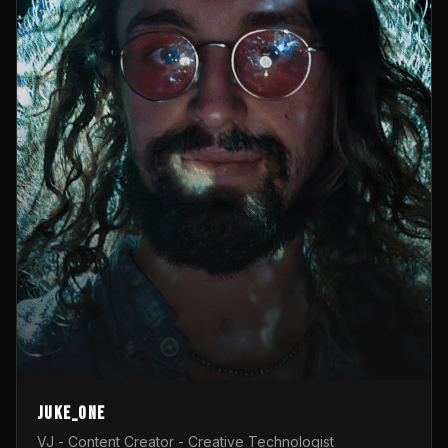
Juke_one
VJ - Content Creator - Creative Technologist