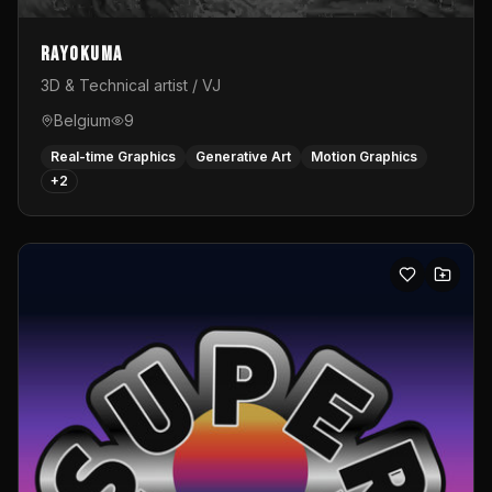
Rayokuma
3D & Technical artist / VJ
Belgium
9
Real-time Graphics
Generative Art
Motion Graphics
+
2