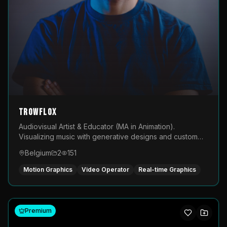
TROWFLOX
Audiovisual Artist & Educator (MA in Animation).
Visualizing music with generative designs and custom
animated assets that are layered and operated live on
Belgium
2
151
LED displays.
Motion Graphics
Video Operator
Real-time Graphics
Premium