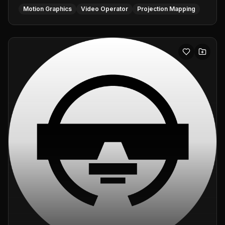
Motion Graphics
Video Operator
Projection Mapping