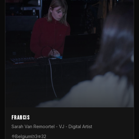
Francis
Sarah Van Remoortel - VJ - Digital Artist
Belgium
3
32