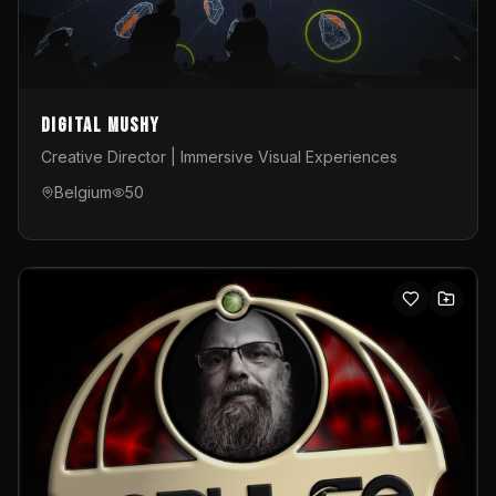
Digital Mushy
Creative Director | Immersive Visual Experiences
Belgium
50