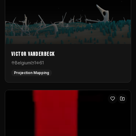
Victor Vanderbeck
Belgium
1
61
Projection Mapping