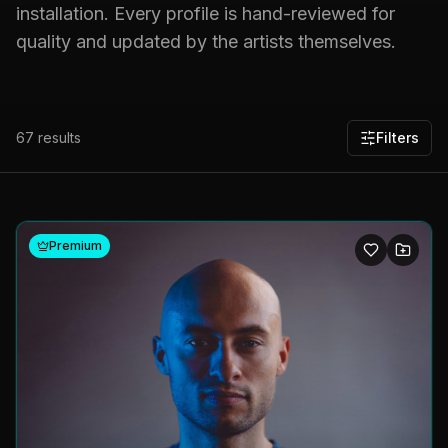
installation. Every profile is hand-reviewed for
quality and updated by the artists themselves.
67
results
Filters
Premium