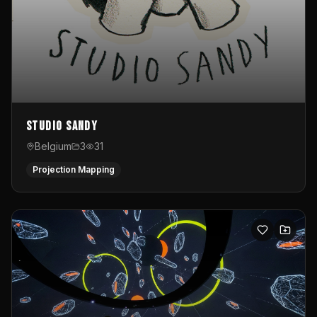
Studio Sandy
Belgium
3
31
Projection Mapping