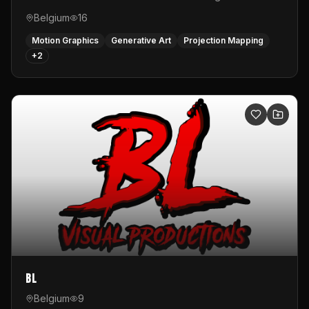
Belgium
16
Motion Graphics
Generative Art
Projection Mapping
+
2
BL
Belgium
9