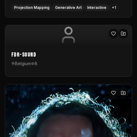
Projection Mapping
Generative Art
Interactive
+
1
FDR-Sound
Belgium
8