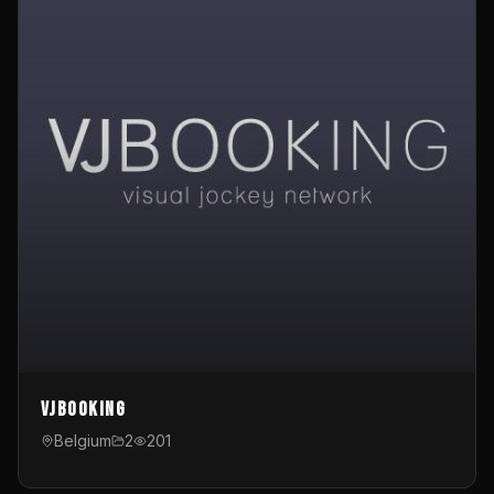
VJBooking
Belgium
2
201