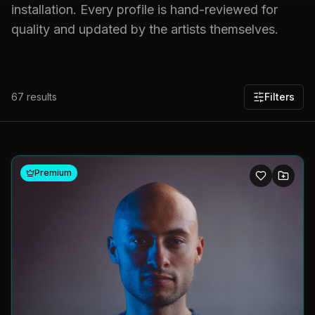
installation. Every profile is hand-reviewed for
quality and updated by the artists themselves.
67
results
Filters
Premium