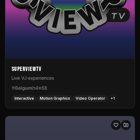
SuperviewTV
Live VJ experiences
Belgium
4
58
Interactive
Motion Graphics
Video Operator
+
1