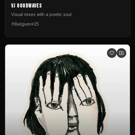
VJ GoodWaves
Visual mixes with a poetic soul
Belgium
25