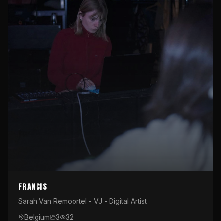
Francis
Sarah Van Remoortel - VJ - Digital Artist
Belgium
3
32