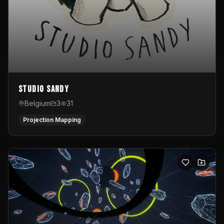
Studio Sandy
Belgium
3
31
Projection Mapping