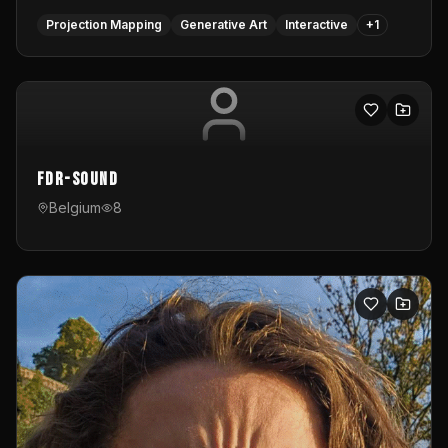
Projection Mapping
Generative Art
Interactive
+
1
FDR-Sound
Belgium
8