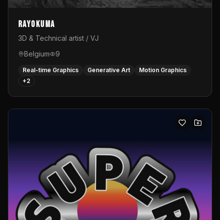
Rayokuma
3D & Technical artist / VJ
Belgium
9
Real-time Graphics
Generative Art
Motion Graphics
+
2