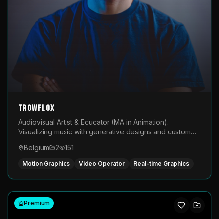
TROWFLOX
Audiovisual Artist & Educator (MA in Animation).
Visualizing music with generative designs and custom
animated assets that are layered and operated live on
Belgium
2
151
LED displays.
Motion Graphics
Video Operator
Real-time Graphics
Premium