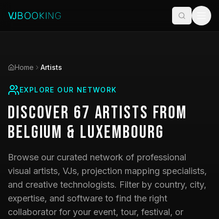
Home
Artists
EXPLORE OUR NETWORK
Discover
67
Artists
from
Belgium & Luxembourg
Browse our curated network of professional
visual artists, VJs, projection mapping specialists,
and creative technologists. Filter by country, city,
expertise, and software to find the right
collaborator for your event, tour, festival, or