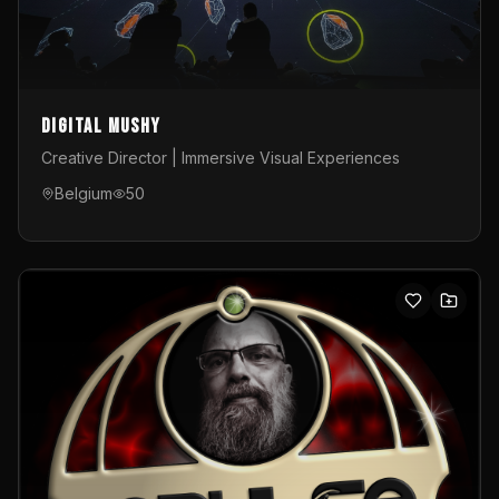
Digital Mushy
Creative Director | Immersive Visual Experiences
Belgium
50