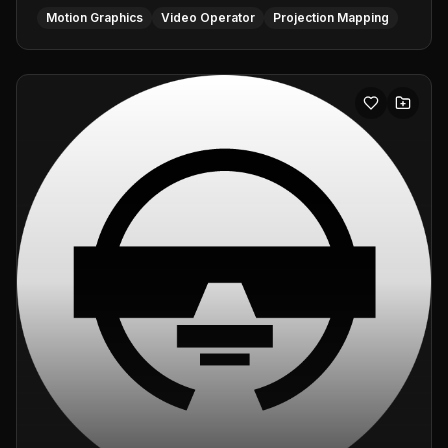
Motion Graphics
Video Operator
Projection Mapping