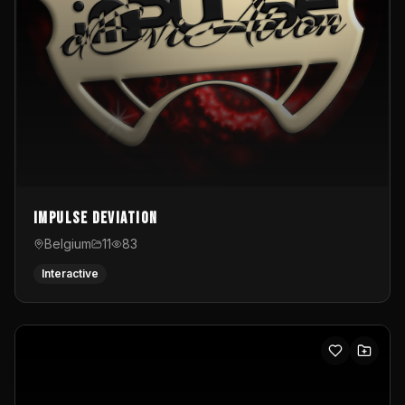
Impulse Deviation
Belgium
11
83
Interactive