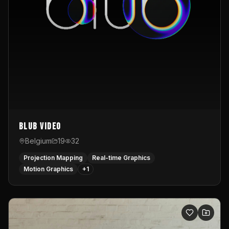
Blub video
Belgium
19
32
Projection Mapping
Real-time Graphics
Motion Graphics
+
1