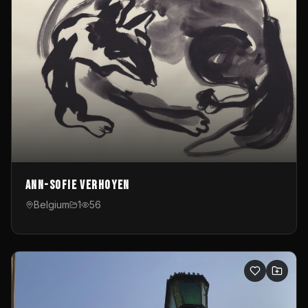
Ann-Sofie Verhoyen
Belgium
1
56