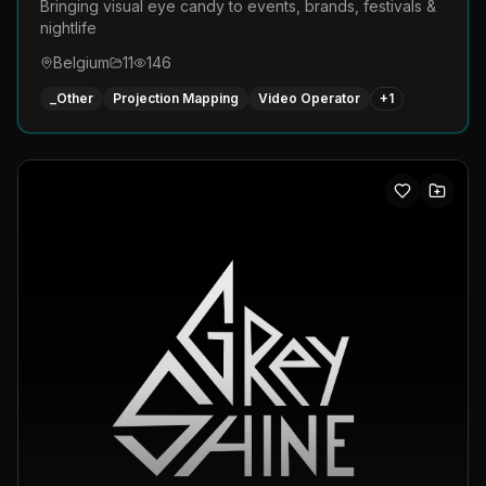
Bringing visual eye candy to events, brands, festivals &
nightlife
Belgium
11
146
_Other
Projection Mapping
Video Operator
+
1