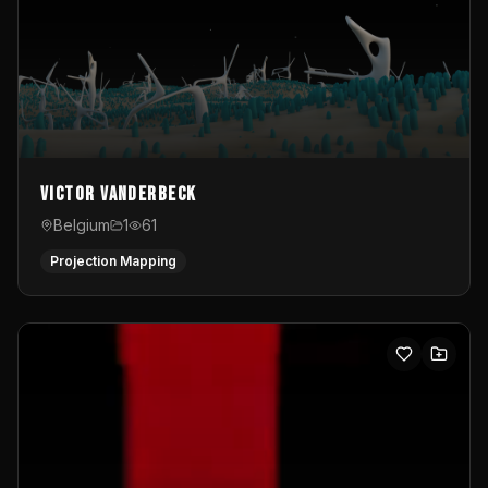
Victor Vanderbeck
Belgium
1
61
Projection Mapping