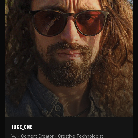
Juke_one
VJ - Content Creator - Creative Technologist