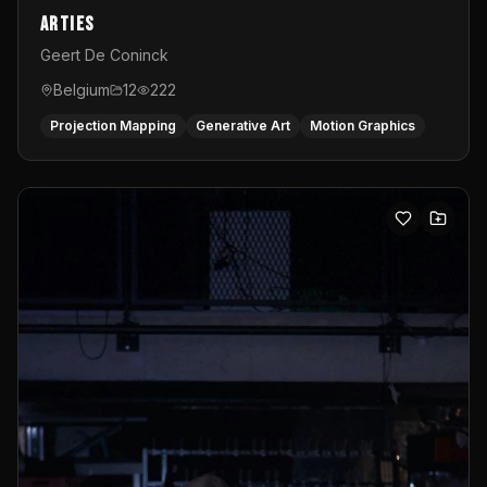
Arties
Geert De Coninck
Belgium
12
222
Projection Mapping
Generative Art
Motion Graphics