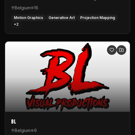
Belgium
16
Motion Graphics
Generative Art
Projection Mapping
+
2
BL
Belgium
9