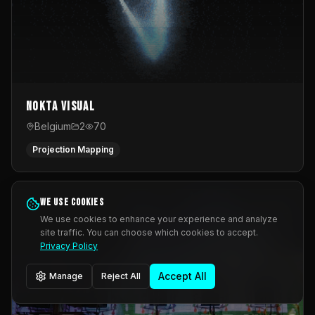
Nokta Visual
Belgium
2
70
Projection Mapping
We use cookies
We use cookies to enhance your experience and analyze
site traffic. You can choose which cookies to accept.
Privacy Policy
Accept All
Manage
Reject All