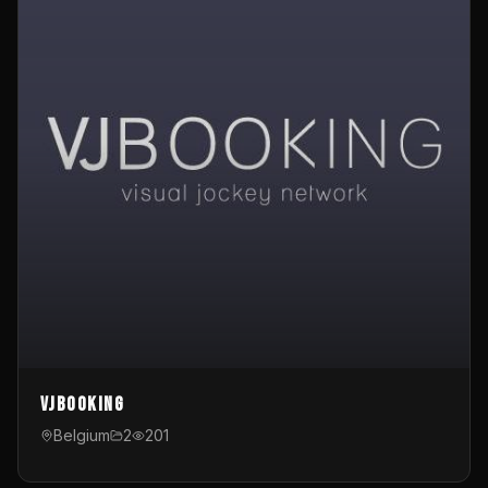
VJBooking
Belgium
2
201