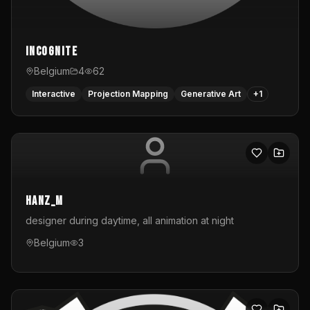
InCognite
Belgium
4
62
Interactive
Projection Mapping
Generative Art
+
1
hanz_m
designer during daytime, all animation at night
Belgium
3