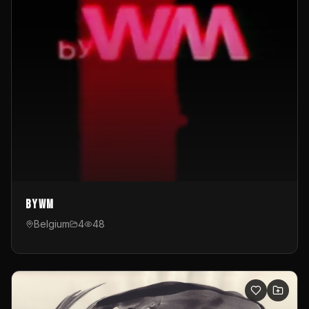
byWM
Belgium
4
48