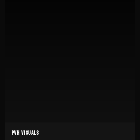
PVH Visuals