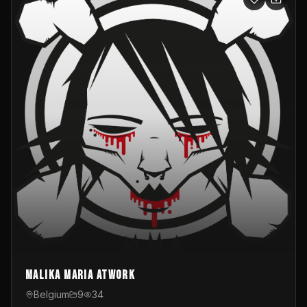
Malika Maria atwOrk
Belgium
9
34