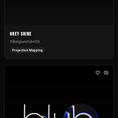
Grey Shine
Belgium
4
59
Projection Mapping