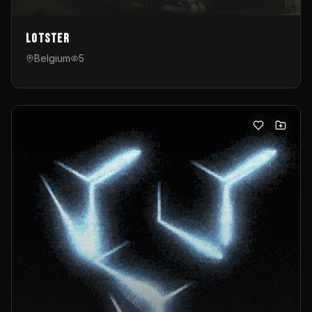
Lotster
Belgium
5