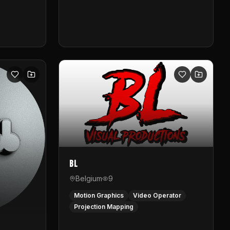
BL
Belgium
9
Motion Graphics
Video Operator
Projection Mapping