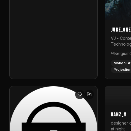
Juke_one
VJ - Conte
Technolog
Belgium
Motion Gr
Projectio
hanz_m
designer d
at night