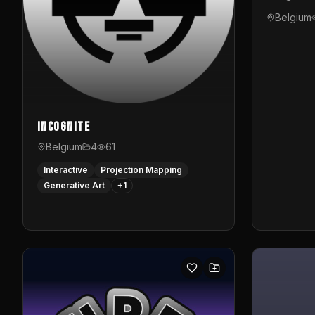
Belgium
InCognite
Belgium
4
61
Interactive
Projection Mapping
Generative Art
+
1