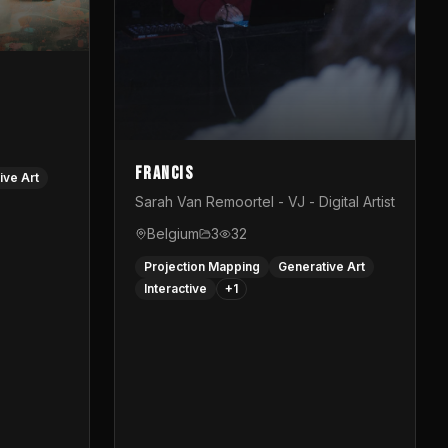
Francis
ive Art
Sarah Van Remoortel - VJ - Digital Artist
Belgium
3
32
Projection Mapping
Generative Art
Interactive
+
1