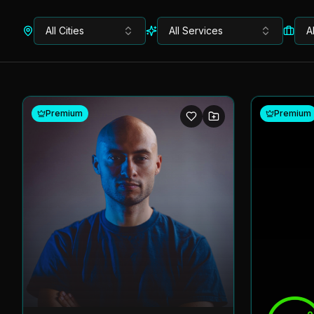
All Cities
All Services
A
Premium
Premium