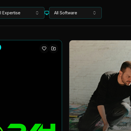
ll Expertise
All Software