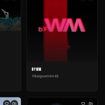
byWM
Belgium
4
48