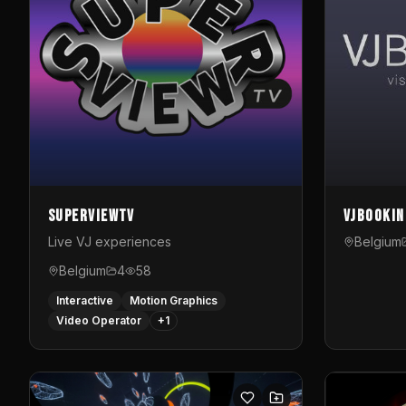
SuperviewTV
VJBookin
Live VJ experiences
Belgium
Belgium
4
58
Interactive
Motion Graphics
Video Operator
+
1