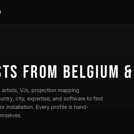
t
sts
from Belgium &
artists, VJs, projection mapping
untry, city, expertise, and software to find
 or installation. Every profile is hand-
emselves.