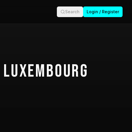
Search
Login / Register
 Luxembourg