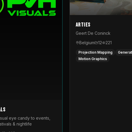
Arties
Geert De Coninck
Belgium
12
221
Projection Mapping
Generat
Motion Graphics
als
isual eye candy to events,
tivals & nightlife