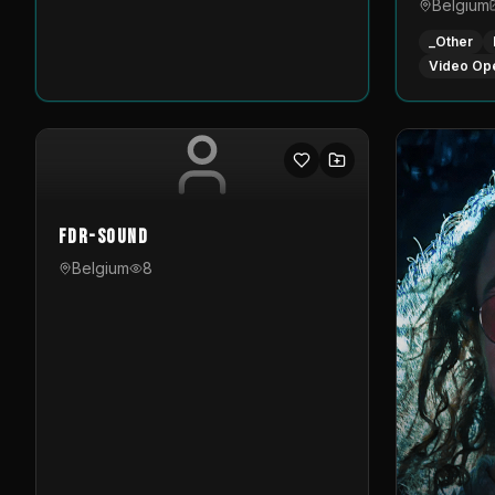
Belgium
_Other
Video Op
FDR-Sound
Belgium
8