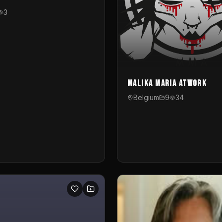
3
Malika Maria atwOrk
Belgium
9
34