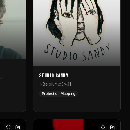
Studio Sandy
ul
Belgium
3
31
Projection Mapping