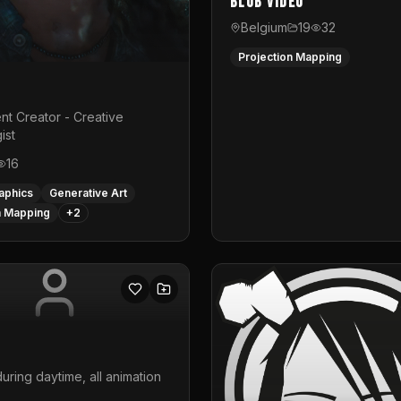
Blub video
Belgium
19
32
Projection Mapping
nt Creator - Creative
ist
16
aphics
Generative Art
n Mapping
+
2
uring daytime, all animation