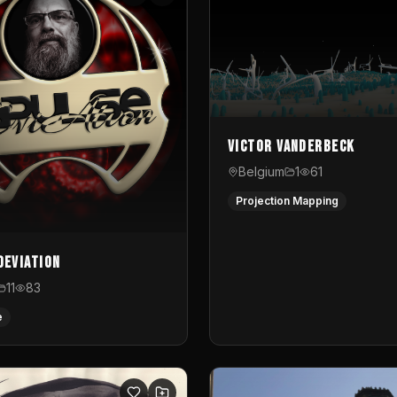
Victor Vanderbeck
Belgium
1
61
Projection Mapping
Deviation
11
83
e