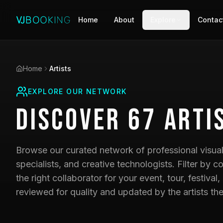
Home
About
Explore
Contac
Home
Artists
EXPLORE OUR NETWORK
Discover
67
Arti
Browse our curated network of professional visual 
specialists, and creative technologists. Filter by co
the right collaborator for your event, tour, festival,
reviewed for quality and updated by the artists th