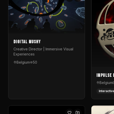
Digital Mushy
Creative Director | Immersive Visual
Experiences
Belgium
50
Impulse 
Belgium
Interactiv