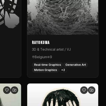
Rayokuma
3D & Technical artist / VJ
Belgium
9
Real-time Graphics
Generative Art
Motion Graphics
+
2