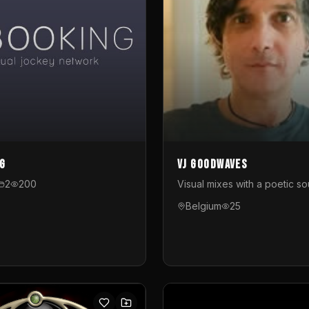
g
VJ GoodWaves
2
200
Visual mixes with a poetic so
Belgium
25