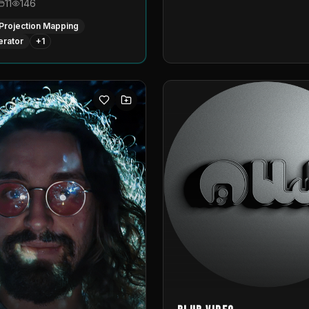
11
146
Projection Mapping
erator
+
1