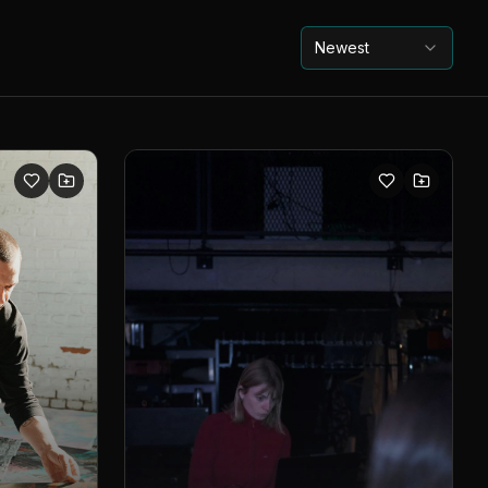
Newest