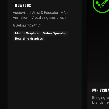
TROWFLOX
Audiovisual Artist & Educator (MA in
Animation). Visualizing music with
generative designs and custom
Belgium
2
151
animated assets that are layered and
operated live on LED displays.
Motion Graphics
Video Operator
Real-time Graphics
PVH Visu
Bringing v
brands, fes