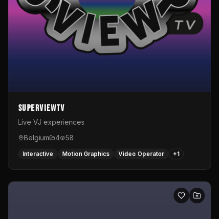
SuperviewTV
Live VJ experiences
Belgium
4
58
Interactive
Motion Graphics
Video Operator
+
1