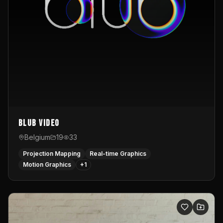
Blub video
Belgium
19
33
Projection Mapping
Real-time Graphics
Motion Graphics
+
1