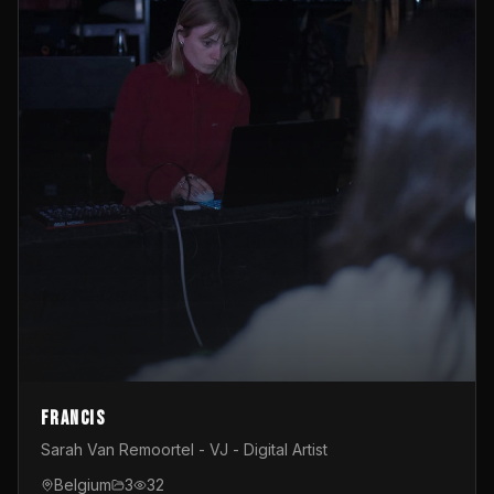
Francis
Sarah Van Remoortel - VJ - Digital Artist
Belgium
3
32