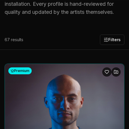
installation. Every profile is hand-reviewed for
quality and updated by the artists themselves.
67
results
Filters
Premium