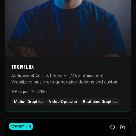
TROWFLOX
Audiovisual Artist & Educator (MA in Animation).
Visualizing music with generative designs and custom
animated assets that are layered and operated live on
Belgium
2
155
LED displays.
Motion Graphics
Video Operator
Real-time Graphics
Premium