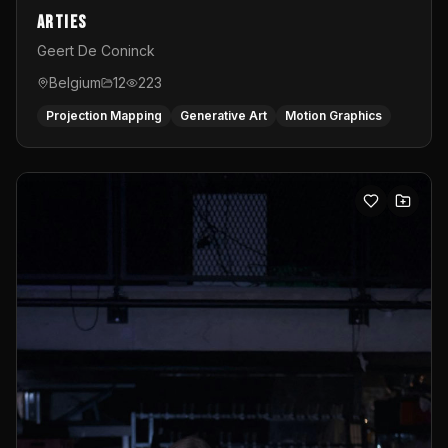
Arties
Geert De Coninck
Belgium
12
223
Projection Mapping
Generative Art
Motion Graphics