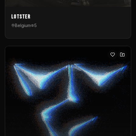
Lotster
Belgium
5