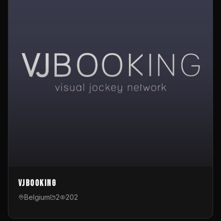
VJBooking
Belgium
2
202