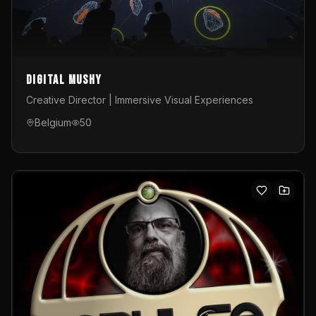
Digital Mushy
Creative Director | Immersive Visual Experiences
Belgium
50