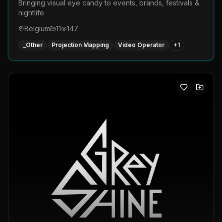
Bringing visual eye candy to events, brands, festivals &
nightlife
Belgium
11
147
_Other
Projection Mapping
Video Operator
+
1