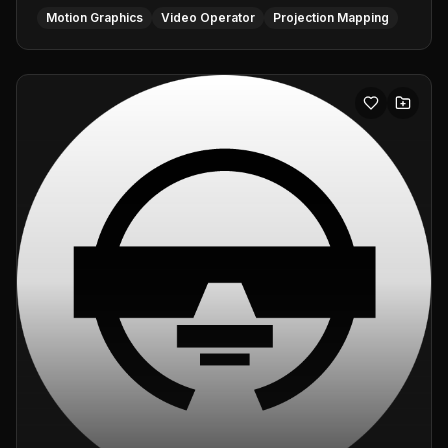
Motion Graphics
Video Operator
Projection Mapping