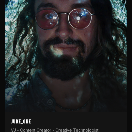
Juke_one
VJ - Content Creator - Creative Technologist