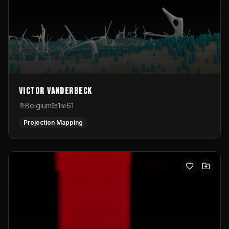
Victor Vanderbeck
Belgium
1
61
Projection Mapping