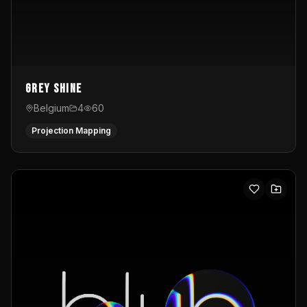
Grey Shine
Belgium
4
60
Projection Mapping