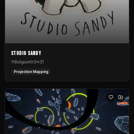
Studio Sandy
Belgium
3
31
Projection Mapping