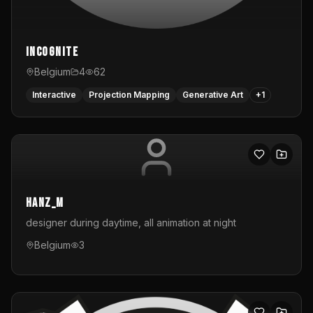
InCognite
Belgium
4
62
Interactive
Projection Mapping
Generative Art
+
1
hanz_m
designer during daytime, all animation at night
Belgium
3