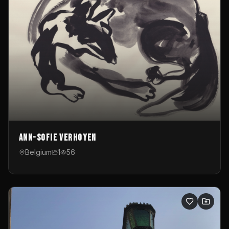
Ann-Sofie Verhoyen
Belgium
1
56