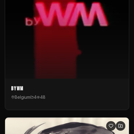
byWM
Belgium
4
48