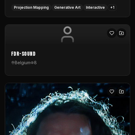
Projection Mapping
Generative Art
Interactive
+
1
FDR-Sound
Belgium
8