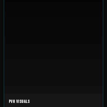
PVH Visuals