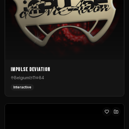
Impulse Deviation
Belgium
11
84
Interactive