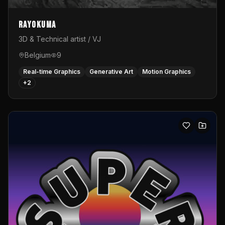
Rayokuma
3D & Technical artist / VJ
Belgium
9
Real-time Graphics
Generative Art
Motion Graphics
+
2