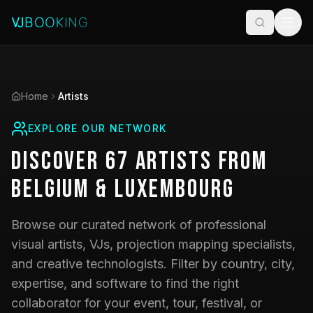
Home
Artists
EXPLORE OUR NETWORK
Discover
67
Artists
from
Belgium & Luxembourg
Browse our curated network of professional
visual artists, VJs, projection mapping specialists,
and creative technologists. Filter by country, city,
expertise, and software to find the right
collaborator for your event, tour, festival, or