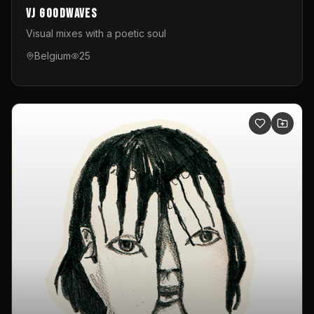
VJ GoodWaves
Visual mixes with a poetic soul
Belgium
25