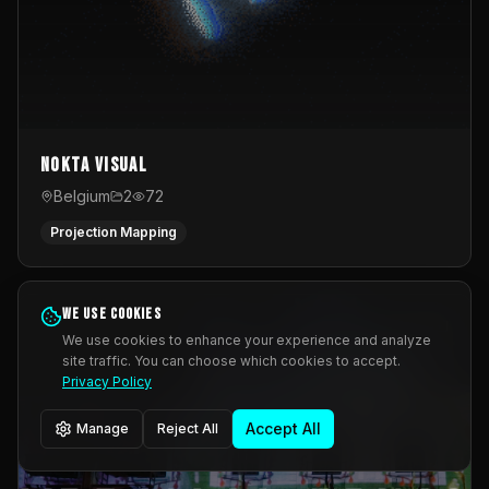
Nokta Visual
Belgium
2
72
Projection Mapping
We use cookies
We use cookies to enhance your experience and analyze
site traffic. You can choose which cookies to accept.
Privacy Policy
Accept All
Manage
Reject All