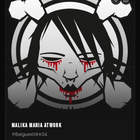
Malika Maria atwOrk
Belgium
9
34