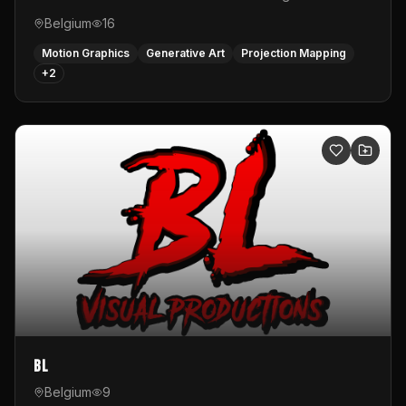
Belgium
16
Motion Graphics
Generative Art
Projection Mapping
+
2
BL
Belgium
9