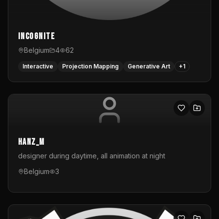
InCognite
Belgium
4
62
Interactive
Projection Mapping
Generative Art
+
1
hanz_m
designer during daytime, all animation at night
Belgium
3