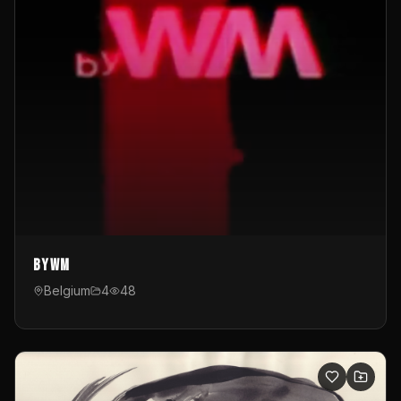
byWM
Belgium
4
48