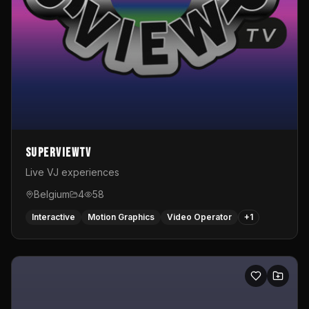
SuperviewTV
Live VJ experiences
Belgium
4
58
Interactive
Motion Graphics
Video Operator
+
1