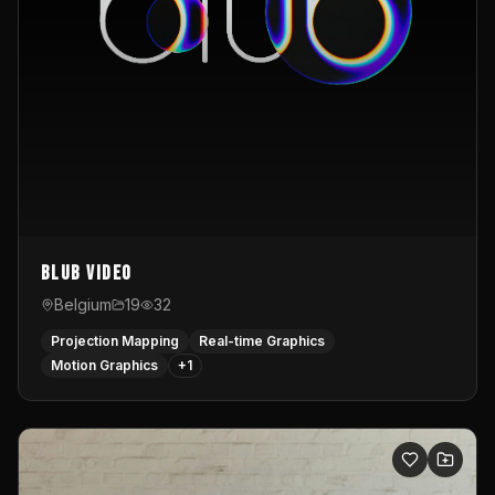
Blub video
Belgium
19
32
Projection Mapping
Real-time Graphics
Motion Graphics
+
1