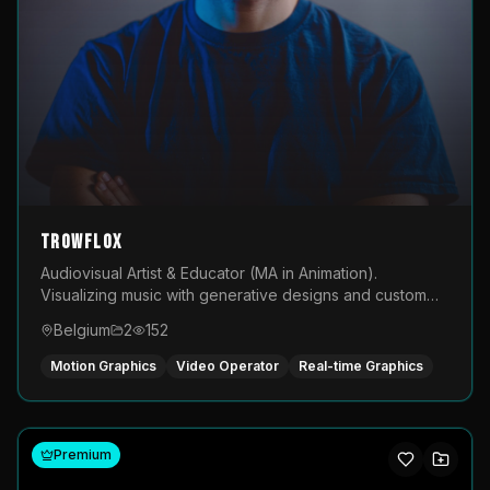
TROWFLOX
Audiovisual Artist & Educator (MA in Animation).
Visualizing music with generative designs and custom
animated assets that are layered and operated live on
Belgium
2
152
LED displays.
Motion Graphics
Video Operator
Real-time Graphics
Premium