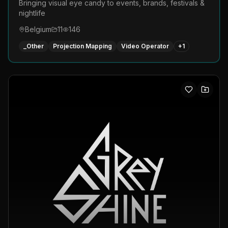
Bringing visual eye candy to events, brands, festivals &
nightlife
Belgium
11
146
_Other
Projection Mapping
Video Operator
+
1