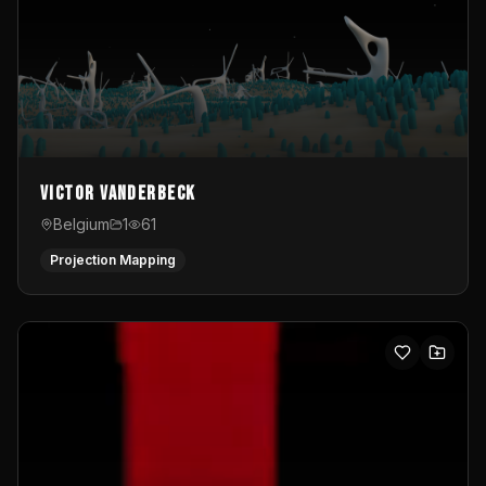
Victor Vanderbeck
Belgium
1
61
Projection Mapping