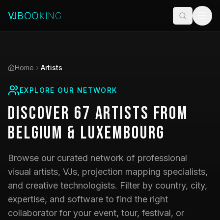
Home
Artists
EXPLORE OUR NETWORK
Discover
67
Artists
from
Belgium & Luxembourg
Browse our curated network of professional
visual artists, VJs, projection mapping specialists,
and creative technologists. Filter by country, city,
expertise, and software to find the right
collaborator for your event, tour, festival, or