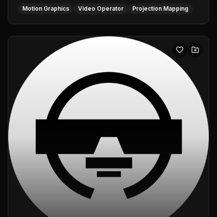
Motion Graphics
Video Operator
Projection Mapping