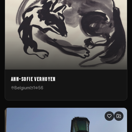
Ann-Sofie Verhoyen
Belgium
1
56