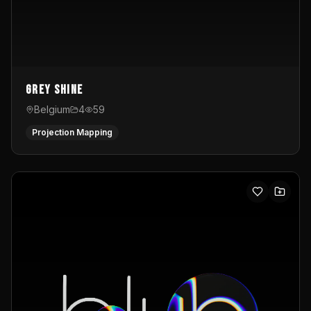
Grey Shine
Belgium
4
59
Projection Mapping