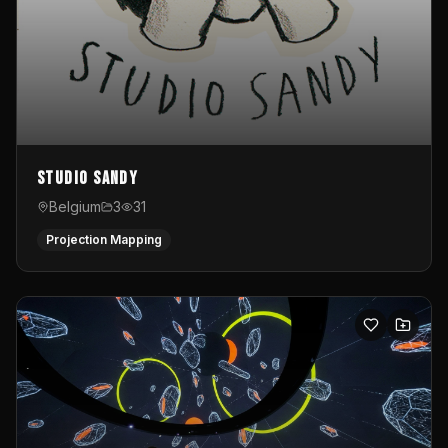
Studio Sandy
Belgium
3
31
Projection Mapping