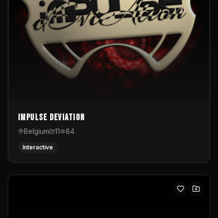
Impulse Deviation
Belgium
11
84
Interactive