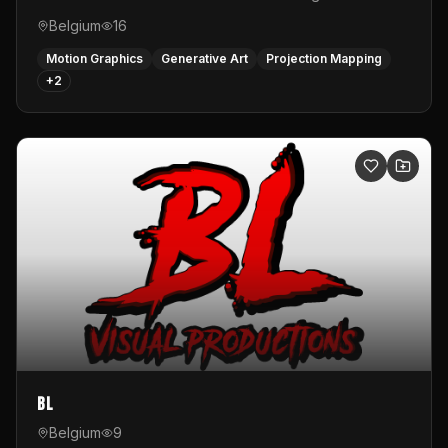
Belgium
16
Motion Graphics
Generative Art
Projection Mapping
+
2
BL
Belgium
9