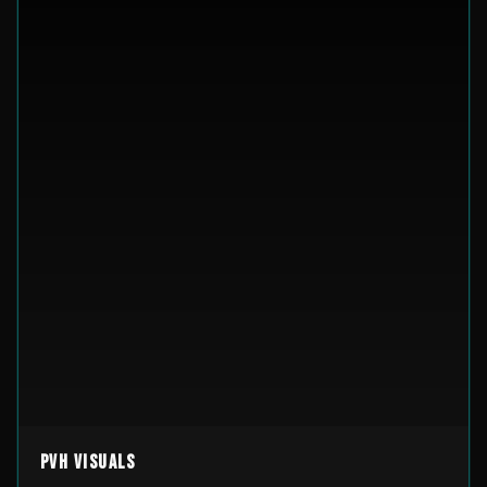
PVH Visuals