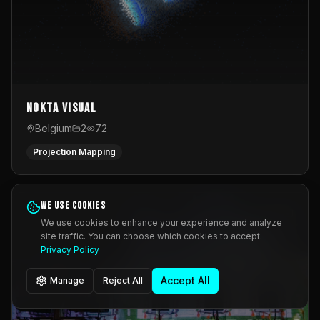
Nokta Visual
Belgium
2
72
Projection Mapping
We use cookies
We use cookies to enhance your experience and analyze
site traffic. You can choose which cookies to accept.
Privacy Policy
Accept All
Manage
Reject All