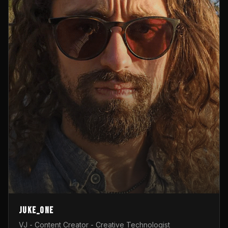
Juke_one
VJ - Content Creator - Creative Technologist