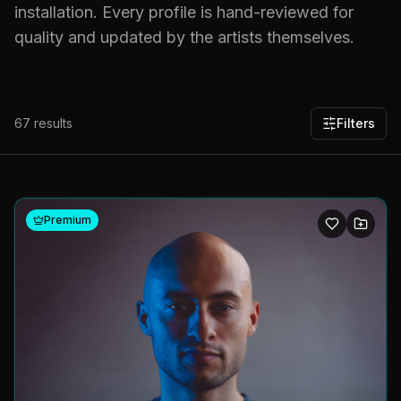
installation. Every profile is hand-reviewed for
quality and updated by the artists themselves.
67
results
Filters
Premium