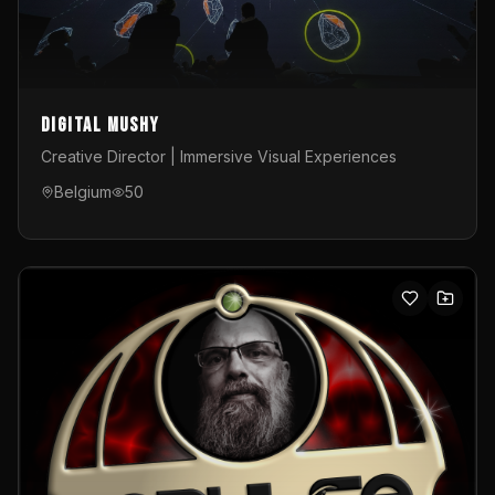
Digital Mushy
Creative Director | Immersive Visual Experiences
Belgium
50