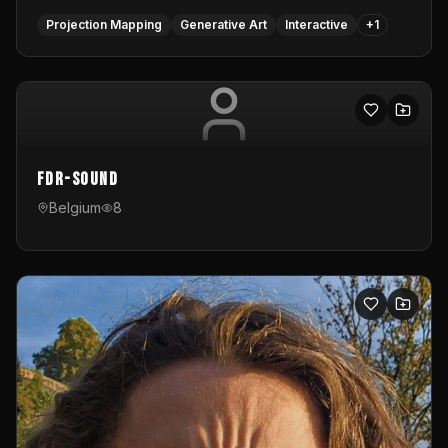
Projection Mapping
Generative Art
Interactive
+
1
FDR-Sound
Belgium
8