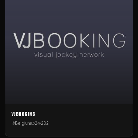
VJBooking
Belgium
2
202