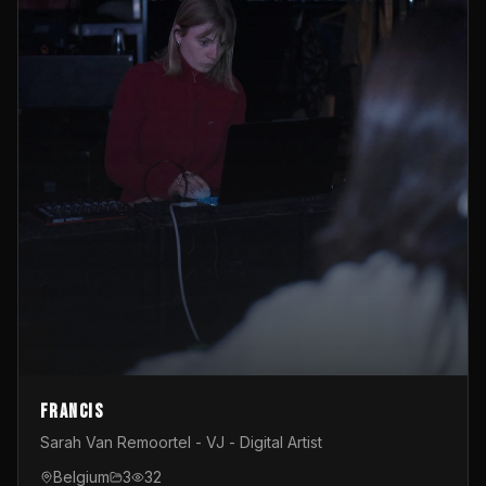
Francis
Sarah Van Remoortel - VJ - Digital Artist
Belgium
3
32