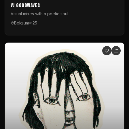
VJ GoodWaves
Visual mixes with a poetic soul
Belgium
25