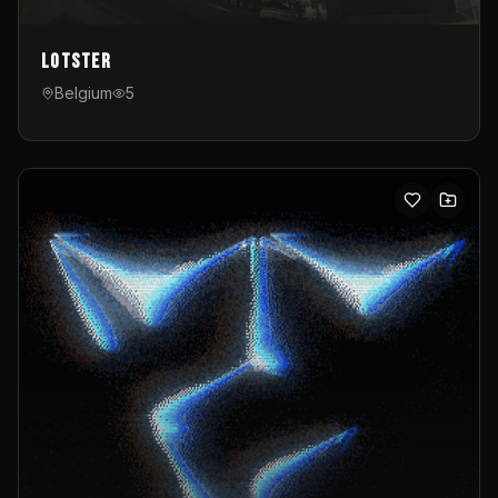
Lotster
Belgium
5