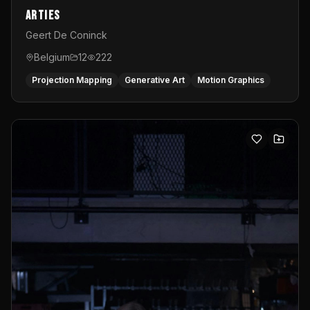
Arties
Geert De Coninck
Belgium
12
222
Projection Mapping
Generative Art
Motion Graphics