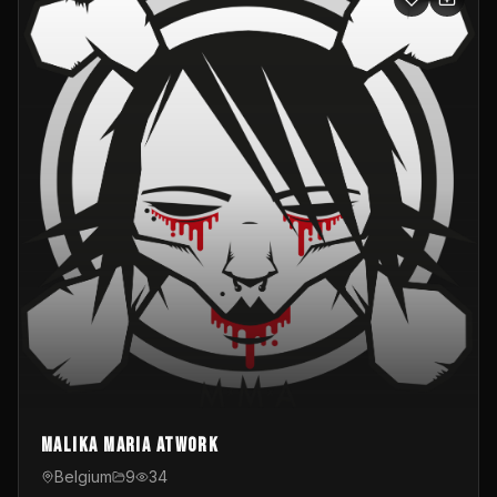
Malika Maria atwOrk
Belgium
9
34