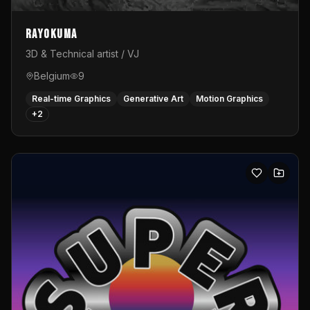
Rayokuma
3D & Technical artist / VJ
Belgium
9
Real-time Graphics
Generative Art
Motion Graphics
+
2