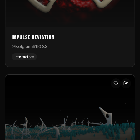
Impulse Deviation
Belgium
11
83
Interactive