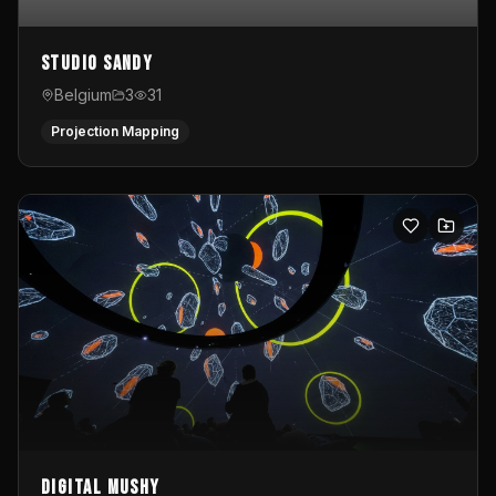
Studio Sandy
Belgium
3
31
Projection Mapping
Digital Mushy