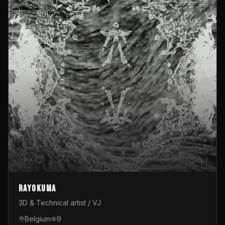
Rayokuma
3D & Technical artist / VJ
Belgium
9