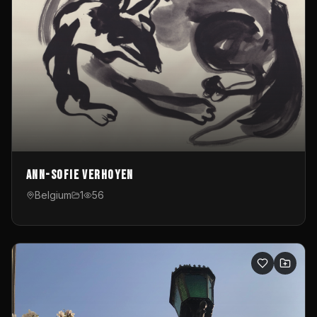
Ann-Sofie Verhoyen
Belgium
1
56