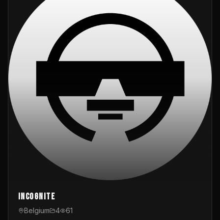
InCognite
Belgium
4
61