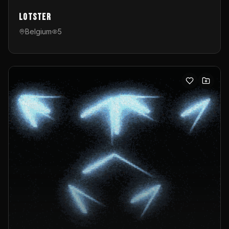
Lotster
Belgium
5