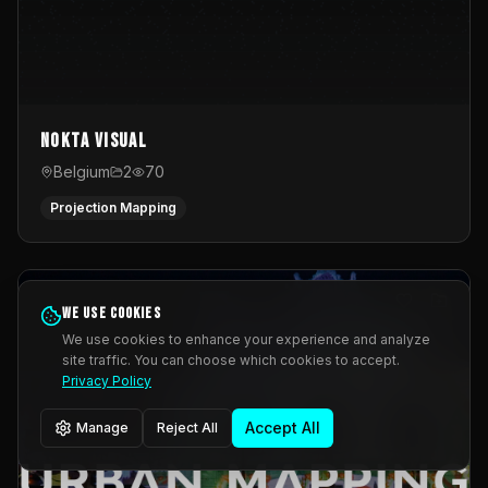
Nokta Visual
Belgium
2
70
Projection Mapping
We use cookies
We use cookies to enhance your experience and analyze
site traffic. You can choose which cookies to accept.
Privacy Policy
Accept All
Manage
Reject All