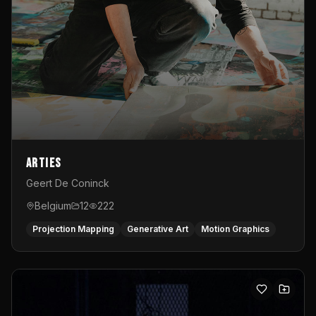
Arties
Geert De Coninck
Belgium
12
222
Projection Mapping
Generative Art
Motion Graphics