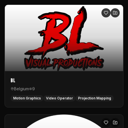
BL
Belgium
9
Motion Graphics
Video Operator
Projection Mapping