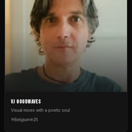
VJ GoodWaves
Visual mixes with a poetic soul
Belgium
25