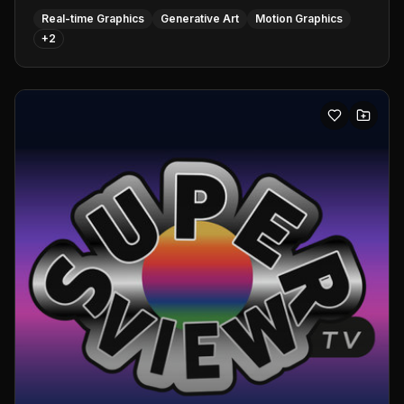
Real-time Graphics
Generative Art
Motion Graphics
+
2