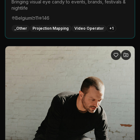
Bringing visual eye candy to events, brands, festivals &
nightlife
Belgium
11
146
_Other
Projection Mapping
Video Operator
+
1