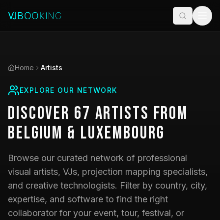
Home
Artists
EXPLORE OUR NETWORK
Discover
67
Artists
from
Belgium & Luxembourg
Browse our curated network of professional
visual artists, VJs, projection mapping specialists,
and creative technologists. Filter by country, city,
expertise, and software to find the right
collaborator for your event, tour, festival, or