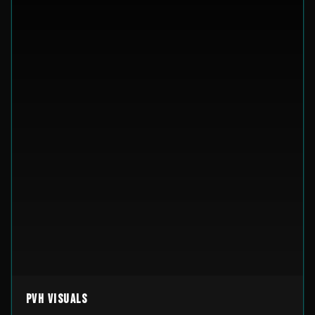
PVH Visuals