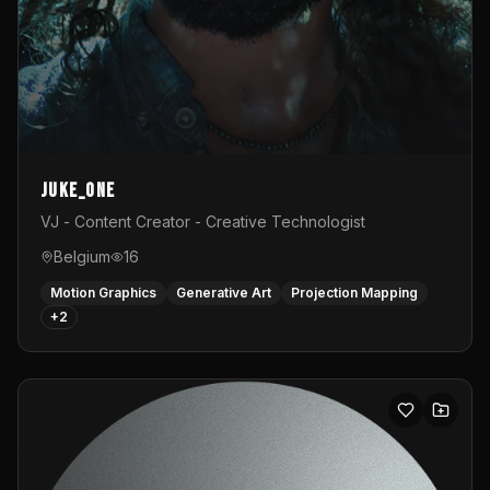
Juke_one
VJ - Content Creator - Creative Technologist
Belgium
16
Motion Graphics
Generative Art
Projection Mapping
+
2