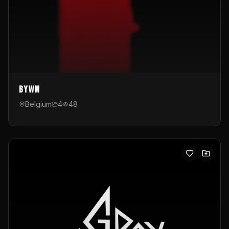
byWM
Belgium
4
48