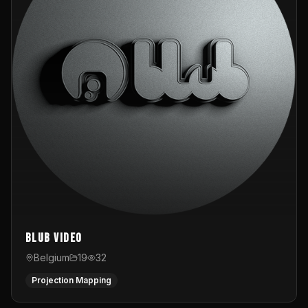
Blub video
Belgium
19
32
Projection Mapping