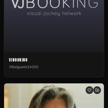
VJBooking
Belgium
2
200