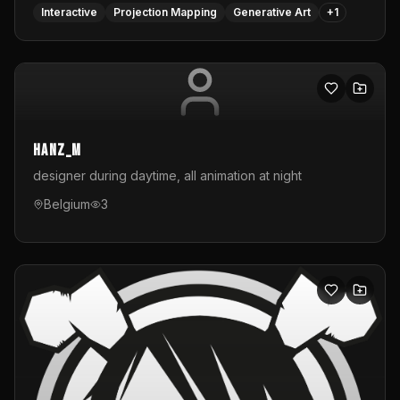
Interactive
Projection Mapping
Generative Art
+
1
hanz_m
designer during daytime, all animation at night
Belgium
3