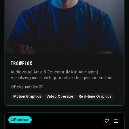
TROWFLOX
Audiovisual Artist & Educator (MA in Animation).
Visualizing music with generative designs and custom
animated assets that are layered and operated live on
Belgium
2
151
LED displays.
Motion Graphics
Video Operator
Real-time Graphics
Premium