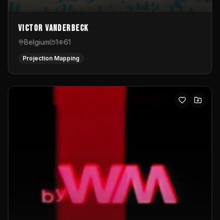
Victor Vanderbeck
Belgium
1
61
Projection Mapping