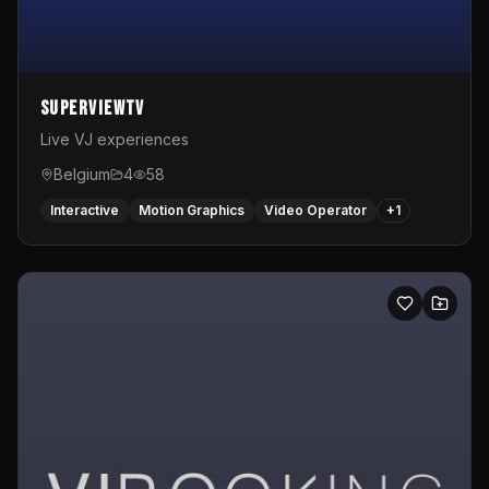
SuperviewTV
Live VJ experiences
Belgium
4
58
Interactive
Motion Graphics
Video Operator
+
1