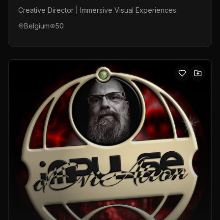
Creative Director | Immersive Visual Experiences
Belgium
50