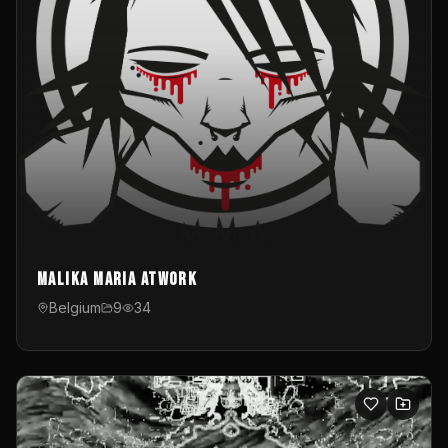
Malika Maria atwOrk
Belgium
9
34