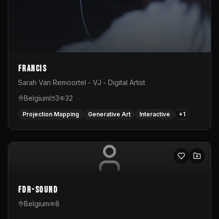
Francis
Sarah Van Remoortel - VJ - Digital Artist
Belgium
3
32
Projection Mapping
Generative Art
Interactive
+
1
FDR-Sound
Belgium
8