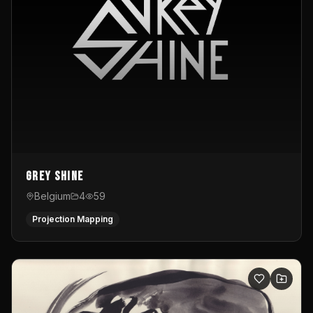
Grey Shine
Belgium
4
59
Projection Mapping