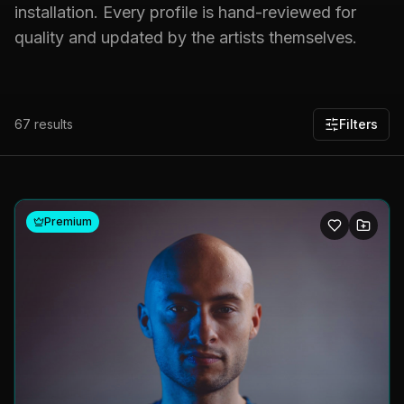
installation. Every profile is hand-reviewed for
quality and updated by the artists themselves.
67
results
Filters
Premium