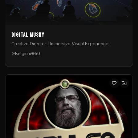
Digital Mushy
Creative Director | Immersive Visual Experiences
Belgium
50