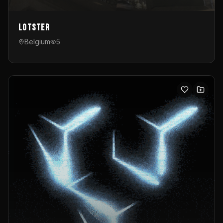
Lotster
Belgium
5