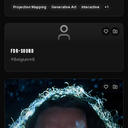
Projection Mapping
Generative Art
Interactive
+
1
FDR-Sound
Belgium
8