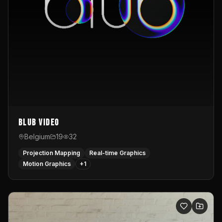
Blub video
Belgium
19
32
Projection Mapping
Real-time Graphics
Motion Graphics
+
1