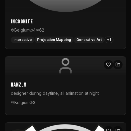
InCognite
Belgium
4
62
Interactive
Projection Mapping
Generative Art
+
1
hanz_m
designer during daytime, all animation at night
Belgium
3