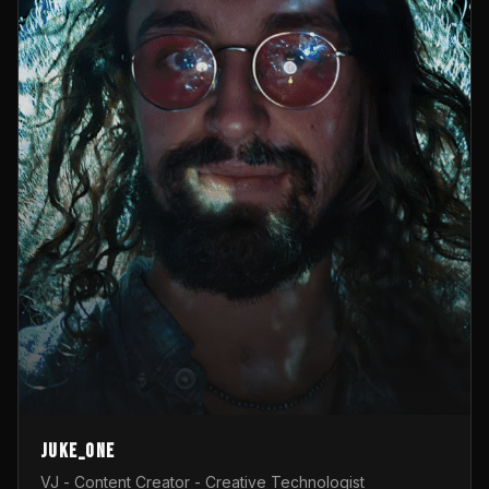
Juke_one
VJ - Content Creator - Creative Technologist