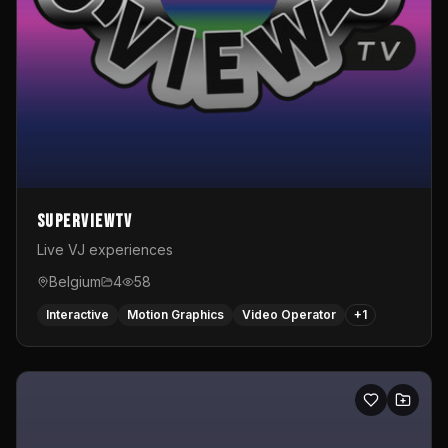
SuperviewTV
Live VJ experiences
Belgium
4
58
Interactive
Motion Graphics
Video Operator
+
1