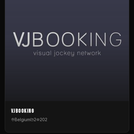
VJBooking
Belgium
2
202