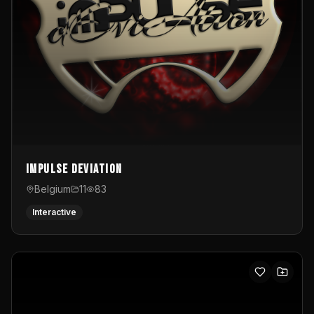
Impulse Deviation
Belgium
11
83
Interactive