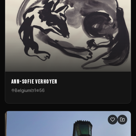
Ann-Sofie Verhoyen
Belgium
1
56