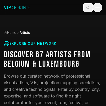
Home
Artists
EXPLORE OUR NETWORK
Discover
67
Artists
from
Belgium & Luxembourg
Browse our curated network of professional
visual artists, VJs, projection mapping specialists,
and creative technologists. Filter by country, city,
expertise, and software to find the right
collaborator for your event, tour, festival, or