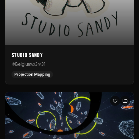
Studio Sandy
Belgium
3
31
Projection Mapping