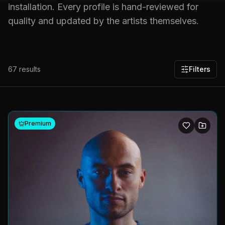
installation. Every profile is hand-reviewed for
quality and updated by the artists themselves.
67
results
Filters
Premium