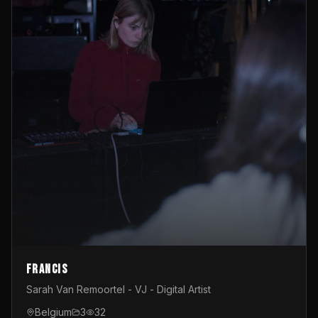
Francis
Sarah Van Remoortel - VJ - Digital Artist
Belgium
3
32