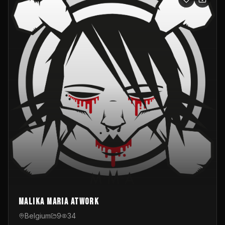
Malika Maria atwOrk
Belgium
9
34