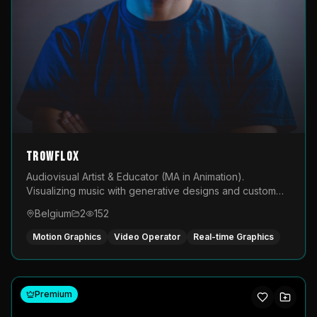
TROWFLOX
Audiovisual Artist & Educator (MA in Animation).
Visualizing music with generative designs and custom
animated assets that are layered and operated live on
Belgium
2
152
LED displays.
Motion Graphics
Video Operator
Real-time Graphics
Premium