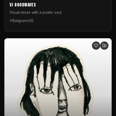
VJ GoodWaves
Visual mixes with a poetic soul
Belgium
25