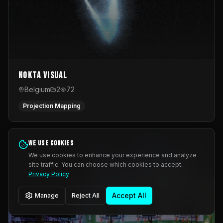
Nokta Visual
Belgium
2
72
Projection Mapping
We use cookies
We use cookies to enhance your experience and analyze
site traffic. You can choose which cookies to accept.
Privacy Policy
Accept All
Manage
Reject All