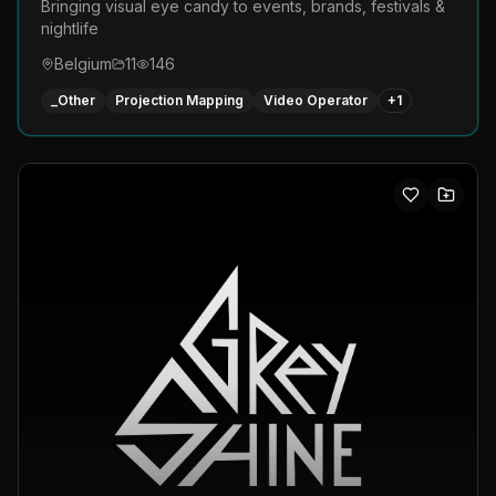
Bringing visual eye candy to events, brands, festivals &
nightlife
Belgium
11
146
_Other
Projection Mapping
Video Operator
+
1