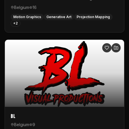
Belgium
16
Motion Graphics
Generative Art
Projection Mapping
+
2
BL
Belgium
9