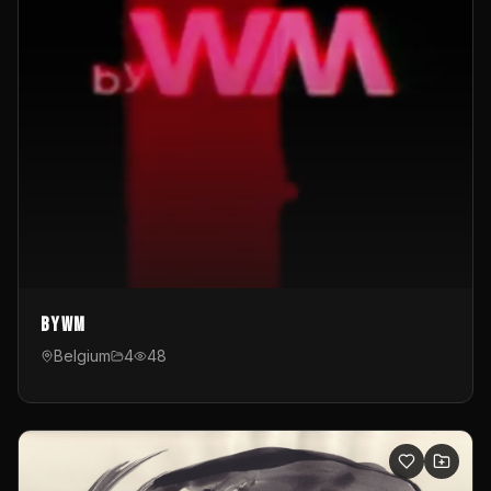
byWM
Belgium
4
48