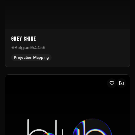
Grey Shine
Belgium
4
59
Projection Mapping