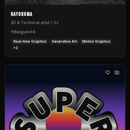
Rayokuma
3D & Technical artist / VJ
Belgium
9
Real-time Graphics
Generative Art
Motion Graphics
+
2