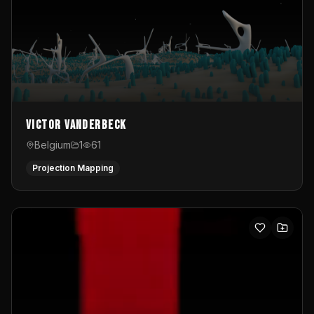
Victor Vanderbeck
Belgium
1
61
Projection Mapping