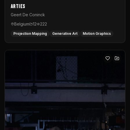
Arties
Geert De Coninck
Belgium
12
222
Projection Mapping
Generative Art
Motion Graphics