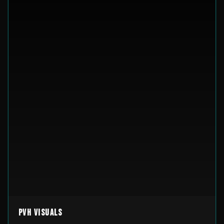
PVH Visuals