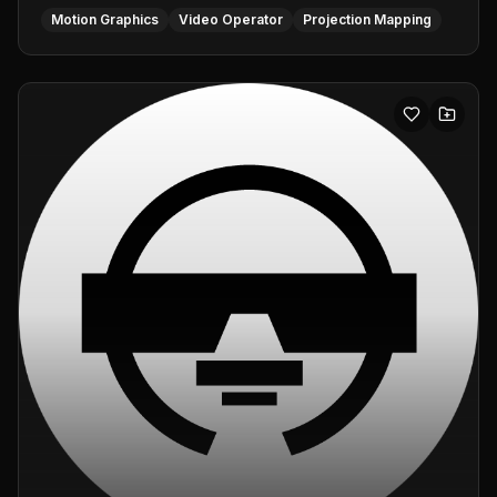
Motion Graphics
Video Operator
Projection Mapping