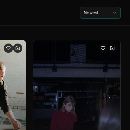
Newest