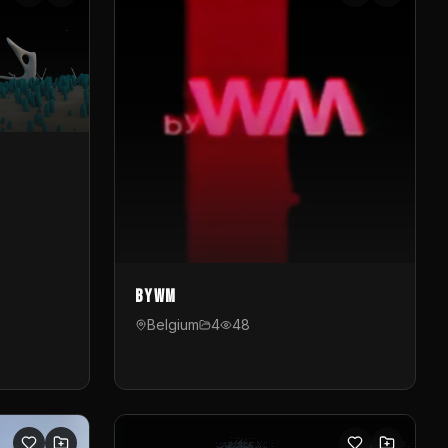
byWM
Belgium
4
48