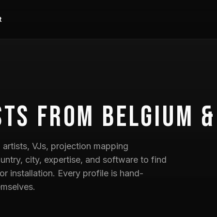
t
sts
from Belgium &
artists, VJs, projection mapping
untry, city, expertise, and software to find
 or installation. Every profile is hand-
emselves.