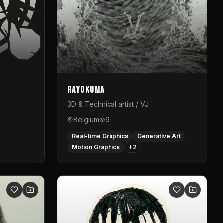
Rayokuma
3D & Technical artist / VJ
Belgium
9
Real-time Graphics
Generative Art
Motion Graphics
+
2