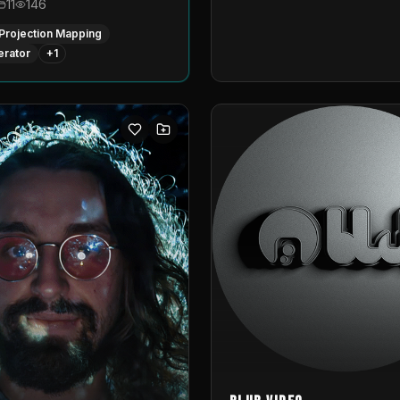
11
146
Projection Mapping
erator
+
1