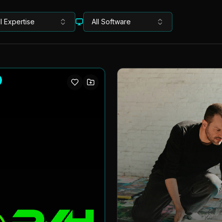
ll Expertise
All Software