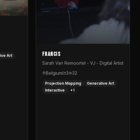
Francis
ive Art
Sarah Van Remoortel - VJ - Digital Artist
Belgium
3
32
Projection Mapping
Generative Art
Interactive
+
1