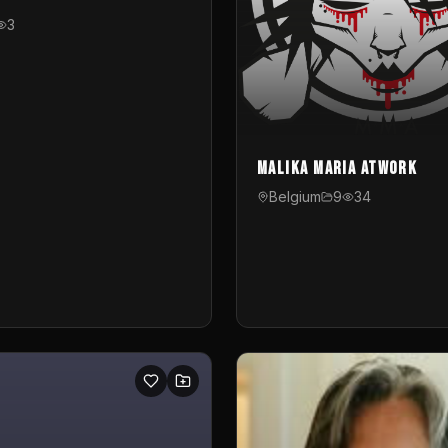
3
Malika Maria atwOrk
Belgium
9
34