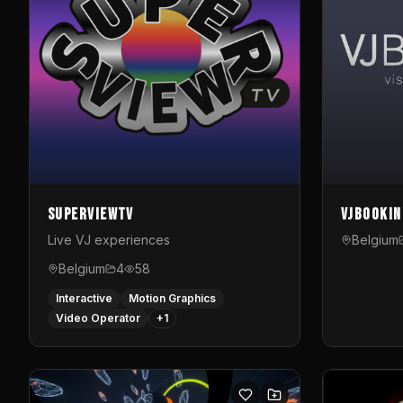
SuperviewTV
VJBookin
Live VJ experiences
Belgium
Belgium
4
58
Interactive
Motion Graphics
Video Operator
+
1