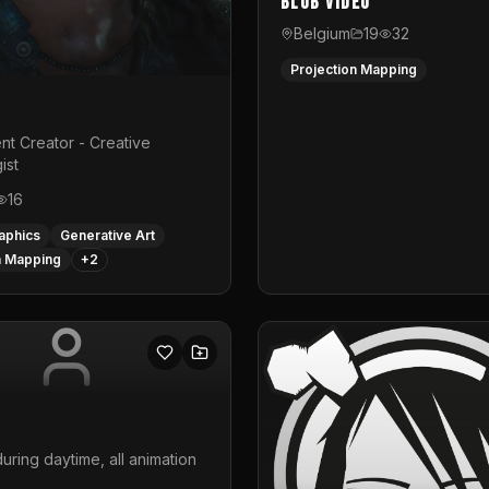
Blub video
Belgium
19
32
Projection Mapping
nt Creator - Creative
ist
16
aphics
Generative Art
n Mapping
+
2
uring daytime, all animation