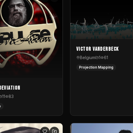
Victor Vanderbeck
Belgium
1
61
Projection Mapping
Deviation
11
83
e