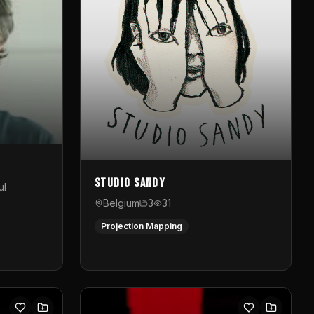
Studio Sandy
ul
Belgium
3
31
Projection Mapping