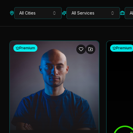
All Cities
All Services
A
Premium
Premium