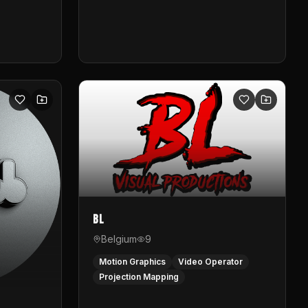
BL
Belgium
9
Motion Graphics
Video Operator
Projection Mapping