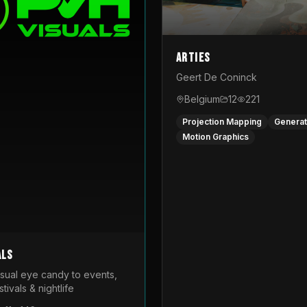
Arties
Geert De Coninck
Belgium
12
221
Projection Mapping
Generat
Motion Graphics
als
isual eye candy to events,
tivals & nightlife