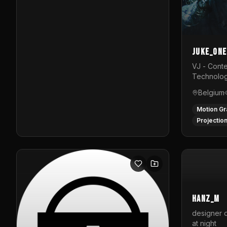
Juke_one
VJ - Conte
Technolog
Belgium
Motion Gr
Projectio
hanz_m
designer d
at night