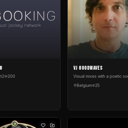
g
VJ GoodWaves
2
200
Visual mixes with a poetic so
Belgium
25