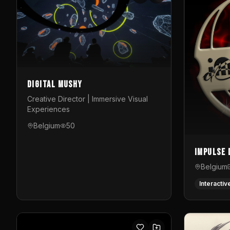
Digital Mushy
Creative Director | Immersive Visual
Experiences
Belgium
50
Impulse 
Belgium
Interactiv