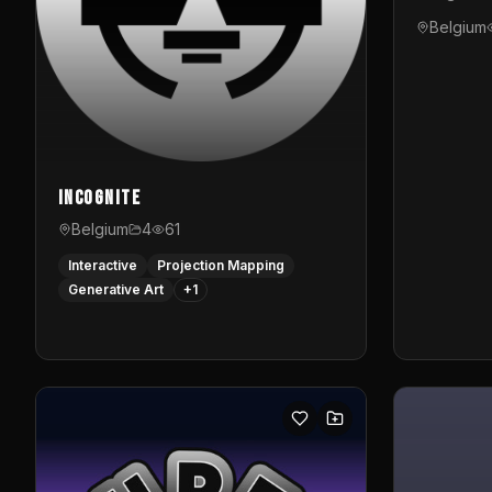
Belgium
InCognite
Belgium
4
61
Interactive
Projection Mapping
Generative Art
+
1