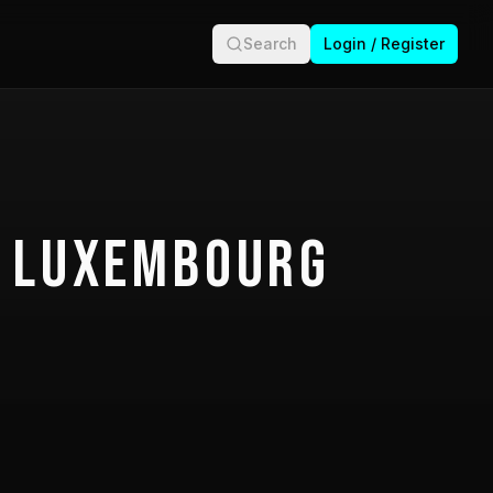
Search
Login / Register
 Luxembourg