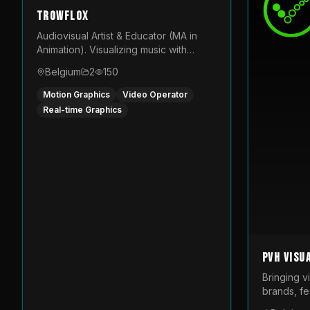
TROWFLOX
Audiovisual Artist & Educator (MA in
Animation). Visualizing music with
generative designs and custom
Belgium
2
150
animated assets that are layered and
operated live on LED displays.
Motion Graphics
Video Operator
Real-time Graphics
PVH Visu
Bringing v
brands, fes