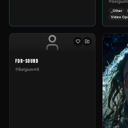
Belgium
_Other
Video Op
FDR-Sound
Belgium
8