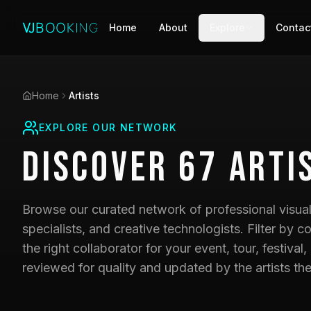
Home
About
Explore
Contac
Home
Artists
EXPLORE OUR NETWORK
Discover
67
Arti
Browse our curated network of professional visual 
specialists, and creative technologists. Filter by co
the right collaborator for your event, tour, festival,
reviewed for quality and updated by the artists th