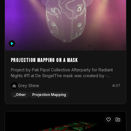
Projection mapping on a mask
Project by Pati Pipol Collective Afterparty for Radiant
Nights #11 at De SingelThe mask was created by -
https://www.instagram.com/thetalesofwolfland/Content
Grey Shine
37
created by me in blender and was VJ throughout the
evening with lost of pleasure! Big thanks for everyone
_Other
Projection Mapping
helping with the project!