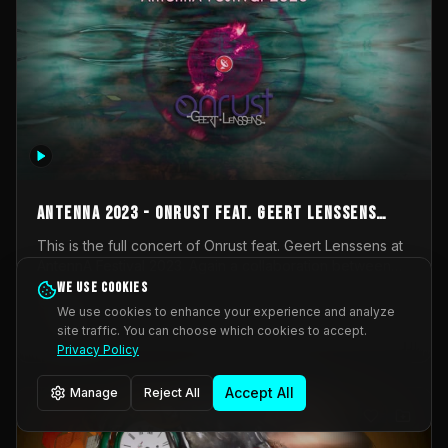
AntennA 2023 - Onrust feat. Geert Lenssens
(full concert)
This is the full concert of Onrust feat. Geert Lenssens at
AntennA Festival 2023. Again a collaboration between
Onrust (Wendy Mulder, Kortrijk, Belgium) en Impulse
We use cookies
Impulse Deviation
42
Deviation (Geert Lenssens, Zottegem, Belgium). Onrust
We use cookies to enhance your experience and analyze
brings you tantric techno for the restless. AntennA
site traffic. You can choose which cookies to accept.
_Other
invited us for their 2023 edition of a festival full
Privacy Policy
interesting transmissions from the Belgian Electronic
Music Scene. We were asked for 2021, but that edition
Accept All
Manage
Reject All
was postponed twice due to Covid-19. AntennA focuses
on acts that combine music and visuals. Recorded on
Friday March 24, 2023 at CC Stroming, Sleidinge