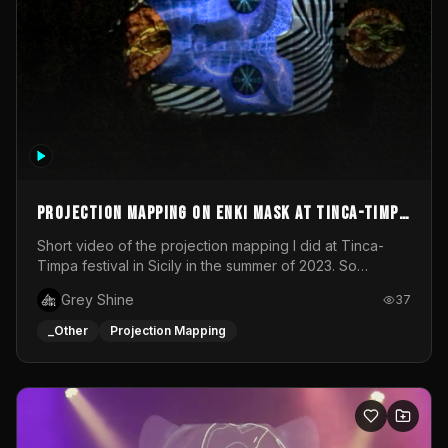
Projection mapping on ENKI mask at Tinca-Timpa
festival 2023
Short video of the projection mapping I did at Tinca-
Timpa festival in Sicily in the summer of 2023. So
grateful for the opportunity to participate in this
Grey Shine
37
wonderful project! Special Thanks To Gabriella & Libero
for being the best hosts! It was an amazing experience!
_Other
Projection Mapping