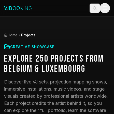
Home
Projects
CREATIVE SHOWCASE
Explore
250
Projects
from
Belgium & Luxembourg
Discover live VJ sets, projection mapping shows,
immersive installations, music videos, and stage
visuals created by professional artists worldwide.
Each project credits the artist behind it, so you
can explore their full portfolio, learn the software