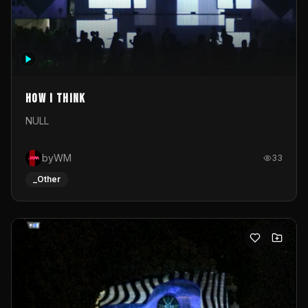
How I Think
NULL
byWM
33
_Other