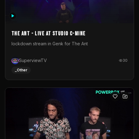
The Ant - Live at Studio C-Mine
lockdown stream in Genk for The Ant
SuperviewTV
30
_Other