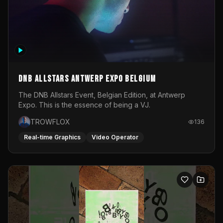
DNB Allstars Antwerp Expo Belgium
The DNB Allstars Event, Belgian Edition, at Antwerp
Expo. This is the essence of being a VJ.
TROWFLOX
136
Real-time Graphics
Video Operator