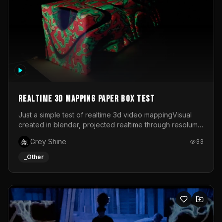
Realtime 3d mapping paper box test
Just a simple test of realtime 3d video mappingVisual
created in blender, projected realtime through resolume
on a paper box, using a small optoma projector
Grey Shine
33
_Other