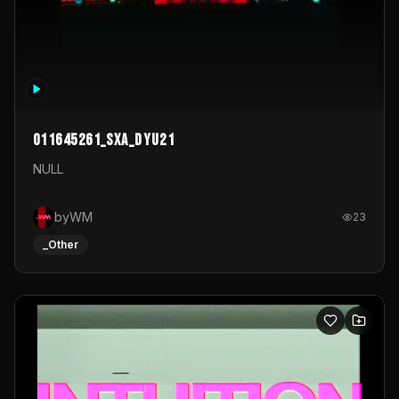
011645261_sxa_dyu21
NULL
byWM
23
_Other