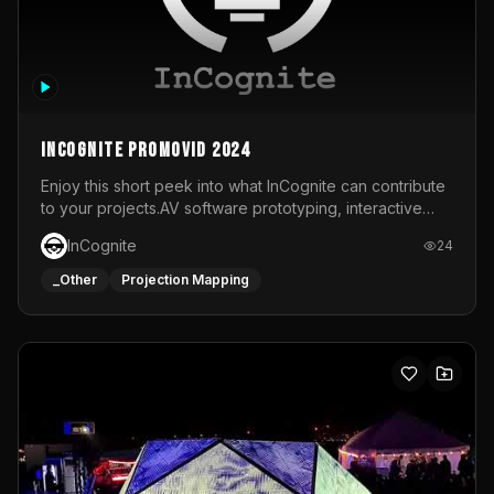
InCognite Promovid 2024
Enjoy this short peek into what InCognite can contribute
to your projects.AV software prototyping, interactive
installations and public displays, visual shows for musical
InCognite
24
performances and more!For contact and more info go to
https://www.incognite.be
_Other
Projection Mapping