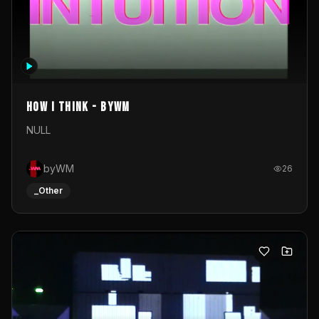
How I Think - byWM
NULL
byWM
26
_Other