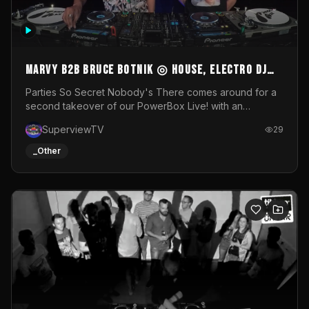
MARVY B2B BRUCE BOTNIK ◎ House, Electro DJ
Set ◎ Parties So Secret
Parties So Secret Nobody's There comes around for a
second takeover of our PowerBox Live! with an
exclusive B2B of Brussels/French talent Marvy and
SuperviewTV
29
resident DJ Bruce Botnik bringing a mix of House, Booty
Music and Electro.Visuals by Superview TV
_Other