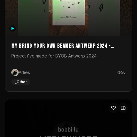
My Bring your own Beamer Antwerp 2024 -
Entry
Project i've made for BYOB Antwerp 2024.
Arties
50
_Other