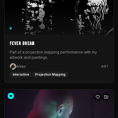
Fever Dream
Part of a projection mapping performance with my
artwork and paintings.
Arties
87
Interactive
Projection Mapping