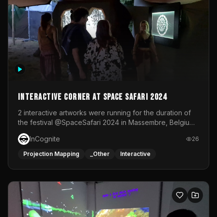
Interactive Corner at Space Safari 2024
2 interactive artworks were running for the duration of
the festival @SpaceSafari 2024 in Massembre, Belgium.
One side was a Kinect installation where people had a
InCognite
26
space to dance and see a real-time animated point
cloud of themselves with various audio reactive
Projection Mapping
_Other
Interactive
effects.The other side was a soft-touch experience with
responsive visuals on a stretch fabric display.