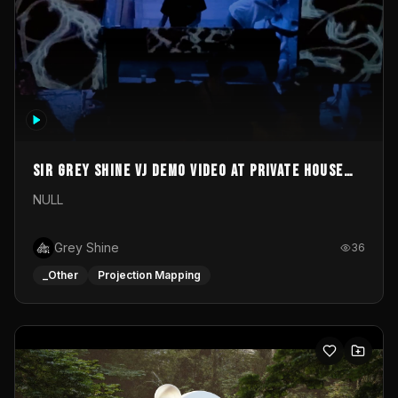
Sir Grey Shine VJ demo video at private house
party
NULL
Grey Shine
36
_Other
Projection Mapping