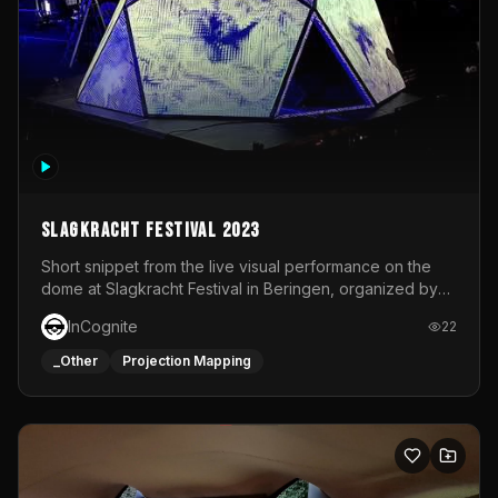
Slagkracht Festival 2023
Short snippet from the live visual performance on the
dome at Slagkracht Festival in Beringen, organized by
Club 9
InCognite
22
_Other
Projection Mapping