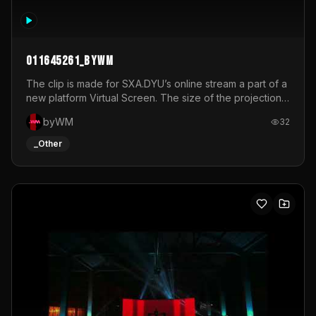
011645261_byWM
The clip is made for SXA.DYU’s online stream a part of a
new platform Virtual Screen. The size of the projection
is 12mx3,5.It's a mix of analog video signals.
byWM
32
_Other