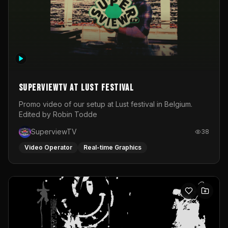
SuperviewTV at Lust festival
Promo video of our setup at Lust festival in Belgium.
Edited by Robin Todde
SuperviewTV
38
Video Operator
Real-time Graphics