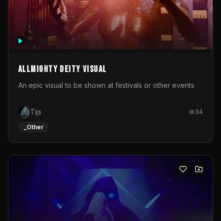
Allmighty deity visual
An epic visual to be shown at festivals or other events
Tijs
34
_Other