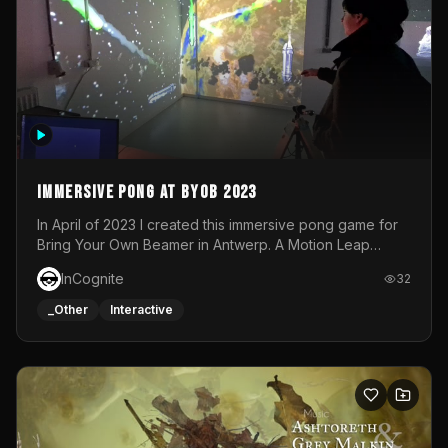
Immersive Pong at BYOB 2023
In April of 2023 I created this immersive pong game for
Bring Your Own Beamer in Antwerp. A Motion Leap
sensor tracked the player's hand to control 2 paddles at
InCognite
32
the same time. While a simple game by itself, splitting
one's attention between the 2 independent surfaces
_Other
Interactive
proved to be quite a challenge!The background for
each level featured a space-themed 3D scene.As usual,
everything was made in TouchDesigner.