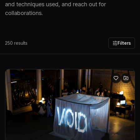
and techniques used, and reach out for
collaborations.
250
results
Filters