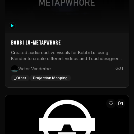
BOBBI LU-METAPWHORE
Created audioreactive visuals for Bobbi Lu, using
Blender to create different videos and Touchdesigner
to map and make it audioreactive.
Victor Vanderbeck
31
_Other
Projection Mapping