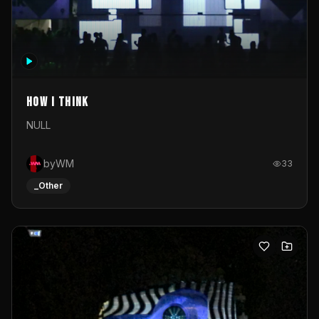
How I Think
NULL
byWM
33
_Other