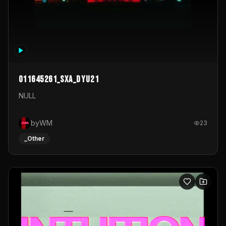
011645261_sxa_dyu21
NULL
byWM
23
_Other