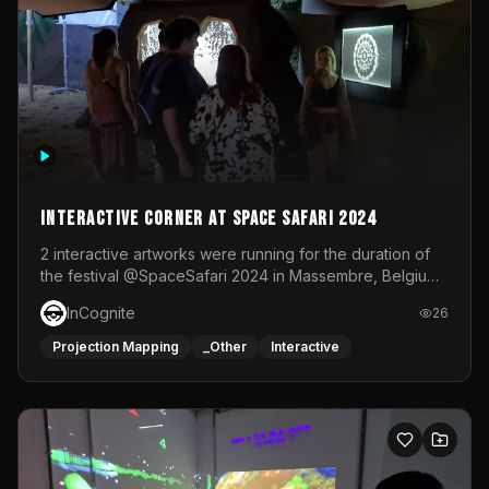
Interactive Corner at Space Safari 2024
2 interactive artworks were running for the duration of
the festival @SpaceSafari 2024 in Massembre, Belgium.
One side was a Kinect installation where people had a
InCognite
26
space to dance and see a real-time animated point
cloud of themselves with various audio reactive
Projection Mapping
_Other
Interactive
effects.The other side was a soft-touch experience with
responsive visuals on a stretch fabric display.