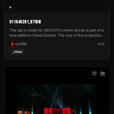
011645261_byWM
The clip is made for SXA.DYU’s online stream a part of a
new platform Virtual Screen. The size of the projection
is 12mx3,5.It's a mix of analog video signals.
byWM
32
_Other