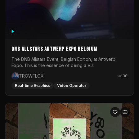
DNB Allstars Antwerp Expo Belgium
The DNB Allstars Event, Belgian Edition, at Antwerp
Expo. This is the essence of being a VJ.
TROWFLOX
138
Real-time Graphics
Video Operator