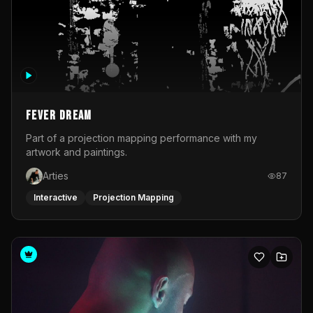
Fever Dream
Part of a projection mapping performance with my
artwork and paintings.
Arties
87
Interactive
Projection Mapping