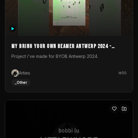
My Bring your own Beamer Antwerp 2024 -
Entry
Project i've made for BYOB Antwerp 2024.
Arties
50
_Other