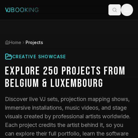
Home
Projects
CREATIVE SHOWCASE
Explore
250
Projects
from
Belgium & Luxembourg
Discover live VJ sets, projection mapping shows,
immersive installations, music videos, and stage
visuals created by professional artists worldwide.
Each project credits the artist behind it, so you
can explore their full portfolio, learn the software