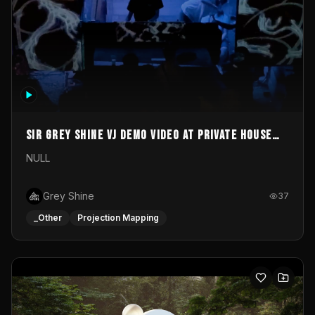
Sir Grey Shine VJ demo video at private house
party
NULL
Grey Shine
37
_Other
Projection Mapping