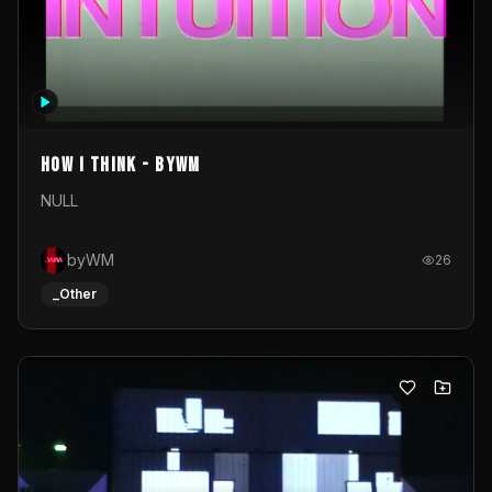
How I Think - byWM
NULL
byWM
26
_Other