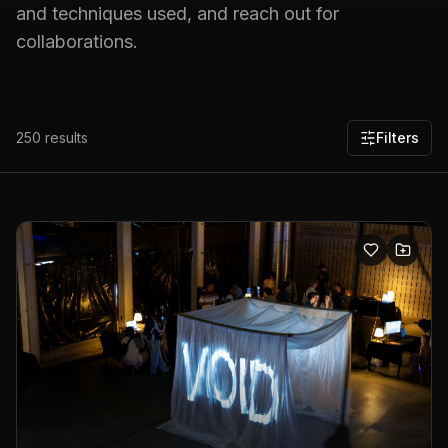
and techniques used, and reach out for
collaborations.
250
results
Filters