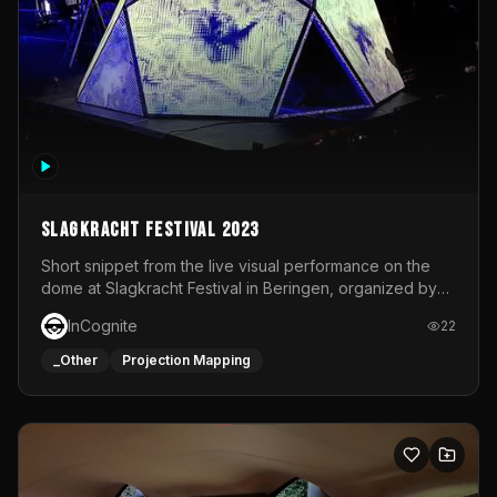
Slagkracht Festival 2023
Short snippet from the live visual performance on the
dome at Slagkracht Festival in Beringen, organized by
Club 9
InCognite
22
_Other
Projection Mapping