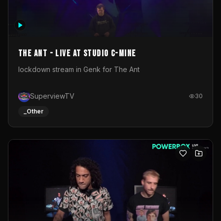
The Ant - Live at Studio C-Mine
lockdown stream in Genk for The Ant
SuperviewTV
30
_Other