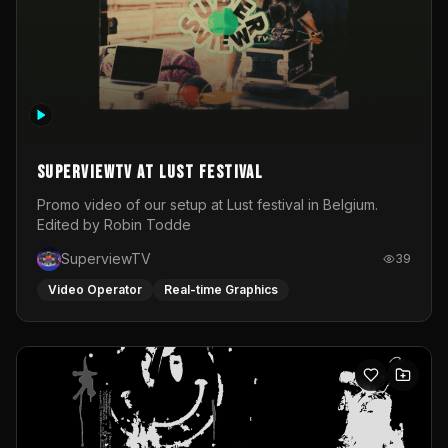
SuperviewTV at Lust festival
Promo video of our setup at Lust festival in Belgium.
Edited by Robin Todde
SuperviewTV
39
Video Operator
Real-time Graphics