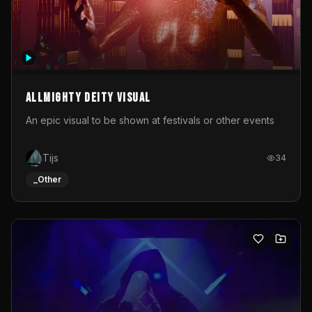
Allmighty deity visual
An epic visual to be shown at festivals or other events
Tijs
34
_Other