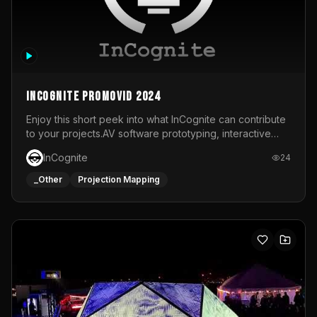
InCognite Promovid 2024
Enjoy this short peek into what InCognite can contribute
to your projects.AV software prototyping, interactive
installations and public displays, visual shows for musical
InCognite
24
performances and more!For contact and more info go to
https://www.incognite.be
_Other
Projection Mapping