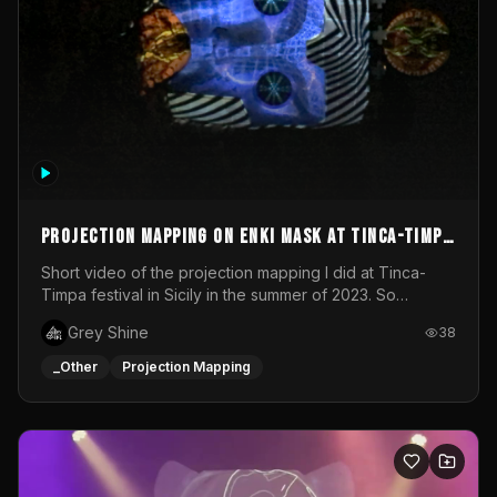
Projection mapping on ENKI mask at Tinca-Timpa
festival 2023
Short video of the projection mapping I did at Tinca-
Timpa festival in Sicily in the summer of 2023. So
grateful for the opportunity to participate in this
Grey Shine
38
wonderful project! Special Thanks To Gabriella & Libero
for being the best hosts! It was an amazing experience!
_Other
Projection Mapping