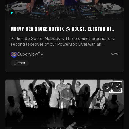
MARVY B2B BRUCE BOTNIK ◎ House, Electro DJ
Set ◎ Parties So Secret
Parties So Secret Nobody's There comes around for a
second takeover of our PowerBox Live! with an
exclusive B2B of Brussels/French talent Marvy and
SuperviewTV
29
resident DJ Bruce Botnik bringing a mix of House, Booty
Music and Electro.Visuals by Superview TV
_Other