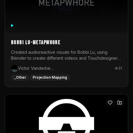
BOBBI LU-METAPWHORE
Created audioreactive visuals for Bobbi Lu, using
Blender to create different videos and Touchdesigner
to map and make it audioreactive.
Victor Vanderbeck
31
_Other
Projection Mapping