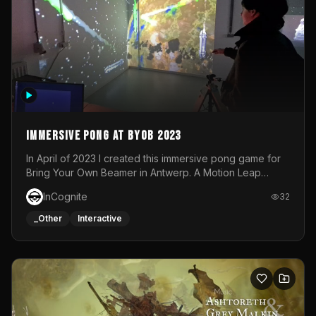
Immersive Pong at BYOB 2023
In April of 2023 I created this immersive pong game for
Bring Your Own Beamer in Antwerp. A Motion Leap
sensor tracked the player's hand to control 2 paddles at
InCognite
32
the same time. While a simple game by itself, splitting
one's attention between the 2 independent surfaces
_Other
Interactive
proved to be quite a challenge!The background for
each level featured a space-themed 3D scene.As usual,
everything was made in TouchDesigner.