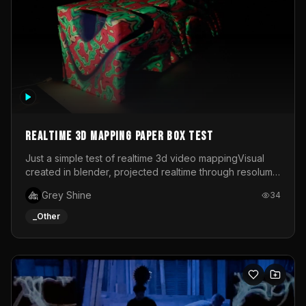
Realtime 3d mapping paper box test
Just a simple test of realtime 3d video mappingVisual
created in blender, projected realtime through resolume
on a paper box, using a small optoma projector
Grey Shine
34
_Other