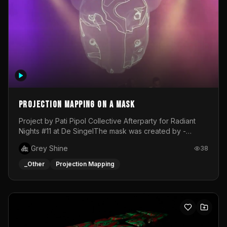
Projection mapping on a mask
Project by Pati Pipol Collective Afterparty for Radiant
Nights #11 at De SingelThe mask was created by -
https://www.instagram.com/thetalesofwolfland/Content
Grey Shine
38
created by me in blender and was VJ throughout the
evening with lost of pleasure! Big thanks for everyone
_Other
Projection Mapping
helping with the project!