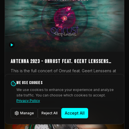
AntennA 2023 - Onrust feat. Geert Lenssens
(full concert)
This is the full concert of Onrust feat. Geert Lenssens at
AntennA Festival 2023. Again a collaboration between
Onrust (Wendy Mulder, Kortrijk, Belgium) en Impulse
We use cookies
Impulse Deviation
42
Deviation (Geert Lenssens, Zottegem, Belgium). Onrust
We use cookies to enhance your experience and analyze
brings you tantric techno for the restless. AntennA
site traffic. You can choose which cookies to accept.
_Other
invited us for their 2023 edition of a festival full
Privacy Policy
interesting transmissions from the Belgian Electronic
Music Scene. We were asked for 2021, but that edition
Accept All
Manage
Reject All
was postponed twice due to Covid-19. AntennA focuses
on acts that combine music and visuals. Recorded on
Friday March 24, 2023 at CC Stroming, Sleidinge