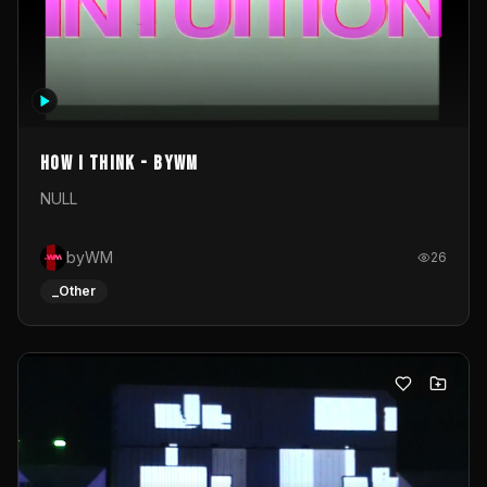
How I Think - byWM
NULL
byWM
26
_Other