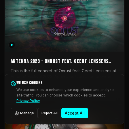
AntennA 2023 - Onrust feat. Geert Lenssens
(full concert)
This is the full concert of Onrust feat. Geert Lenssens at
AntennA Festival 2023. Again a collaboration between
Onrust (Wendy Mulder, Kortrijk, Belgium) en Impulse
We use cookies
Impulse Deviation
42
Deviation (Geert Lenssens, Zottegem, Belgium). Onrust
We use cookies to enhance your experience and analyze
brings you tantric techno for the restless. AntennA
site traffic. You can choose which cookies to accept.
_Other
invited us for their 2023 edition of a festival full
Privacy Policy
interesting transmissions from the Belgian Electronic
Music Scene. We were asked for 2021, but that edition
Accept All
Manage
Reject All
was postponed twice due to Covid-19. AntennA focuses
on acts that combine music and visuals. Recorded on
Friday March 24, 2023 at CC Stroming, Sleidinge