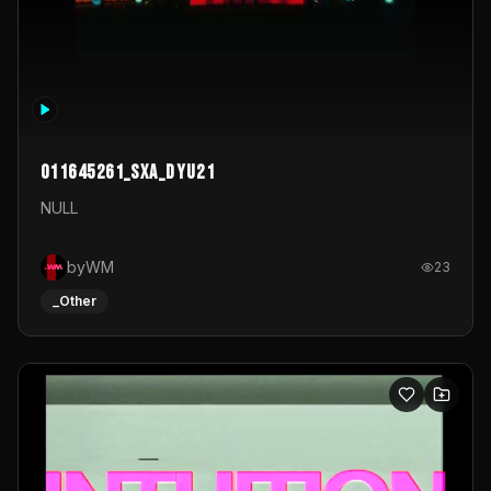
011645261_sxa_dyu21
NULL
byWM
23
_Other