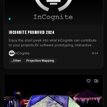
InCognite Promovid 2024
Enjoy this short peek into what InCognite can contribute
to your projects.AV software prototyping, interactive
installations and public displays, visual shows for musical
InCognite
24
performances and more!For contact and more info go to
https://www.incognite.be
_Other
Projection Mapping