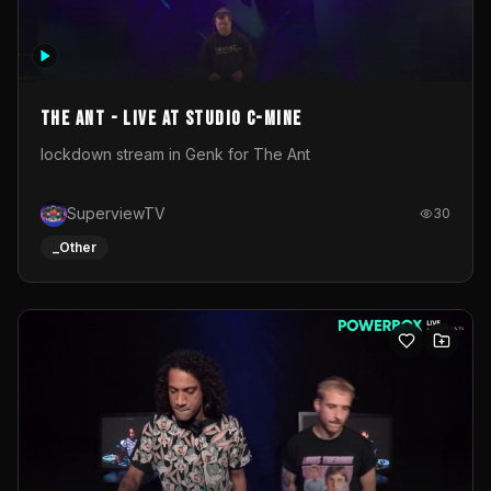
The Ant - Live at Studio C-Mine
lockdown stream in Genk for The Ant
SuperviewTV
30
_Other