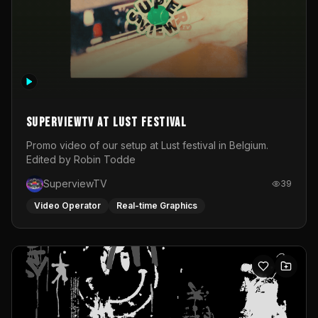
SuperviewTV at Lust festival
Promo video of our setup at Lust festival in Belgium.
Edited by Robin Todde
SuperviewTV
39
Video Operator
Real-time Graphics