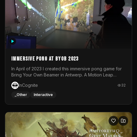
Immersive Pong at BYOB 2023
In April of 2023 I created this immersive pong game for
Bring Your Own Beamer in Antwerp. A Motion Leap
sensor tracked the player's hand to control 2 paddles at
InCognite
32
the same time. While a simple game by itself, splitting
one's attention between the 2 independent surfaces
_Other
Interactive
proved to be quite a challenge!The background for
each level featured a space-themed 3D scene.As usual,
everything was made in TouchDesigner.