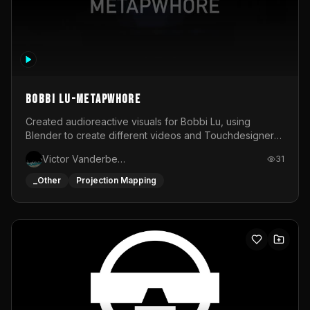
BOBBI LU-METAPWHORE
Created audioreactive visuals for Bobbi Lu, using
Blender to create different videos and Touchdesigner
to map and make it audioreactive.
Victor Vanderbeck
31
_Other
Projection Mapping