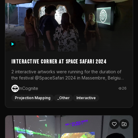
Interactive Corner at Space Safari 2024
2 interactive artworks were running for the duration of
the festival @SpaceSafari 2024 in Massembre, Belgium.
One side was a Kinect installation where people had a
InCognite
26
space to dance and see a real-time animated point
cloud of themselves with various audio reactive
Projection Mapping
_Other
Interactive
effects.The other side was a soft-touch experience with
responsive visuals on a stretch fabric display.