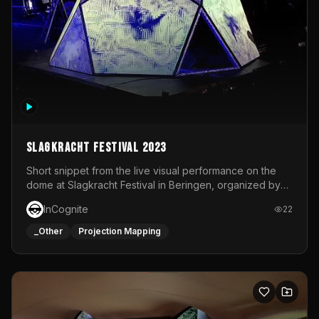
Slagkracht Festival 2023
Short snippet from the live visual performance on the
dome at Slagkracht Festival in Beringen, organized by
Club 9
InCognite
22
_Other
Projection Mapping