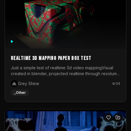
Realtime 3d mapping paper box test
Just a simple test of realtime 3d video mappingVisual
created in blender, projected realtime through resolume
on a paper box, using a small optoma projector
Grey Shine
34
_Other