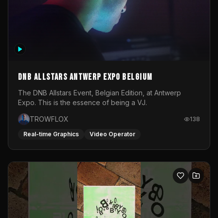
DNB Allstars Antwerp Expo Belgium
The DNB Allstars Event, Belgian Edition, at Antwerp
Expo. This is the essence of being a VJ.
TROWFLOX
138
Real-time Graphics
Video Operator