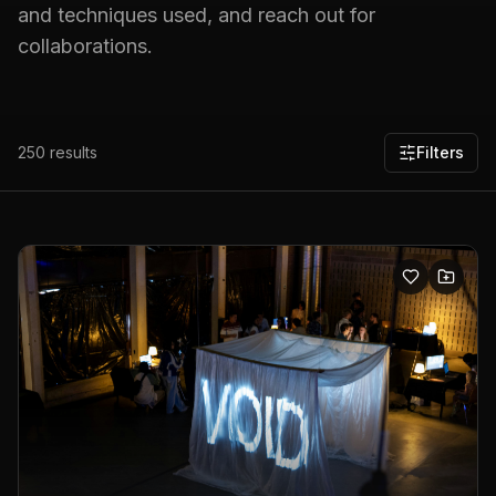
and techniques used, and reach out for
collaborations.
250
results
Filters