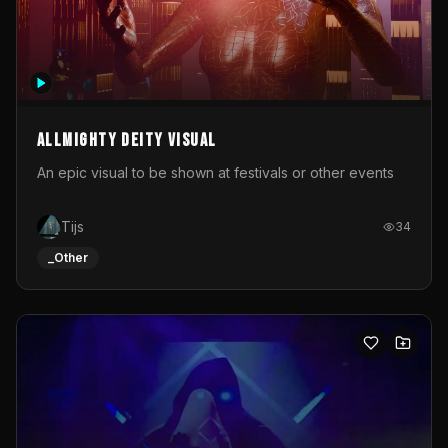
Allmighty deity visual
An epic visual to be shown at festivals or other events
Tijs
34
_Other