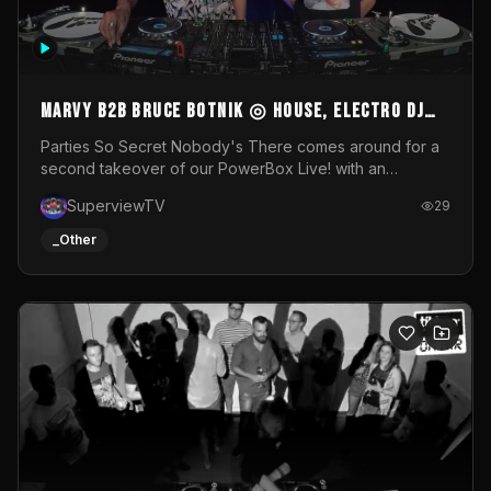
MARVY B2B BRUCE BOTNIK ◎ House, Electro DJ
Set ◎ Parties So Secret
Parties So Secret Nobody's There comes around for a
second takeover of our PowerBox Live! with an
exclusive B2B of Brussels/French talent Marvy and
SuperviewTV
29
resident DJ Bruce Botnik bringing a mix of House, Booty
Music and Electro.Visuals by Superview TV
_Other