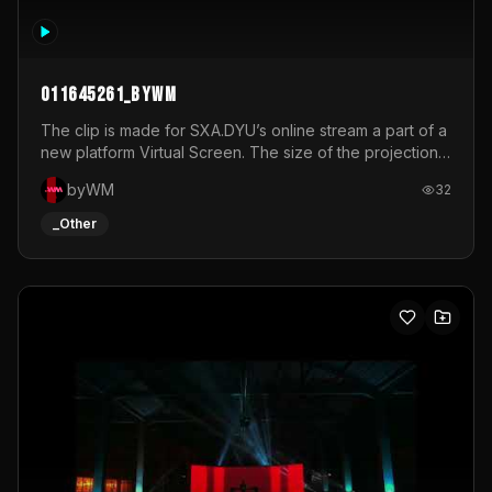
011645261_byWM
The clip is made for SXA.DYU’s online stream a part of a
new platform Virtual Screen. The size of the projection
is 12mx3,5.It's a mix of analog video signals.
byWM
32
_Other