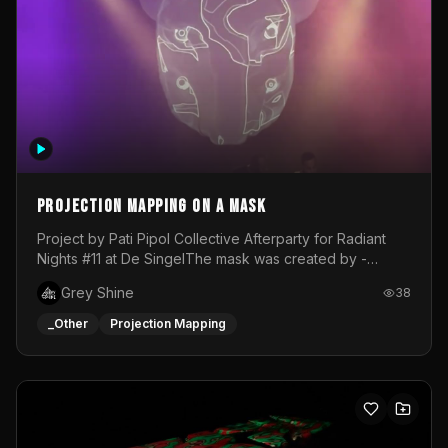
Projection mapping on a mask
Project by Pati Pipol Collective Afterparty for Radiant
Nights #11 at De SingelThe mask was created by -
https://www.instagram.com/thetalesofwolfland/Content
Grey Shine
38
created by me in blender and was VJ throughout the
evening with lost of pleasure! Big thanks for everyone
_Other
Projection Mapping
helping with the project!