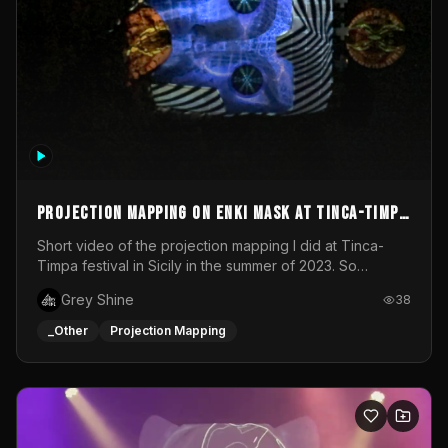
Projection mapping on ENKI mask at Tinca-Timpa
festival 2023
Short video of the projection mapping I did at Tinca-
Timpa festival in Sicily in the summer of 2023. So
grateful for the opportunity to participate in this
Grey Shine
38
wonderful project! Special Thanks To Gabriella & Libero
for being the best hosts! It was an amazing experience!
_Other
Projection Mapping