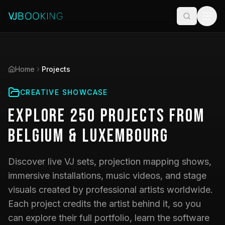
Home
Projects
CREATIVE SHOWCASE
Explore
250
Projects
from
Belgium & Luxembourg
Discover live VJ sets, projection mapping shows,
immersive installations, music videos, and stage
visuals created by professional artists worldwide.
Each project credits the artist behind it, so you
can explore their full portfolio, learn the software