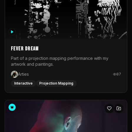
Fever Dream
Part of a projection mapping performance with my
artwork and paintings.
Arties
87
Interactive
Projection Mapping