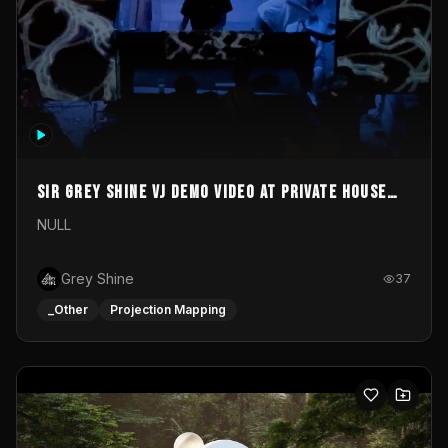
Sir Grey Shine VJ demo video at private house
party
NULL
Grey Shine
37
_Other
Projection Mapping