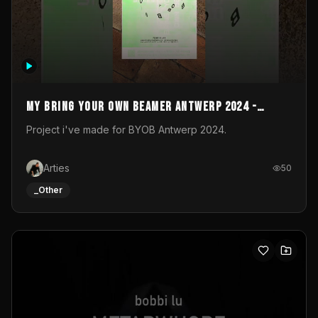
My Bring your own Beamer Antwerp 2024 -
Entry
Project i've made for BYOB Antwerp 2024.
Arties
50
_Other