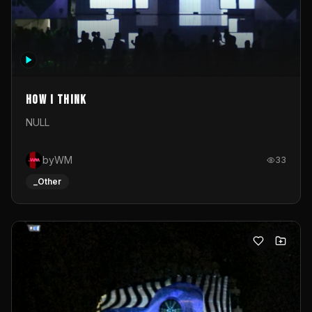
How I Think
NULL
byWM
33
_Other