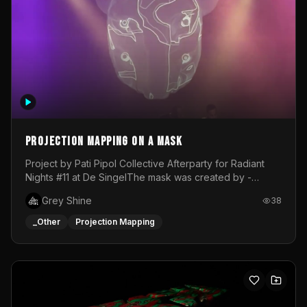
Projection mapping on a mask
Project by Pati Pipol Collective Afterparty for Radiant
Nights #11 at De SingelThe mask was created by -
https://www.instagram.com/thetalesofwolfland/Content
Grey Shine
38
created by me in blender and was VJ throughout the
evening with lost of pleasure! Big thanks for everyone
_Other
Projection Mapping
helping with the project!