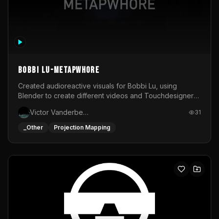
BOBBI LU-METAPWHORE
Created audioreactive visuals for Bobbi Lu, using
Blender to create different videos and Touchdesigner
to map and make it audioreactive.
Victor Vanderbeck
31
_Other
Projection Mapping