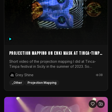
Projection mapping on ENKI mask at Tinca-Timpa
festival 2023
Short video of the projection mapping I did at Tinca-
Timpa festival in Sicily in the summer of 2023. So
grateful for the opportunity to participate in this
Grey Shine
38
wonderful project! Special Thanks To Gabriella & Libero
for being the best hosts! It was an amazing experience!
_Other
Projection Mapping