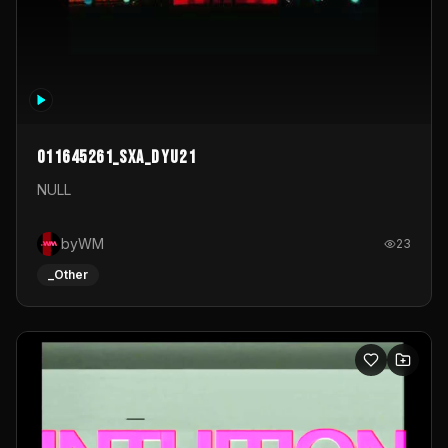
011645261_sxa_dyu21
NULL
byWM
23
_Other