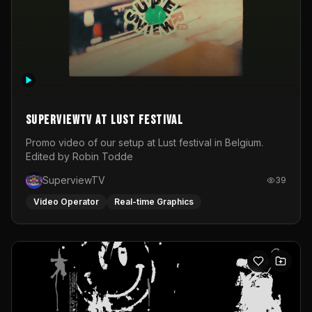
SuperviewTV at Lust festival
Promo video of our setup at Lust festival in Belgium.
Edited by Robin Todde
SuperviewTV
39
Video Operator
Real-time Graphics