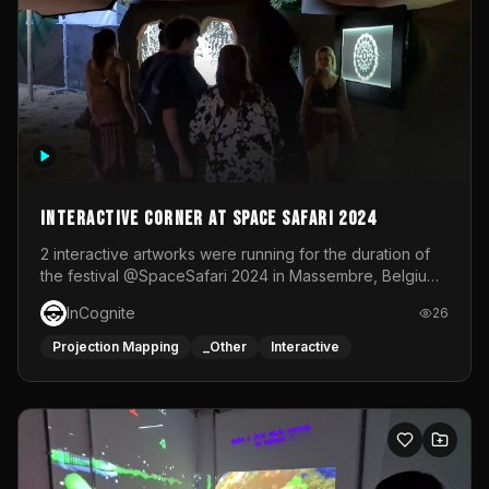
Interactive Corner at Space Safari 2024
2 interactive artworks were running for the duration of
the festival @SpaceSafari 2024 in Massembre, Belgium.
One side was a Kinect installation where people had a
InCognite
26
space to dance and see a real-time animated point
cloud of themselves with various audio reactive
Projection Mapping
_Other
Interactive
effects.The other side was a soft-touch experience with
responsive visuals on a stretch fabric display.