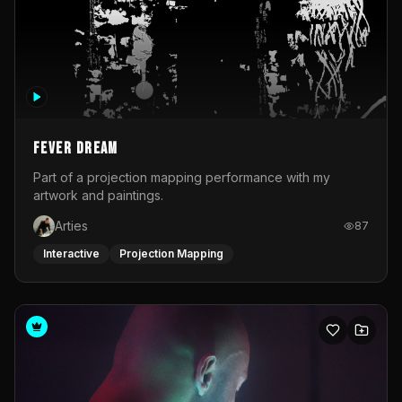
Fever Dream
Part of a projection mapping performance with my
artwork and paintings.
Arties
87
Interactive
Projection Mapping