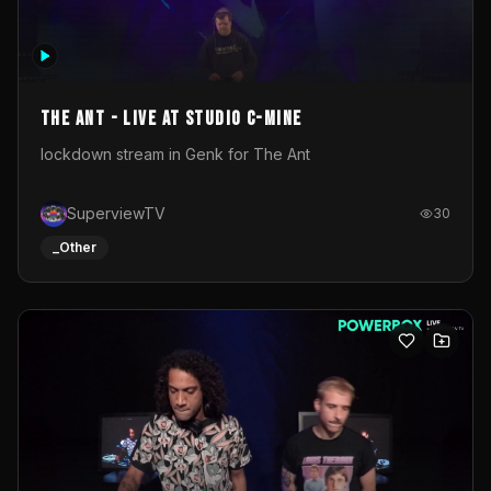
The Ant - Live at Studio C-Mine
lockdown stream in Genk for The Ant
SuperviewTV
30
_Other