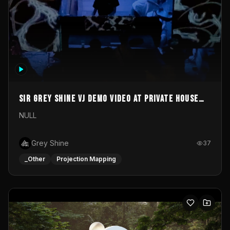
Sir Grey Shine VJ demo video at private house
party
NULL
Grey Shine
37
_Other
Projection Mapping