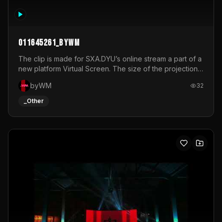
011645261_byWM
The clip is made for SXA.DYU’s online stream a part of a
new platform Virtual Screen. The size of the projection
is 12mx3,5.It's a mix of analog video signals.
byWM
32
_Other