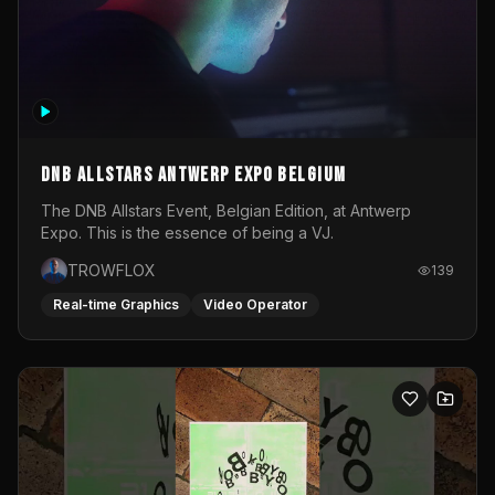
DNB Allstars Antwerp Expo Belgium
The DNB Allstars Event, Belgian Edition, at Antwerp
Expo. This is the essence of being a VJ.
TROWFLOX
139
Real-time Graphics
Video Operator