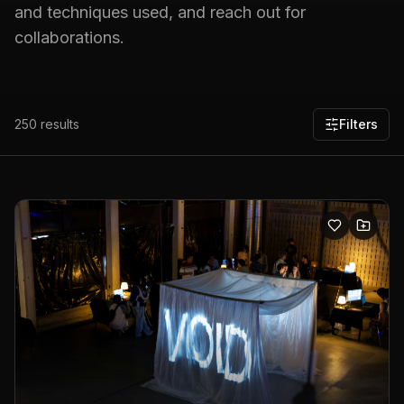
and techniques used, and reach out for
collaborations.
250
results
Filters