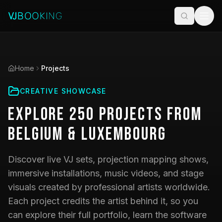
Home
Projects
CREATIVE SHOWCASE
Explore
250
Projects
from
Belgium & Luxembourg
Discover live VJ sets, projection mapping shows,
immersive installations, music videos, and stage
visuals created by professional artists worldwide.
Each project credits the artist behind it, so you
can explore their full portfolio, learn the software