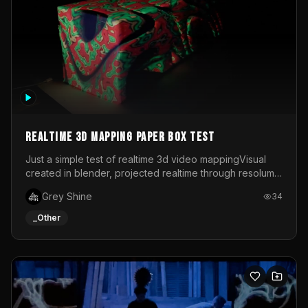
Realtime 3d mapping paper box test
Just a simple test of realtime 3d video mappingVisual
created in blender, projected realtime through resolume
on a paper box, using a small optoma projector
Grey Shine
34
_Other