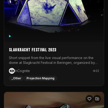
Slagkracht Festival 2023
Short snippet from the live visual performance on the
dome at Slagkracht Festival in Beringen, organized by
Club 9
InCognite
22
_Other
Projection Mapping