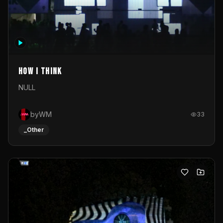
How I Think
NULL
byWM
33
_Other