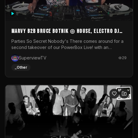
MARVY B2B BRUCE BOTNIK ◎ House, Electro DJ
Set ◎ Parties So Secret
Parties So Secret Nobody's There comes around for a
second takeover of our PowerBox Live! with an
exclusive B2B of Brussels/French talent Marvy and
SuperviewTV
29
resident DJ Bruce Botnik bringing a mix of House, Booty
Music and Electro.Visuals by Superview TV
_Other