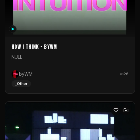
How I Think - byWM
NULL
byWM
26
_Other