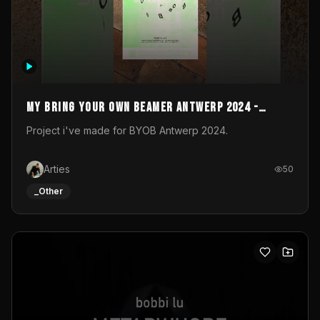
My Bring your own Beamer Antwerp 2024 -
Entry
Project i've made for BYOB Antwerp 2024.
Arties
50
_Other