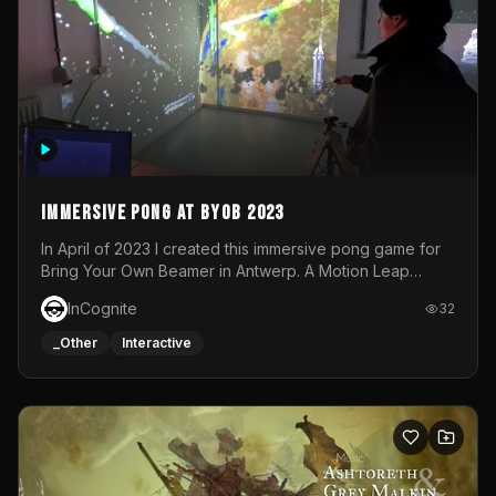
Immersive Pong at BYOB 2023
In April of 2023 I created this immersive pong game for
Bring Your Own Beamer in Antwerp. A Motion Leap
sensor tracked the player's hand to control 2 paddles at
InCognite
32
the same time. While a simple game by itself, splitting
one's attention between the 2 independent surfaces
_Other
Interactive
proved to be quite a challenge!The background for
each level featured a space-themed 3D scene.As usual,
everything was made in TouchDesigner.