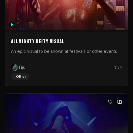
Allmighty deity visual
An epic visual to be shown at festivals or other events
Tijs
34
_Other