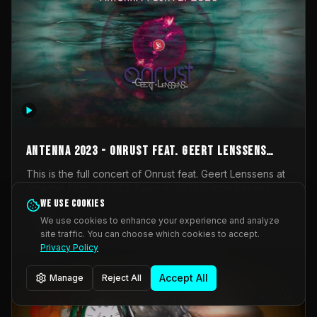
AntennA 2023 - Onrust feat. Geert Lenssens
(full concert)
This is the full concert of Onrust feat. Geert Lenssens at
AntennA Festival 2023. Again a collaboration between
Onrust (Wendy Mulder, Kortrijk, Belgium) en Impulse
We use cookies
Impulse Deviation
43
Deviation (Geert Lenssens, Zottegem, Belgium). Onrust
We use cookies to enhance your experience and analyze
brings you tantric techno for the restless. AntennA
site traffic. You can choose which cookies to accept.
_Other
invited us for their 2023 edition of a festival full
Privacy Policy
interesting transmissions from the Belgian Electronic
Music Scene. We were asked for 2021, but that edition
Accept All
Manage
Reject All
was postponed twice due to Covid-19. AntennA focuses
on acts that combine music and visuals. Recorded on
Friday March 24, 2023 at CC Stroming, Sleidinge