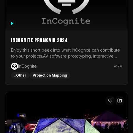
InCognite Promovid 2024
Enjoy this short peek into what InCognite can contribute
to your projects.AV software prototyping, interactive
installations and public displays, visual shows for musical
InCognite
24
performances and more!For contact and more info go to
https://www.incognite.be
_Other
Projection Mapping