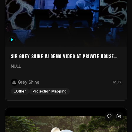
Sir Grey Shine VJ demo video at private house
party
NULL
Grey Shine
36
_Other
Projection Mapping