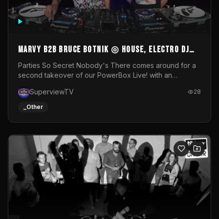
MARVY B2B BRUCE BOTNIK ◎ House, Electro DJ
Set ◎ Parties So Secret
Parties So Secret Nobody's There comes around for a
second takeover of our PowerBox Live! with an
exclusive B2B of Brussels/French talent Marvy and
SuperviewTV
28
resident DJ Bruce Botnik bringing a mix of House, Booty
Music and Electro.Visuals by Superview TV
_Other