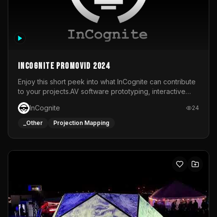
InCognite Promovid 2024
Enjoy this short peek into what InCognite can contribute
to your projects.AV software prototyping, interactive
installations and public displays, visual shows for musical
InCognite
24
performances and more!For contact and more info go to
https://www.incognite.be
_Other
Projection Mapping