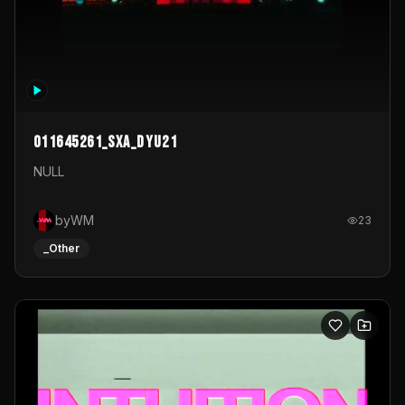
011645261_sxa_dyu21
NULL
byWM
23
_Other