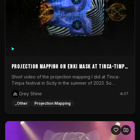
Projection mapping on ENKI mask at Tinca-Timpa
festival 2023
Short video of the projection mapping I did at Tinca-
Timpa festival in Sicily in the summer of 2023. So
grateful for the opportunity to participate in this
Grey Shine
37
wonderful project! Special Thanks To Gabriella & Libero
for being the best hosts! It was an amazing experience!
_Other
Projection Mapping