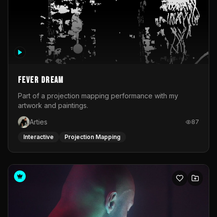
Fever Dream
Part of a projection mapping performance with my
artwork and paintings.
Arties
87
Interactive
Projection Mapping