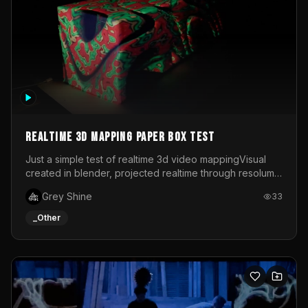
Realtime 3d mapping paper box test
Just a simple test of realtime 3d video mappingVisual
created in blender, projected realtime through resolume
on a paper box, using a small optoma projector
Grey Shine
33
_Other