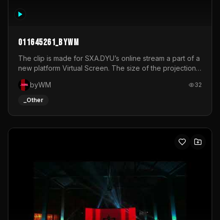
011645261_byWM
The clip is made for SXA.DYU’s online stream a part of a
new platform Virtual Screen. The size of the projection
is 12mx3,5.It's a mix of analog video signals.
byWM
32
_Other