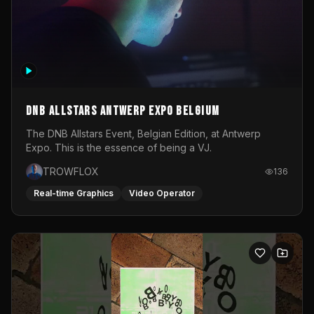
DNB Allstars Antwerp Expo Belgium
The DNB Allstars Event, Belgian Edition, at Antwerp
Expo. This is the essence of being a VJ.
TROWFLOX
136
Real-time Graphics
Video Operator