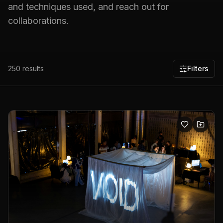
and techniques used, and reach out for
collaborations.
250
results
Filters