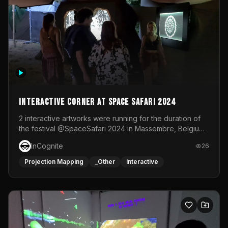
Interactive Corner at Space Safari 2024
2 interactive artworks were running for the duration of
the festival @SpaceSafari 2024 in Massembre, Belgium.
One side was a Kinect installation where people had a
InCognite
26
space to dance and see a real-time animated point
cloud of themselves with various audio reactive
Projection Mapping
_Other
Interactive
effects.The other side was a soft-touch experience with
responsive visuals on a stretch fabric display.