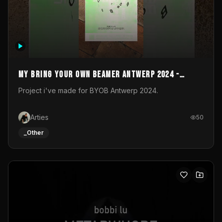
My Bring your own Beamer Antwerp 2024 -
Entry
Project i've made for BYOB Antwerp 2024.
Arties
50
_Other