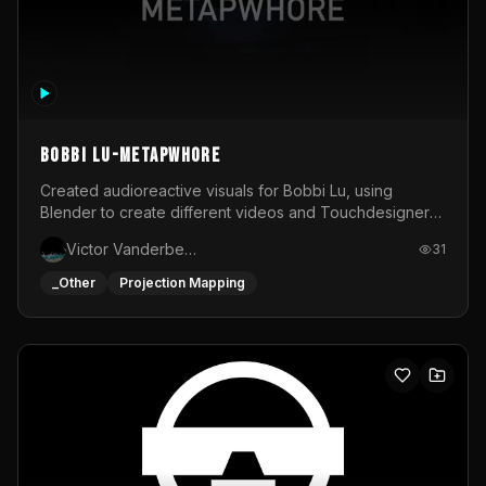
BOBBI LU-METAPWHORE
Created audioreactive visuals for Bobbi Lu, using
Blender to create different videos and Touchdesigner
to map and make it audioreactive.
Victor Vanderbeck
31
_Other
Projection Mapping