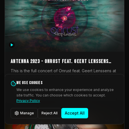
AntennA 2023 - Onrust feat. Geert Lenssens
(full concert)
This is the full concert of Onrust feat. Geert Lenssens at
AntennA Festival 2023. Again a collaboration between
Onrust (Wendy Mulder, Kortrijk, Belgium) en Impulse
We use cookies
Impulse Deviation
42
Deviation (Geert Lenssens, Zottegem, Belgium). Onrust
We use cookies to enhance your experience and analyze
brings you tantric techno for the restless. AntennA
site traffic. You can choose which cookies to accept.
_Other
invited us for their 2023 edition of a festival full
Privacy Policy
interesting transmissions from the Belgian Electronic
Music Scene. We were asked for 2021, but that edition
Accept All
Manage
Reject All
was postponed twice due to Covid-19. AntennA focuses
on acts that combine music and visuals. Recorded on
Friday March 24, 2023 at CC Stroming, Sleidinge