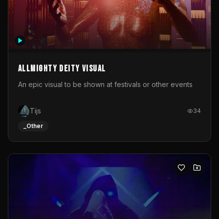
Allmighty deity visual
An epic visual to be shown at festivals or other events
Tijs
34
_Other