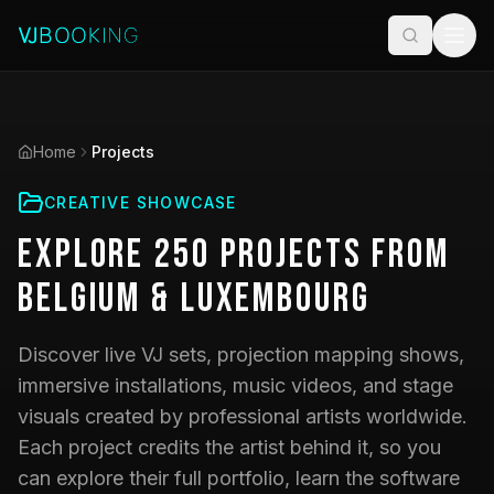
Home
Projects
CREATIVE SHOWCASE
Explore
250
Projects
from
Belgium & Luxembourg
Discover live VJ sets, projection mapping shows,
immersive installations, music videos, and stage
visuals created by professional artists worldwide.
Each project credits the artist behind it, so you
can explore their full portfolio, learn the software