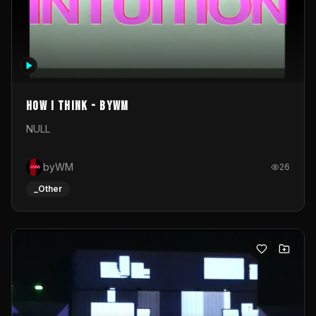
How I Think - byWM
NULL
byWM
26
_Other