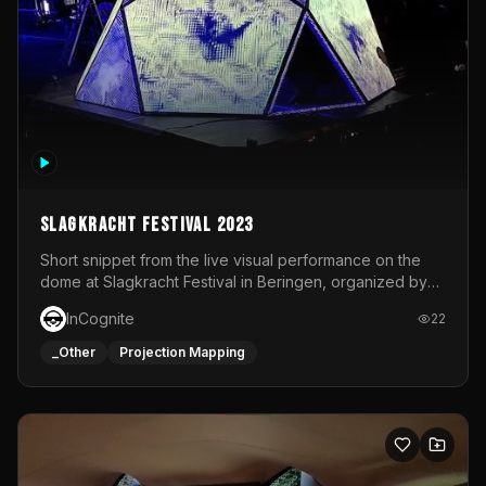
Slagkracht Festival 2023
Short snippet from the live visual performance on the
dome at Slagkracht Festival in Beringen, organized by
Club 9
InCognite
22
_Other
Projection Mapping