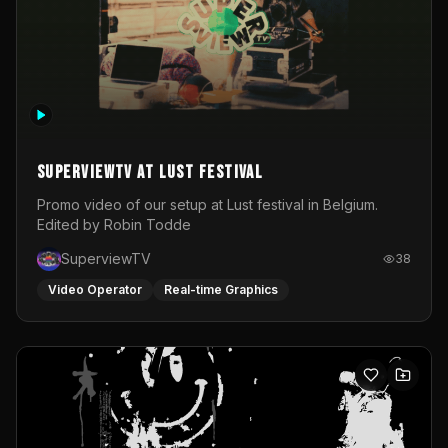
SuperviewTV at Lust festival
Promo video of our setup at Lust festival in Belgium.
Edited by Robin Todde
SuperviewTV
38
Video Operator
Real-time Graphics