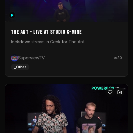
The Ant - Live at Studio C-Mine
lockdown stream in Genk for The Ant
SuperviewTV
30
_Other