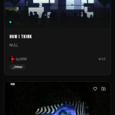
How I Think
NULL
byWM
33
_Other