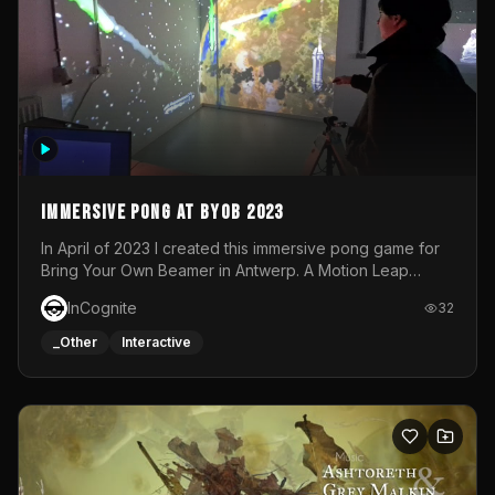
Immersive Pong at BYOB 2023
In April of 2023 I created this immersive pong game for
Bring Your Own Beamer in Antwerp. A Motion Leap
sensor tracked the player's hand to control 2 paddles at
InCognite
32
the same time. While a simple game by itself, splitting
one's attention between the 2 independent surfaces
_Other
Interactive
proved to be quite a challenge!The background for
each level featured a space-themed 3D scene.As usual,
everything was made in TouchDesigner.