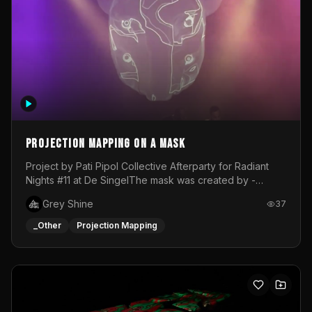
Projection mapping on a mask
Project by Pati Pipol Collective Afterparty for Radiant
Nights #11 at De SingelThe mask was created by -
https://www.instagram.com/thetalesofwolfland/Content
Grey Shine
37
created by me in blender and was VJ throughout the
evening with lost of pleasure! Big thanks for everyone
_Other
Projection Mapping
helping with the project!