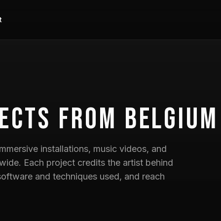
t
ects
from Belgium
mmersive installations, music videos, and
wide. Each project credits the artist behind
he software and techniques used, and reach