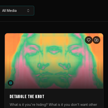
All Media
DETANGLE THE KNOT
What is it you're hiding? What is it you don't want other