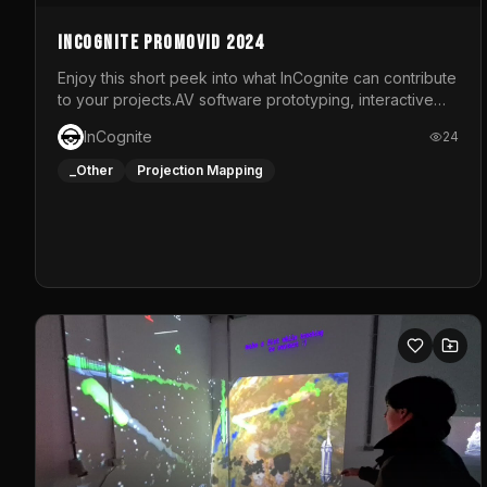
InCognite Promovid 2024
Enjoy this short peek into what InCognite can contribute
to your projects.AV software prototyping, interactive
installations and public displays, visual shows for
InCognite
24
musical performances and more!For contact and more
info go to https://www.incognite.be
_Other
Projection Mapping