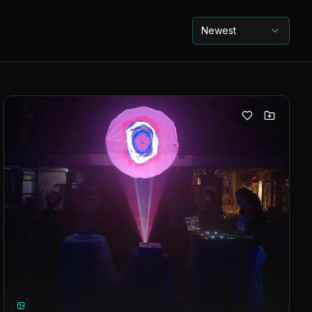
Newest