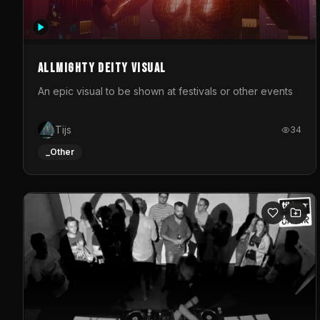
Allmighty deity visual
An epic visual to be shown at festivals or other events
Tijs
34
_Other