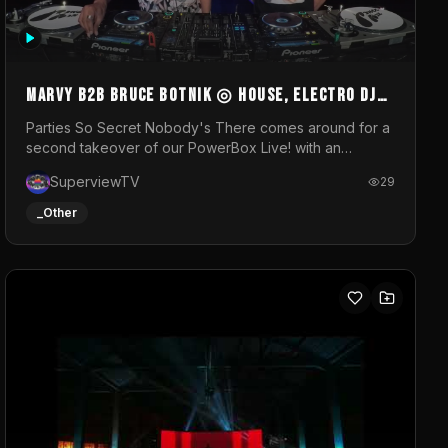
MARVY B2B BRUCE BOTNIK ◎ House, Electro DJ
Set ◎ Parties So Secret
Parties So Secret Nobody's There comes around for a
second takeover of our PowerBox Live! with an
exclusive B2B of Brussels/French talent Marvy and
SuperviewTV
29
resident DJ Bruce Botnik bringing a mix of House,
Booty Music and Electro.Visuals by Superview TV
_Other