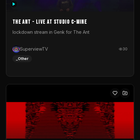
photograph. You could call this video a photo animation
movie. Geert
The Ant - Live at Studio C-Mine
lockdown stream in Genk for The Ant
SuperviewTV
30
_Other