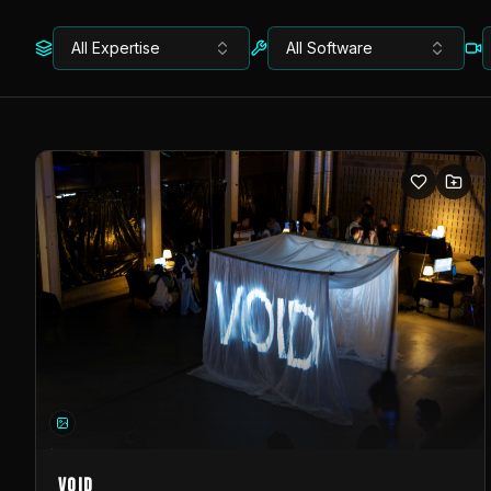
All Expertise
All Software
VOID