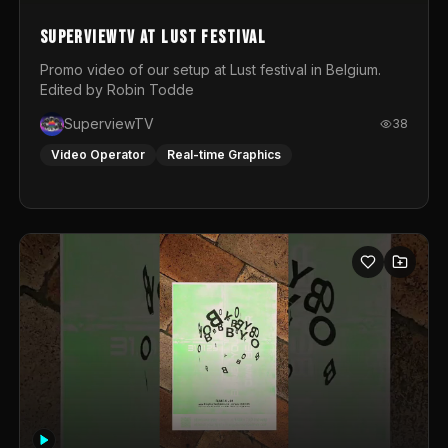
SuperviewTV at Lust festival
Promo video of our setup at Lust festival in Belgium.
Edited by Robin Todde
SuperviewTV
38
Video Operator
Real-time Graphics