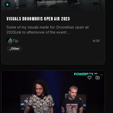
Visuals droomhuis open air 2023
Some of my visuals made for: Droomhuis open air
2023Link to aftermovie of the event:
https://www.instagram.com/reel/C8mVNJvtz5M/?
Tijs
39
utm_source=ig_web_copy_link&igsh=MzRlODBiNWFlZA%3D%3
do not own the music
_Other