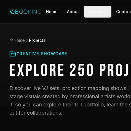
Home
About
Explore
Contac
Home
Projects
CREATIVE SHOWCASE
Explore
250
Proj
Discover live VJ sets, projection mapping shows, i
stage visuals created by professional artists world
it, so you can explore their full portfolio, learn t
out for collaborations.