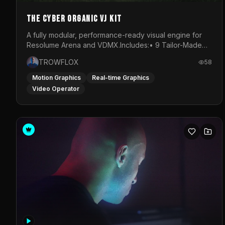
The Cyber Organic VJ Kit
A fully modular, performance-ready visual engine for
Resolume Arena and VDMX.Includes:• 9 Tailor-Made
Visual Stems (DXV3, HAP, H.264)• Resolume &amp;
TROWFLOX
58
VDMX Pre-Routed Project Files• 30-Minute Private
Masterclass➔ Download the Kit:
Motion Graphics
Real-time Graphics
https://trowflox.gumroad.com/l/cyber-organic-kit
Video Operator