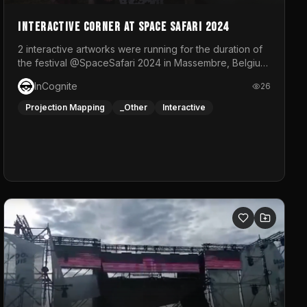
Interactive Corner at Space Safari 2024
2 interactive artworks were running for the duration of
the festival @SpaceSafari 2024 in Massembre, Belgium.
One side was a Kinect installation where people had a
InCognite
26
space to dance and see a real-time animated point
cloud of themselves with various audio reactive
Projection Mapping
_Other
Interactive
effects.The other side was a soft-touch experience
with responsive visuals on a stretch fabric display.