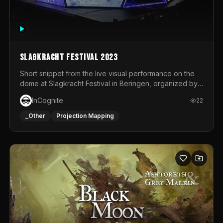
Slagkracht Festival 2023
Short snippet from the live visual performance on the
dome at Slagkracht Festival in Beringen, organized by
Club 9
InCognite
22
_Other
Projection Mapping