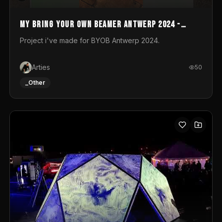
My Bring your own Beamer Antwerp 2024 -
Entry
Project i've made for BYOB Antwerp 2024.
Arties
50
_Other