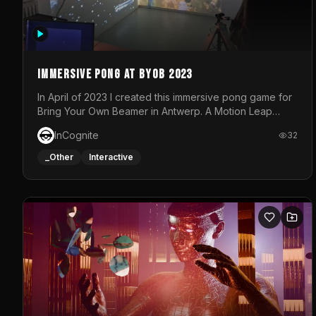
Immersive Pong at BYOB 2023
In April of 2023 I created this immersive pong game for
Bring Your Own Beamer in Antwerp. A Motion Leap
sensor tracked the player's hand to control 2 paddles
InCognite
32
at the same time. While a simple game by itself, splitting
one's attention between the 2 independent surfaces
_Other
Interactive
proved to be quite a challenge!The background for
each level featured a space-themed 3D scene.As
usual, everything was made in TouchDesigner.