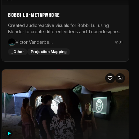
BOBBI LU-METAPWHORE
Created audioreactive visuals for Bobbi Lu, using
Blender to create different videos and Touchdesigner
to map and make it audioreactive.
Victor Vanderbeck
31
_Other
Projection Mapping