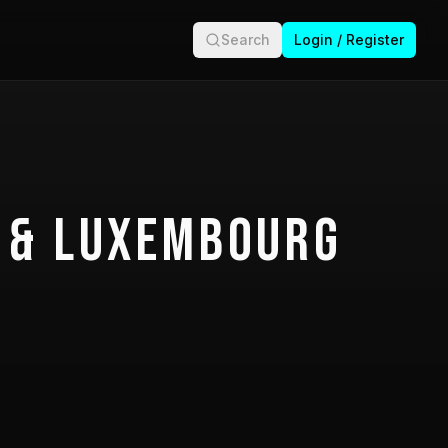
Search
Login / Register
 & Luxembourg