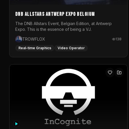
DNB Allstars Antwerp Expo Belgium
The DNB Allstars Event, Belgian Edition, at Antwerp
Expo. This is the essence of being a VJ.
TROWFLOX
138
Real-time Graphics
Video Operator