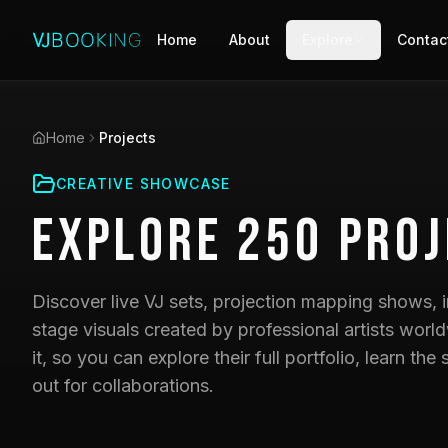
Home
About
Explore
Contac
Home
Projects
CREATIVE SHOWCASE
Explore
250
Proj
Discover live VJ sets, projection mapping shows, i
stage visuals created by professional artists world
it, so you can explore their full portfolio, learn t
out for collaborations.