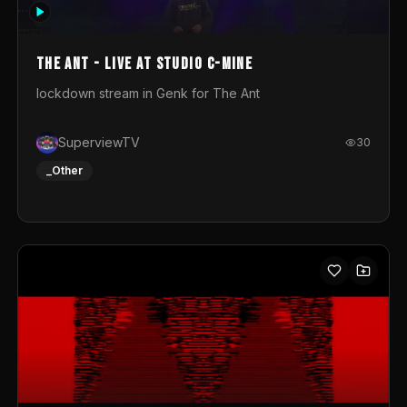
photograph. You could call this video a photo animation
movie. Geert
The Ant - Live at Studio C-Mine
lockdown stream in Genk for The Ant
SuperviewTV
30
_Other