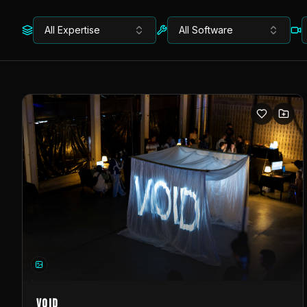
All Expertise
All Software
VOID