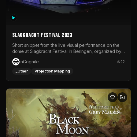
Slagkracht Festival 2023
Short snippet from the live visual performance on the
dome at Slagkracht Festival in Beringen, organized by
Club 9
InCognite
22
_Other
Projection Mapping