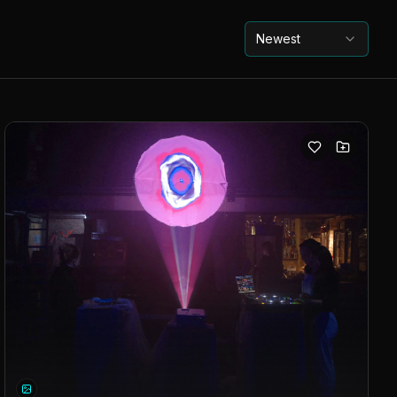
Newest