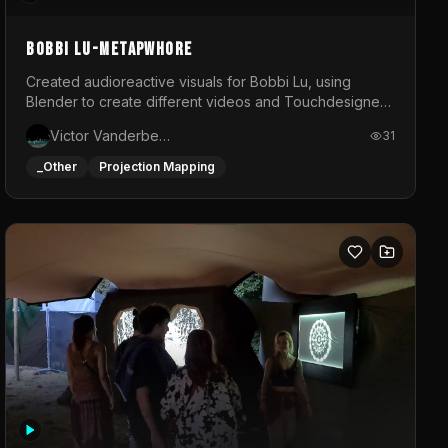
BOBBI LU-METAPWHORE
Created audioreactive visuals for Bobbi Lu, using
Blender to create different videos and Touchdesigner
to map and make it audioreactive.
Victor Vanderbeck
31
_Other
Projection Mapping