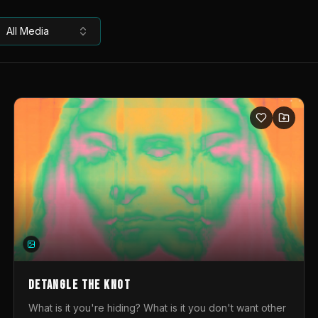
All Media
DETANGLE THE KNOT
What is it you're hiding? What is it you don't want other