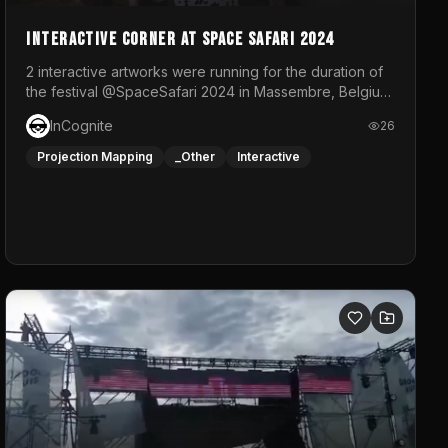
Interactive Corner at Space Safari 2024
2 interactive artworks were running for the duration of
the festival @SpaceSafari 2024 in Massembre, Belgium.
One side was a Kinect installation where people had a
InCognite
26
space to dance and see a real-time animated point
cloud of themselves with various audio reactive
Projection Mapping
_Other
Interactive
effects.The other side was a soft-touch experience
with responsive visuals on a stretch fabric display.