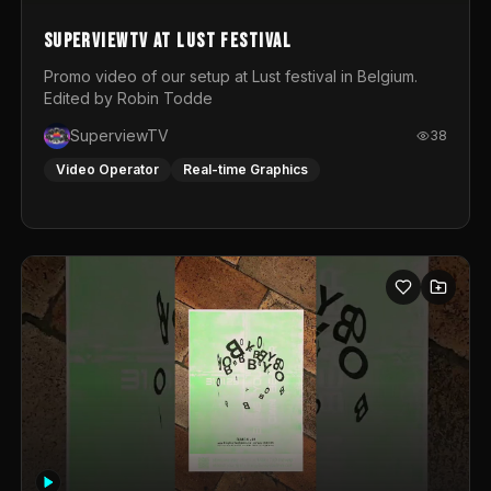
SuperviewTV at Lust festival
Promo video of our setup at Lust festival in Belgium.
Edited by Robin Todde
SuperviewTV
38
Video Operator
Real-time Graphics