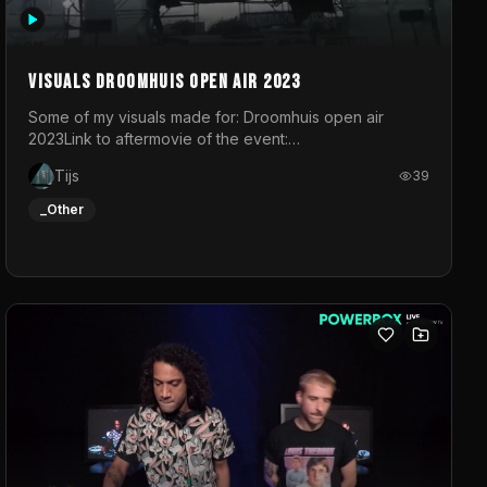
Visuals droomhuis open air 2023
Some of my visuals made for: Droomhuis open air
2023Link to aftermovie of the event:
https://www.instagram.com/reel/C8mVNJvtz5M/?
Tijs
39
utm_source=ig_web_copy_link&igsh=MzRlODBiNWFlZA%3D%3
do not own the music
_Other