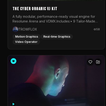
The Cyber Organic VJ Kit
A fully modular, performance-ready visual engine for
Resolume Arena and VDMX.Includes:• 9 Tailor-Made
Visual Stems (DXV3, HAP, H.264)• Resolume &amp;
TROWFLOX
58
VDMX Pre-Routed Project Files• 30-Minute Private
Masterclass➔ Download the Kit:
Motion Graphics
Real-time Graphics
https://trowflox.gumroad.com/l/cyber-organic-kit
Video Operator