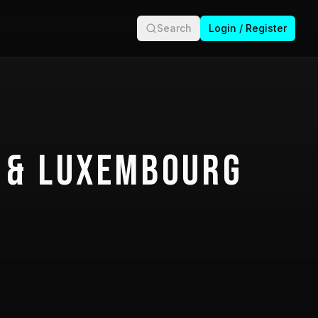
Search
Login / Register
 & Luxembourg