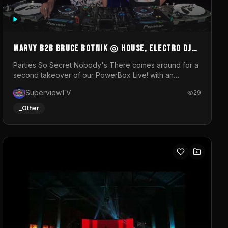
MARVY B2B BRUCE BOTNIK ◎ House, Electro DJ
Set ◎ Parties So Secret
Parties So Secret Nobody's There comes around for a
second takeover of our PowerBox Live! with an
exclusive B2B of Brussels/French talent Marvy and
SuperviewTV
29
resident DJ Bruce Botnik bringing a mix of House,
Booty Music and Electro.Visuals by Superview TV
_Other