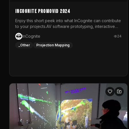
InCognite Promovid 2024
Enjoy this short peek into what InCognite can contribute
to your projects.AV software prototyping, interactive
installations and public displays, visual shows for
InCognite
24
musical performances and more!For contact and more
info go to https://www.incognite.be
_Other
Projection Mapping