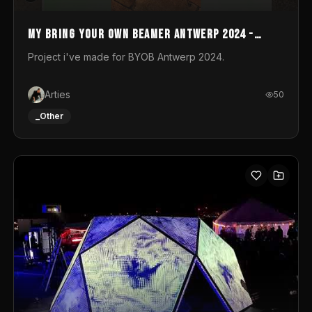
My Bring your own Beamer Antwerp 2024 -
Entry
Project i've made for BYOB Antwerp 2024.
Arties
50
_Other