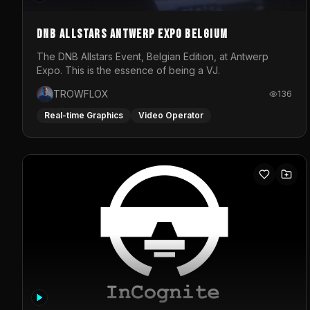
DNB Allstars Antwerp Expo Belgium
The DNB Allstars Event, Belgian Edition, at Antwerp
Expo. This is the essence of being a VJ.
TROWFLOX
136
Real-time Graphics
Video Operator