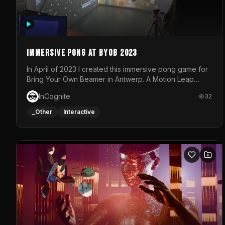
Immersive Pong at BYOB 2023
In April of 2023 I created this immersive pong game for
Bring Your Own Beamer in Antwerp. A Motion Leap
sensor tracked the player's hand to control 2 paddles
InCognite
32
at the same time. While a simple game by itself, splitting
one's attention between the 2 independent surfaces
_Other
Interactive
proved to be quite a challenge!The background for
each level featured a space-themed 3D scene.As
usual, everything was made in TouchDesigner.