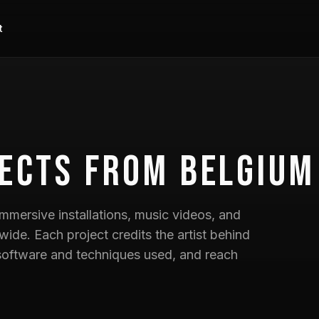
t
ects
from Belgium
mmersive installations, music videos, and
wide. Each project credits the artist behind
he software and techniques used, and reach