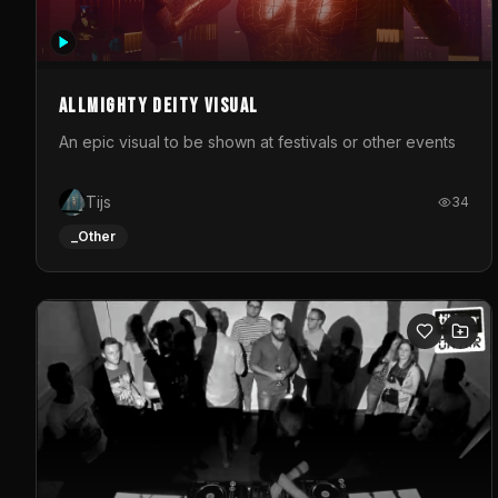
Allmighty deity visual
An epic visual to be shown at festivals or other events
Tijs
34
_Other