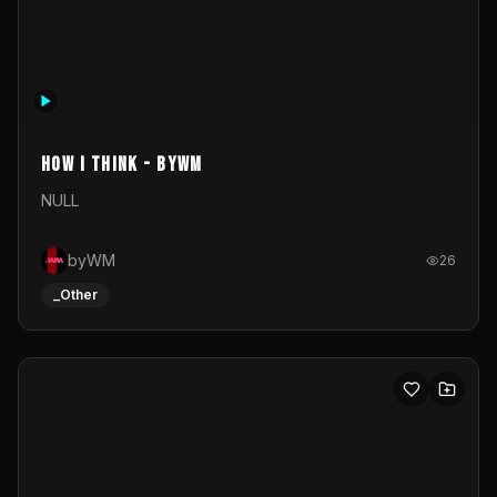
Realtime 3d mapping paper box test
Just a simple test of realtime 3d video mappingVisual
created in blender, projected realtime through resolume
on a paper box, using a small optoma projector
Grey Shine
33
_Other