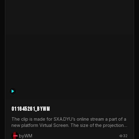
How I Think
NULL
byWM
33
_Other