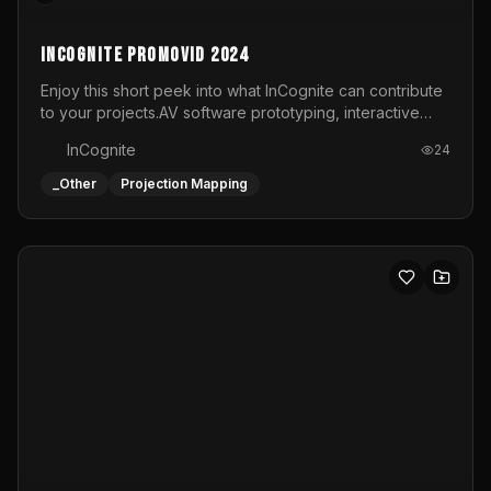
Slagkracht Festival 2023
Short snippet from the live visual performance on the
dome at Slagkracht Festival in Beringen, organized by
Club 9
InCognite
22
_Other
Projection Mapping