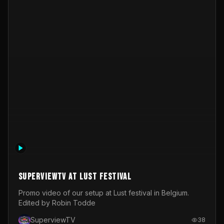
SuperviewTV at Lust festival
Promo video of our setup at Lust festival in Belgium.
Edited by Robin Todde
SuperviewTV
38
Video Operator
Real-time Graphics