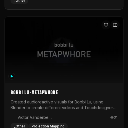
BOBBI LU-METAPWHORE
Created audioreactive visuals for Bobbi Lu, using
Blender to create different videos and Touchdesigner
to map and make it audioreactive.
Victor Vanderbeck
31
_Other
Projection Mapping