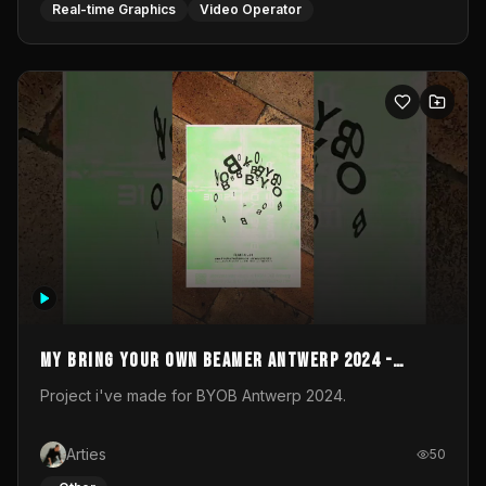
My Bring your own Beamer Antwerp 2024 -
Entry
Project i've made for BYOB Antwerp 2024.
Arties
50
_Other