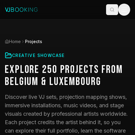
Home
Projects
CREATIVE SHOWCASE
Explore
250
Projects
from
Belgium & Luxembourg
Discover live VJ sets, projection mapping shows,
immersive installations, music videos, and stage
visuals created by professional artists worldwide.
Each project credits the artist behind it, so you
can explore their full portfolio, learn the software