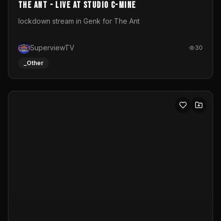
011645261_byWM
The clip is made for SXA.DYU’s online stream a part of a
new platform Virtual Screen. The size of the projection
is 12mx3,5.It's a mix of analog video signals.
byWM
32
_Other