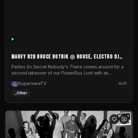
011645261_sxa_dyu21
NULL
byWM
23
_Other