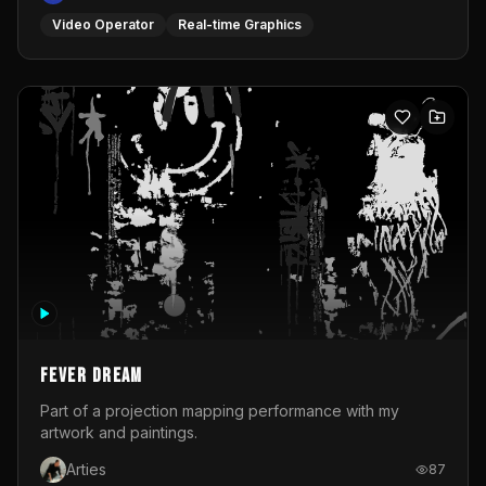
Fever Dream
Part of a projection mapping performance with my
artwork and paintings.
Arties
87
Interactive
Projection Mapping