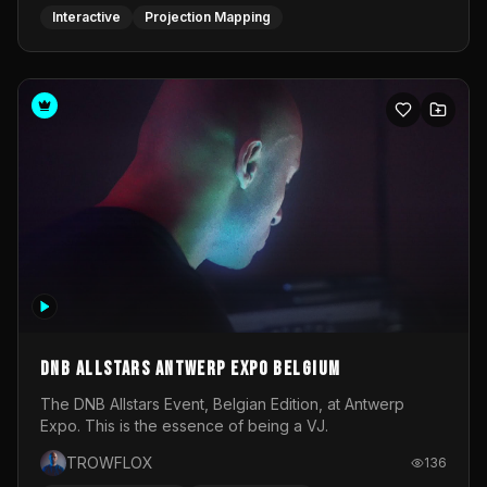
DNB Allstars Antwerp Expo Belgium
The DNB Allstars Event, Belgian Edition, at Antwerp
Expo. This is the essence of being a VJ.
TROWFLOX
136
Real-time Graphics
Video Operator