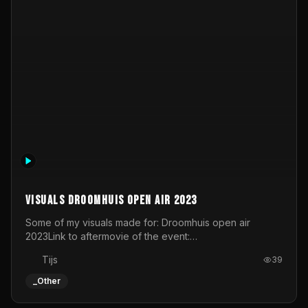
The Ant - Live at Studio C-Mine
lockdown stream in Genk for The Ant
SuperviewTV
30
_Other