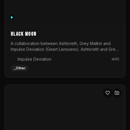
Allmighty deity visual
An epic visual to be shown at festivals or other events
Tijs
34
_Other