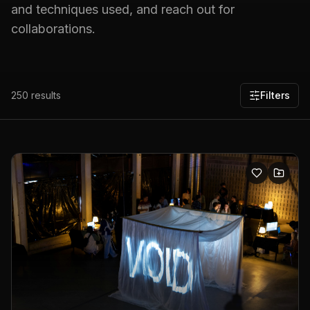
and techniques used, and reach out for
collaborations.
250
results
Filters