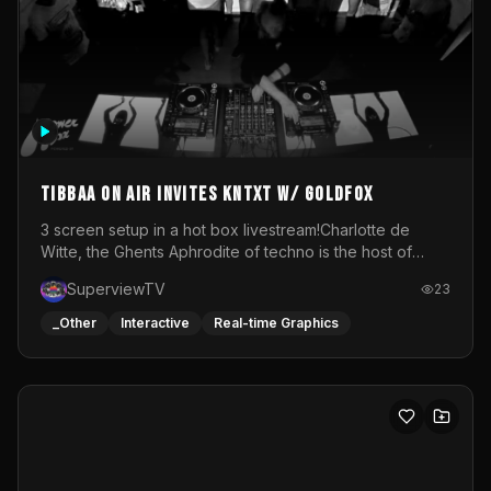
How I Think - byWM
NULL
byWM
26
_Other