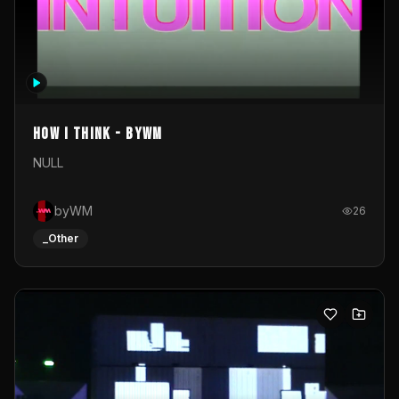
How I Think - byWM
NULL
byWM
26
_Other