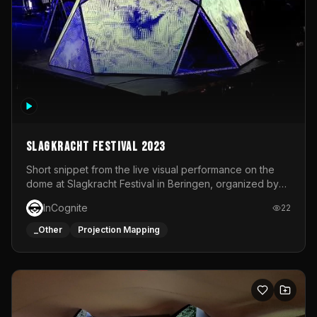
Slagkracht Festival 2023
Short snippet from the live visual performance on the
dome at Slagkracht Festival in Beringen, organized by
Club 9
InCognite
22
_Other
Projection Mapping