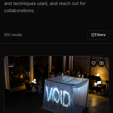
and techniques used, and reach out for
collaborations.
250
results
Filters