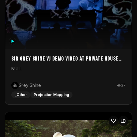
Sir Grey Shine VJ demo video at private house
party
NULL
Grey Shine
37
_Other
Projection Mapping