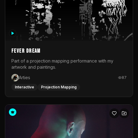
Fever Dream
Part of a projection mapping performance with my
artwork and paintings.
Arties
87
Interactive
Projection Mapping