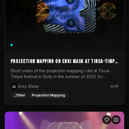
Projection mapping on ENKI mask at Tinca-Timpa
festival 2023
Short video of the projection mapping I did at Tinca-
Timpa festival in Sicily in the summer of 2023. So
grateful for the opportunity to participate in this
Grey Shine
38
wonderful project! Special Thanks To Gabriella & Libero
for being the best hosts! It was an amazing experience!
_Other
Projection Mapping