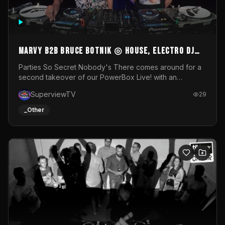
MARVY B2B BRUCE BOTNIK ◎ House, Electro DJ
Set ◎ Parties So Secret
Parties So Secret Nobody's There comes around for a
second takeover of our PowerBox Live! with an
exclusive B2B of Brussels/French talent Marvy and
SuperviewTV
29
resident DJ Bruce Botnik bringing a mix of House, Booty
Music and Electro.Visuals by Superview TV
_Other