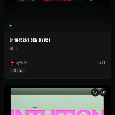
011645261_sxa_dyu21
NULL
byWM
23
_Other