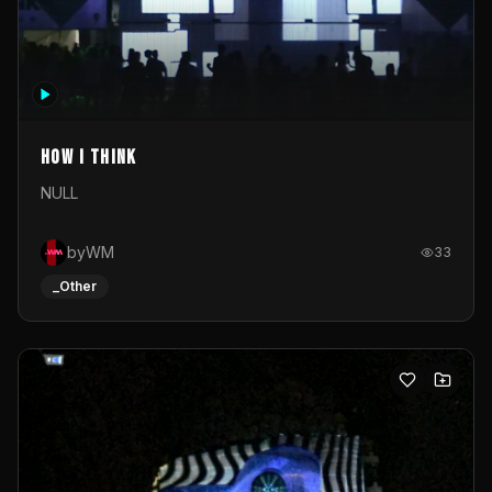
How I Think
NULL
byWM
33
_Other