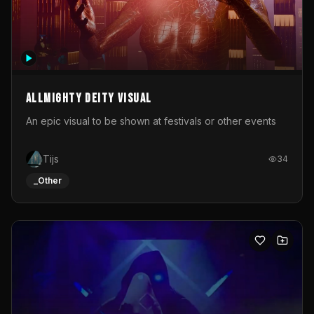
Allmighty deity visual
An epic visual to be shown at festivals or other events
Tijs
34
_Other