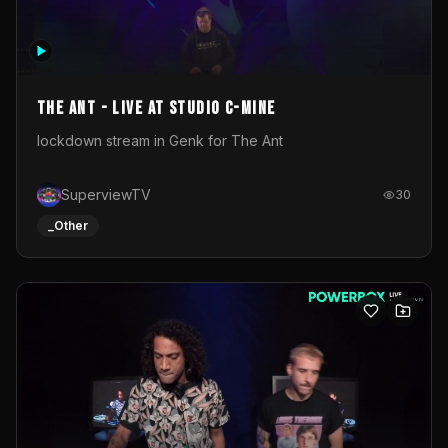
The Ant - Live at Studio C-Mine
lockdown stream in Genk for The Ant
SuperviewTV
30
_Other