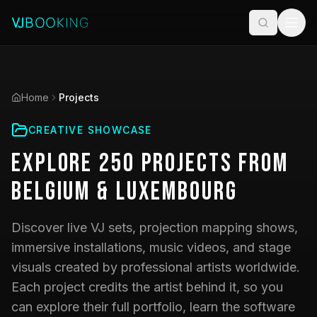
Home
Projects
CREATIVE SHOWCASE
Explore
250
Projects
from
Belgium & Luxembourg
Discover live VJ sets, projection mapping shows,
immersive installations, music videos, and stage
visuals created by professional artists worldwide.
Each project credits the artist behind it, so you
can explore their full portfolio, learn the software