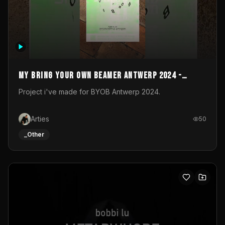
My Bring your own Beamer Antwerp 2024 -
Entry
Project i've made for BYOB Antwerp 2024.
Arties
50
_Other