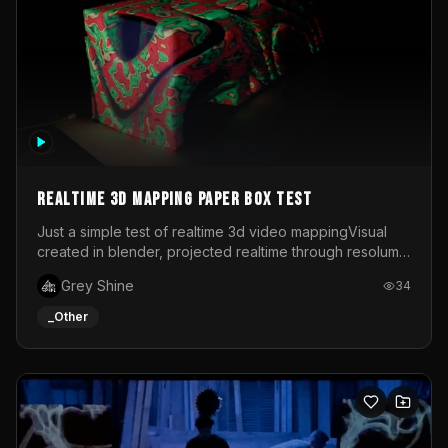
Realtime 3d mapping paper box test
Just a simple test of realtime 3d video mappingVisual
created in blender, projected realtime through resolume
on a paper box, using a small optoma projector
Grey Shine
34
_Other