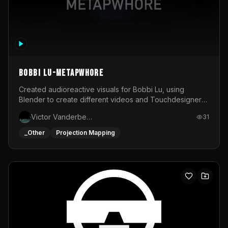
BOBBI LU-METAPWHORE
Created audioreactive visuals for Bobbi Lu, using
Blender to create different videos and Touchdesigner
to map and make it audioreactive.
Victor Vanderbeck
31
_Other
Projection Mapping