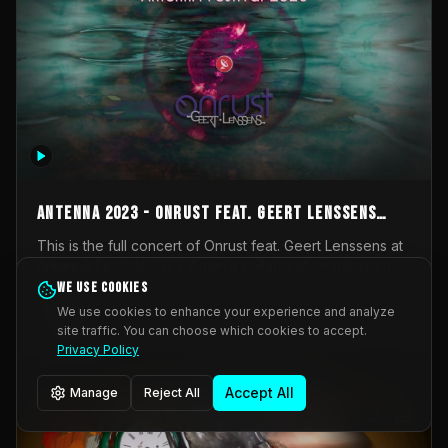
AntennA 2023 - Onrust feat. Geert Lenssens
(full concert)
This is the full concert of Onrust feat. Geert Lenssens at
AntennA Festival 2023. Again a collaboration between
Onrust (Wendy Mulder, Kortrijk, Belgium) en Impulse
We use cookies
Impulse Deviation
42
Deviation (Geert Lenssens, Zottegem, Belgium). Onrust
We use cookies to enhance your experience and analyze
brings you tantric techno for the restless. AntennA
site traffic. You can choose which cookies to accept.
_Other
invited us for their 2023 edition of a festival full
Privacy Policy
interesting transmissions from the Belgian Electronic
Music Scene. We were asked for 2021, but that edition
Accept All
Manage
Reject All
was postponed twice due to Covid-19. AntennA focuses
on acts that combine music and visuals. Recorded on
Friday March 24, 2023 at CC Stroming, Sleidinge