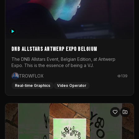
DNB Allstars Antwerp Expo Belgium
The DNB Allstars Event, Belgian Edition, at Antwerp
Expo. This is the essence of being a VJ.
TROWFLOX
139
Real-time Graphics
Video Operator