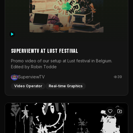
SuperviewTV at Lust festival
Promo video of our setup at Lust festival in Belgium.
Edited by Robin Todde
SuperviewTV
39
Video Operator
Real-time Graphics