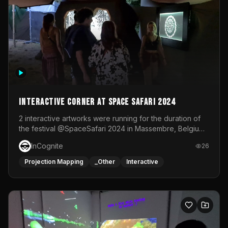
Interactive Corner at Space Safari 2024
2 interactive artworks were running for the duration of
the festival @SpaceSafari 2024 in Massembre, Belgium.
One side was a Kinect installation where people had a
InCognite
26
space to dance and see a real-time animated point
cloud of themselves with various audio reactive
Projection Mapping
_Other
Interactive
effects.The other side was a soft-touch experience with
responsive visuals on a stretch fabric display.