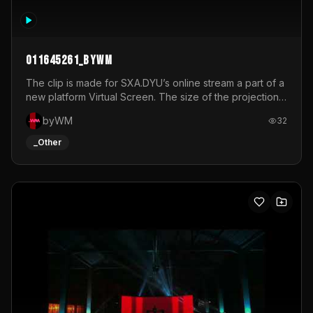
011645261_byWM
The clip is made for SXA.DYU’s online stream a part of a
new platform Virtual Screen. The size of the projection
is 12mx3,5.It's a mix of analog video signals.
byWM
32
_Other