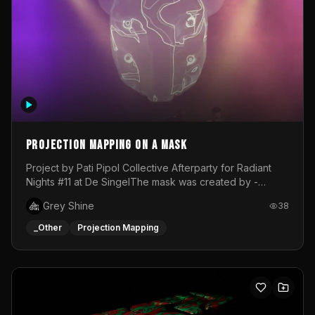
Projection mapping on a mask
Project by Pati Pipol Collective Afterparty for Radiant
Nights #11 at De SingelThe mask was created by -
https://www.instagram.com/thetalesofwolfland/Content
Grey Shine
38
created by me in blender and was VJ throughout the
evening with lost of pleasure! Big thanks for everyone
_Other
Projection Mapping
helping with the project!