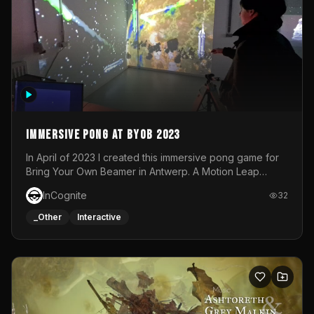
Immersive Pong at BYOB 2023
In April of 2023 I created this immersive pong game for
Bring Your Own Beamer in Antwerp. A Motion Leap
sensor tracked the player's hand to control 2 paddles at
InCognite
32
the same time. While a simple game by itself, splitting
one's attention between the 2 independent surfaces
_Other
Interactive
proved to be quite a challenge!The background for
each level featured a space-themed 3D scene.As usual,
everything was made in TouchDesigner.