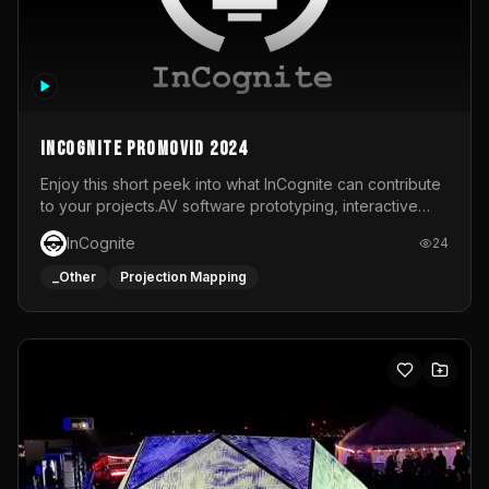
InCognite Promovid 2024
Enjoy this short peek into what InCognite can contribute
to your projects.AV software prototyping, interactive
installations and public displays, visual shows for musical
InCognite
24
performances and more!For contact and more info go to
https://www.incognite.be
_Other
Projection Mapping