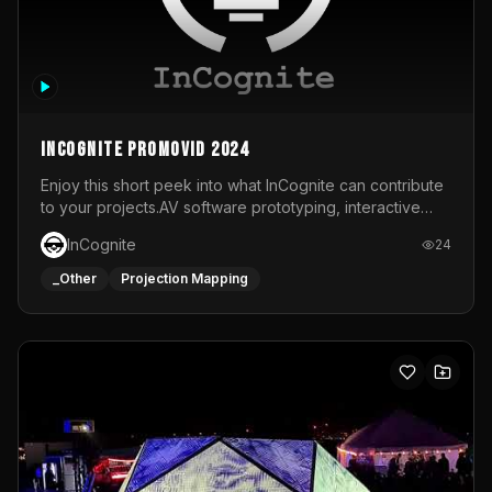
InCognite Promovid 2024
Enjoy this short peek into what InCognite can contribute
to your projects.AV software prototyping, interactive
installations and public displays, visual shows for musical
InCognite
24
performances and more!For contact and more info go to
https://www.incognite.be
_Other
Projection Mapping