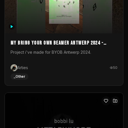
My Bring your own Beamer Antwerp 2024 -
Entry
Project i've made for BYOB Antwerp 2024.
Arties
50
_Other