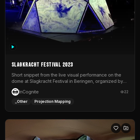
Slagkracht Festival 2023
Short snippet from the live visual performance on the
dome at Slagkracht Festival in Beringen, organized by
Club 9
InCognite
22
_Other
Projection Mapping