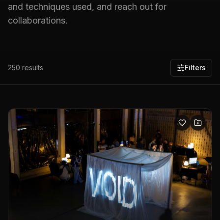
and techniques used, and reach out for
collaborations.
250
results
Filters