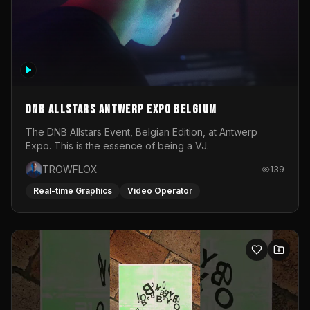
DNB Allstars Antwerp Expo Belgium
The DNB Allstars Event, Belgian Edition, at Antwerp
Expo. This is the essence of being a VJ.
TROWFLOX
139
Real-time Graphics
Video Operator