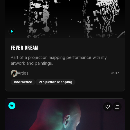
Fever Dream
Part of a projection mapping performance with my
artwork and paintings.
Arties
87
Interactive
Projection Mapping