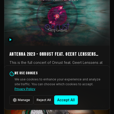
AntennA 2023 - Onrust feat. Geert Lenssens
(full concert)
This is the full concert of Onrust feat. Geert Lenssens at
AntennA Festival 2023. Again a collaboration between
Onrust (Wendy Mulder, Kortrijk, Belgium) en Impulse
We use cookies
Impulse Deviation
43
Deviation (Geert Lenssens, Zottegem, Belgium). Onrust
We use cookies to enhance your experience and analyze
brings you tantric techno for the restless. AntennA
site traffic. You can choose which cookies to accept.
_Other
invited us for their 2023 edition of a festival full
Privacy Policy
interesting transmissions from the Belgian Electronic
Music Scene. We were asked for 2021, but that edition
Accept All
Manage
Reject All
was postponed twice due to Covid-19. AntennA focuses
on acts that combine music and visuals. Recorded on
Friday March 24, 2023 at CC Stroming, Sleidinge