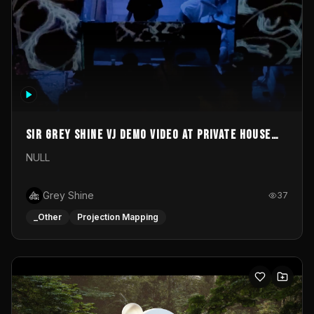
Sir Grey Shine VJ demo video at private house
party
NULL
Grey Shine
37
_Other
Projection Mapping