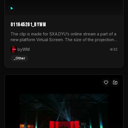
011645261_byWM
The clip is made for SXA.DYU’s online stream a part of a
new platform Virtual Screen. The size of the projection
is 12mx3,5.It's a mix of analog video signals.
byWM
32
_Other