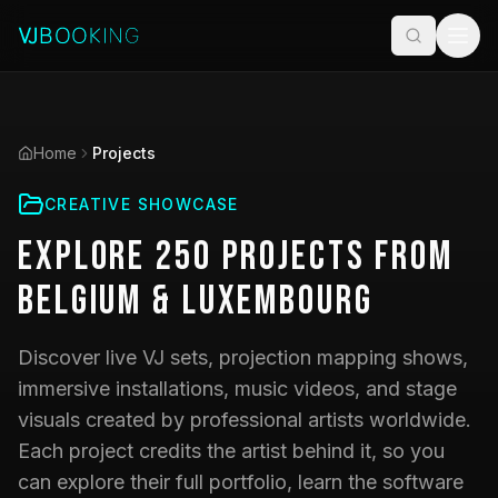
Home
Projects
CREATIVE SHOWCASE
Explore
250
Projects
from
Belgium & Luxembourg
Discover live VJ sets, projection mapping shows,
immersive installations, music videos, and stage
visuals created by professional artists worldwide.
Each project credits the artist behind it, so you
can explore their full portfolio, learn the software