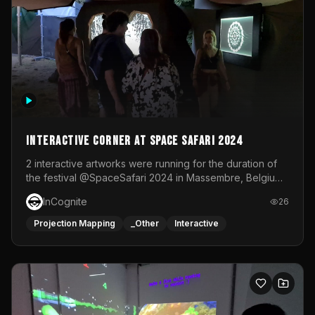
Interactive Corner at Space Safari 2024
2 interactive artworks were running for the duration of
the festival @SpaceSafari 2024 in Massembre, Belgium.
One side was a Kinect installation where people had a
InCognite
26
space to dance and see a real-time animated point
cloud of themselves with various audio reactive
Projection Mapping
_Other
Interactive
effects.The other side was a soft-touch experience with
responsive visuals on a stretch fabric display.