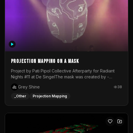
Projection mapping on a mask
Project by Pati Pipol Collective Afterparty for Radiant
Nights #11 at De SingelThe mask was created by -
https://www.instagram.com/thetalesofwolfland/Content
Grey Shine
38
created by me in blender and was VJ throughout the
evening with lost of pleasure! Big thanks for everyone
_Other
Projection Mapping
helping with the project!