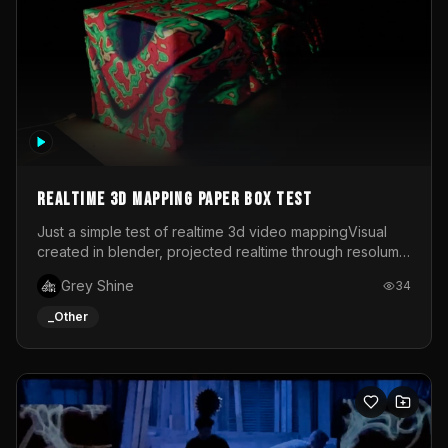
Realtime 3d mapping paper box test
Just a simple test of realtime 3d video mappingVisual
created in blender, projected realtime through resolume
on a paper box, using a small optoma projector
Grey Shine
34
_Other