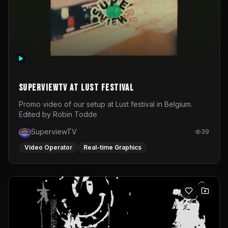
SuperviewTV at Lust festival
Promo video of our setup at Lust festival in Belgium.
Edited by Robin Todde
SuperviewTV
39
Video Operator
Real-time Graphics