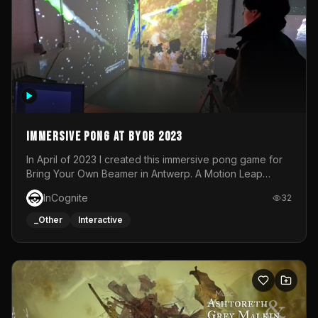
Immersive Pong at BYOB 2023
In April of 2023 I created this immersive pong game for
Bring Your Own Beamer in Antwerp. A Motion Leap
sensor tracked the player's hand to control 2 paddles at
InCognite
32
the same time. While a simple game by itself, splitting
one's attention between the 2 independent surfaces
_Other
Interactive
proved to be quite a challenge!The background for
each level featured a space-themed 3D scene.As usual,
everything was made in TouchDesigner.