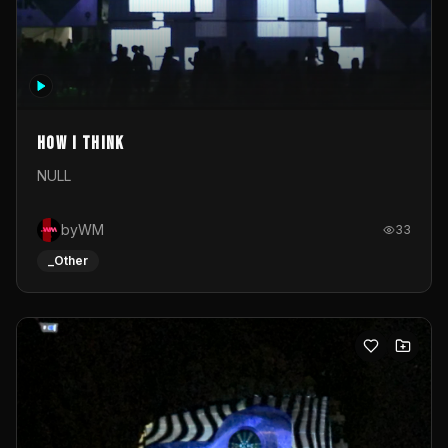
How I Think
NULL
byWM
33
_Other