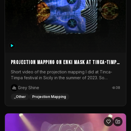
Projection mapping on ENKI mask at Tinca-Timpa
festival 2023
Short video of the projection mapping I did at Tinca-
Timpa festival in Sicily in the summer of 2023. So
grateful for the opportunity to participate in this
Grey Shine
38
wonderful project! Special Thanks To Gabriella & Libero
for being the best hosts! It was an amazing experience!
_Other
Projection Mapping