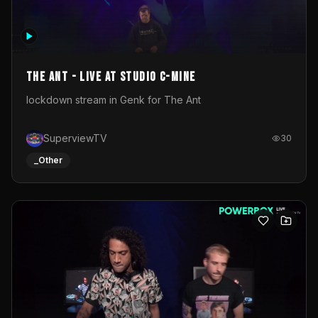
The Ant - Live at Studio C-Mine
lockdown stream in Genk for The Ant
SuperviewTV
30
_Other