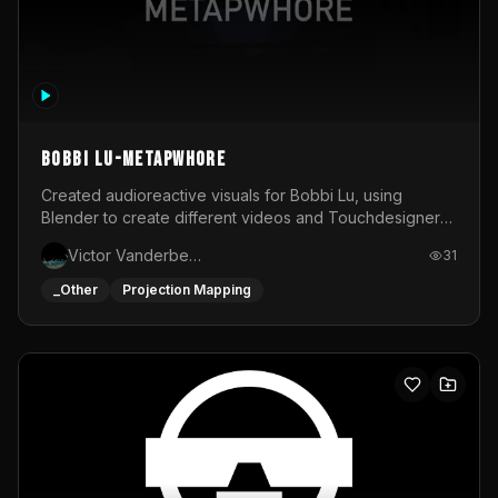
BOBBI LU-METAPWHORE
Created audioreactive visuals for Bobbi Lu, using
Blender to create different videos and Touchdesigner
to map and make it audioreactive.
Victor Vanderbeck
31
_Other
Projection Mapping