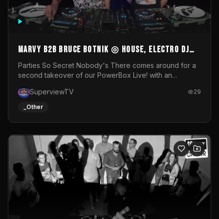
MARVY B2B BRUCE BOTNIK ◎ House, Electro DJ
Set ◎ Parties So Secret
Parties So Secret Nobody's There comes around for a
second takeover of our PowerBox Live! with an
exclusive B2B of Brussels/French talent Marvy and
SuperviewTV
29
resident DJ Bruce Botnik bringing a mix of House, Booty
Music and Electro.Visuals by Superview TV
_Other