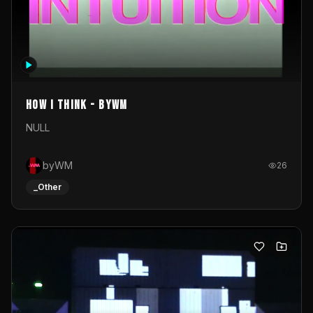
How I Think - byWM
NULL
byWM
26
_Other