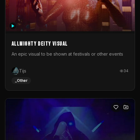
Allmighty deity visual
An epic visual to be shown at festivals or other events
Tijs
34
_Other