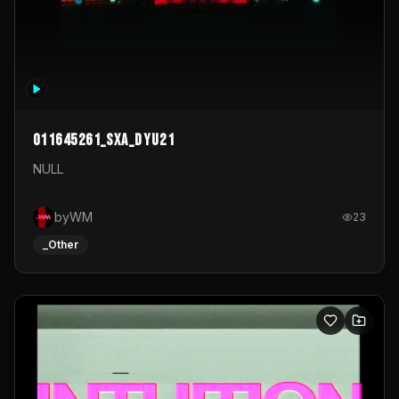
011645261_sxa_dyu21
NULL
byWM
23
_Other