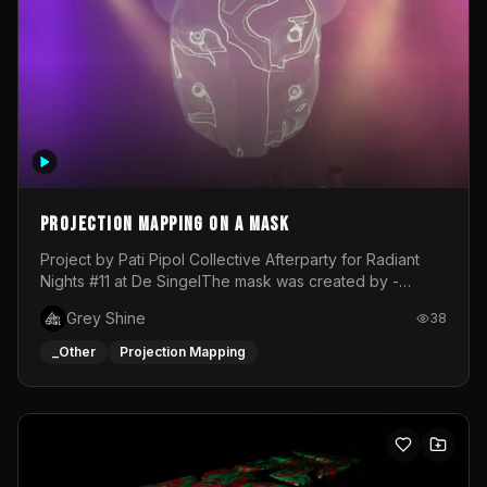
Projection mapping on a mask
Project by Pati Pipol Collective Afterparty for Radiant
Nights #11 at De SingelThe mask was created by -
https://www.instagram.com/thetalesofwolfland/Content
Grey Shine
38
created by me in blender and was VJ throughout the
evening with lost of pleasure! Big thanks for everyone
_Other
Projection Mapping
helping with the project!