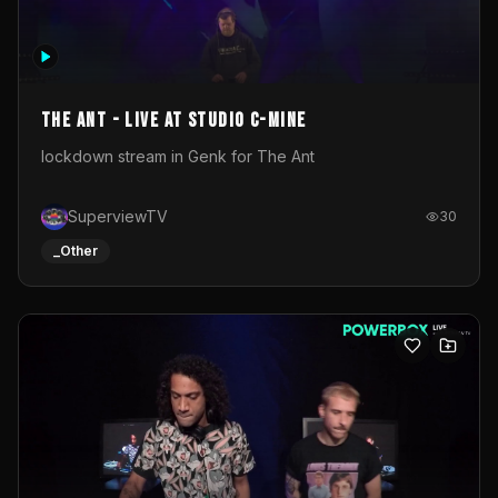
The Ant - Live at Studio C-Mine
lockdown stream in Genk for The Ant
SuperviewTV
30
_Other