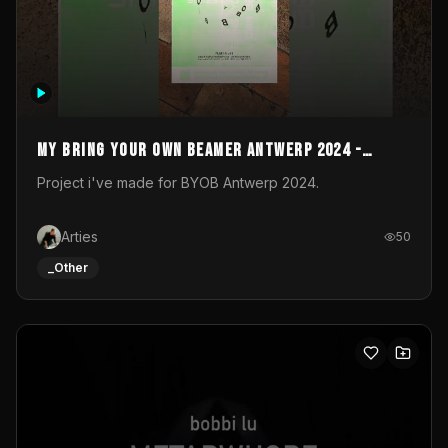
My Bring your own Beamer Antwerp 2024 -
Entry
Project i've made for BYOB Antwerp 2024.
Arties
50
_Other