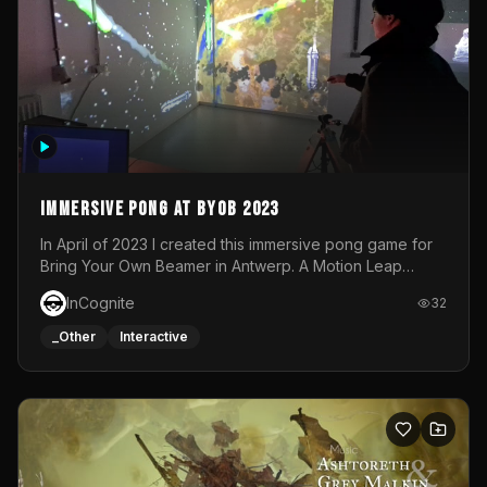
Immersive Pong at BYOB 2023
In April of 2023 I created this immersive pong game for
Bring Your Own Beamer in Antwerp. A Motion Leap
sensor tracked the player's hand to control 2 paddles at
InCognite
32
the same time. While a simple game by itself, splitting
one's attention between the 2 independent surfaces
_Other
Interactive
proved to be quite a challenge!The background for
each level featured a space-themed 3D scene.As usual,
everything was made in TouchDesigner.