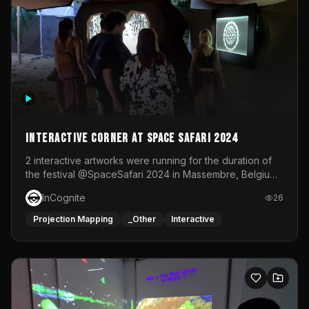
Interactive Corner at Space Safari 2024
2 interactive artworks were running for the duration of
the festival @SpaceSafari 2024 in Massembre, Belgium.
One side was a Kinect installation where people had a
InCognite
26
space to dance and see a real-time animated point
cloud of themselves with various audio reactive
Projection Mapping
_Other
Interactive
effects.The other side was a soft-touch experience with
responsive visuals on a stretch fabric display.