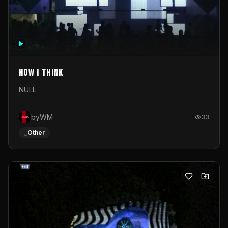
How I Think
NULL
byWM
33
_Other