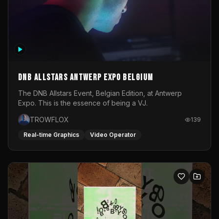
DNB Allstars Antwerp Expo Belgium
The DNB Allstars Event, Belgian Edition, at Antwerp
Expo. This is the essence of being a VJ.
TROWFLOX
139
Real-time Graphics
Video Operator