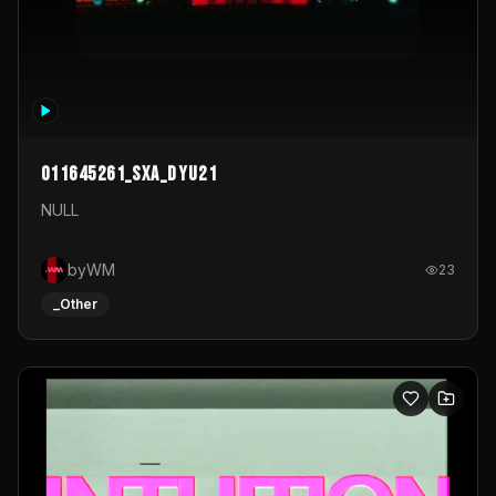
011645261_sxa_dyu21
NULL
byWM
23
_Other