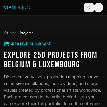
Home
Projects
CREATIVE SHOWCASE
Explore
250
Projects
from
Belgium & Luxembourg
Discover live VJ sets, projection mapping shows,
immersive installations, music videos, and stage
visuals created by professional artists worldwide.
Each project credits the artist behind it, so you
can explore their full portfolio, learn the software