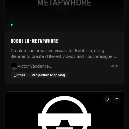
BOBBI LU-METAPWHORE
Created audioreactive visuals for Bobbi Lu, using
Blender to create different videos and Touchdesigner
to map and make it audioreactive.
Victor Vanderbeck
31
_Other
Projection Mapping