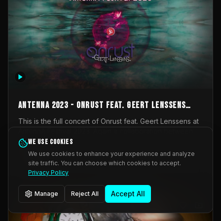
AntennA 2023 - Onrust feat. Geert Lenssens
(full concert)
This is the full concert of Onrust feat. Geert Lenssens at
AntennA Festival 2023. Again a collaboration between
Onrust (Wendy Mulder, Kortrijk, Belgium) en Impulse
We use cookies
Impulse Deviation
43
Deviation (Geert Lenssens, Zottegem, Belgium). Onrust
We use cookies to enhance your experience and analyze
brings you tantric techno for the restless. AntennA
site traffic. You can choose which cookies to accept.
_Other
invited us for their 2023 edition of a festival full
Privacy Policy
interesting transmissions from the Belgian Electronic
Music Scene. We were asked for 2021, but that edition
Accept All
Manage
Reject All
was postponed twice due to Covid-19. AntennA focuses
on acts that combine music and visuals. Recorded on
Friday March 24, 2023 at CC Stroming, Sleidinge