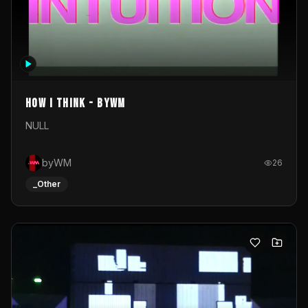
How I Think - byWM
NULL
byWM
26
_Other