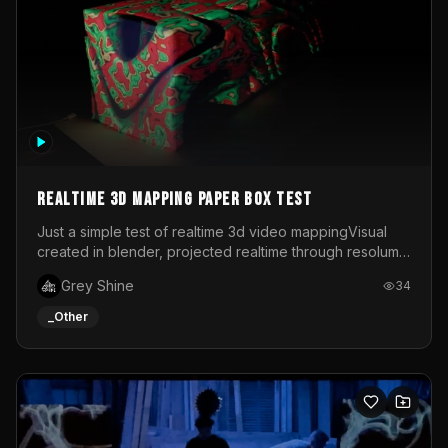
Realtime 3d mapping paper box test
Just a simple test of realtime 3d video mappingVisual
created in blender, projected realtime through resolume
on a paper box, using a small optoma projector
Grey Shine
34
_Other