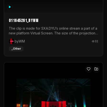
011645261_byWM
The clip is made for SXA.DYU’s online stream a part of a
new platform Virtual Screen. The size of the projection
is 12mx3,5.It's a mix of analog video signals.
byWM
32
_Other