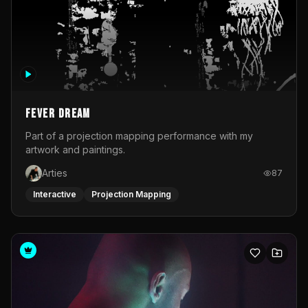
Fever Dream
Part of a projection mapping performance with my
artwork and paintings.
Arties
87
Interactive
Projection Mapping