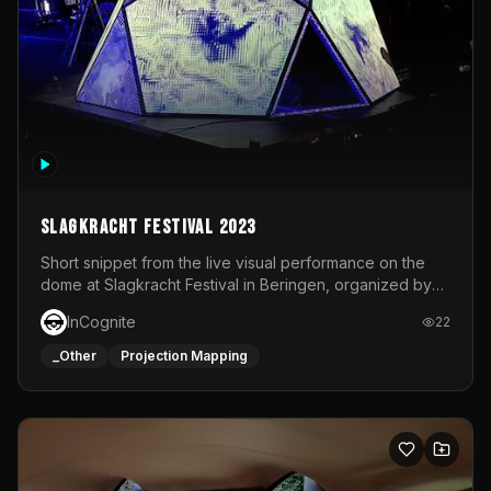
Slagkracht Festival 2023
Short snippet from the live visual performance on the
dome at Slagkracht Festival in Beringen, organized by
Club 9
InCognite
22
_Other
Projection Mapping