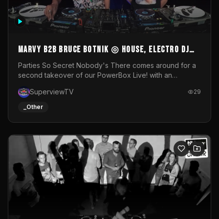
MARVY B2B BRUCE BOTNIK ◎ House, Electro DJ
Set ◎ Parties So Secret
Parties So Secret Nobody's There comes around for a
second takeover of our PowerBox Live! with an
exclusive B2B of Brussels/French talent Marvy and
SuperviewTV
29
resident DJ Bruce Botnik bringing a mix of House, Booty
Music and Electro.Visuals by Superview TV
_Other