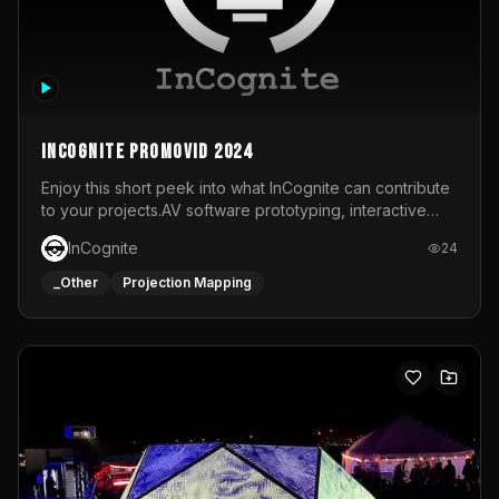
InCognite Promovid 2024
Enjoy this short peek into what InCognite can contribute
to your projects.AV software prototyping, interactive
installations and public displays, visual shows for musical
InCognite
24
performances and more!For contact and more info go to
https://www.incognite.be
_Other
Projection Mapping