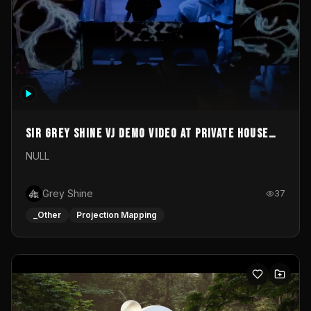
Sir Grey Shine VJ demo video at private house
party
NULL
Grey Shine
37
_Other
Projection Mapping