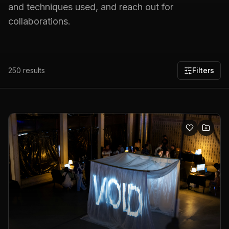
and techniques used, and reach out for
collaborations.
250
results
Filters