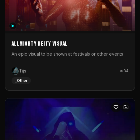
Allmighty deity visual
An epic visual to be shown at festivals or other events
Tijs
34
_Other