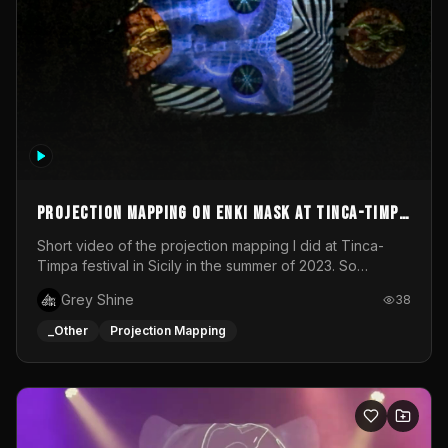
Projection mapping on ENKI mask at Tinca-Timpa
festival 2023
Short video of the projection mapping I did at Tinca-
Timpa festival in Sicily in the summer of 2023. So
grateful for the opportunity to participate in this
Grey Shine
38
wonderful project! Special Thanks To Gabriella & Libero
for being the best hosts! It was an amazing experience!
_Other
Projection Mapping