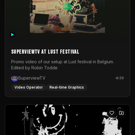
SuperviewTV at Lust festival
Promo video of our setup at Lust festival in Belgium.
Edited by Robin Todde
SuperviewTV
39
Video Operator
Real-time Graphics