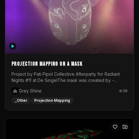
Projection mapping on a mask
Project by Pati Pipol Collective Afterparty for Radiant
Nights #11 at De SingelThe mask was created by -
https://www.instagram.com/thetalesofwolfland/Content
Grey Shine
38
created by me in blender and was VJ throughout the
evening with lost of pleasure! Big thanks for everyone
_Other
Projection Mapping
helping with the project!