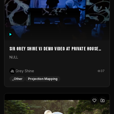
Sir Grey Shine VJ demo video at private house
party
NULL
Grey Shine
37
_Other
Projection Mapping