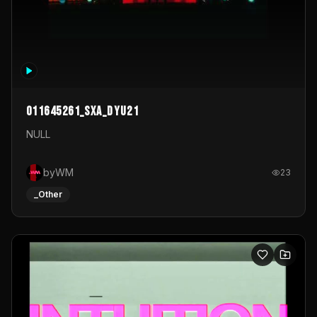
011645261_sxa_dyu21
NULL
byWM
23
_Other