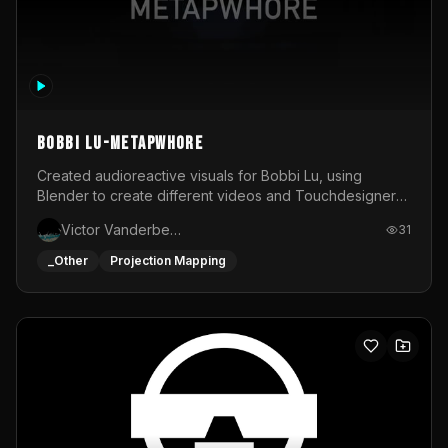
BOBBI LU-METAPWHORE
Created audioreactive visuals for Bobbi Lu, using
Blender to create different videos and Touchdesigner
to map and make it audioreactive.
Victor Vanderbeck
31
_Other
Projection Mapping