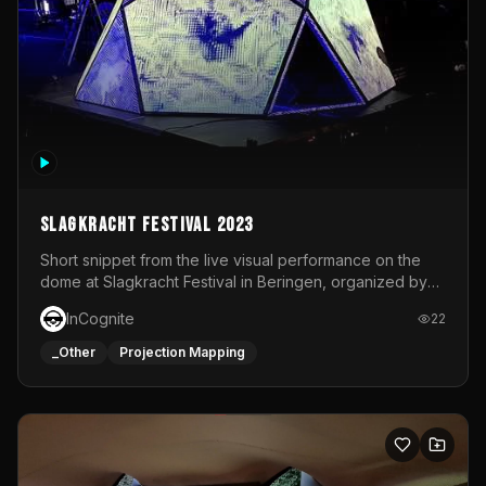
Slagkracht Festival 2023
Short snippet from the live visual performance on the
dome at Slagkracht Festival in Beringen, organized by
Club 9
InCognite
22
_Other
Projection Mapping