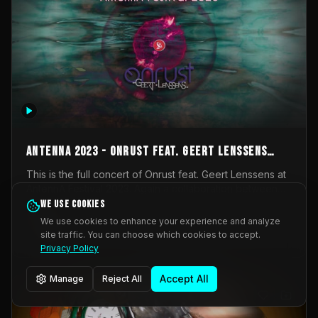
AntennA 2023 - Onrust feat. Geert Lenssens
(full concert)
This is the full concert of Onrust feat. Geert Lenssens at
AntennA Festival 2023. Again a collaboration between
Onrust (Wendy Mulder, Kortrijk, Belgium) en Impulse
We use cookies
Impulse Deviation
42
Deviation (Geert Lenssens, Zottegem, Belgium). Onrust
We use cookies to enhance your experience and analyze
brings you tantric techno for the restless. AntennA
site traffic. You can choose which cookies to accept.
_Other
invited us for their 2023 edition of a festival full
Privacy Policy
interesting transmissions from the Belgian Electronic
Music Scene. We were asked for 2021, but that edition
Accept All
Manage
Reject All
was postponed twice due to Covid-19. AntennA focuses
on acts that combine music and visuals. Recorded on
Friday March 24, 2023 at CC Stroming, Sleidinge