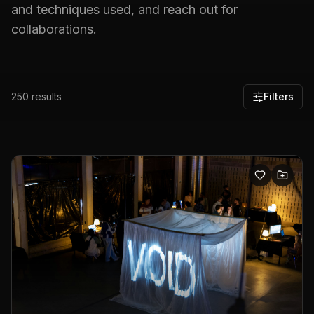
and techniques used, and reach out for
collaborations.
250
results
Filters