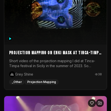
Projection mapping on ENKI mask at Tinca-Timpa
festival 2023
Short video of the projection mapping I did at Tinca-
Timpa festival in Sicily in the summer of 2023. So
grateful for the opportunity to participate in this
Grey Shine
38
wonderful project! Special Thanks To Gabriella & Libero
for being the best hosts! It was an amazing experience!
_Other
Projection Mapping