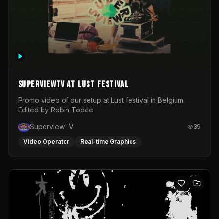
SuperviewTV at Lust festival
Promo video of our setup at Lust festival in Belgium.
Edited by Robin Todde
SuperviewTV
39
Video Operator
Real-time Graphics