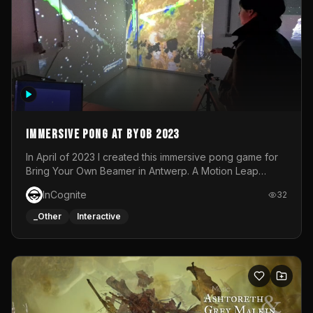
Immersive Pong at BYOB 2023
In April of 2023 I created this immersive pong game for
Bring Your Own Beamer in Antwerp. A Motion Leap
sensor tracked the player's hand to control 2 paddles at
InCognite
32
the same time. While a simple game by itself, splitting
one's attention between the 2 independent surfaces
_Other
Interactive
proved to be quite a challenge!The background for
each level featured a space-themed 3D scene.As usual,
everything was made in TouchDesigner.