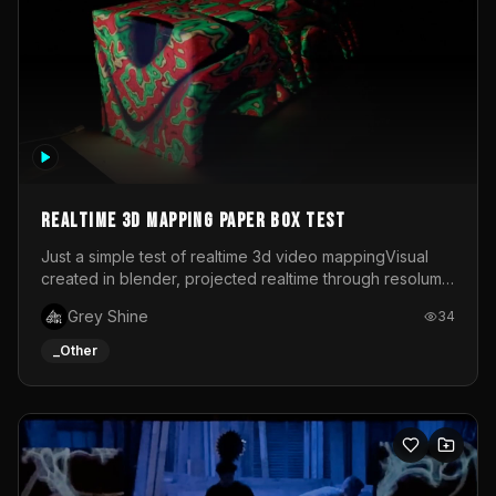
Realtime 3d mapping paper box test
Just a simple test of realtime 3d video mappingVisual
created in blender, projected realtime through resolume
on a paper box, using a small optoma projector
Grey Shine
34
_Other