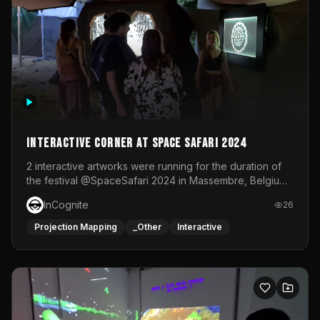
Interactive Corner at Space Safari 2024
2 interactive artworks were running for the duration of
the festival @SpaceSafari 2024 in Massembre, Belgium.
One side was a Kinect installation where people had a
InCognite
26
space to dance and see a real-time animated point
cloud of themselves with various audio reactive
Projection Mapping
_Other
Interactive
effects.The other side was a soft-touch experience with
responsive visuals on a stretch fabric display.