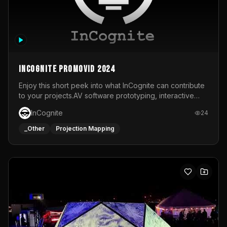
InCognite Promovid 2024
Enjoy this short peek into what InCognite can contribute
to your projects.AV software prototyping, interactive
installations and public displays, visual shows for musical
InCognite
24
performances and more!For contact and more info go to
https://www.incognite.be
_Other
Projection Mapping