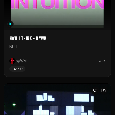
How I Think - byWM
NULL
byWM
26
_Other