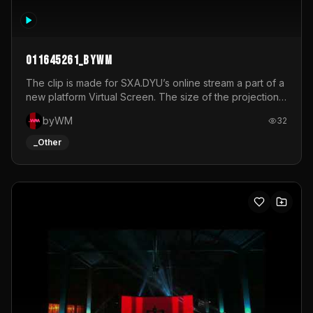
011645261_byWM
The clip is made for SXA.DYU’s online stream a part of a
new platform Virtual Screen. The size of the projection
is 12mx3,5.It's a mix of analog video signals.
byWM
32
_Other