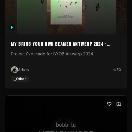
My Bring your own Beamer Antwerp 2024 -
Entry
Project i've made for BYOB Antwerp 2024.
Arties
50
_Other