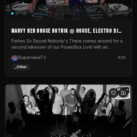
MARVY B2B BRUCE BOTNIK ◎ House, Electro DJ
Set ◎ Parties So Secret
Parties So Secret Nobody's There comes around for a
second takeover of our PowerBox Live! with an
exclusive B2B of Brussels/French talent Marvy and
SuperviewTV
29
resident DJ Bruce Botnik bringing a mix of House, Booty
Music and Electro.Visuals by Superview TV
_Other