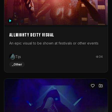
Allmighty deity visual
An epic visual to be shown at festivals or other events
Tijs
34
_Other