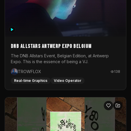
DNB Allstars Antwerp Expo Belgium
The DNB Allstars Event, Belgian Edition, at Antwerp
Expo. This is the essence of being a VJ.
TROWFLOX
138
Real-time Graphics
Video Operator