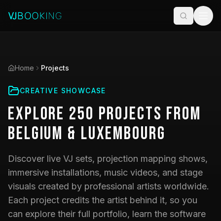
Home
Projects
CREATIVE SHOWCASE
Explore
250
Projects
from
Belgium & Luxembourg
Discover live VJ sets, projection mapping shows,
immersive installations, music videos, and stage
visuals created by professional artists worldwide.
Each project credits the artist behind it, so you
can explore their full portfolio, learn the software