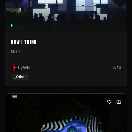
How I Think
NULL
byWM
33
_Other