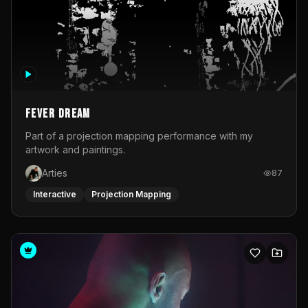
Fever Dream
Part of a projection mapping performance with my
artwork and paintings.
Arties
87
Interactive
Projection Mapping