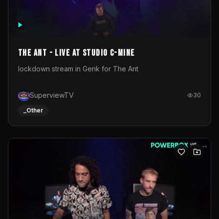
The Ant - Live at Studio C-Mine
lockdown stream in Genk for The Ant
SuperviewTV
30
_Other