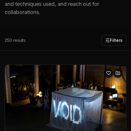
and techniques used, and reach out for
collaborations.
250
results
Filters