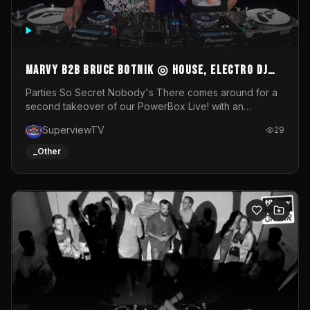
MARVY B2B BRUCE BOTNIK ◎ House, Electro DJ
Set ◎ Parties So Secret
Parties So Secret Nobody's There comes around for a
second takeover of our PowerBox Live! with an
exclusive B2B of Brussels/French talent Marvy and
SuperviewTV
29
resident DJ Bruce Botnik bringing a mix of House, Booty
Music and Electro.Visuals by Superview TV
_Other