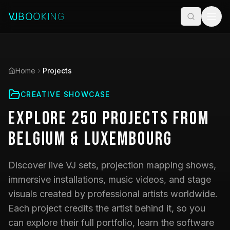
Home
Projects
CREATIVE SHOWCASE
Explore
250
Projects
from
Belgium & Luxembourg
Discover live VJ sets, projection mapping shows,
immersive installations, music videos, and stage
visuals created by professional artists worldwide.
Each project credits the artist behind it, so you
can explore their full portfolio, learn the software