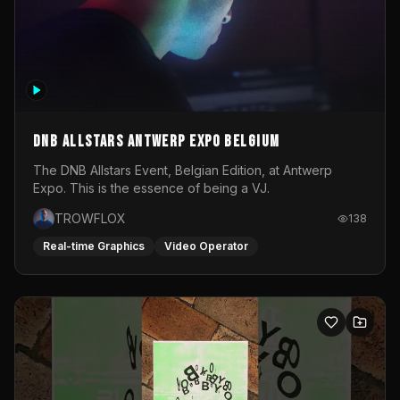
DNB Allstars Antwerp Expo Belgium
The DNB Allstars Event, Belgian Edition, at Antwerp
Expo. This is the essence of being a VJ.
TROWFLOX
138
Real-time Graphics
Video Operator