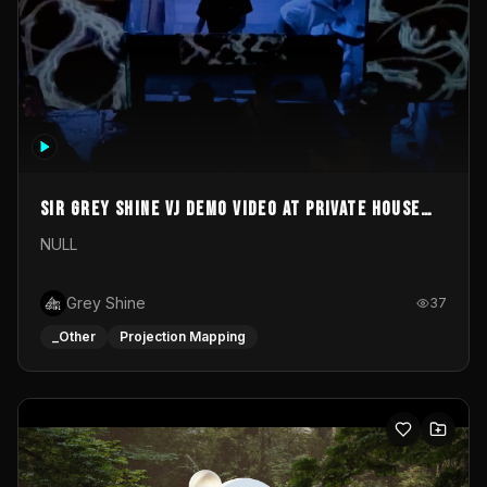
Sir Grey Shine VJ demo video at private house
party
NULL
Grey Shine
37
_Other
Projection Mapping