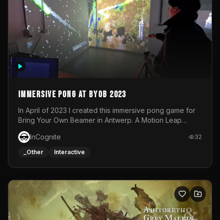
Immersive Pong at BYOB 2023
In April of 2023 I created this immersive pong game for
Bring Your Own Beamer in Antwerp. A Motion Leap
sensor tracked the player's hand to control 2 paddles at
InCognite
32
the same time. While a simple game by itself, splitting
one's attention between the 2 independent surfaces
_Other
Interactive
proved to be quite a challenge!The background for
each level featured a space-themed 3D scene.As usual,
everything was made in TouchDesigner.