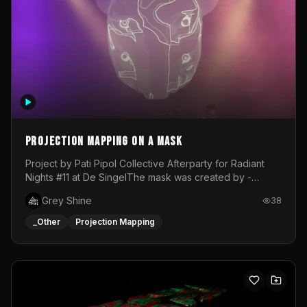
Projection mapping on a mask
Project by Pati Pipol Collective Afterparty for Radiant
Nights #11 at De SingelThe mask was created by -
https://www.instagram.com/thetalesofwolfland/Content
Grey Shine
38
created by me in blender and was VJ throughout the
evening with lost of pleasure! Big thanks for everyone
_Other
Projection Mapping
helping with the project!