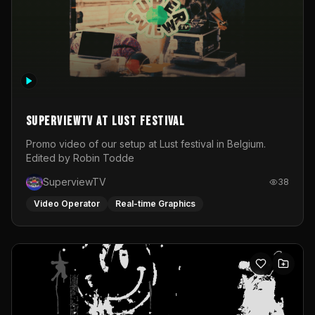
SuperviewTV at Lust festival
Promo video of our setup at Lust festival in Belgium.
Edited by Robin Todde
SuperviewTV
38
Video Operator
Real-time Graphics