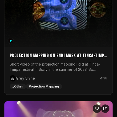
Projection mapping on ENKI mask at Tinca-Timpa
festival 2023
Short video of the projection mapping I did at Tinca-
Timpa festival in Sicily in the summer of 2023. So
grateful for the opportunity to participate in this
Grey Shine
38
wonderful project! Special Thanks To Gabriella & Libero
for being the best hosts! It was an amazing experience!
_Other
Projection Mapping