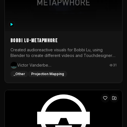
BOBBI LU-METAPWHORE
Created audioreactive visuals for Bobbi Lu, using
Blender to create different videos and Touchdesigner
to map and make it audioreactive.
Victor Vanderbeck
31
_Other
Projection Mapping