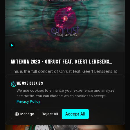
AntennA 2023 - Onrust feat. Geert Lenssens
(full concert)
This is the full concert of Onrust feat. Geert Lenssens at
AntennA Festival 2023. Again a collaboration between
Onrust (Wendy Mulder, Kortrijk, Belgium) en Impulse
We use cookies
Impulse Deviation
42
Deviation (Geert Lenssens, Zottegem, Belgium). Onrust
We use cookies to enhance your experience and analyze
brings you tantric techno for the restless. AntennA
site traffic. You can choose which cookies to accept.
_Other
invited us for their 2023 edition of a festival full
Privacy Policy
interesting transmissions from the Belgian Electronic
Music Scene. We were asked for 2021, but that edition
Accept All
Manage
Reject All
was postponed twice due to Covid-19. AntennA focuses
on acts that combine music and visuals. Recorded on
Friday March 24, 2023 at CC Stroming, Sleidinge