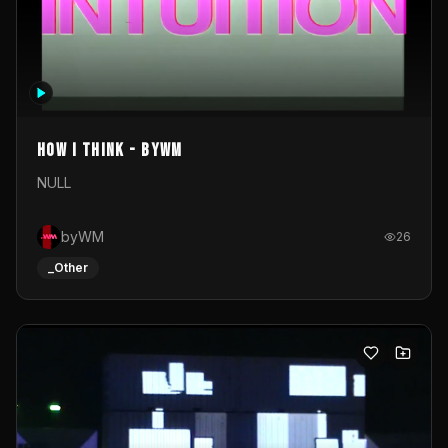
How I Think - byWM
NULL
byWM
26
_Other