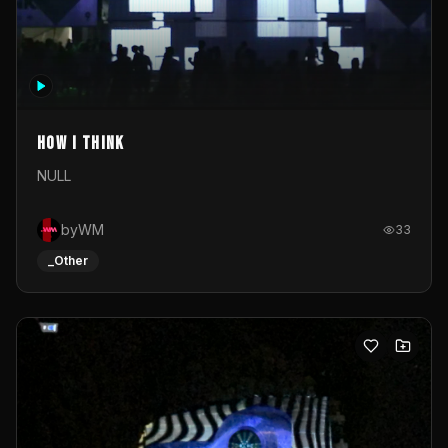
How I Think
NULL
byWM
33
_Other