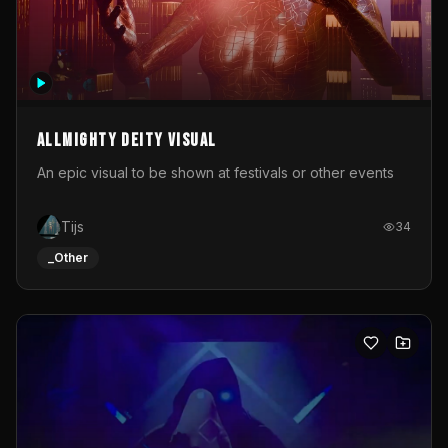
Allmighty deity visual
An epic visual to be shown at festivals or other events
Tijs
34
_Other