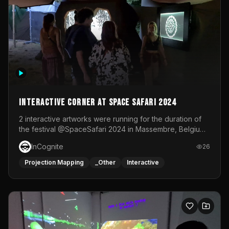
Interactive Corner at Space Safari 2024
2 interactive artworks were running for the duration of
the festival @SpaceSafari 2024 in Massembre, Belgium.
One side was a Kinect installation where people had a
InCognite
26
space to dance and see a real-time animated point
cloud of themselves with various audio reactive
Projection Mapping
_Other
Interactive
effects.The other side was a soft-touch experience with
responsive visuals on a stretch fabric display.