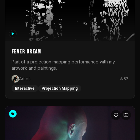
Fever Dream
Part of a projection mapping performance with my
artwork and paintings.
Arties
87
Interactive
Projection Mapping