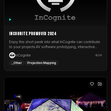
InCognite Promovid 2024
Enjoy this short peek into what InCognite can contribute
to your projects.AV software prototyping, interactive
installations and public displays, visual shows for musical
InCognite
24
performances and more!For contact and more info go to
https://www.incognite.be
_Other
Projection Mapping