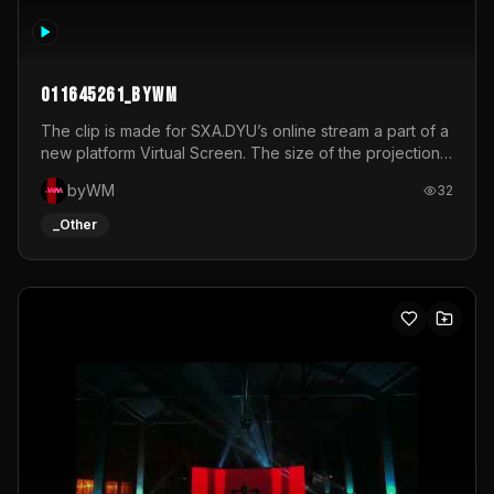
011645261_byWM
The clip is made for SXA.DYU’s online stream a part of a
new platform Virtual Screen. The size of the projection
is 12mx3,5.It's a mix of analog video signals.
byWM
32
_Other