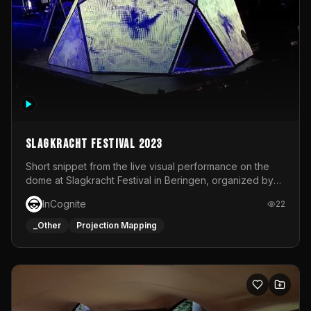
Slagkracht Festival 2023
Short snippet from the live visual performance on the
dome at Slagkracht Festival in Beringen, organized by
Club 9
InCognite
22
_Other
Projection Mapping