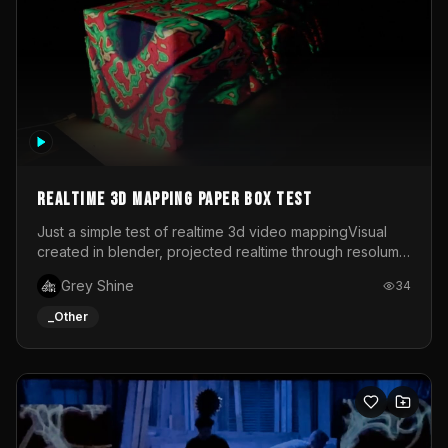
Realtime 3d mapping paper box test
Just a simple test of realtime 3d video mappingVisual
created in blender, projected realtime through resolume
on a paper box, using a small optoma projector
Grey Shine
34
_Other