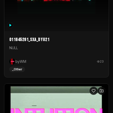
011645261_sxa_dyu21
NULL
byWM
23
_Other