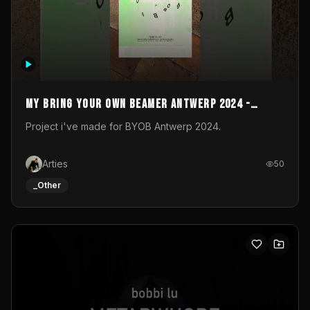
My Bring your own Beamer Antwerp 2024 -
Entry
Project i've made for BYOB Antwerp 2024.
Arties
50
_Other