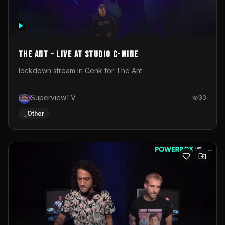
The Ant - Live at Studio C-Mine
lockdown stream in Genk for The Ant
SuperviewTV
30
_Other