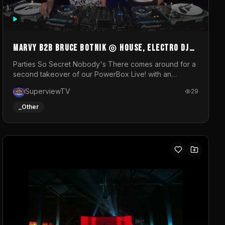
MARVY B2B BRUCE BOTNIK ◎ House, Electro DJ
Set ◎ Parties So Secret
Parties So Secret Nobody's There comes around for a
second takeover of our PowerBox Live! with an
exclusive B2B of Brussels/French talent Marvy and
SuperviewTV
29
resident DJ Bruce Botnik bringing a mix of House,
Booty Music and Electro.Visuals by Superview TV
_Other