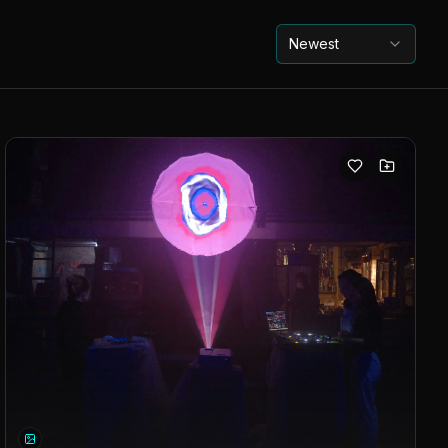
Newest