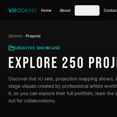
Home
About
Explore
Contac
Home
Projects
CREATIVE SHOWCASE
Explore
250
Proj
Discover live VJ sets, projection mapping shows, i
stage visuals created by professional artists world
it, so you can explore their full portfolio, learn t
out for collaborations.