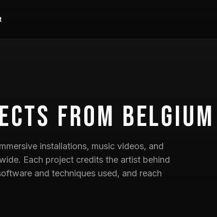
t
ects
from Belgium
mmersive installations, music videos, and
wide. Each project credits the artist behind
he software and techniques used, and reach