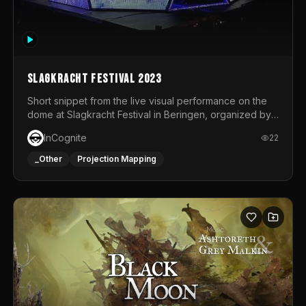
Slagkracht Festival 2023
Short snippet from the live visual performance on the
dome at Slagkracht Festival in Beringen, organized by
Club 9
InCognite
22
_Other
Projection Mapping