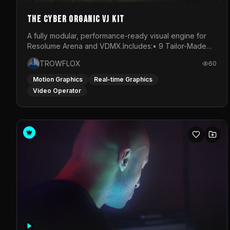
The Cyber Organic VJ Kit
A fully modular, performance-ready visual engine for
Resolume Arena and VDMX.Includes:• 9 Tailor-Made
Visual Stems (DXV3, HAP, H.264)• Resolume &amp;
TROWFLOX
60
VDMX Pre-Routed Project Files• 30-Minute Private
Masterclass➔ Download the Kit:
Motion Graphics
Real-time Graphics
https://trowflox.gumroad.com/l/cyber-organic-kit
Video Operator