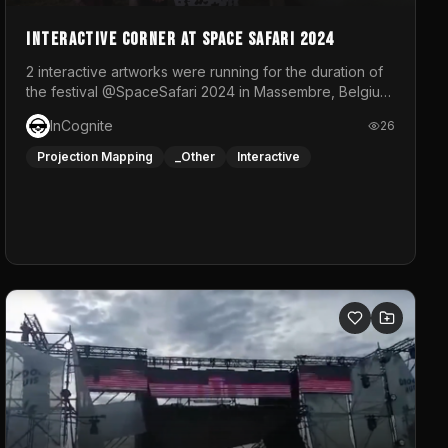
Interactive Corner at Space Safari 2024
2 interactive artworks were running for the duration of
the festival @SpaceSafari 2024 in Massembre, Belgium.
One side was a Kinect installation where people had a
InCognite
26
space to dance and see a real-time animated point
cloud of themselves with various audio reactive
Projection Mapping
_Other
Interactive
effects.The other side was a soft-touch experience
with responsive visuals on a stretch fabric display.