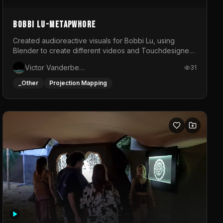
BOBBI LU-METAPWHORE
Created audioreactive visuals for Bobbi Lu, using
Blender to create different videos and Touchdesigner
to map and make it audioreactive.
Victor Vanderbeck
31
_Other
Projection Mapping