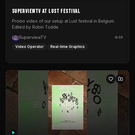
SuperviewTV at Lust festival
Promo video of our setup at Lust festival in Belgium.
Edited by Robin Todde
SuperviewTV
39
Video Operator
Real-time Graphics