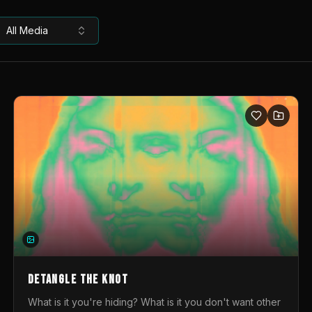
All Media
DETANGLE THE KNOT
What is it you're hiding? What is it you don't want other