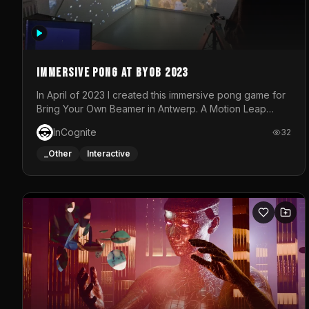
Immersive Pong at BYOB 2023
In April of 2023 I created this immersive pong game for
Bring Your Own Beamer in Antwerp. A Motion Leap
sensor tracked the player's hand to control 2 paddles
InCognite
32
at the same time. While a simple game by itself, splitting
one's attention between the 2 independent surfaces
_Other
Interactive
proved to be quite a challenge!The background for
each level featured a space-themed 3D scene.As
usual, everything was made in TouchDesigner.