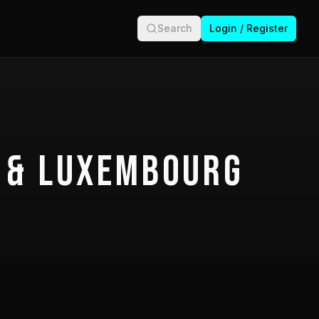
Search
Login / Register
 & Luxembourg