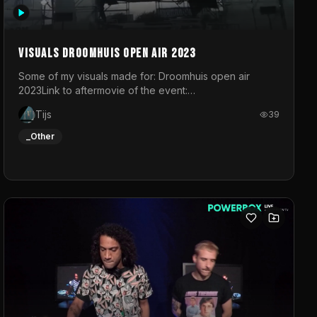
Visuals droomhuis open air 2023
Some of my visuals made for: Droomhuis open air
2023Link to aftermovie of the event:
https://www.instagram.com/reel/C8mVNJvtz5M/?
Tijs
39
utm_source=ig_web_copy_link&igsh=MzRlODBiNWFlZA%3D%3
do not own the music
_Other