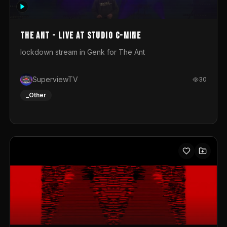
photograph. You could call this video a photo animation
movie. Geert
The Ant - Live at Studio C-Mine
lockdown stream in Genk for The Ant
SuperviewTV
30
_Other