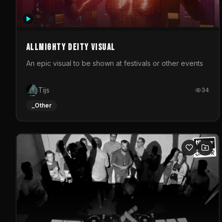
Allmighty deity visual
An epic visual to be shown at festivals or other events
Tijs
34
_Other