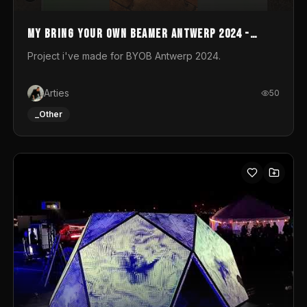
My Bring your own Beamer Antwerp 2024 -
Entry
Project i've made for BYOB Antwerp 2024.
Arties
50
_Other