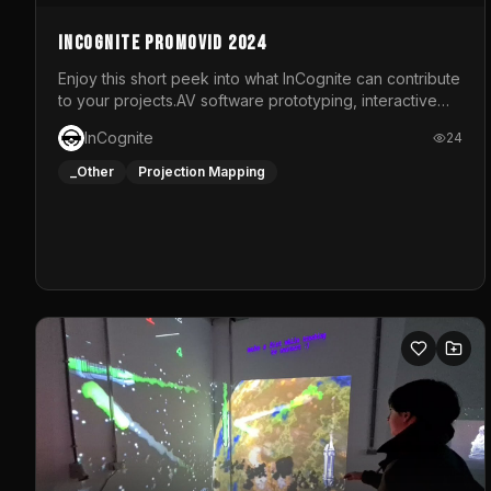
InCognite Promovid 2024
Enjoy this short peek into what InCognite can contribute
to your projects.AV software prototyping, interactive
installations and public displays, visual shows for
InCognite
24
musical performances and more!For contact and more
info go to https://www.incognite.be
_Other
Projection Mapping