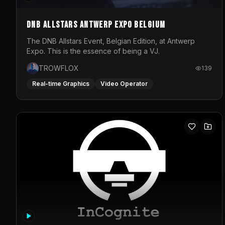
DNB Allstars Antwerp Expo Belgium
The DNB Allstars Event, Belgian Edition, at Antwerp
Expo. This is the essence of being a VJ.
TROWFLOX
139
Real-time Graphics
Video Operator