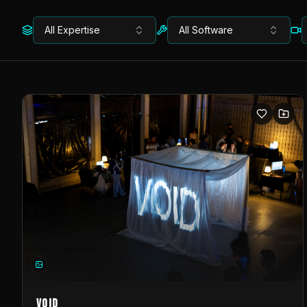
All Expertise
All Software
VOID