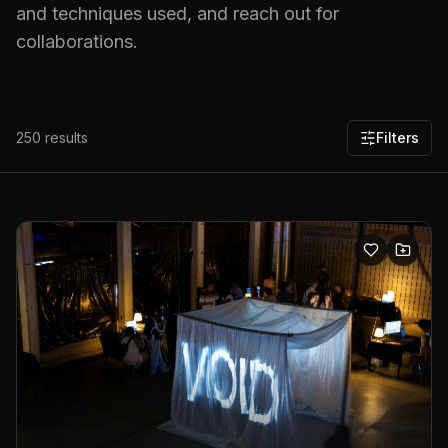
and techniques used, and reach out for
collaborations.
250
results
Filters