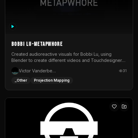
BOBBI LU-METAPWHORE
Created audioreactive visuals for Bobbi Lu, using
Blender to create different videos and Touchdesigner
to map and make it audioreactive.
Victor Vanderbeck
31
_Other
Projection Mapping