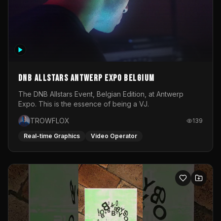
DNB Allstars Antwerp Expo Belgium
The DNB Allstars Event, Belgian Edition, at Antwerp
Expo. This is the essence of being a VJ.
TROWFLOX
139
Real-time Graphics
Video Operator