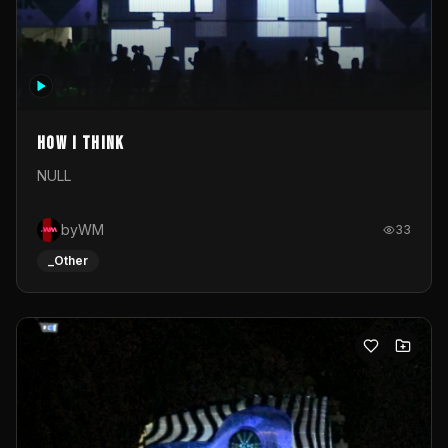
How I Think
NULL
byWM
33
_Other