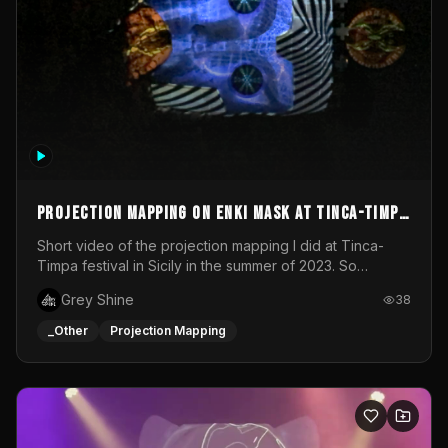
Projection mapping on ENKI mask at Tinca-Timpa
festival 2023
Short video of the projection mapping I did at Tinca-
Timpa festival in Sicily in the summer of 2023. So
grateful for the opportunity to participate in this
Grey Shine
38
wonderful project! Special Thanks To Gabriella & Libero
for being the best hosts! It was an amazing experience!
_Other
Projection Mapping