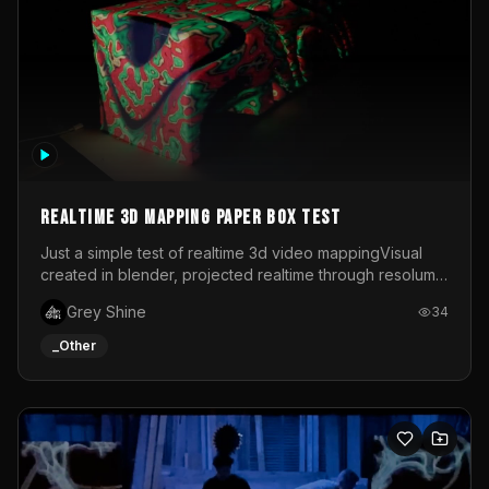
Realtime 3d mapping paper box test
Just a simple test of realtime 3d video mappingVisual
created in blender, projected realtime through resolume
on a paper box, using a small optoma projector
Grey Shine
34
_Other