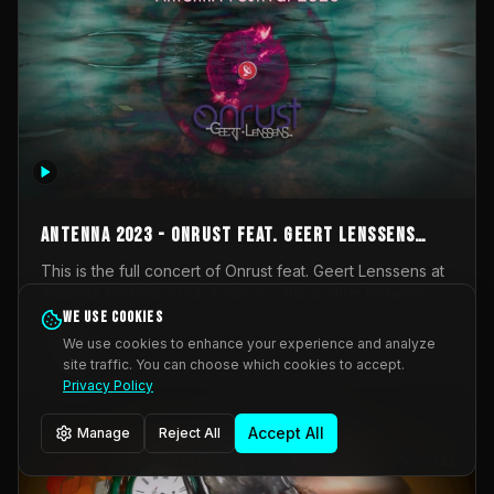
AntennA 2023 - Onrust feat. Geert Lenssens
(full concert)
This is the full concert of Onrust feat. Geert Lenssens at
AntennA Festival 2023. Again a collaboration between
Onrust (Wendy Mulder, Kortrijk, Belgium) en Impulse
We use cookies
Impulse Deviation
42
Deviation (Geert Lenssens, Zottegem, Belgium). Onrust
We use cookies to enhance your experience and analyze
brings you tantric techno for the restless. AntennA
site traffic. You can choose which cookies to accept.
_Other
invited us for their 2023 edition of a festival full
Privacy Policy
interesting transmissions from the Belgian Electronic
Music Scene. We were asked for 2021, but that edition
Accept All
Manage
Reject All
was postponed twice due to Covid-19. AntennA focuses
on acts that combine music and visuals. Recorded on
Friday March 24, 2023 at CC Stroming, Sleidinge