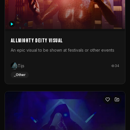
Allmighty deity visual
An epic visual to be shown at festivals or other events
Tijs
34
_Other