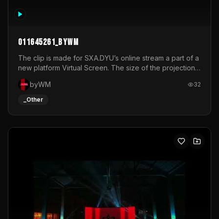
011645261_byWM
The clip is made for SXA.DYU’s online stream a part of a
new platform Virtual Screen. The size of the projection
is 12mx3,5.It's a mix of analog video signals.
byWM
32
_Other