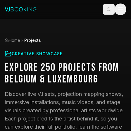
Home
Projects
CREATIVE SHOWCASE
Explore
250
Projects
from
Belgium & Luxembourg
Discover live VJ sets, projection mapping shows,
immersive installations, music videos, and stage
visuals created by professional artists worldwide.
Each project credits the artist behind it, so you
can explore their full portfolio, learn the software