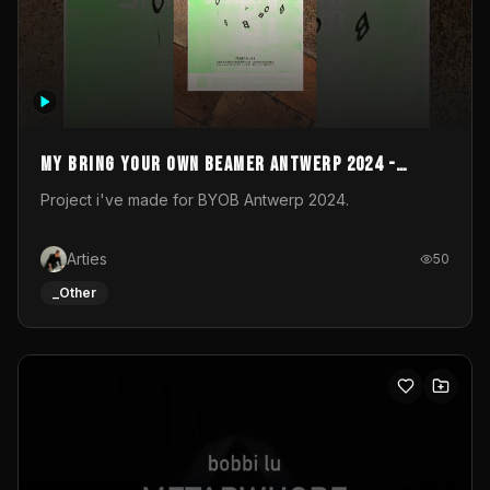
My Bring your own Beamer Antwerp 2024 -
Entry
Project i've made for BYOB Antwerp 2024.
Arties
50
_Other