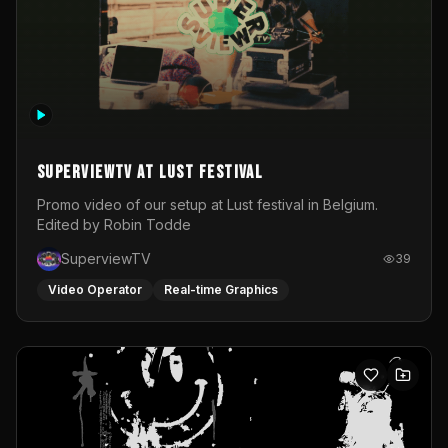
SuperviewTV at Lust festival
Promo video of our setup at Lust festival in Belgium.
Edited by Robin Todde
SuperviewTV
39
Video Operator
Real-time Graphics