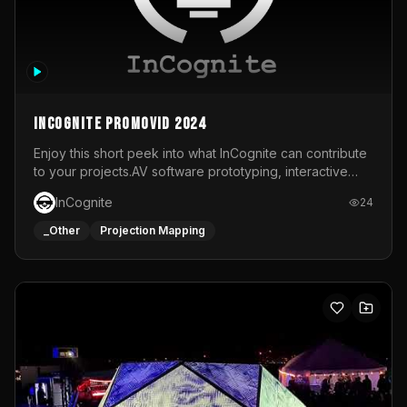
InCognite Promovid 2024
Enjoy this short peek into what InCognite can contribute
to your projects.AV software prototyping, interactive
installations and public displays, visual shows for musical
InCognite
24
performances and more!For contact and more info go to
https://www.incognite.be
_Other
Projection Mapping