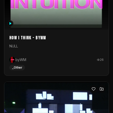
How I Think - byWM
NULL
byWM
26
_Other