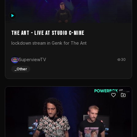
The Ant - Live at Studio C-Mine
lockdown stream in Genk for The Ant
SuperviewTV
30
_Other