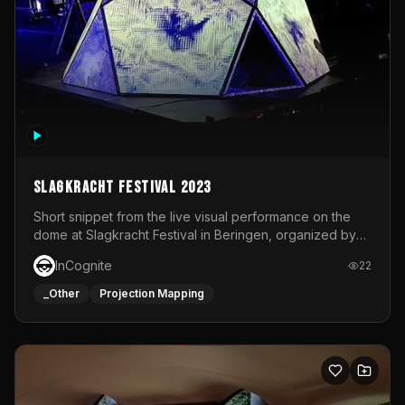
Slagkracht Festival 2023
Short snippet from the live visual performance on the
dome at Slagkracht Festival in Beringen, organized by
Club 9
InCognite
22
_Other
Projection Mapping