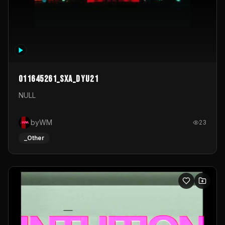
011645261_sxa_dyu21
NULL
byWM
23
_Other