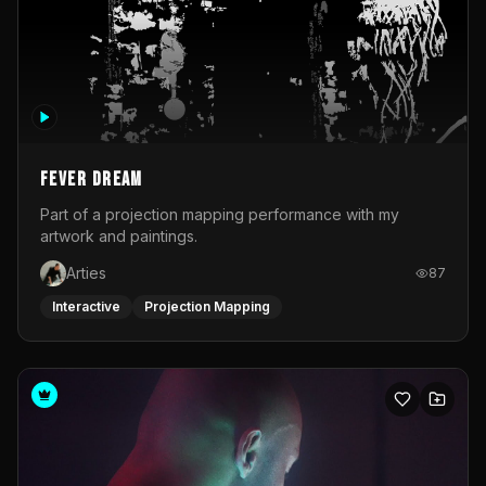
Fever Dream
Part of a projection mapping performance with my
artwork and paintings.
Arties
87
Interactive
Projection Mapping