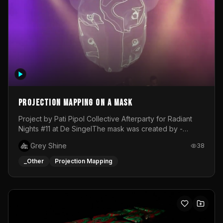
Projection mapping on a mask
Project by Pati Pipol Collective Afterparty for Radiant
Nights #11 at De SingelThe mask was created by -
https://www.instagram.com/thetalesofwolfland/Content
Grey Shine
38
created by me in blender and was VJ throughout the
evening with lost of pleasure! Big thanks for everyone
_Other
Projection Mapping
helping with the project!