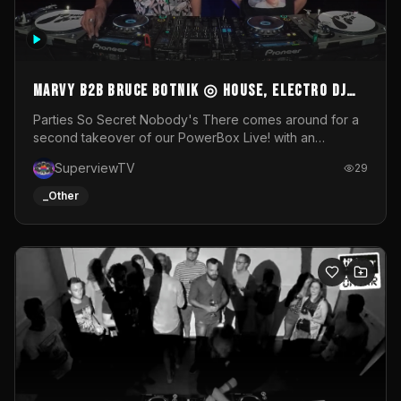
MARVY B2B BRUCE BOTNIK ◎ House, Electro DJ
Set ◎ Parties So Secret
Parties So Secret Nobody's There comes around for a
second takeover of our PowerBox Live! with an
exclusive B2B of Brussels/French talent Marvy and
SuperviewTV
29
resident DJ Bruce Botnik bringing a mix of House, Booty
Music and Electro.Visuals by Superview TV
_Other