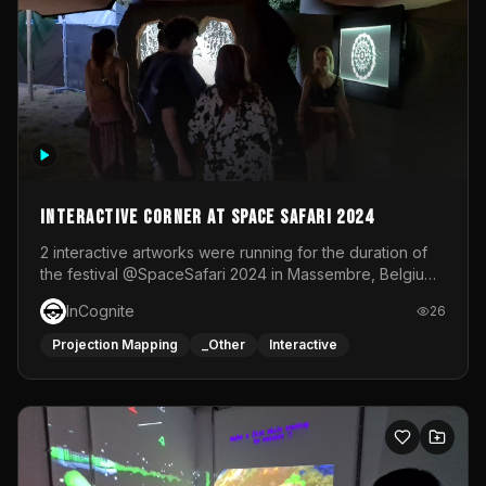
Interactive Corner at Space Safari 2024
2 interactive artworks were running for the duration of
the festival @SpaceSafari 2024 in Massembre, Belgium.
One side was a Kinect installation where people had a
InCognite
26
space to dance and see a real-time animated point
cloud of themselves with various audio reactive
Projection Mapping
_Other
Interactive
effects.The other side was a soft-touch experience with
responsive visuals on a stretch fabric display.