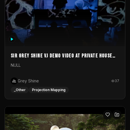
Sir Grey Shine VJ demo video at private house
party
NULL
Grey Shine
37
_Other
Projection Mapping