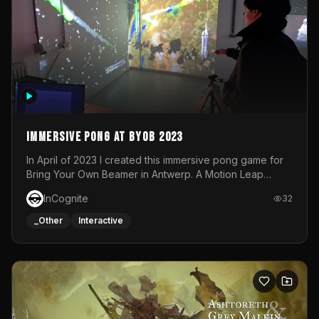
Immersive Pong at BYOB 2023
In April of 2023 I created this immersive pong game for
Bring Your Own Beamer in Antwerp. A Motion Leap
sensor tracked the player's hand to control 2 paddles at
InCognite
32
the same time. While a simple game by itself, splitting
one's attention between the 2 independent surfaces
_Other
Interactive
proved to be quite a challenge!The background for
each level featured a space-themed 3D scene.As usual,
everything was made in TouchDesigner.