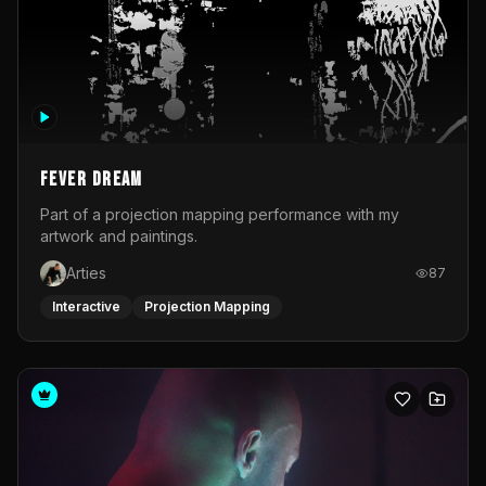
Fever Dream
Part of a projection mapping performance with my
artwork and paintings.
Arties
87
Interactive
Projection Mapping