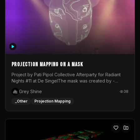
Projection mapping on a mask
Project by Pati Pipol Collective Afterparty for Radiant
Nights #11 at De SingelThe mask was created by -
https://www.instagram.com/thetalesofwolfland/Content
Grey Shine
38
created by me in blender and was VJ throughout the
evening with lost of pleasure! Big thanks for everyone
_Other
Projection Mapping
helping with the project!