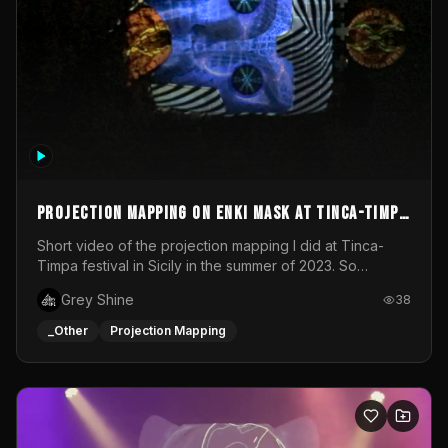
Projection mapping on ENKI mask at Tinca-Timpa
festival 2023
Short video of the projection mapping I did at Tinca-
Timpa festival in Sicily in the summer of 2023. So
grateful for the opportunity to participate in this
Grey Shine
38
wonderful project! Special Thanks To Gabriella & Libero
for being the best hosts! It was an amazing experience!
_Other
Projection Mapping