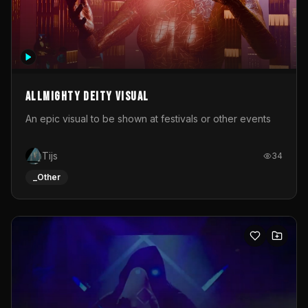
Allmighty deity visual
An epic visual to be shown at festivals or other events
Tijs
34
_Other