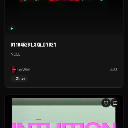
011645261_sxa_dyu21
NULL
byWM
23
_Other