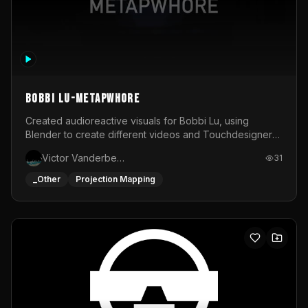
BOBBI LU-METAPWHORE
Created audioreactive visuals for Bobbi Lu, using
Blender to create different videos and Touchdesigner
to map and make it audioreactive.
Victor Vanderbeck
31
_Other
Projection Mapping