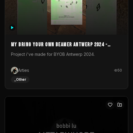
My Bring your own Beamer Antwerp 2024 -
Entry
Project i've made for BYOB Antwerp 2024.
Arties
50
_Other