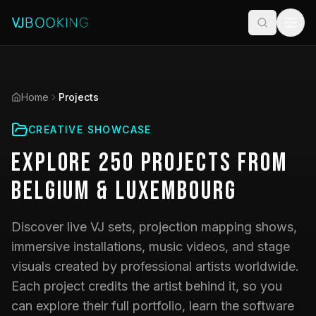
Home
Projects
CREATIVE SHOWCASE
Explore
250
Projects
from
Belgium & Luxembourg
Discover live VJ sets, projection mapping shows,
immersive installations, music videos, and stage
visuals created by professional artists worldwide.
Each project credits the artist behind it, so you
can explore their full portfolio, learn the software