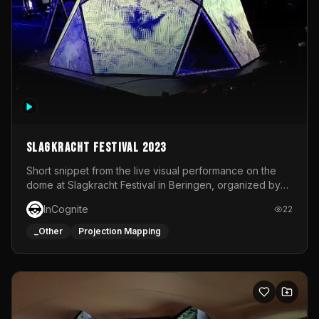
Slagkracht Festival 2023
Short snippet from the live visual performance on the
dome at Slagkracht Festival in Beringen, organized by
Club 9
InCognite
22
_Other
Projection Mapping