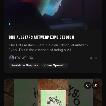
DNB Allstars Antwerp Expo Belgium
The DNB Allstars Event, Belgian Edition, at Antwerp
Expo. This is the essence of being a VJ.
TROWFLOX
138
Real-time Graphics
Video Operator