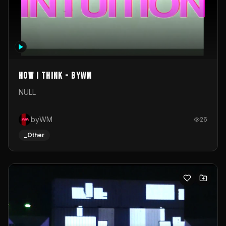
How I Think - byWM
NULL
byWM
26
_Other