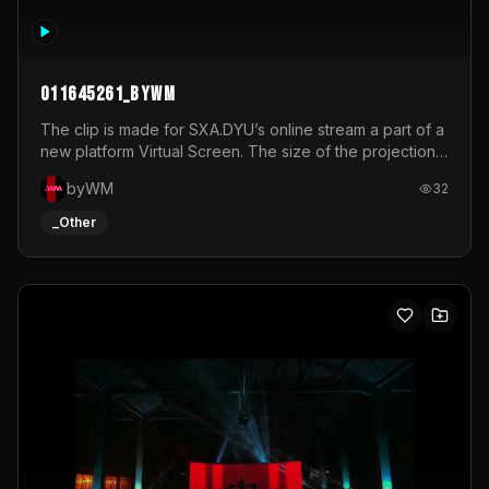
011645261_byWM
The clip is made for SXA.DYU’s online stream a part of a
new platform Virtual Screen. The size of the projection
is 12mx3,5.It's a mix of analog video signals.
byWM
32
_Other