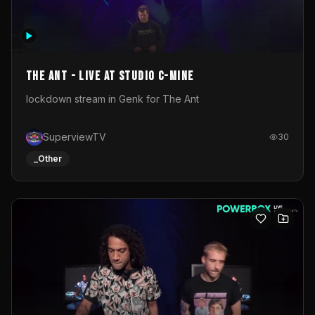
The Ant - Live at Studio C-Mine
lockdown stream in Genk for The Ant
SuperviewTV
30
_Other