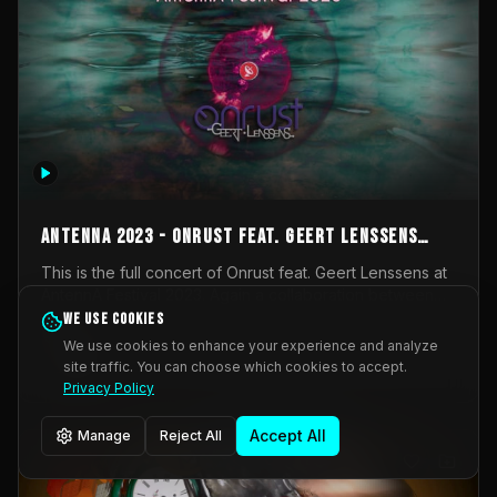
AntennA 2023 - Onrust feat. Geert Lenssens
(full concert)
This is the full concert of Onrust feat. Geert Lenssens at
AntennA Festival 2023. Again a collaboration between
Onrust (Wendy Mulder, Kortrijk, Belgium) en Impulse
We use cookies
Impulse Deviation
42
Deviation (Geert Lenssens, Zottegem, Belgium). Onrust
We use cookies to enhance your experience and analyze
brings you tantric techno for the restless. AntennA
site traffic. You can choose which cookies to accept.
_Other
invited us for their 2023 edition of a festival full
Privacy Policy
interesting transmissions from the Belgian Electronic
Music Scene. We were asked for 2021, but that edition
Accept All
Manage
Reject All
was postponed twice due to Covid-19. AntennA focuses
on acts that combine music and visuals. Recorded on
Friday March 24, 2023 at CC Stroming, Sleidinge