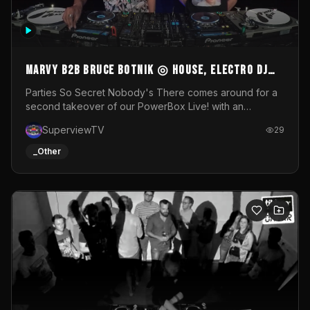
MARVY B2B BRUCE BOTNIK ◎ House, Electro DJ
Set ◎ Parties So Secret
Parties So Secret Nobody's There comes around for a
second takeover of our PowerBox Live! with an
exclusive B2B of Brussels/French talent Marvy and
SuperviewTV
29
resident DJ Bruce Botnik bringing a mix of House, Booty
Music and Electro.Visuals by Superview TV
_Other