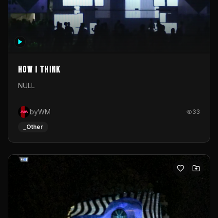
How I Think
NULL
byWM
33
_Other