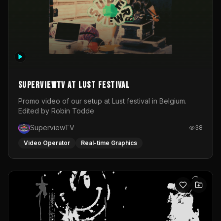
SuperviewTV at Lust festival
Promo video of our setup at Lust festival in Belgium.
Edited by Robin Todde
SuperviewTV
38
Video Operator
Real-time Graphics