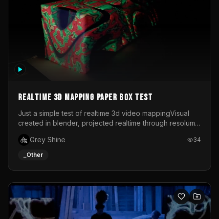
Realtime 3d mapping paper box test
Just a simple test of realtime 3d video mappingVisual
created in blender, projected realtime through resolume
on a paper box, using a small optoma projector
Grey Shine
34
_Other