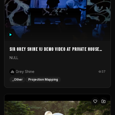
Sir Grey Shine VJ demo video at private house
party
NULL
Grey Shine
37
_Other
Projection Mapping