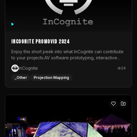
InCognite Promovid 2024
Enjoy this short peek into what InCognite can contribute
to your projects.AV software prototyping, interactive
installations and public displays, visual shows for musical
InCognite
24
performances and more!For contact and more info go to
https://www.incognite.be
_Other
Projection Mapping