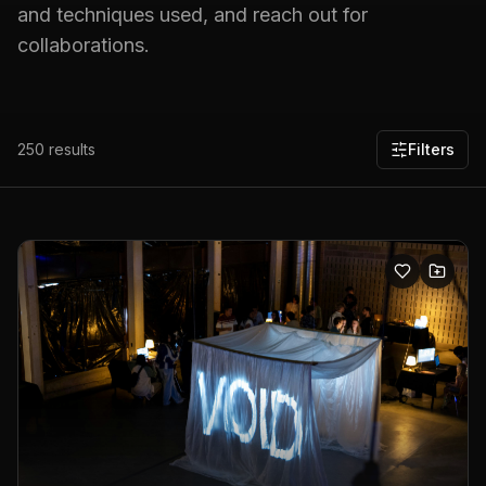
and techniques used, and reach out for
collaborations.
250
results
Filters