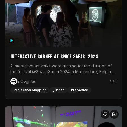
Interactive Corner at Space Safari 2024
2 interactive artworks were running for the duration of
the festival @SpaceSafari 2024 in Massembre, Belgium.
One side was a Kinect installation where people had a
InCognite
26
space to dance and see a real-time animated point
cloud of themselves with various audio reactive
Projection Mapping
_Other
Interactive
effects.The other side was a soft-touch experience with
responsive visuals on a stretch fabric display.