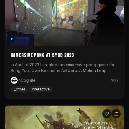
Immersive Pong at BYOB 2023
In April of 2023 I created this immersive pong game for
Bring Your Own Beamer in Antwerp. A Motion Leap
sensor tracked the player's hand to control 2 paddles at
InCognite
32
the same time. While a simple game by itself, splitting
one's attention between the 2 independent surfaces
_Other
Interactive
proved to be quite a challenge!The background for
each level featured a space-themed 3D scene.As usual,
everything was made in TouchDesigner.