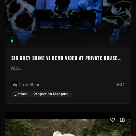
Sir Grey Shine VJ demo video at private house
party
NULL
Grey Shine
37
_Other
Projection Mapping