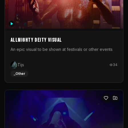
Allmighty deity visual
An epic visual to be shown at festivals or other events
Tijs
34
_Other