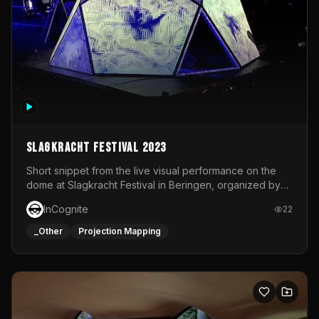
Slagkracht Festival 2023
Short snippet from the live visual performance on the
dome at Slagkracht Festival in Beringen, organized by
Club 9
InCognite
22
_Other
Projection Mapping