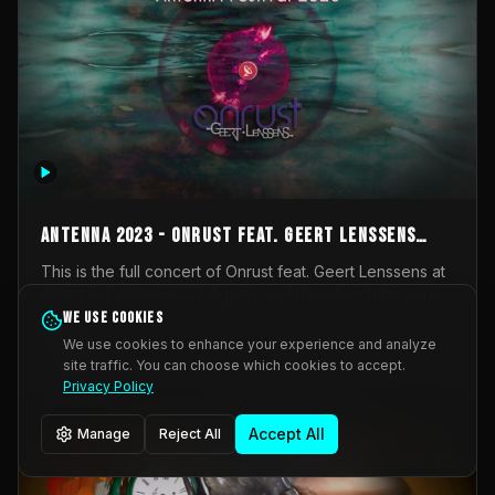
AntennA 2023 - Onrust feat. Geert Lenssens
(full concert)
This is the full concert of Onrust feat. Geert Lenssens at
AntennA Festival 2023. Again a collaboration between
Onrust (Wendy Mulder, Kortrijk, Belgium) en Impulse
We use cookies
Impulse Deviation
42
Deviation (Geert Lenssens, Zottegem, Belgium). Onrust
We use cookies to enhance your experience and analyze
brings you tantric techno for the restless. AntennA
site traffic. You can choose which cookies to accept.
_Other
invited us for their 2023 edition of a festival full
Privacy Policy
interesting transmissions from the Belgian Electronic
Music Scene. We were asked for 2021, but that edition
Accept All
Manage
Reject All
was postponed twice due to Covid-19. AntennA focuses
on acts that combine music and visuals. Recorded on
Friday March 24, 2023 at CC Stroming, Sleidinge