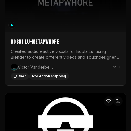
BOBBI LU-METAPWHORE
Created audioreactive visuals for Bobbi Lu, using
Blender to create different videos and Touchdesigner
to map and make it audioreactive.
Victor Vanderbeck
31
_Other
Projection Mapping