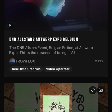
DNB Allstars Antwerp Expo Belgium
The DNB Allstars Event, Belgian Edition, at Antwerp
Expo. This is the essence of being a VJ.
TROWFLOX
136
Real-time Graphics
Video Operator