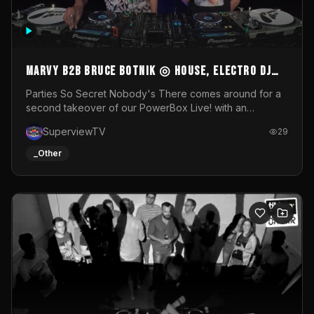
MARVY B2B BRUCE BOTNIK ◎ House, Electro DJ
Set ◎ Parties So Secret
Parties So Secret Nobody's There comes around for a
second takeover of our PowerBox Live! with an
exclusive B2B of Brussels/French talent Marvy and
SuperviewTV
29
resident DJ Bruce Botnik bringing a mix of House, Booty
Music and Electro.Visuals by Superview TV
_Other