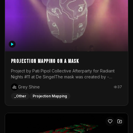
Projection mapping on a mask
Project by Pati Pipol Collective Afterparty for Radiant
Nights #11 at De SingelThe mask was created by -
https://www.instagram.com/thetalesofwolfland/Content
Grey Shine
37
created by me in blender and was VJ throughout the
evening with lost of pleasure! Big thanks for everyone
_Other
Projection Mapping
helping with the project!