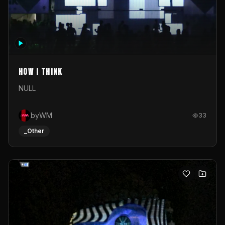
How I Think
NULL
byWM
33
_Other