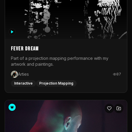
Fever Dream
Part of a projection mapping performance with my
artwork and paintings.
Arties
87
Interactive
Projection Mapping