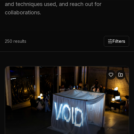
and techniques used, and reach out for
collaborations.
250
results
Filters