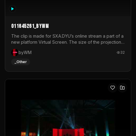
011645261_byWM
The clip is made for SXA.DYU’s online stream a part of a
new platform Virtual Screen. The size of the projection
is 12mx3,5.It's a mix of analog video signals.
byWM
32
_Other