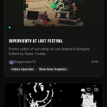
SuperviewTV at Lust festival
Promo video of our setup at Lust festival in Belgium.
Edited by Robin Todde
SuperviewTV
38
Video Operator
Real-time Graphics