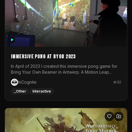
Immersive Pong at BYOB 2023
In April of 2023 I created this immersive pong game for
Bring Your Own Beamer in Antwerp. A Motion Leap
sensor tracked the player's hand to control 2 paddles at
InCognite
32
the same time. While a simple game by itself, splitting
one's attention between the 2 independent surfaces
_Other
Interactive
proved to be quite a challenge!The background for
each level featured a space-themed 3D scene.As usual,
everything was made in TouchDesigner.