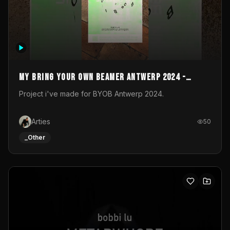
My Bring your own Beamer Antwerp 2024 -
Entry
Project i've made for BYOB Antwerp 2024.
Arties
50
_Other