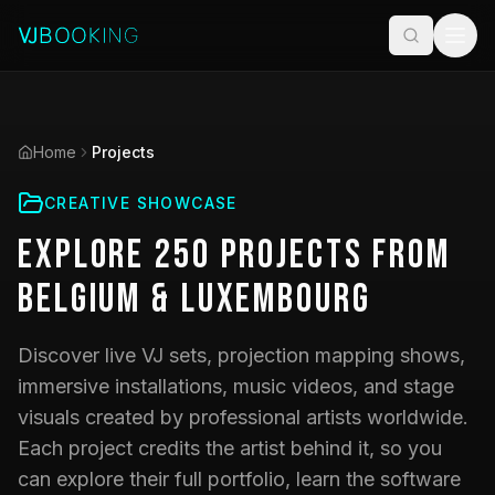
Home
Projects
CREATIVE SHOWCASE
Explore
250
Projects
from
Belgium & Luxembourg
Discover live VJ sets, projection mapping shows,
immersive installations, music videos, and stage
visuals created by professional artists worldwide.
Each project credits the artist behind it, so you
can explore their full portfolio, learn the software