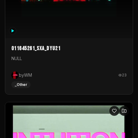
011645261_sxa_dyu21
NULL
byWM
23
_Other