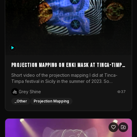
Projection mapping on ENKI mask at Tinca-Timpa
festival 2023
Short video of the projection mapping I did at Tinca-
Timpa festival in Sicily in the summer of 2023. So
grateful for the opportunity to participate in this
Grey Shine
37
wonderful project! Special Thanks To Gabriella & Libero
for being the best hosts! It was an amazing experience!
_Other
Projection Mapping