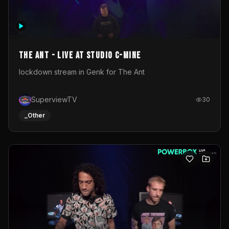
The Ant - Live at Studio C-Mine
lockdown stream in Genk for The Ant
SuperviewTV
30
_Other