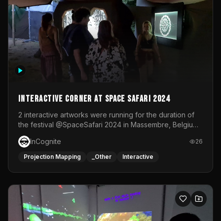
Interactive Corner at Space Safari 2024
2 interactive artworks were running for the duration of
the festival @SpaceSafari 2024 in Massembre, Belgium.
One side was a Kinect installation where people had a
InCognite
26
space to dance and see a real-time animated point
cloud of themselves with various audio reactive
Projection Mapping
_Other
Interactive
effects.The other side was a soft-touch experience with
responsive visuals on a stretch fabric display.