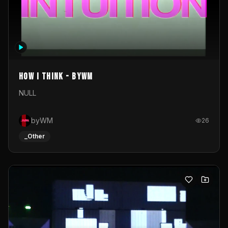
How I Think - byWM
NULL
byWM
26
_Other