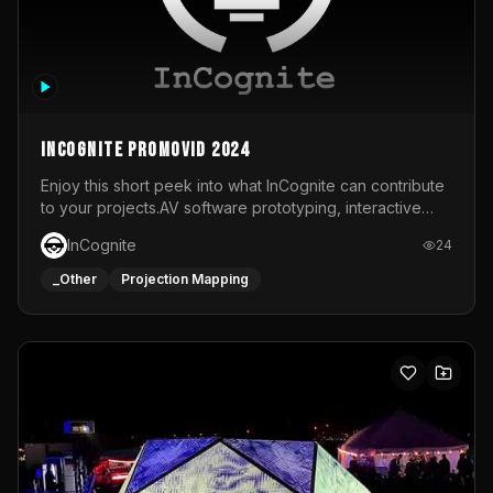
InCognite Promovid 2024
Enjoy this short peek into what InCognite can contribute
to your projects.AV software prototyping, interactive
installations and public displays, visual shows for musical
InCognite
24
performances and more!For contact and more info go to
https://www.incognite.be
_Other
Projection Mapping