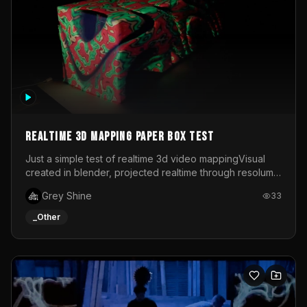
Realtime 3d mapping paper box test
Just a simple test of realtime 3d video mappingVisual
created in blender, projected realtime through resolume
on a paper box, using a small optoma projector
Grey Shine
33
_Other