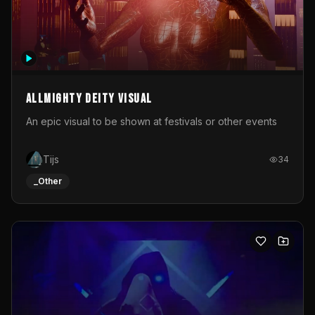
Allmighty deity visual
An epic visual to be shown at festivals or other events
Tijs
34
_Other