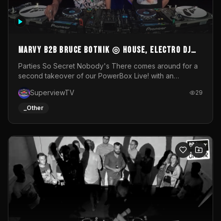
MARVY B2B BRUCE BOTNIK ◎ House, Electro DJ
Set ◎ Parties So Secret
Parties So Secret Nobody's There comes around for a
second takeover of our PowerBox Live! with an
exclusive B2B of Brussels/French talent Marvy and
SuperviewTV
29
resident DJ Bruce Botnik bringing a mix of House, Booty
Music and Electro.Visuals by Superview TV
_Other