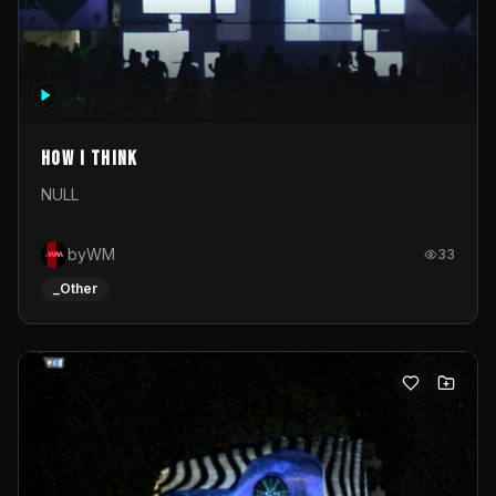
How I Think
NULL
byWM
33
_Other