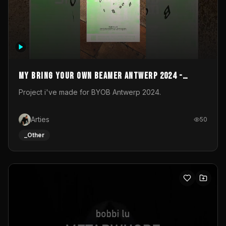
My Bring your own Beamer Antwerp 2024 -
Entry
Project i've made for BYOB Antwerp 2024.
Arties
50
_Other