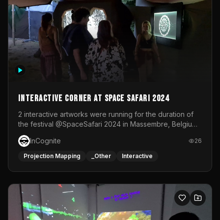
Interactive Corner at Space Safari 2024
2 interactive artworks were running for the duration of
the festival @SpaceSafari 2024 in Massembre, Belgium.
One side was a Kinect installation where people had a
InCognite
26
space to dance and see a real-time animated point
cloud of themselves with various audio reactive
Projection Mapping
_Other
Interactive
effects.The other side was a soft-touch experience with
responsive visuals on a stretch fabric display.