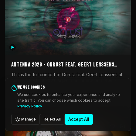
AntennA 2023 - Onrust feat. Geert Lenssens
(full concert)
This is the full concert of Onrust feat. Geert Lenssens at
AntennA Festival 2023. Again a collaboration between
Onrust (Wendy Mulder, Kortrijk, Belgium) en Impulse
We use cookies
Impulse Deviation
42
Deviation (Geert Lenssens, Zottegem, Belgium). Onrust
We use cookies to enhance your experience and analyze
brings you tantric techno for the restless. AntennA
site traffic. You can choose which cookies to accept.
_Other
invited us for their 2023 edition of a festival full
Privacy Policy
interesting transmissions from the Belgian Electronic
Music Scene. We were asked for 2021, but that edition
Accept All
Manage
Reject All
was postponed twice due to Covid-19. AntennA focuses
on acts that combine music and visuals. Recorded on
Friday March 24, 2023 at CC Stroming, Sleidinge