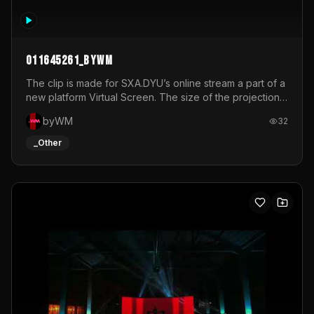
011645261_byWM
The clip is made for SXA.DYU’s online stream a part of a
new platform Virtual Screen. The size of the projection
is 12mx3,5.It's a mix of analog video signals.
byWM
32
_Other