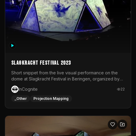
Slagkracht Festival 2023
Short snippet from the live visual performance on the
dome at Slagkracht Festival in Beringen, organized by
Club 9
InCognite
22
_Other
Projection Mapping