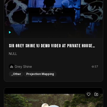
Sir Grey Shine VJ demo video at private house
party
NULL
Grey Shine
37
_Other
Projection Mapping