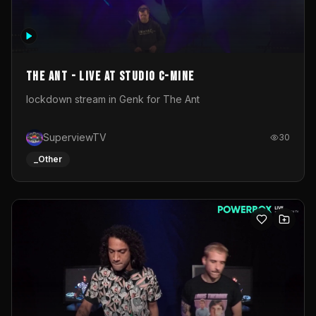
The Ant - Live at Studio C-Mine
lockdown stream in Genk for The Ant
SuperviewTV
30
_Other