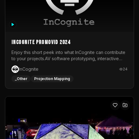
InCognite Promovid 2024
Enjoy this short peek into what InCognite can contribute
to your projects.AV software prototyping, interactive
installations and public displays, visual shows for musical
InCognite
24
performances and more!For contact and more info go to
https://www.incognite.be
_Other
Projection Mapping