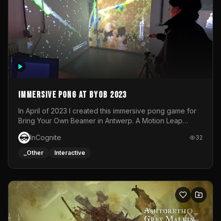
Immersive Pong at BYOB 2023
In April of 2023 I created this immersive pong game for
Bring Your Own Beamer in Antwerp. A Motion Leap
sensor tracked the player's hand to control 2 paddles at
InCognite
32
the same time. While a simple game by itself, splitting
one's attention between the 2 independent surfaces
_Other
Interactive
proved to be quite a challenge!The background for
each level featured a space-themed 3D scene.As usual,
everything was made in TouchDesigner.