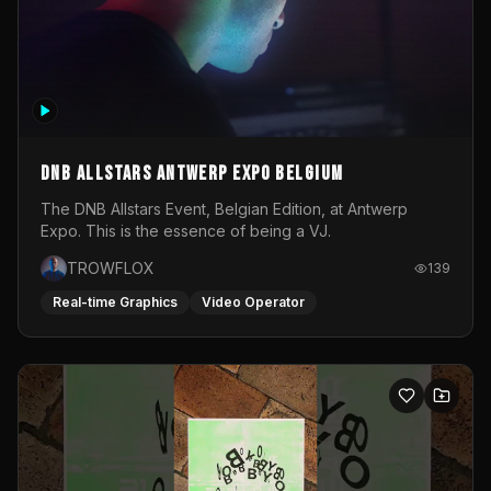
DNB Allstars Antwerp Expo Belgium
The DNB Allstars Event, Belgian Edition, at Antwerp
Expo. This is the essence of being a VJ.
TROWFLOX
139
Real-time Graphics
Video Operator