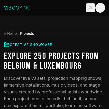
Home
Projects
CREATIVE SHOWCASE
Explore
250
Projects
from
Belgium & Luxembourg
Discover live VJ sets, projection mapping shows,
immersive installations, music videos, and stage
visuals created by professional artists worldwide.
Each project credits the artist behind it, so you
can explore their full portfolio, learn the software