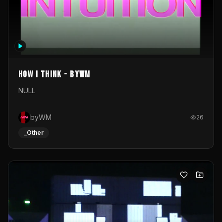
How I Think - byWM
NULL
byWM
26
_Other