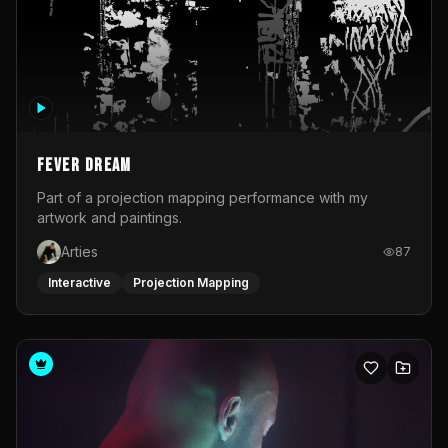
Fever Dream
Part of a projection mapping performance with my
artwork and paintings.
Arties
87
Interactive
Projection Mapping