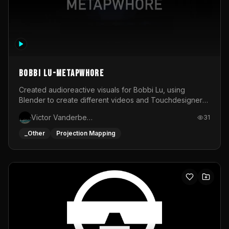
BOBBI LU-METAPWHORE
Created audioreactive visuals for Bobbi Lu, using
Blender to create different videos and Touchdesigner
to map and make it audioreactive.
Victor Vanderbeck
31
_Other
Projection Mapping