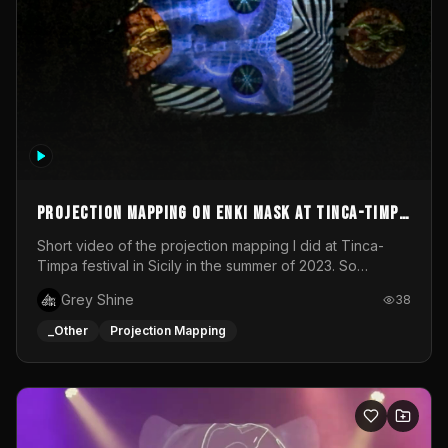
Projection mapping on ENKI mask at Tinca-Timpa
festival 2023
Short video of the projection mapping I did at Tinca-
Timpa festival in Sicily in the summer of 2023. So
grateful for the opportunity to participate in this
Grey Shine
38
wonderful project! Special Thanks To Gabriella & Libero
for being the best hosts! It was an amazing experience!
_Other
Projection Mapping