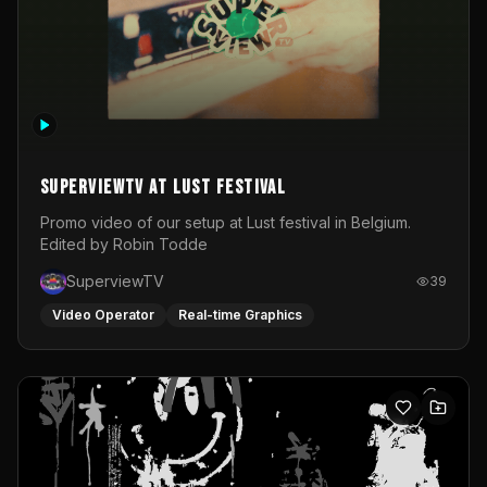
SuperviewTV at Lust festival
Promo video of our setup at Lust festival in Belgium.
Edited by Robin Todde
SuperviewTV
39
Video Operator
Real-time Graphics