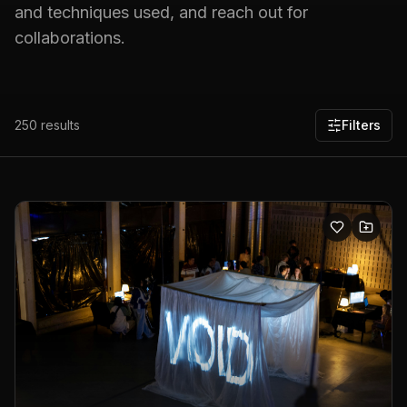
and techniques used, and reach out for
collaborations.
250
results
Filters