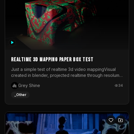
Realtime 3d mapping paper box test
Just a simple test of realtime 3d video mappingVisual
created in blender, projected realtime through resolume
on a paper box, using a small optoma projector
Grey Shine
34
_Other