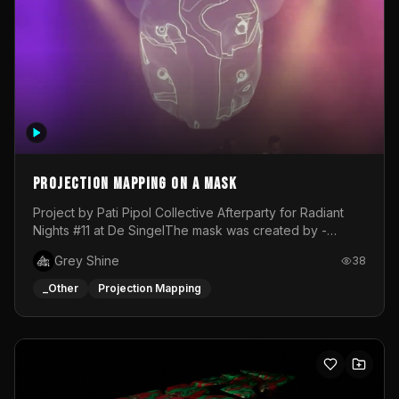
Projection mapping on a mask
Project by Pati Pipol Collective Afterparty for Radiant
Nights #11 at De SingelThe mask was created by -
https://www.instagram.com/thetalesofwolfland/Content
Grey Shine
38
created by me in blender and was VJ throughout the
evening with lost of pleasure! Big thanks for everyone
_Other
Projection Mapping
helping with the project!