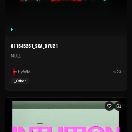
011645261_sxa_dyu21
NULL
byWM
23
_Other