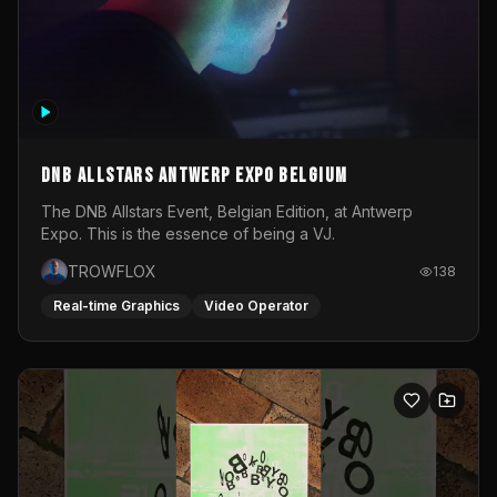
DNB Allstars Antwerp Expo Belgium
The DNB Allstars Event, Belgian Edition, at Antwerp
Expo. This is the essence of being a VJ.
TROWFLOX
138
Real-time Graphics
Video Operator