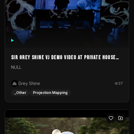
Sir Grey Shine VJ demo video at private house
party
NULL
Grey Shine
37
_Other
Projection Mapping