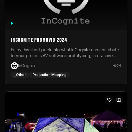
InCognite Promovid 2024
Enjoy this short peek into what InCognite can contribute
to your projects.AV software prototyping, interactive
installations and public displays, visual shows for musical
InCognite
24
performances and more!For contact and more info go to
https://www.incognite.be
_Other
Projection Mapping