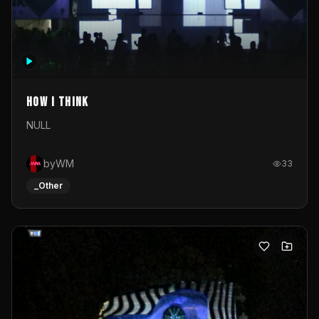
How I Think
NULL
byWM
33
_Other