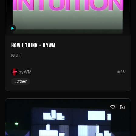
How I Think - byWM
NULL
byWM
26
_Other