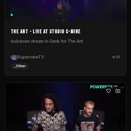
The Ant - Live at Studio C-Mine
lockdown stream in Genk for The Ant
SuperviewTV
30
_Other