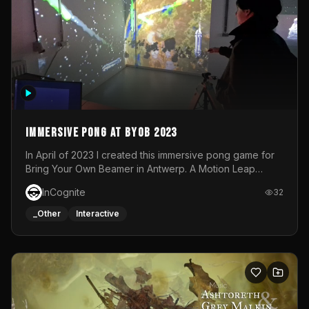
Immersive Pong at BYOB 2023
In April of 2023 I created this immersive pong game for
Bring Your Own Beamer in Antwerp. A Motion Leap
sensor tracked the player's hand to control 2 paddles at
InCognite
32
the same time. While a simple game by itself, splitting
one's attention between the 2 independent surfaces
_Other
Interactive
proved to be quite a challenge!The background for
each level featured a space-themed 3D scene.As usual,
everything was made in TouchDesigner.