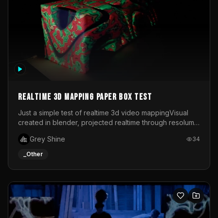
Realtime 3d mapping paper box test
Just a simple test of realtime 3d video mappingVisual
created in blender, projected realtime through resolume
on a paper box, using a small optoma projector
Grey Shine
34
_Other