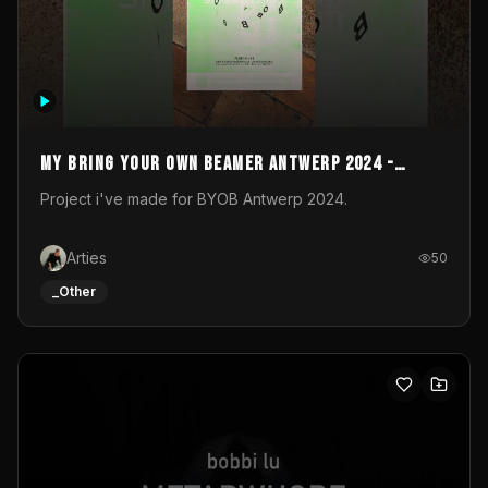
My Bring your own Beamer Antwerp 2024 -
Entry
Project i've made for BYOB Antwerp 2024.
Arties
50
_Other