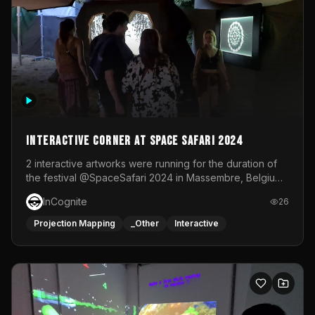
Interactive Corner at Space Safari 2024
2 interactive artworks were running for the duration of
the festival @SpaceSafari 2024 in Massembre, Belgium.
One side was a Kinect installation where people had a
InCognite
26
space to dance and see a real-time animated point
cloud of themselves with various audio reactive
Projection Mapping
_Other
Interactive
effects.The other side was a soft-touch experience with
responsive visuals on a stretch fabric display.