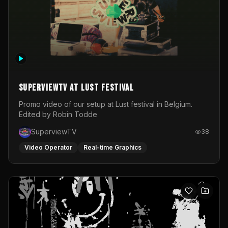
SuperviewTV at Lust festival
Promo video of our setup at Lust festival in Belgium.
Edited by Robin Todde
SuperviewTV
38
Video Operator
Real-time Graphics