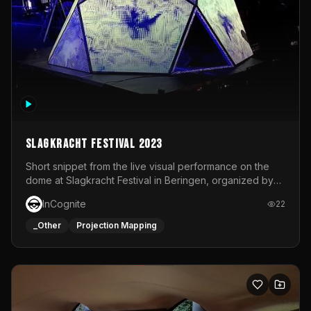
Slagkracht Festival 2023
Short snippet from the live visual performance on the
dome at Slagkracht Festival in Beringen, organized by
Club 9
InCognite
22
_Other
Projection Mapping