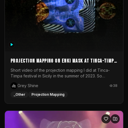
Projection mapping on ENKI mask at Tinca-Timpa
festival 2023
Short video of the projection mapping I did at Tinca-
Timpa festival in Sicily in the summer of 2023. So
grateful for the opportunity to participate in this
Grey Shine
38
wonderful project! Special Thanks To Gabriella & Libero
for being the best hosts! It was an amazing experience!
_Other
Projection Mapping