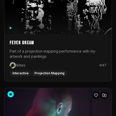
Fever Dream
Part of a projection mapping performance with my
artwork and paintings.
Arties
87
Interactive
Projection Mapping