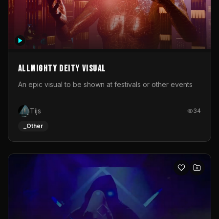
Allmighty deity visual
An epic visual to be shown at festivals or other events
Tijs
34
_Other