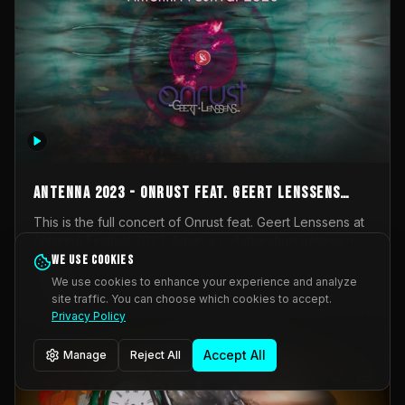
AntennA 2023 - Onrust feat. Geert Lenssens
(full concert)
This is the full concert of Onrust feat. Geert Lenssens at
AntennA Festival 2023. Again a collaboration between
Onrust (Wendy Mulder, Kortrijk, Belgium) en Impulse
We use cookies
Impulse Deviation
42
Deviation (Geert Lenssens, Zottegem, Belgium). Onrust
We use cookies to enhance your experience and analyze
brings you tantric techno for the restless. AntennA
site traffic. You can choose which cookies to accept.
_Other
invited us for their 2023 edition of a festival full
Privacy Policy
interesting transmissions from the Belgian Electronic
Music Scene. We were asked for 2021, but that edition
Accept All
Manage
Reject All
was postponed twice due to Covid-19. AntennA focuses
on acts that combine music and visuals. Recorded on
Friday March 24, 2023 at CC Stroming, Sleidinge