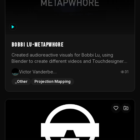
BOBBI LU-METAPWHORE
Created audioreactive visuals for Bobbi Lu, using
Blender to create different videos and Touchdesigner
to map and make it audioreactive.
Victor Vanderbeck
31
_Other
Projection Mapping