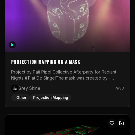
Projection mapping on a mask
Project by Pati Pipol Collective Afterparty for Radiant
Nights #11 at De SingelThe mask was created by -
https://www.instagram.com/thetalesofwolfland/Content
Grey Shine
38
created by me in blender and was VJ throughout the
evening with lost of pleasure! Big thanks for everyone
_Other
Projection Mapping
helping with the project!