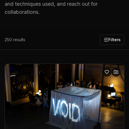
and techniques used, and reach out for
collaborations.
250
results
Filters