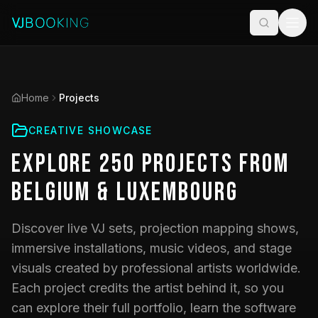
Home
Projects
CREATIVE SHOWCASE
Explore
250
Projects
from
Belgium & Luxembourg
Discover live VJ sets, projection mapping shows,
immersive installations, music videos, and stage
visuals created by professional artists worldwide.
Each project credits the artist behind it, so you
can explore their full portfolio, learn the software