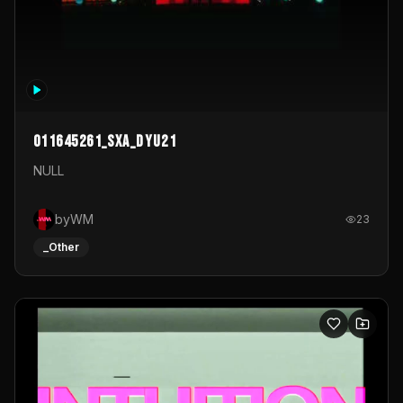
011645261_sxa_dyu21
NULL
byWM
23
_Other