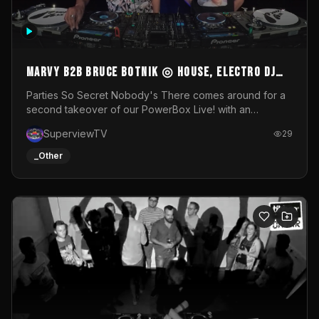
MARVY B2B BRUCE BOTNIK ◎ House, Electro DJ
Set ◎ Parties So Secret
Parties So Secret Nobody's There comes around for a
second takeover of our PowerBox Live! with an
exclusive B2B of Brussels/French talent Marvy and
SuperviewTV
29
resident DJ Bruce Botnik bringing a mix of House, Booty
Music and Electro.Visuals by Superview TV
_Other