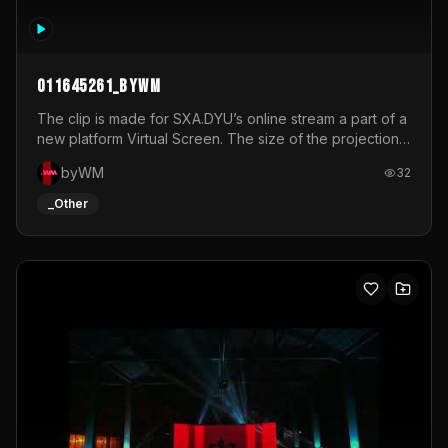
011645261_byWM
The clip is made for SXA.DYU’s online stream a part of a
new platform Virtual Screen. The size of the projection
is 12mx3,5.It's a mix of analog video signals.
byWM
32
_Other