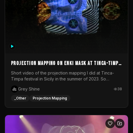
Projection mapping on ENKI mask at Tinca-Timpa
festival 2023
Short video of the projection mapping I did at Tinca-
Timpa festival in Sicily in the summer of 2023. So
grateful for the opportunity to participate in this
Grey Shine
38
wonderful project! Special Thanks To Gabriella & Libero
for being the best hosts! It was an amazing experience!
_Other
Projection Mapping