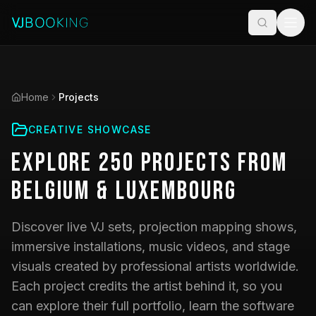
Home
Projects
CREATIVE SHOWCASE
Explore
250
Projects
from
Belgium & Luxembourg
Discover live VJ sets, projection mapping shows,
immersive installations, music videos, and stage
visuals created by professional artists worldwide.
Each project credits the artist behind it, so you
can explore their full portfolio, learn the software