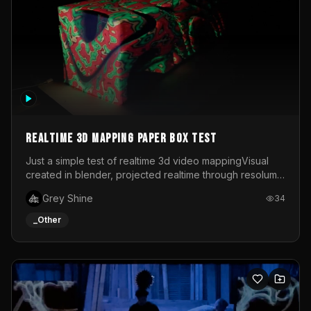
Realtime 3d mapping paper box test
Just a simple test of realtime 3d video mappingVisual
created in blender, projected realtime through resolume
on a paper box, using a small optoma projector
Grey Shine
34
_Other