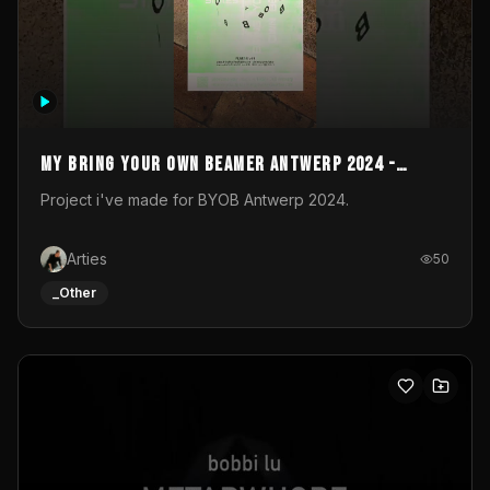
My Bring your own Beamer Antwerp 2024 -
Entry
Project i've made for BYOB Antwerp 2024.
Arties
50
_Other