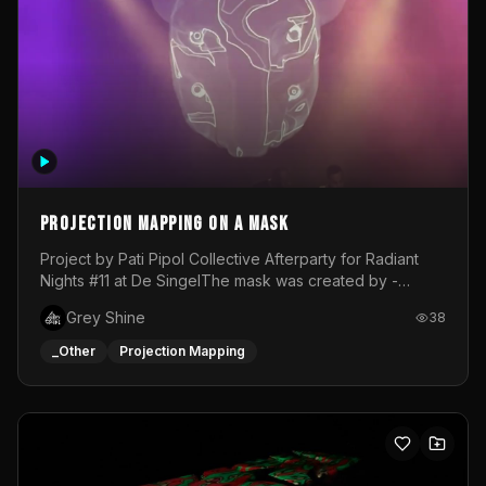
Projection mapping on a mask
Project by Pati Pipol Collective Afterparty for Radiant
Nights #11 at De SingelThe mask was created by -
https://www.instagram.com/thetalesofwolfland/Content
Grey Shine
38
created by me in blender and was VJ throughout the
evening with lost of pleasure! Big thanks for everyone
_Other
Projection Mapping
helping with the project!