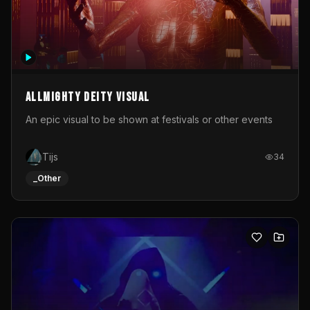
Allmighty deity visual
An epic visual to be shown at festivals or other events
Tijs
34
_Other