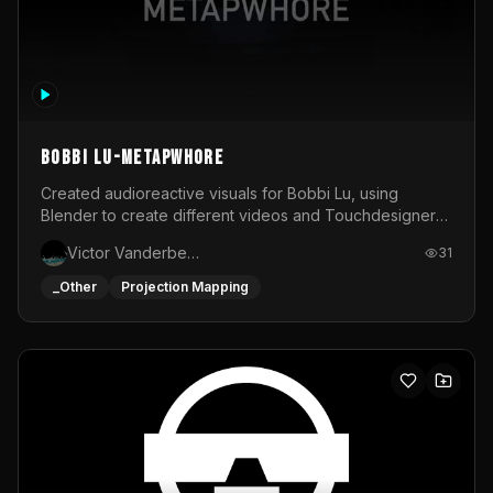
BOBBI LU-METAPWHORE
Created audioreactive visuals for Bobbi Lu, using
Blender to create different videos and Touchdesigner
to map and make it audioreactive.
Victor Vanderbeck
31
_Other
Projection Mapping