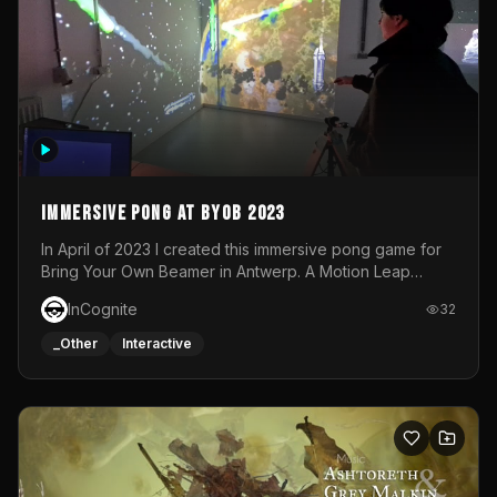
Immersive Pong at BYOB 2023
In April of 2023 I created this immersive pong game for
Bring Your Own Beamer in Antwerp. A Motion Leap
sensor tracked the player's hand to control 2 paddles at
InCognite
32
the same time. While a simple game by itself, splitting
one's attention between the 2 independent surfaces
_Other
Interactive
proved to be quite a challenge!The background for
each level featured a space-themed 3D scene.As usual,
everything was made in TouchDesigner.