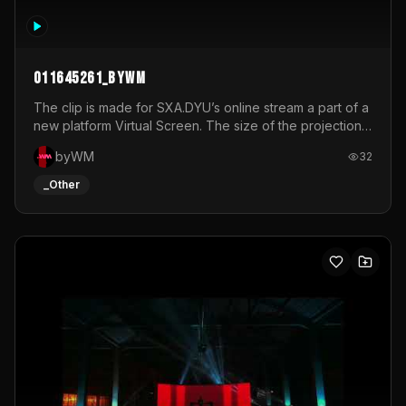
011645261_byWM
The clip is made for SXA.DYU’s online stream a part of a
new platform Virtual Screen. The size of the projection
is 12mx3,5.It's a mix of analog video signals.
byWM
32
_Other