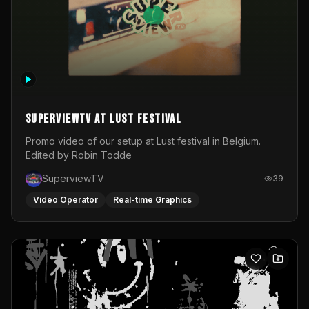
SuperviewTV at Lust festival
Promo video of our setup at Lust festival in Belgium.
Edited by Robin Todde
SuperviewTV
39
Video Operator
Real-time Graphics