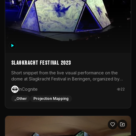
Slagkracht Festival 2023
Short snippet from the live visual performance on the
dome at Slagkracht Festival in Beringen, organized by
Club 9
InCognite
22
_Other
Projection Mapping