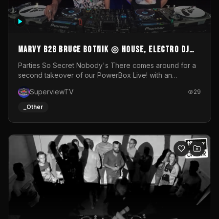
MARVY B2B BRUCE BOTNIK ◎ House, Electro DJ
Set ◎ Parties So Secret
Parties So Secret Nobody's There comes around for a
second takeover of our PowerBox Live! with an
exclusive B2B of Brussels/French talent Marvy and
SuperviewTV
29
resident DJ Bruce Botnik bringing a mix of House, Booty
Music and Electro.Visuals by Superview TV
_Other