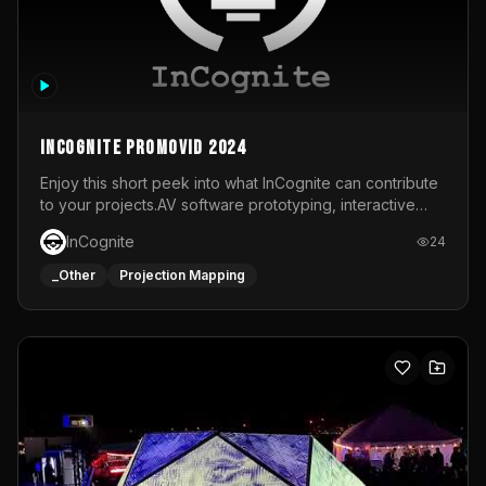
InCognite Promovid 2024
Enjoy this short peek into what InCognite can contribute
to your projects.AV software prototyping, interactive
installations and public displays, visual shows for musical
InCognite
24
performances and more!For contact and more info go to
https://www.incognite.be
_Other
Projection Mapping