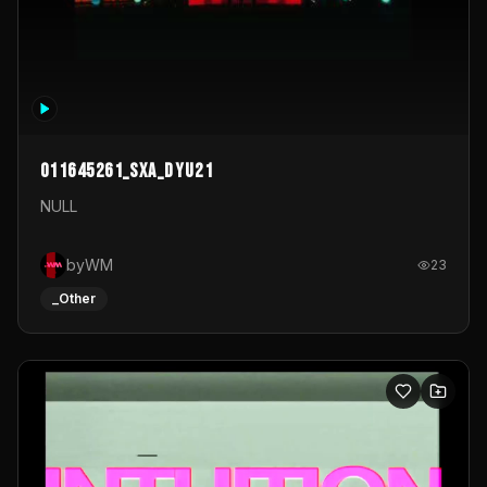
011645261_sxa_dyu21
NULL
byWM
23
_Other