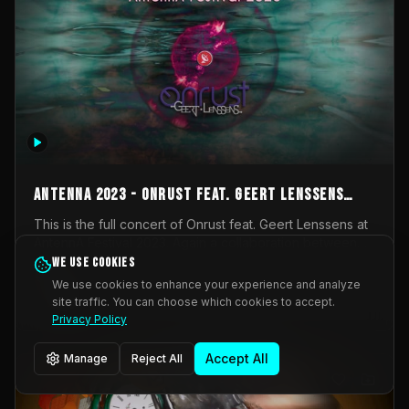
AntennA 2023 - Onrust feat. Geert Lenssens
(full concert)
This is the full concert of Onrust feat. Geert Lenssens at
AntennA Festival 2023. Again a collaboration between
Onrust (Wendy Mulder, Kortrijk, Belgium) en Impulse
We use cookies
Impulse Deviation
42
Deviation (Geert Lenssens, Zottegem, Belgium). Onrust
We use cookies to enhance your experience and analyze
brings you tantric techno for the restless. AntennA
site traffic. You can choose which cookies to accept.
_Other
invited us for their 2023 edition of a festival full
Privacy Policy
interesting transmissions from the Belgian Electronic
Music Scene. We were asked for 2021, but that edition
Accept All
Manage
Reject All
was postponed twice due to Covid-19. AntennA focuses
on acts that combine music and visuals. Recorded on
Friday March 24, 2023 at CC Stroming, Sleidinge