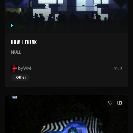
How I Think
NULL
byWM
33
_Other