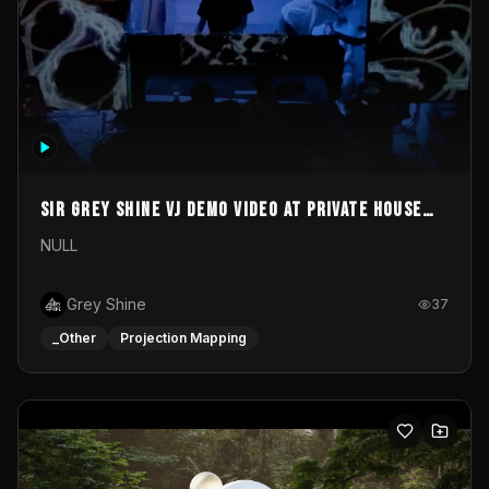
Sir Grey Shine VJ demo video at private house
party
NULL
Grey Shine
37
_Other
Projection Mapping