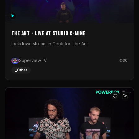
The Ant - Live at Studio C-Mine
lockdown stream in Genk for The Ant
SuperviewTV
30
_Other