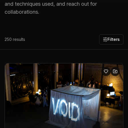
and techniques used, and reach out for
collaborations.
250
results
Filters