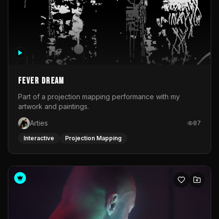
Fever Dream
Part of a projection mapping performance with my
artwork and paintings.
Arties
87
Interactive
Projection Mapping