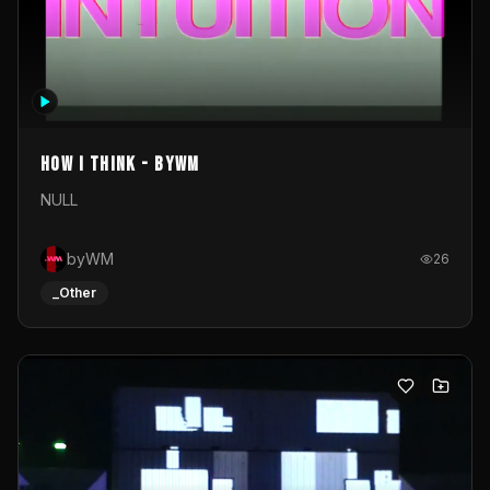
How I Think - byWM
NULL
byWM
26
_Other