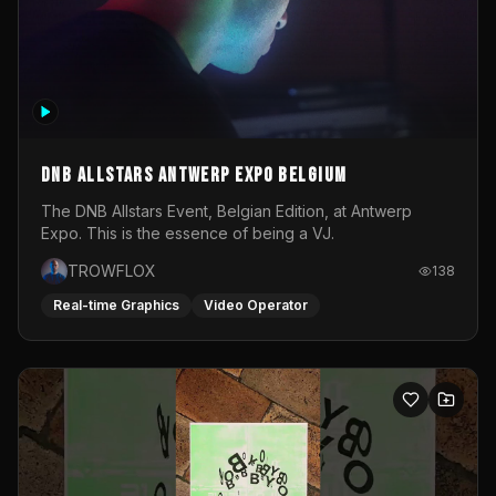
DNB Allstars Antwerp Expo Belgium
The DNB Allstars Event, Belgian Edition, at Antwerp
Expo. This is the essence of being a VJ.
TROWFLOX
138
Real-time Graphics
Video Operator