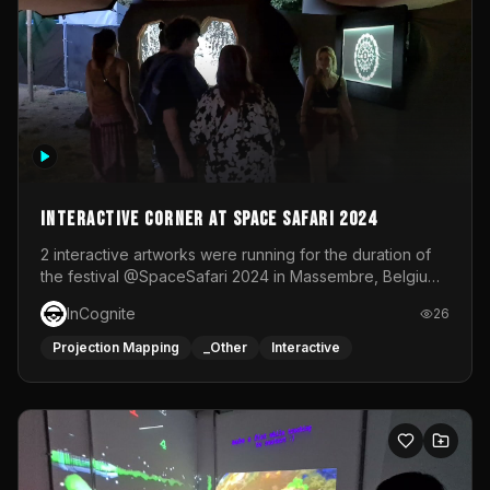
Interactive Corner at Space Safari 2024
2 interactive artworks were running for the duration of
the festival @SpaceSafari 2024 in Massembre, Belgium.
One side was a Kinect installation where people had a
InCognite
26
space to dance and see a real-time animated point
cloud of themselves with various audio reactive
Projection Mapping
_Other
Interactive
effects.The other side was a soft-touch experience with
responsive visuals on a stretch fabric display.