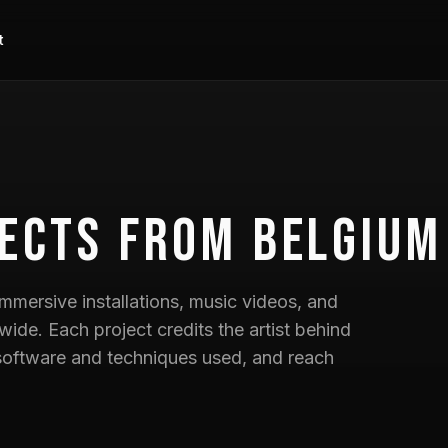
t
ects
from Belgium
mmersive installations, music videos, and
wide. Each project credits the artist behind
he software and techniques used, and reach