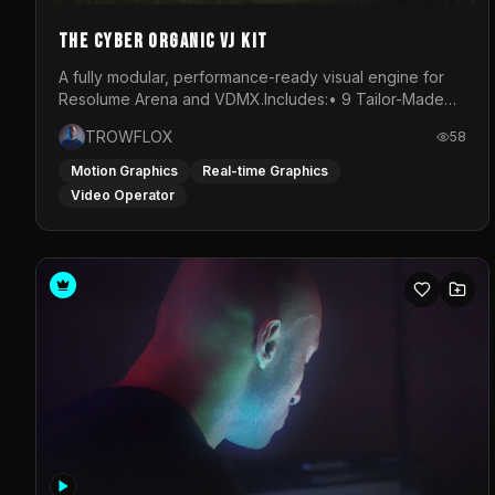
The Cyber Organic VJ Kit
A fully modular, performance-ready visual engine for
Resolume Arena and VDMX.Includes:• 9 Tailor-Made
Visual Stems (DXV3, HAP, H.264)• Resolume &amp;
TROWFLOX
58
VDMX Pre-Routed Project Files• 30-Minute Private
Masterclass➔ Download the Kit:
Motion Graphics
Real-time Graphics
https://trowflox.gumroad.com/l/cyber-organic-kit
Video Operator