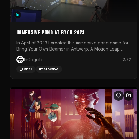
Immersive Pong at BYOB 2023
In April of 2023 I created this immersive pong game for
Bring Your Own Beamer in Antwerp. A Motion Leap
sensor tracked the player's hand to control 2 paddles
InCognite
32
at the same time. While a simple game by itself, splitting
one's attention between the 2 independent surfaces
_Other
Interactive
proved to be quite a challenge!The background for
each level featured a space-themed 3D scene.As
usual, everything was made in TouchDesigner.