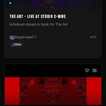
photograph. You could call this video a photo animation
movie. Geert
The Ant - Live at Studio C-Mine
lockdown stream in Genk for The Ant
SuperviewTV
30
_Other