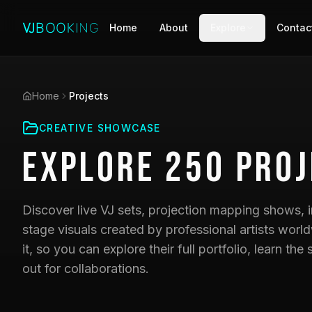
Home
About
Explore
Contac
Home
Projects
CREATIVE SHOWCASE
Explore
250
Proj
Discover live VJ sets, projection mapping shows, i
stage visuals created by professional artists world
it, so you can explore their full portfolio, learn t
out for collaborations.