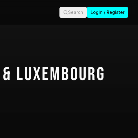
Search
Login / Register
 & Luxembourg