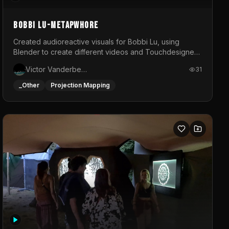
BOBBI LU-METAPWHORE
Created audioreactive visuals for Bobbi Lu, using
Blender to create different videos and Touchdesigner
to map and make it audioreactive.
Victor Vanderbeck
31
_Other
Projection Mapping