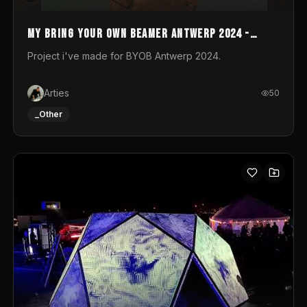
My Bring your own Beamer Antwerp 2024 -
Entry
Project i've made for BYOB Antwerp 2024.
Arties
50
_Other