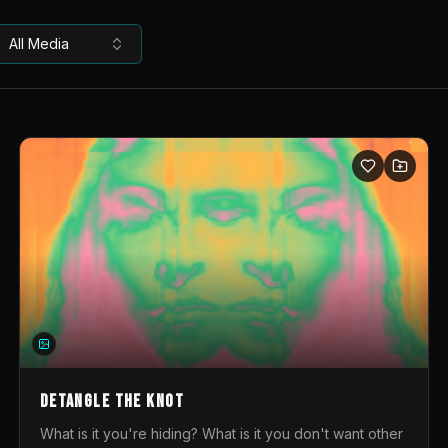
All Media
DETANGLE THE KNOT
What is it you're hiding? What is it you don't want other