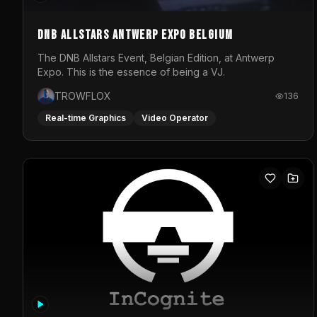
DNB Allstars Antwerp Expo Belgium
The DNB Allstars Event, Belgian Edition, at Antwerp
Expo. This is the essence of being a VJ.
TROWFLOX
136
Real-time Graphics
Video Operator