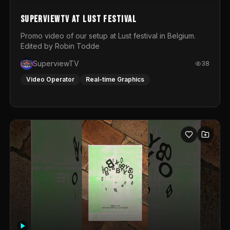
SuperviewTV at Lust festival
Promo video of our setup at Lust festival in Belgium.
Edited by Robin Todde
SuperviewTV
38
Video Operator
Real-time Graphics