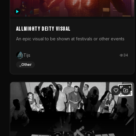
Allmighty deity visual
An epic visual to be shown at festivals or other events
Tijs
34
_Other