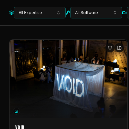
All Expertise
All Software
VOID