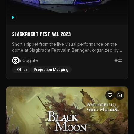
Slagkracht Festival 2023
Short snippet from the live visual performance on the
dome at Slagkracht Festival in Beringen, organized by
Club 9
InCognite
22
_Other
Projection Mapping