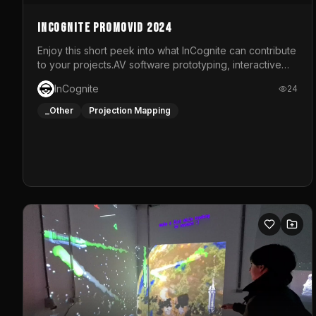
InCognite Promovid 2024
Enjoy this short peek into what InCognite can contribute
to your projects.AV software prototyping, interactive
installations and public displays, visual shows for
InCognite
24
musical performances and more!For contact and more
info go to https://www.incognite.be
_Other
Projection Mapping