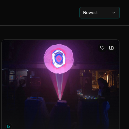
Newest