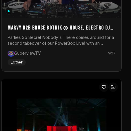
MARVY B2B BRUCE BOTNIK ◎ House, Electro DJ
Set ◎ Parties So Secret
Parties So Secret Nobody's There comes around for a
second takeover of our PowerBox Live! with an
exclusive B2B of Brussels/French talent Marvy and
SuperviewTV
27
resident DJ Bruce Botnik bringing a mix of House,
Booty Music and Electro.Visuals by Superview TV
_Other