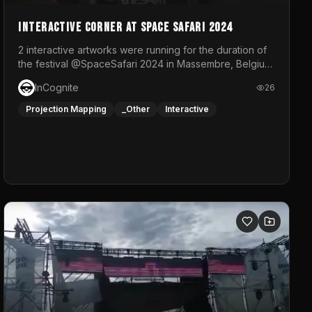
Interactive Corner at Space Safari 2024
2 interactive artworks were running for the duration of
the festival @SpaceSafari 2024 in Massembre, Belgium.
One side was a Kinect installation where people had a
InCognite
26
space to dance and see a real-time animated point
cloud of themselves with various audio reactive
Projection Mapping
_Other
Interactive
effects.The other side was a soft-touch experience
with responsive visuals on a stretch fabric display.