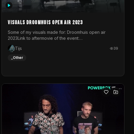
Visuals droomhuis open air 2023
Some of my visuals made for: Droomhuis open air
2023Link to aftermovie of the event:
https://www.instagram.com/reel/C8mVNJvtz5M/?
Tijs
39
utm_source=ig_web_copy_link&igsh=MzRlODBiNWFlZA%3D%3
do not own the music
_Other